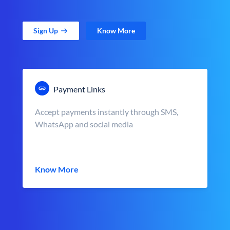
Sign Up
Know More
Payment Links
Accept payments instantly through SMS,
WhatsApp and social media
Know More