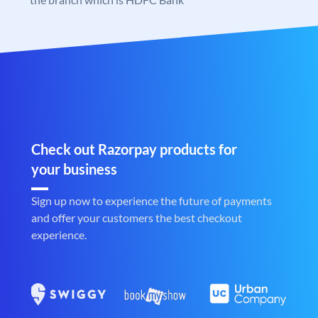
Check out Razorpay products for
your business
Sign up now to experience the future of payments
and offer your customers the best checkout
experience.