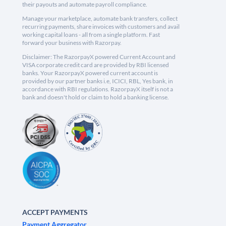
their payouts and automate payroll compliance.
Manage your marketplace, automate bank transfers, collect
recurring payments, share invoices with customers and avail
working capital loans - all from a single platform. Fast
forward your business with Razorpay.
Disclaimer: The RazorpayX powered Current Account and
VISA corporate credit card are provided by RBI licensed
banks. Your RazorpayX powered current account is
provided by our partner banks i.e, ICICI, RBL, Yes bank, in
accordance with RBI regulations. RazorpayX itself is not a
bank and doesn't hold or claim to hold a banking license.
ACCEPT PAYMENTS
Payment Aggregator