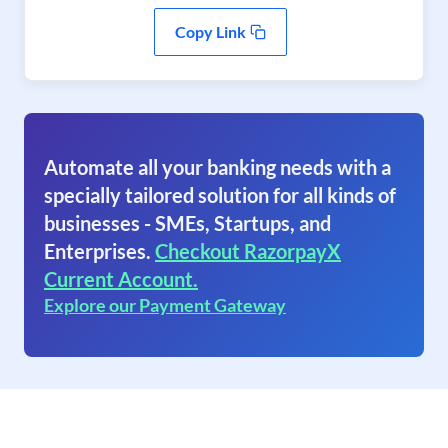
Copy Link
Automate all your banking needs with a
specially tailored solution for all kinds of
businesses - SMEs, Startups, and
Enterprises.
Checkout RazorpayX
Current Account.
Explore our Payment Gateway