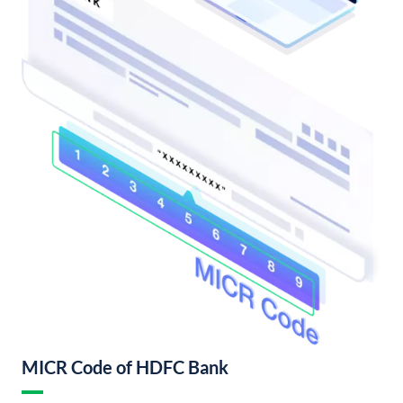
MICR Code of HDFC Bank