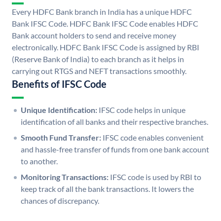
Every HDFC Bank branch in India has a unique HDFC
Bank IFSC Code. HDFC Bank IFSC Code enables HDFC
Bank account holders to send and receive money
electronically. HDFC Bank IFSC Code is assigned by RBI
(Reserve Bank of India) to each branch as it helps in
carrying out RTGS and NEFT transactions smoothly.
Benefits of IFSC Code
Unique Identification:
IFSC code helps in unique
identification of all banks and their respective branches.
Smooth Fund Transfer:
IFSC code enables convenient
and hassle-free transfer of funds from one bank account
to another.
Monitoring Transactions:
IFSC code is used by RBI to
keep track of all the bank transactions. It lowers the
chances of discrepancy.