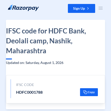
Skip to content
Sign Up
IFSC code for HDFC Bank,
Deolali camp, Nashik,
Maharashtra
Updated on: Saturday, August 1, 2026
IFSC CODE
HDFC0001788
Copy