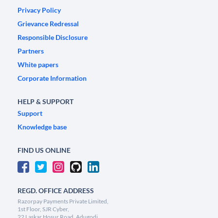
Privacy Policy
Grievance Redressal
Responsible Disclosure
Partners
White papers
Corporate Information
HELP & SUPPORT
Support
Knowledge base
FIND US ONLINE
REGD. OFFICE ADDRESS
Razorpay Payments Private Limited,
1st Floor, SJR Cyber,
22 Laskar Hosur Road, Adugodi,