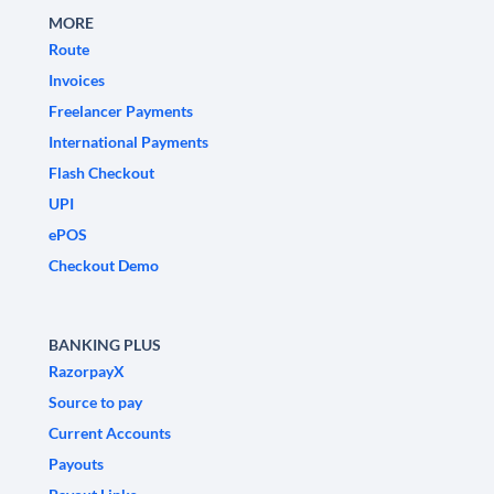
MORE
Route
Invoices
Freelancer Payments
International Payments
Flash Checkout
UPI
ePOS
Checkout Demo
BANKING PLUS
RazorpayX
Source to pay
Current Accounts
Payouts