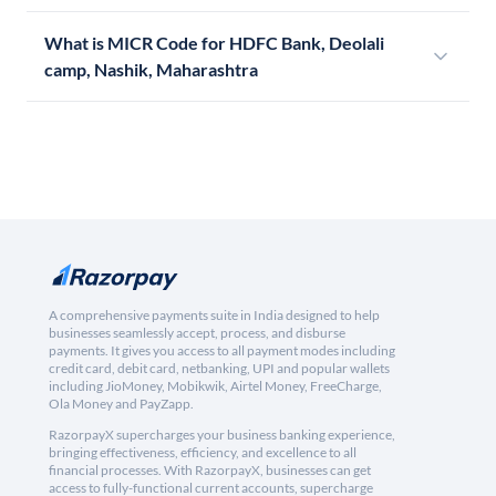
What is MICR Code for HDFC Bank, Deolali
camp, Nashik, Maharashtra
A comprehensive payments suite in India designed to help
businesses seamlessly accept, process, and disburse
payments. It gives you access to all payment modes including
credit card, debit card, netbanking, UPI and popular wallets
including JioMoney, Mobikwik, Airtel Money, FreeCharge,
Ola Money and PayZapp.
RazorpayX supercharges your business banking experience,
bringing effectiveness, efficiency, and excellence to all
financial processes. With RazorpayX, businesses can get
access to fully-functional current accounts, supercharge