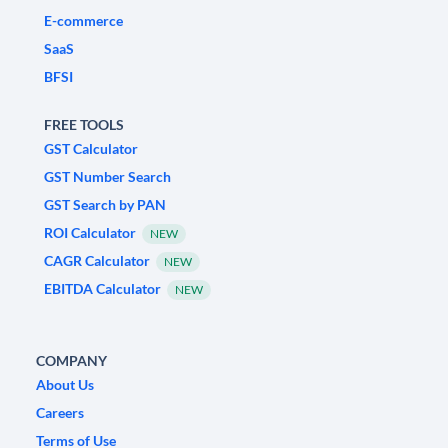
E-commerce
SaaS
BFSI
FREE TOOLS
GST Calculator
GST Number Search
GST Search by PAN
ROI Calculator
NEW
CAGR Calculator
NEW
EBITDA Calculator
NEW
COMPANY
About Us
Careers
Terms of Use