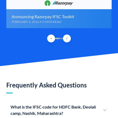
Announcing Razorpay IFSC Toolkit
FEBRUARY 6, 2016 • 2 MINS READ
Frequently Asked Questions
What is the IFSC code for HDFC Bank, Deolali
camp, Nashik, Maharashtra?