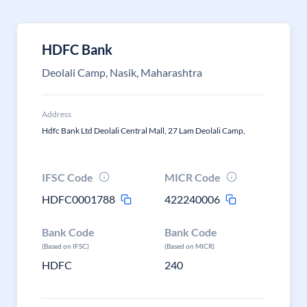
HDFC Bank
Deolali Camp, Nasik, Maharashtra
Address
Hdfc Bank Ltd Deolali Central Mall, 27 Lam Deolali Camp,
IFSC Code
MICR Code
HDFC0001788
422240006
Bank Code
Bank Code
(Based on IFSC)
(Based on MICR)
HDFC
240