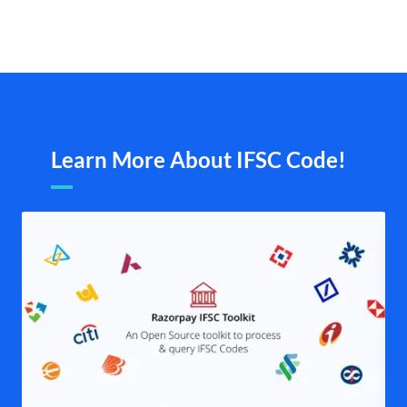
Learn More About IFSC Code!