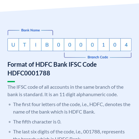
Format of HDFC Bank IFSC Code
HDFC0001788
The IFSC code of all accounts in the same branch of the
bank is standard. It is an 11 digit alphanumeric code.
The first four letters of the code, i.e., HDFC, denotes the
name of the bank which is HDFC Bank.
The fifth character is 0.
The last six digits of the code, i.e., 001788, represents
the branch which is HDFC Bank