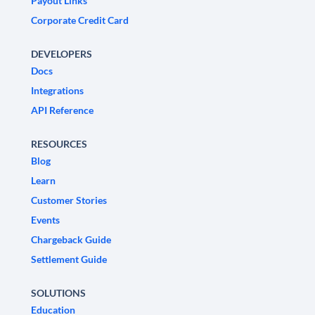
Payout Links
Corporate Credit Card
DEVELOPERS
Docs
Integrations
API Reference
RESOURCES
Blog
Learn
Customer Stories
Events
Chargeback Guide
Settlement Guide
SOLUTIONS
Education