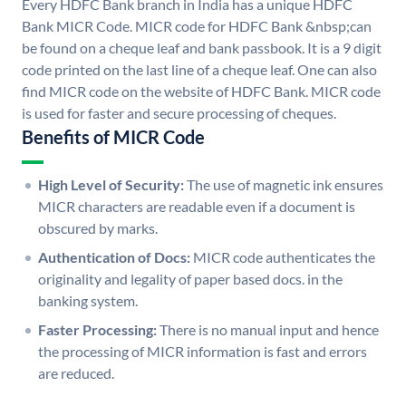
Every HDFC Bank branch in India has a unique HDFC
Bank MICR Code. MICR code for HDFC Bank &nbsp;can
be found on a cheque leaf and bank passbook. It is a 9 digit
code printed on the last line of a cheque leaf. One can also
find MICR code on the website of HDFC Bank. MICR code
is used for faster and secure processing of cheques.
Benefits of MICR Code
High Level of Security:
The use of magnetic ink ensures
MICR characters are readable even if a document is
obscured by marks.
Authentication of Docs:
MICR code authenticates the
originality and legality of paper based docs. in the
banking system.
Faster Processing:
There is no manual input and hence
the processing of MICR information is fast and errors
are reduced.