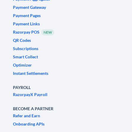
Payment Gateway
Payment Pages
Payment Links
Razorpay POS
NEW
QR Codes
Subscriptions
Smart Collect
Optimizer
Instant Settlements
PAYROLL
RazorpayX Payroll
BECOME A PARTNER
Refer and Earn
Onboarding APIs