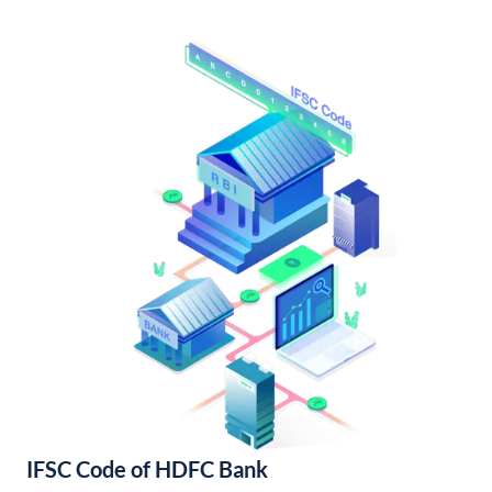
IFSC Code of HDFC Bank