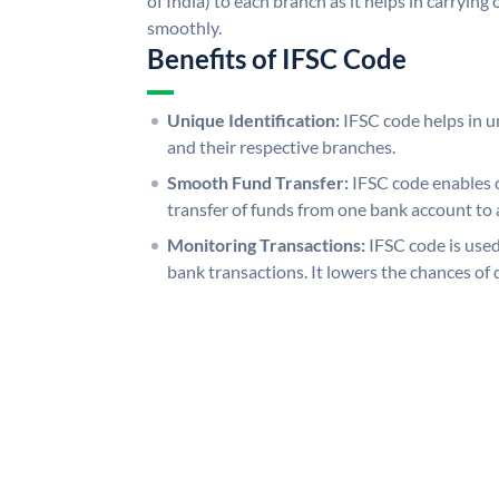
of India) to each branch as it helps in carryi
smoothly.
Benefits of IFSC Code
Unique Identification:
IFSC code helps in un
and their respective branches.
Smooth Fund Transfer:
IFSC code enables 
transfer of funds from one bank account to 
Monitoring Transactions:
IFSC code is used
bank transactions. It lowers the chances of 