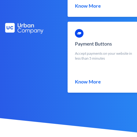
Know More
Payment Buttons
Accept payments on your website in
less than 5 minutes
Know More