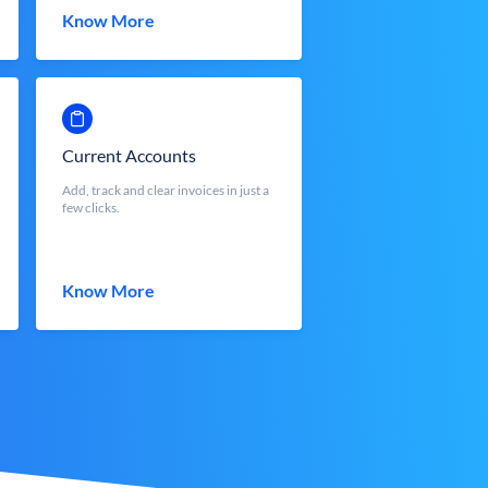
Know More
Current Accounts
Add, track and clear invoices in just a
few clicks.
Know More