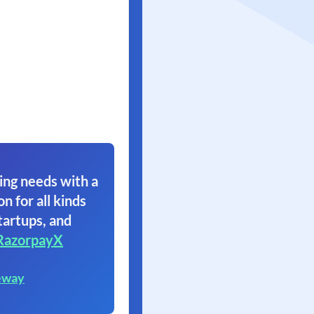
ing needs with a
on for all kinds
tartups, and
RazorpayX
eway