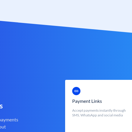
Payment Links
s
Accept payments instantly through
SMS, WhatsApp and social media
 payments
out