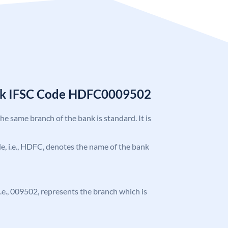
nk IFSC Code HDFC0009502
the same branch of the bank is standard. It is
ode, i.e., HDFC, denotes the name of the bank
 i.e., 009502, represents the branch which is