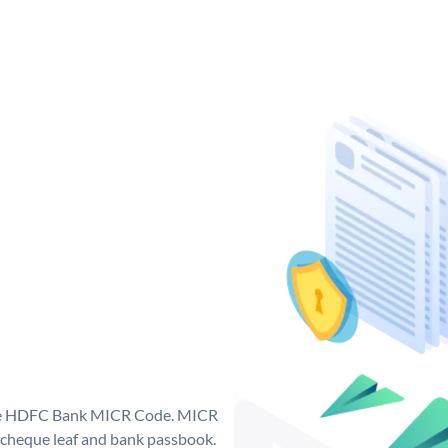
que HDFC Bank MICR Code. MICR
cheque leaf and bank passbook.