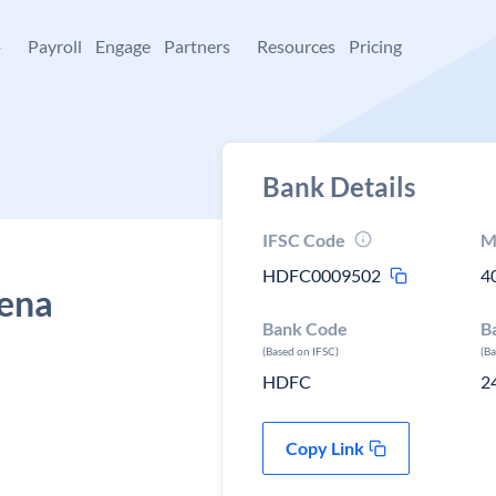
+
Payroll
Engage
Partners
Resources
Pricing
Bank Details
IFSC Code
M
HDFC0009502
4
eena
Bank Code
B
(Based on IFSC)
(B
HDFC
2
Copy Link