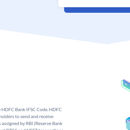
que HDFC Bank IFSC Code. HDFC
olders to send and receive
 assigned by RBI (Reserve Bank