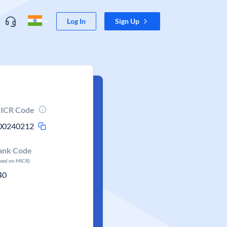
Log In
Sign Up
ICR Code
00240212
ank Code
ased on MICR)
40