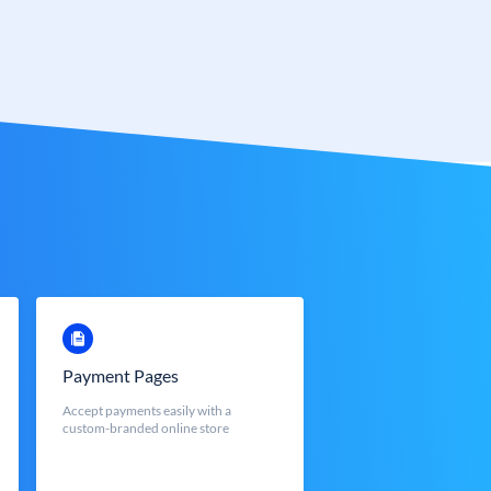
Payment Pages
Accept payments easily with a
custom-branded online store