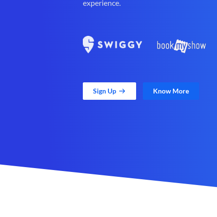
experience.
Sign Up
Know More