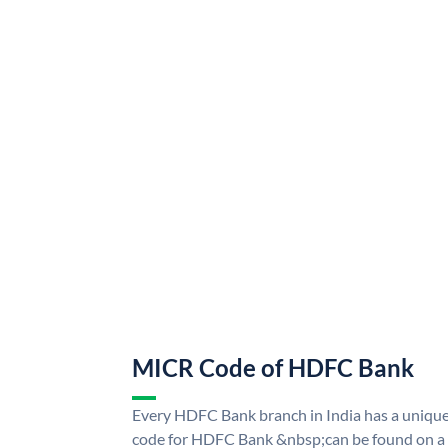
MICR Code of HDFC Bank
Every HDFC Bank branch in India has a uni
code for HDFC Bank &nbsp;can be found on a 