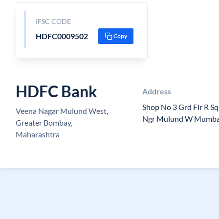
IFSC CODE
HDFC0009502
Copy
HDFC Bank
Address
Shop No 3 Grd Flr R S
Veena Nagar Mulund West,
Ngr Mulund W Mumba
Greater Bombay,
Maharashtra