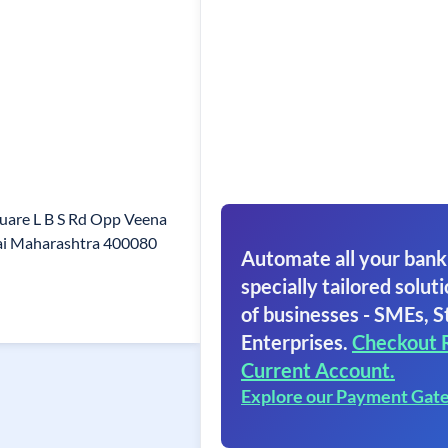
quare L B S Rd Opp Veena
i Maharashtra 400080
Automate all your bank
specially tailored soluti
of businesses - SMEs, S
Enterprises.
Checkout 
Current Account.
Explore our Payment Gat