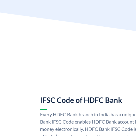
IFSC Code of HDFC Bank
Every HDFC Bank branch in India has a uni
Bank IFSC Code enables HDFC Bank account h
money electronically. HDFC Bank IFSC Code is