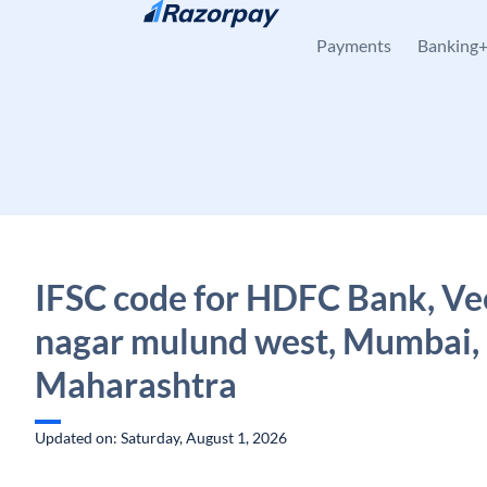
Skip to content
Payments
Banking
IFSC code for HDFC Bank, V
nagar mulund west, Mumbai,
Maharashtra
Updated on: Saturday, August 1, 2026