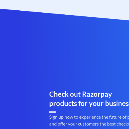
Check out Razorpay
products for your busines
Sign up now to experience the future of
and offer your customers the best check