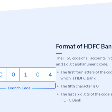
Format of HDFC Ba
The IFSC code of all accounts in 
an 11 digit alphanumeric code.
The first four letters of the c
which is HDFC Bank.
The fifth character is 0.
The last six digits of the code,
HDFC Bank