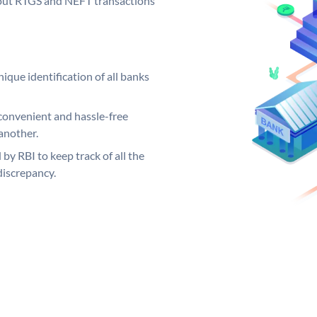
ng out RTGS and NEFT transactions
ique identification of all banks
convenient and hassle-free
another.
 by RBI to keep track of all the
discrepancy.