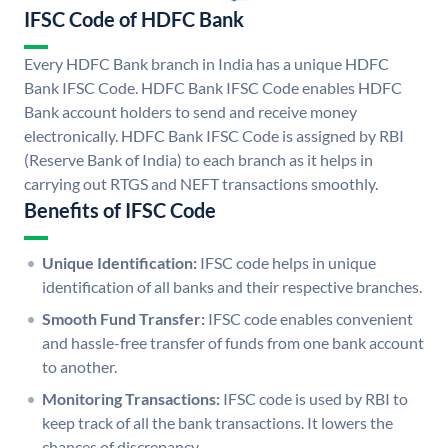
IFSC Code of HDFC Bank
Every HDFC Bank branch in India has a unique HDFC
Bank IFSC Code. HDFC Bank IFSC Code enables HDFC
Bank account holders to send and receive money
electronically. HDFC Bank IFSC Code is assigned by RBI
(Reserve Bank of India) to each branch as it helps in
carrying out RTGS and NEFT transactions smoothly.
Benefits of IFSC Code
Unique Identification:
IFSC code helps in unique
identification of all banks and their respective branches.
Smooth Fund Transfer:
IFSC code enables convenient
and hassle-free transfer of funds from one bank account
to another.
Monitoring Transactions:
IFSC code is used by RBI to
keep track of all the bank transactions. It lowers the
chances of discrepancy.