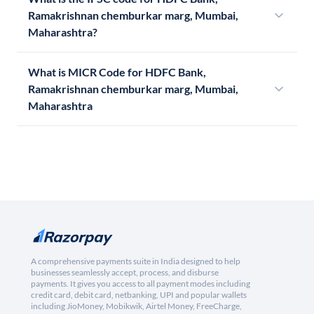
Ramakrishnan chemburkar marg, Mumbai,
Maharashtra?
What is MICR Code for HDFC Bank,
Ramakrishnan chemburkar marg, Mumbai,
Maharashtra
A comprehensive payments suite in India designed to help
businesses seamlessly accept, process, and disburse
payments. It gives you access to all payment modes including
credit card, debit card, netbanking, UPI and popular wallets
including JioMoney, Mobikwik, Airtel Money, FreeCharge,