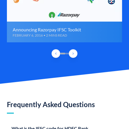
Announcing Razorpay IFSC Toolkit
FEBRUARY 6, 2016 • 2 MINS READ
Frequently Asked Questions
What is the IFSC code for HDFC Bank,