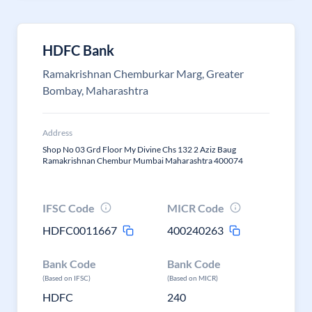
HDFC Bank
Ramakrishnan Chemburkar Marg, Greater
Bombay, Maharashtra
Address
Shop No 03 Grd Floor My Divine Chs 132 2 Aziz Baug
Ramakrishnan Chembur Mumbai Maharashtra 400074
IFSC Code
MICR Code
HDFC0011667
400240263
Bank Code
Bank Code
(Based on IFSC)
(Based on MICR)
HDFC
240