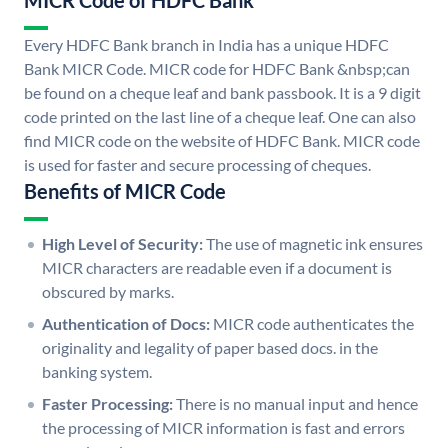
MICR Code of HDFC Bank
Every HDFC Bank branch in India has a unique HDFC
Bank MICR Code. MICR code for HDFC Bank &nbsp;can
be found on a cheque leaf and bank passbook. It is a 9 digit
code printed on the last line of a cheque leaf. One can also
find MICR code on the website of HDFC Bank. MICR code
is used for faster and secure processing of cheques.
Benefits of MICR Code
High Level of Security:
The use of magnetic ink ensures
MICR characters are readable even if a document is
obscured by marks.
Authentication of Docs:
MICR code authenticates the
originality and legality of paper based docs. in the
banking system.
Faster Processing:
There is no manual input and hence
the processing of MICR information is fast and errors