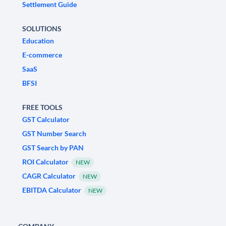
Settlement Guide
SOLUTIONS
Education
E-commerce
SaaS
BFSI
FREE TOOLS
GST Calculator
GST Number Search
GST Search by PAN
ROI Calculator
NEW
CAGR Calculator
NEW
EBITDA Calculator
NEW