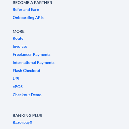
BECOME A PARTNER
Refer and Earn
Onboarding APIs
MORE
Route
Invoices
Freelancer Payments
International Payments
Flash Checkout
UPI
ePOS
Checkout Demo
BANKING PLUS
RazorpayX