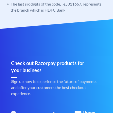
The last six digits of the code, i.e., 011667, represents
the branch which is HDFC Bank
Check out Razorpay products for
your business
Sign up now to experience the future of payments
and offer your customers the best checkout
experience.