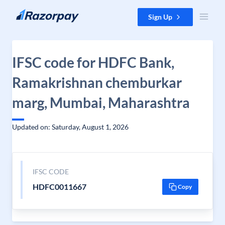
Skip to content
Sign Up
IFSC code for HDFC Bank,
Ramakrishnan chemburkar
marg, Mumbai, Maharashtra
Updated on: Saturday, August 1, 2026
IFSC CODE
HDFC0011667
Copy