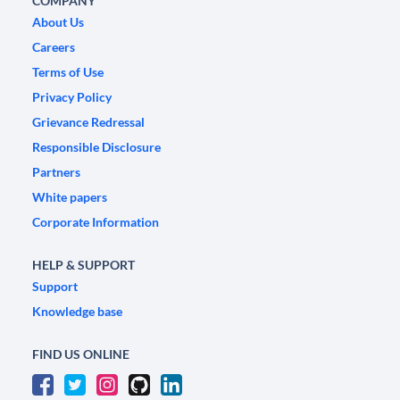
COMPANY
About Us
Careers
Terms of Use
Privacy Policy
Grievance Redressal
Responsible Disclosure
Partners
White papers
Corporate Information
HELP & SUPPORT
Support
Knowledge base
FIND US ONLINE