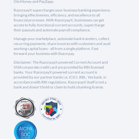
Ola Money and PayZapp.
RazorpayX supercharges your business banking experience,
bringing effectiveness, efficiency, and excellence to all
financial processes. With RazorpayX, businesses can get
access to fully-functional current accounts, supercharge
their payouts and automate payroll compliance.
Manage your marketplace, automate bank transfers, collect
recurring payments, share invoices with customers and avail
working capital loans - all from a single platform. Fast
forward your business with Razorpay.
Disclaimer: The RazorpayX powered Current Account and
VISA corporate credit card are provided by RBI licensed
banks. Your RazorpayX powered current account is
provided by our partner banks i.e, ICICI, RBL, Yes bank, in
accordance with RBI regulations. RazorpayX itself is not a
bank and doesn't hold or claim to hold a banking license.