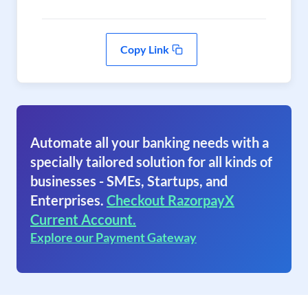
Copy Link
Automate all your banking needs with a
specially tailored solution for all kinds of
businesses - SMEs, Startups, and
Enterprises.
Checkout RazorpayX
Current Account.
Explore our Payment Gateway