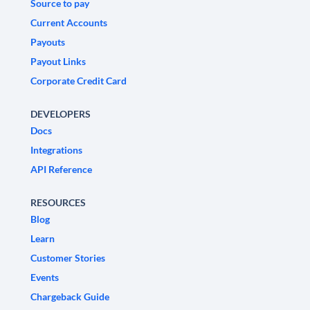
Source to pay
Current Accounts
Payouts
Payout Links
Corporate Credit Card
DEVELOPERS
Docs
Integrations
API Reference
RESOURCES
Blog
Learn
Customer Stories
Events
Chargeback Guide