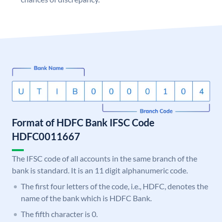
Format of HDFC Bank IFSC Code
HDFC0011667
The IFSC code of all accounts in the same branch of the
bank is standard. It is an 11 digit alphanumeric code.
The first four letters of the code, i.e., HDFC, denotes the
name of the bank which is HDFC Bank.
The fifth character is 0.