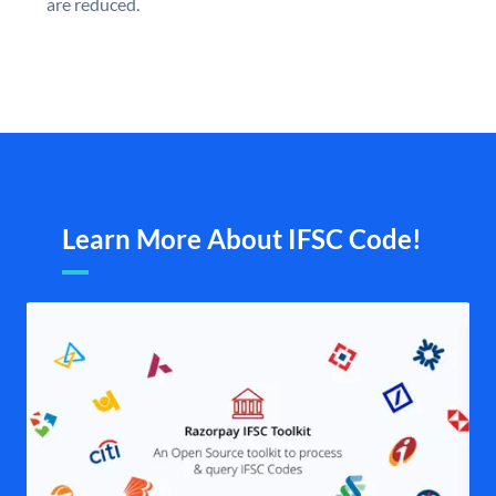
are reduced.
Learn More About IFSC Code!