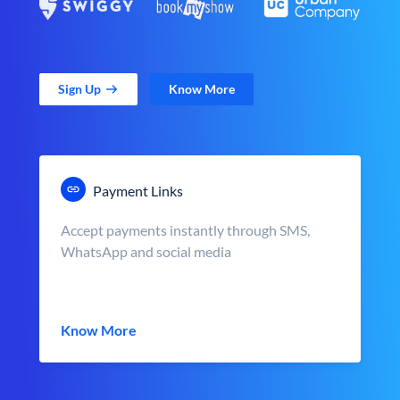
Sign Up
Know More
Payment Links
Accept payments instantly through SMS,
WhatsApp and social media
Know More