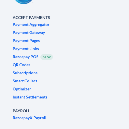
ACCEPT PAYMENTS
Payment Aggregator
Payment Gateway
Payment Pages
Payment Links
Razorpay POS
NEW
QR Codes
Subscriptions
Smart Collect
Optimizer
Instant Settlements
PAYROLL
RazorpayX Payroll