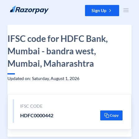
Skip to content
Sign Up
IFSC code for HDFC Bank,
Mumbai - bandra west,
Mumbai, Maharashtra
Updated on: Saturday, August 1, 2026
IFSC CODE
HDFC0000442
Copy