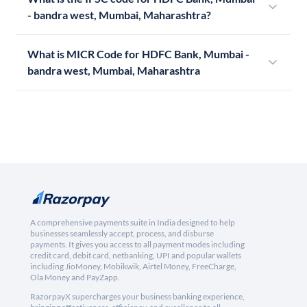
- bandra west, Mumbai, Maharashtra?
What is MICR Code for HDFC Bank, Mumbai -
bandra west, Mumbai, Maharashtra
A comprehensive payments suite in India designed to help
businesses seamlessly accept, process, and disburse
payments. It gives you access to all payment modes including
credit card, debit card, netbanking, UPI and popular wallets
including JioMoney, Mobikwik, Airtel Money, FreeCharge,
Ola Money and PayZapp.
RazorpayX supercharges your business banking experience,