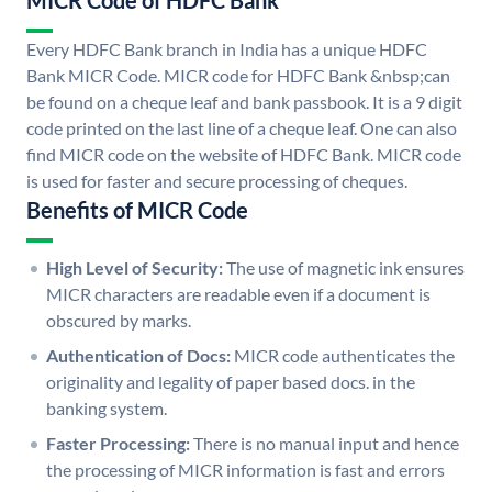
MICR Code of HDFC Bank
Every HDFC Bank branch in India has a unique HDFC
Bank MICR Code. MICR code for HDFC Bank &nbsp;can
be found on a cheque leaf and bank passbook. It is a 9 digit
code printed on the last line of a cheque leaf. One can also
find MICR code on the website of HDFC Bank. MICR code
is used for faster and secure processing of cheques.
Benefits of MICR Code
High Level of Security:
The use of magnetic ink ensures
MICR characters are readable even if a document is
obscured by marks.
Authentication of Docs:
MICR code authenticates the
originality and legality of paper based docs. in the
banking system.
Faster Processing:
There is no manual input and hence
the processing of MICR information is fast and errors