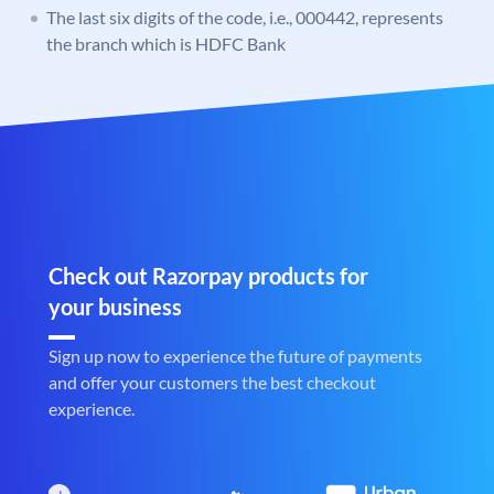
The last six digits of the code, i.e., 000442, represents
the branch which is HDFC Bank
Check out Razorpay products for
your business
Sign up now to experience the future of payments
and offer your customers the best checkout
experience.