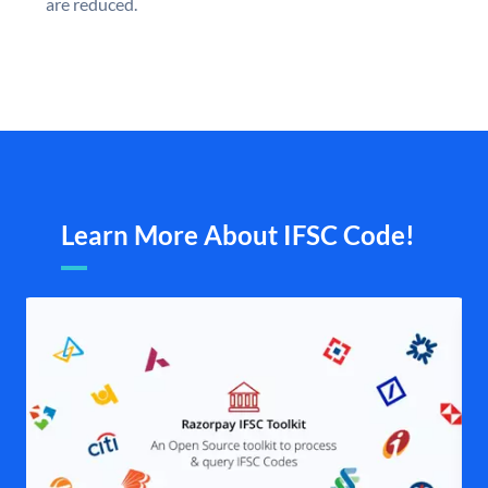
are reduced.
Learn More About IFSC Code!