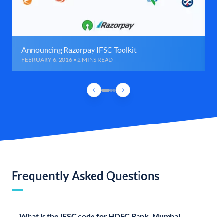
Announcing Razorpay IFSC Toolkit
FEBRUARY 6, 2016 • 2 MINS READ
Frequently Asked Questions
What is the IFSC code for HDFC Bank, Mumbai