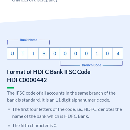
Format of HDFC Bank IFSC Code
HDFC0000442
The IFSC code of all accounts in the same branch of the
bank is standard. It is an 11 digit alphanumeric code.
The first four letters of the code, i.e., HDFC, denotes the
name of the bank which is HDFC Bank.
The fifth character is 0.