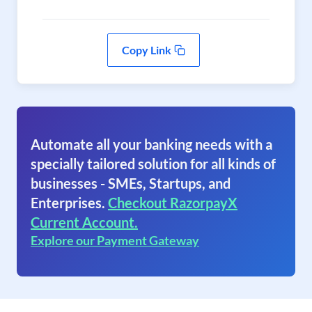
Copy Link
Automate all your banking needs with a
specially tailored solution for all kinds of
businesses - SMEs, Startups, and
Enterprises.
Checkout RazorpayX
Current Account.
Explore our Payment Gateway