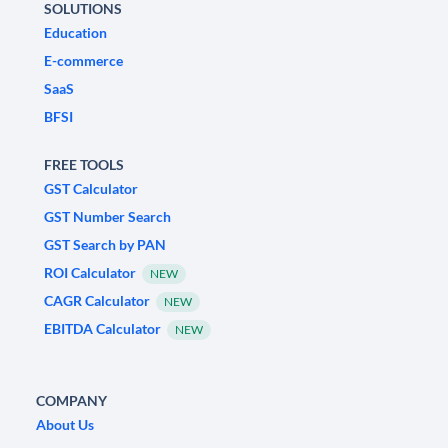
SOLUTIONS
Education
E-commerce
SaaS
BFSI
FREE TOOLS
GST Calculator
GST Number Search
GST Search by PAN
ROI Calculator
NEW
CAGR Calculator
NEW
EBITDA Calculator
NEW
COMPANY
About Us