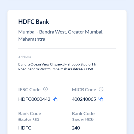
HDFC Bank
Mumbai - Bandra West, Greater Mumbai,
Maharashtra
Address
Bandra Ocean View Chs,next Mehboob Studio, Hill
Road,bandra Westmumbaimaharashtra400050
IFSC Code
MICR Code
HDFC0000442
400240065
Bank Code
Bank Code
(Based on IFSC)
(Based on MICR)
HDFC
240