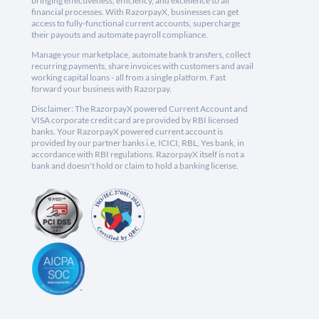
bringing effectiveness, efficiency, and excellence to all
financial processes. With RazorpayX, businesses can get
access to fully-functional current accounts, supercharge
their payouts and automate payroll compliance.
Manage your marketplace, automate bank transfers, collect
recurring payments, share invoices with customers and avail
working capital loans - all from a single platform. Fast
forward your business with Razorpay.
Disclaimer: The RazorpayX powered Current Account and
VISA corporate credit card are provided by RBI licensed
banks. Your RazorpayX powered current account is
provided by our partner banks i.e, ICICI, RBL, Yes bank, in
accordance with RBI regulations. RazorpayX itself is not a
bank and doesn't hold or claim to hold a banking license.