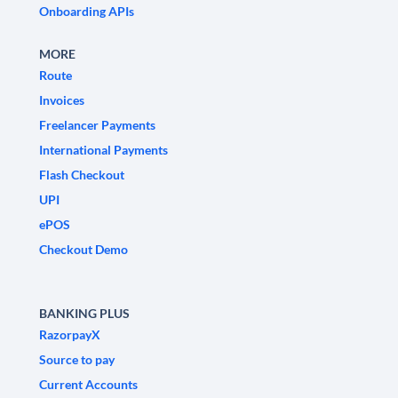
Onboarding APIs
MORE
Route
Invoices
Freelancer Payments
International Payments
Flash Checkout
UPI
ePOS
Checkout Demo
BANKING PLUS
RazorpayX
Source to pay
Current Accounts