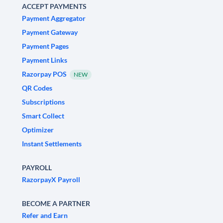
ACCEPT PAYMENTS
Payment Aggregator
Payment Gateway
Payment Pages
Payment Links
Razorpay POS
NEW
QR Codes
Subscriptions
Smart Collect
Optimizer
Instant Settlements
PAYROLL
RazorpayX Payroll
BECOME A PARTNER
Refer and Earn