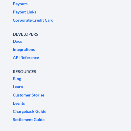
Payouts
Payout Links
Corporate Credit Card
DEVELOPERS
Docs
Integrations
API Reference
RESOURCES
Blog
Learn
Customer Stories
Events
Chargeback Guide
Settlement Guide