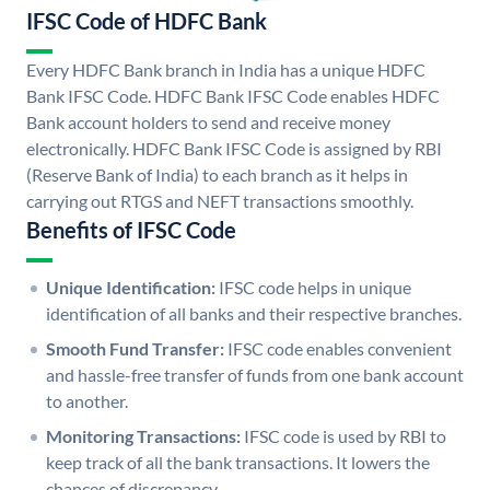
IFSC Code of HDFC Bank
Every HDFC Bank branch in India has a unique HDFC
Bank IFSC Code. HDFC Bank IFSC Code enables HDFC
Bank account holders to send and receive money
electronically. HDFC Bank IFSC Code is assigned by RBI
(Reserve Bank of India) to each branch as it helps in
carrying out RTGS and NEFT transactions smoothly.
Benefits of IFSC Code
Unique Identification:
IFSC code helps in unique
identification of all banks and their respective branches.
Smooth Fund Transfer:
IFSC code enables convenient
and hassle-free transfer of funds from one bank account
to another.
Monitoring Transactions:
IFSC code is used by RBI to
keep track of all the bank transactions. It lowers the
chances of discrepancy.