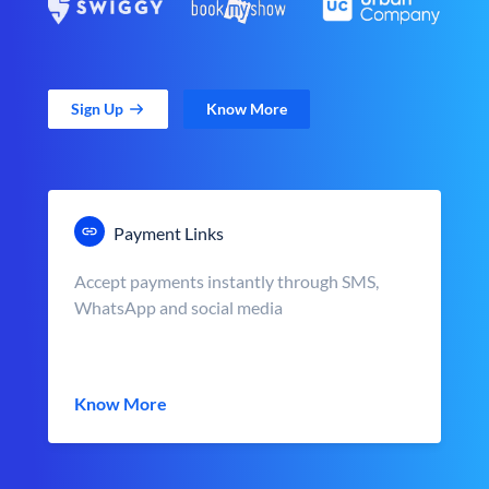
Sign Up
Know More
Payment Links
Accept payments instantly through SMS,
WhatsApp and social media
Know More