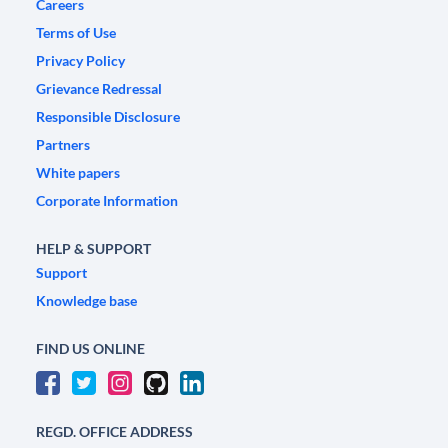
Careers
Terms of Use
Privacy Policy
Grievance Redressal
Responsible Disclosure
Partners
White papers
Corporate Information
HELP & SUPPORT
Support
Knowledge base
FIND US ONLINE
REGD. OFFICE ADDRESS