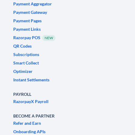
Payment Aggregator
Payment Gateway
Payment Pages
Payment Links
Razorpay POS
NEW
QR Codes
Subscriptions
Smart Collect
Optimizer
Instant Settlements
PAYROLL
RazorpayX Payroll
BECOME A PARTNER
Refer and Earn
Onboarding APIs