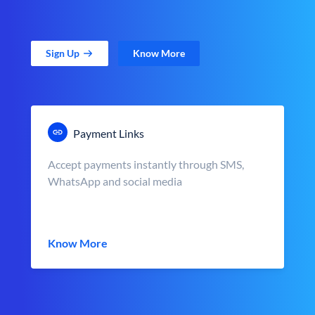
Sign Up
Know More
Payment Links
Accept payments instantly through SMS,
WhatsApp and social media
Know More