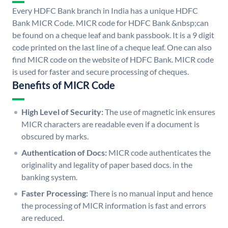
Every HDFC Bank branch in India has a unique HDFC
Bank MICR Code. MICR code for HDFC Bank &nbsp;can
be found on a cheque leaf and bank passbook. It is a 9 digit
code printed on the last line of a cheque leaf. One can also
find MICR code on the website of HDFC Bank. MICR code
is used for faster and secure processing of cheques.
Benefits of MICR Code
High Level of Security:
The use of magnetic ink ensures
MICR characters are readable even if a document is
obscured by marks.
Authentication of Docs:
MICR code authenticates the
originality and legality of paper based docs. in the
banking system.
Faster Processing:
There is no manual input and hence
the processing of MICR information is fast and errors
are reduced.