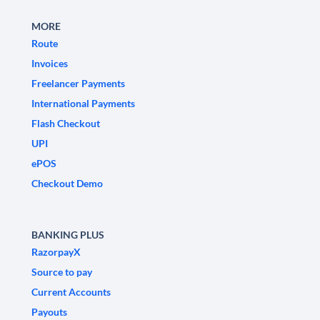
MORE
Route
Invoices
Freelancer Payments
International Payments
Flash Checkout
UPI
ePOS
Checkout Demo
BANKING PLUS
RazorpayX
Source to pay
Current Accounts
Payouts