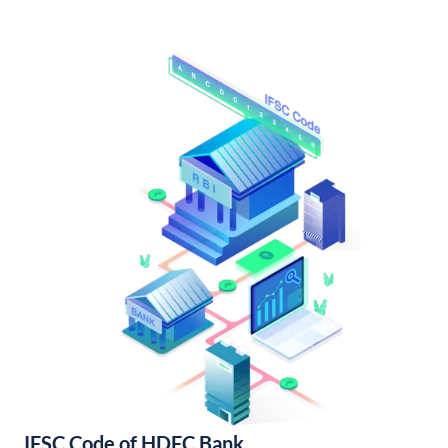
IFSC Code of HDFC Bank