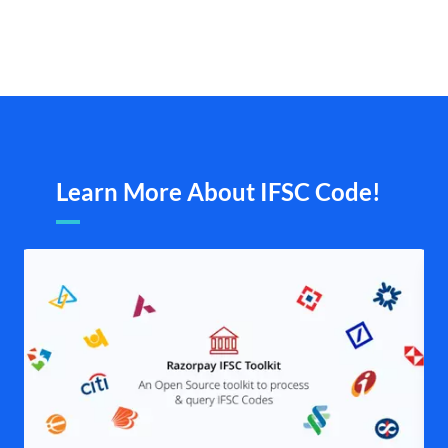
Learn More About IFSC Code!