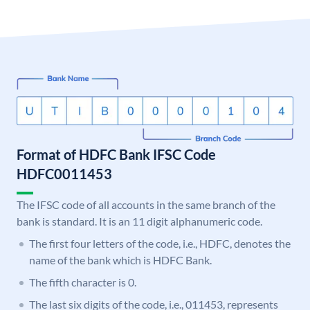
Format of HDFC Bank IFSC Code
HDFC0011453
The IFSC code of all accounts in the same branch of the
bank is standard. It is an 11 digit alphanumeric code.
The first four letters of the code, i.e., HDFC, denotes the
name of the bank which is HDFC Bank.
The fifth character is 0.
The last six digits of the code, i.e., 011453, represents