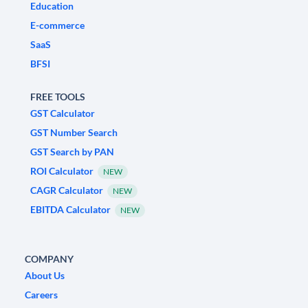
Education
E-commerce
SaaS
BFSI
FREE TOOLS
GST Calculator
GST Number Search
GST Search by PAN
ROI Calculator
NEW
CAGR Calculator
NEW
EBITDA Calculator
NEW
COMPANY
About Us
Careers