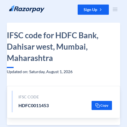
Skip to content
Sign Up
IFSC code for HDFC Bank,
Dahisar west, Mumbai,
Maharashtra
Updated on: Saturday, August 1, 2026
IFSC CODE
HDFC0011453
Copy