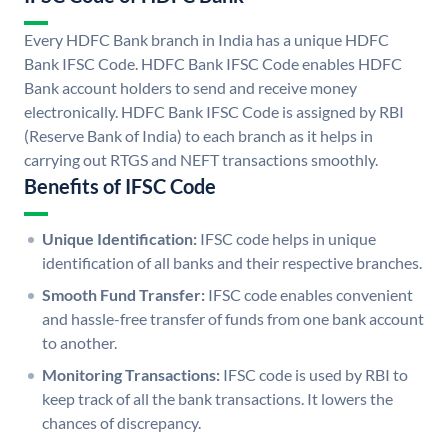
Every HDFC Bank branch in India has a unique HDFC
Bank IFSC Code. HDFC Bank IFSC Code enables HDFC
Bank account holders to send and receive money
electronically. HDFC Bank IFSC Code is assigned by RBI
(Reserve Bank of India) to each branch as it helps in
carrying out RTGS and NEFT transactions smoothly.
Benefits of IFSC Code
Unique Identification:
IFSC code helps in unique
identification of all banks and their respective branches.
Smooth Fund Transfer:
IFSC code enables convenient
and hassle-free transfer of funds from one bank account
to another.
Monitoring Transactions:
IFSC code is used by RBI to
keep track of all the bank transactions. It lowers the
chances of discrepancy.