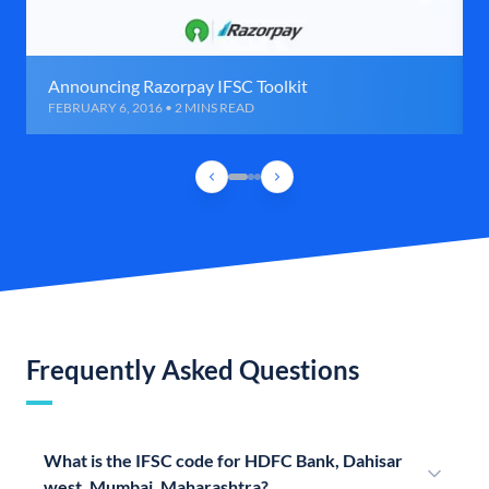
Announcing Razorpay IFSC Toolkit
FEBRUARY 6, 2016 • 2 MINS READ
Frequently Asked Questions
What is the IFSC code for HDFC Bank, Dahisar
west, Mumbai, Maharashtra?