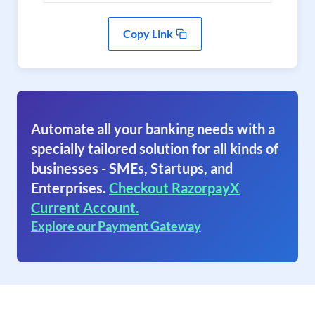
Copy Link
Automate all your banking needs with a
specially tailored solution for all kinds of
businesses - SMEs, Startups, and
Enterprises.
Checkout RazorpayX
Current Account.
Explore our Payment Gateway