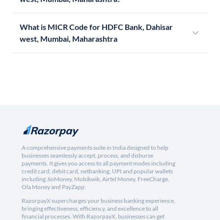
What is MICR Code for HDFC Bank, Dahisar
west, Mumbai, Maharashtra
A comprehensive payments suite in India designed to help
businesses seamlessly accept, process, and disburse
payments. It gives you access to all payment modes including
credit card, debit card, netbanking, UPI and popular wallets
including JioMoney, Mobikwik, Airtel Money, FreeCharge,
Ola Money and PayZapp.
RazorpayX supercharges your business banking experience,
bringing effectiveness, efficiency, and excellence to all
financial processes. With RazorpayX, businesses can get