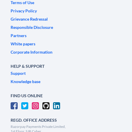
Terms of Use
Privacy Policy
Grievance Redressal
Responsible Disclosure
Partners
White papers
Corporate Information
HELP & SUPPORT
Support
Knowledge base
FIND US ONLINE
REGD. OFFICE ADDRESS
Razorpay Payments Private Limited,
1st Floor, SJR Cyber,