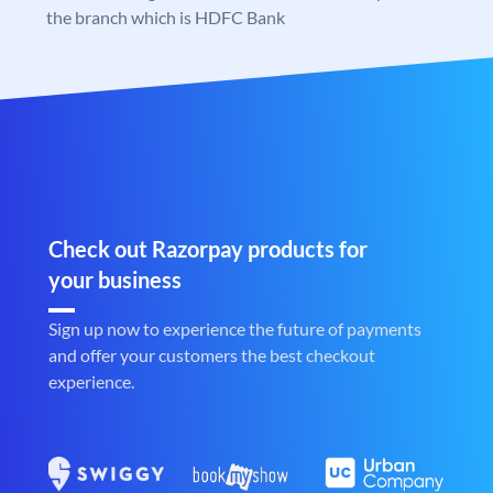
the branch which is HDFC Bank
Check out Razorpay products for
your business
Sign up now to experience the future of payments
and offer your customers the best checkout
experience.