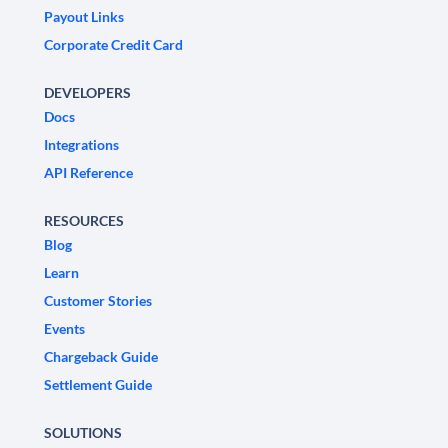
Payout Links
Corporate Credit Card
DEVELOPERS
Docs
Integrations
API Reference
RESOURCES
Blog
Learn
Customer Stories
Events
Chargeback Guide
Settlement Guide
SOLUTIONS