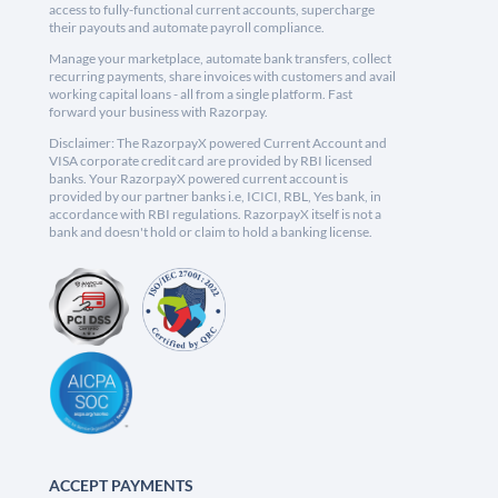
access to fully-functional current accounts, supercharge
their payouts and automate payroll compliance.
Manage your marketplace, automate bank transfers, collect
recurring payments, share invoices with customers and avail
working capital loans - all from a single platform. Fast
forward your business with Razorpay.
Disclaimer: The RazorpayX powered Current Account and
VISA corporate credit card are provided by RBI licensed
banks. Your RazorpayX powered current account is
provided by our partner banks i.e, ICICI, RBL, Yes bank, in
accordance with RBI regulations. RazorpayX itself is not a
bank and doesn't hold or claim to hold a banking license.
ACCEPT PAYMENTS