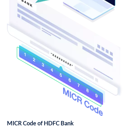
MICR Code of HDFC Bank