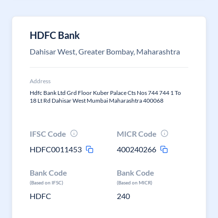
HDFC Bank
Dahisar West, Greater Bombay, Maharashtra
Address
Hdfc Bank Ltd Grd Floor Kuber Palace Cts Nos 744 744 1 To
18 Lt Rd Dahisar West Mumbai Maharashtra 400068
IFSC Code
MICR Code
HDFC0011453
400240266
Bank Code
Bank Code
(Based on IFSC)
(Based on MICR)
HDFC
240