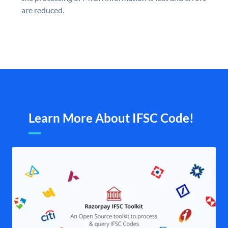
are reduced.
Learn More About IFSC Code!