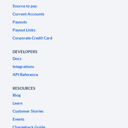
Source to pay
Current Accounts
Payouts
Payout Links
Corporate Credit Card
DEVELOPERS
Docs
Integrations
API Reference
RESOURCES
Blog
Learn
Customer Stories
Events
Chargeback Guide