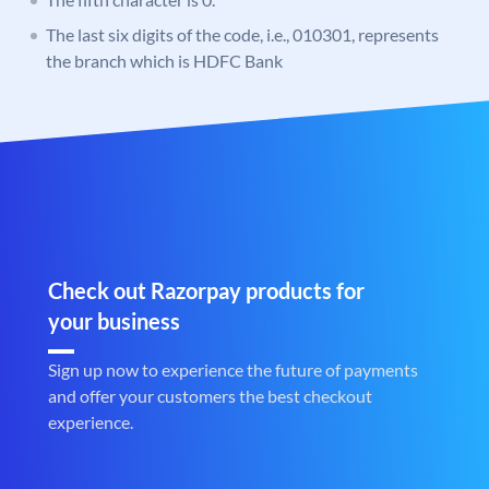
The last six digits of the code, i.e., 010301, represents
the branch which is HDFC Bank
Check out Razorpay products for
your business
Sign up now to experience the future of payments
and offer your customers the best checkout
experience.