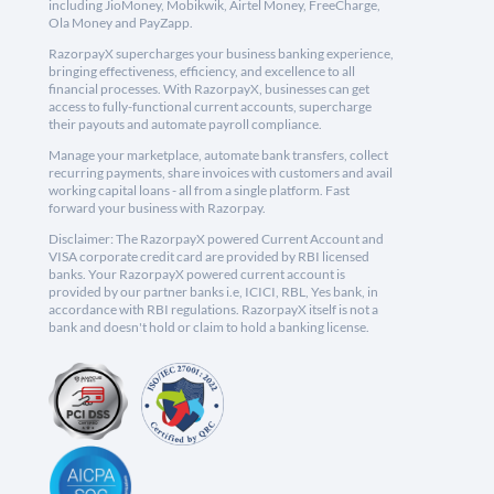
including JioMoney, Mobikwik, Airtel Money, FreeCharge,
Ola Money and PayZapp.
RazorpayX supercharges your business banking experience,
bringing effectiveness, efficiency, and excellence to all
financial processes. With RazorpayX, businesses can get
access to fully-functional current accounts, supercharge
their payouts and automate payroll compliance.
Manage your marketplace, automate bank transfers, collect
recurring payments, share invoices with customers and avail
working capital loans - all from a single platform. Fast
forward your business with Razorpay.
Disclaimer: The RazorpayX powered Current Account and
VISA corporate credit card are provided by RBI licensed
banks. Your RazorpayX powered current account is
provided by our partner banks i.e, ICICI, RBL, Yes bank, in
accordance with RBI regulations. RazorpayX itself is not a
bank and doesn't hold or claim to hold a banking license.