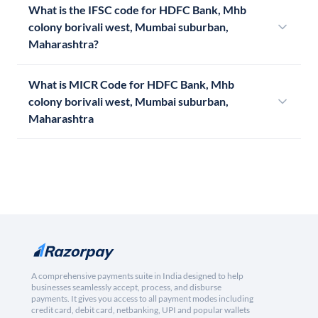
What is the IFSC code for HDFC Bank, Mhb
colony borivali west, Mumbai suburban,
Maharashtra?
What is MICR Code for HDFC Bank, Mhb
colony borivali west, Mumbai suburban,
Maharashtra
A comprehensive payments suite in India designed to help
businesses seamlessly accept, process, and disburse
payments. It gives you access to all payment modes including
credit card, debit card, netbanking, UPI and popular wallets