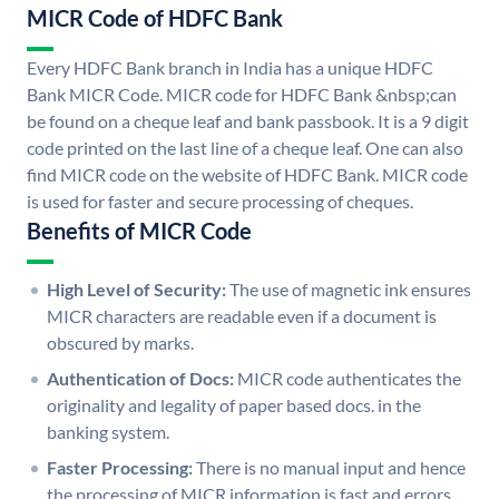
MICR Code of HDFC Bank
Every HDFC Bank branch in India has a unique HDFC
Bank MICR Code. MICR code for HDFC Bank &nbsp;can
be found on a cheque leaf and bank passbook. It is a 9 digit
code printed on the last line of a cheque leaf. One can also
find MICR code on the website of HDFC Bank. MICR code
is used for faster and secure processing of cheques.
Benefits of MICR Code
High Level of Security:
The use of magnetic ink ensures
MICR characters are readable even if a document is
obscured by marks.
Authentication of Docs:
MICR code authenticates the
originality and legality of paper based docs. in the
banking system.
Faster Processing:
There is no manual input and hence
the processing of MICR information is fast and errors