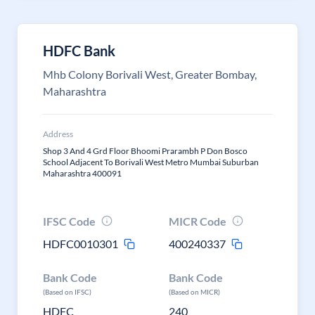
HDFC Bank
Mhb Colony Borivali West, Greater Bombay,
Maharashtra
Address
Shop 3 And 4 Grd Floor Bhoomi Prarambh P Don Bosco
School Adjacent To Borivali West Metro Mumbai Suburban
Maharashtra 400091
IFSC Code
MICR Code
HDFC0010301
400240337
Bank Code
Bank Code
(Based on IFSC)
(Based on MICR)
HDFC
240