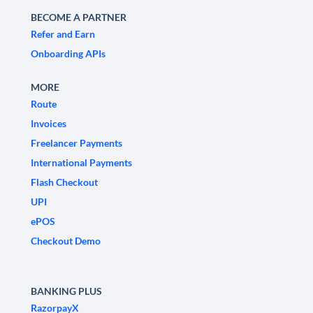
BECOME A PARTNER
Refer and Earn
Onboarding APIs
MORE
Route
Invoices
Freelancer Payments
International Payments
Flash Checkout
UPI
ePOS
Checkout Demo
BANKING PLUS
RazorpayX