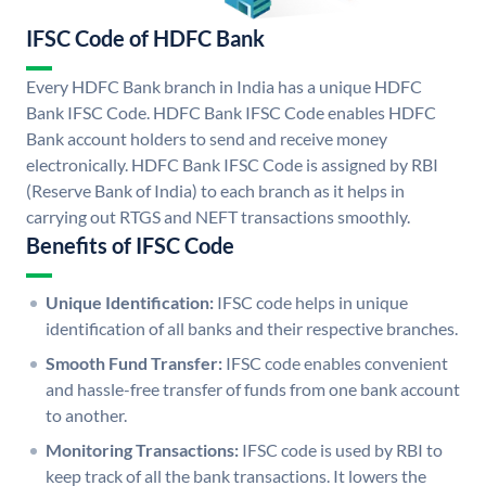
IFSC Code of HDFC Bank
Every HDFC Bank branch in India has a unique HDFC
Bank IFSC Code. HDFC Bank IFSC Code enables HDFC
Bank account holders to send and receive money
electronically. HDFC Bank IFSC Code is assigned by RBI
(Reserve Bank of India) to each branch as it helps in
carrying out RTGS and NEFT transactions smoothly.
Benefits of IFSC Code
Unique Identification:
IFSC code helps in unique
identification of all banks and their respective branches.
Smooth Fund Transfer:
IFSC code enables convenient
and hassle-free transfer of funds from one bank account
to another.
Monitoring Transactions:
IFSC code is used by RBI to
keep track of all the bank transactions. It lowers the