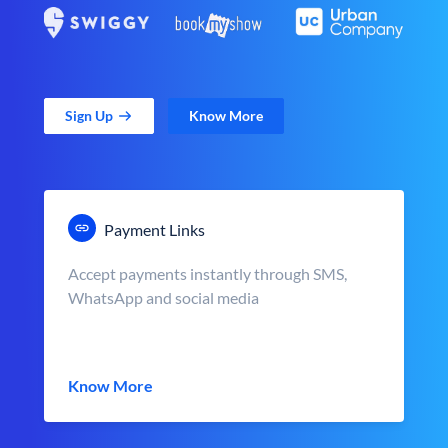
Sign Up
Know More
Payment Links
Accept payments instantly through SMS,
WhatsApp and social media
Know More