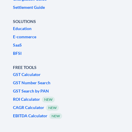
Settlement Guide
SOLUTIONS
Education
E-commerce
SaaS
BFSI
FREE TOOLS
GST Calculator
GST Number Search
GST Search by PAN
ROI Calculator
NEW
CAGR Calculator
NEW
EBITDA Calculator
NEW