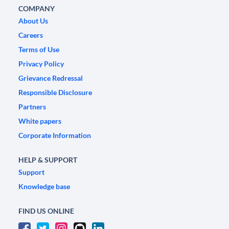
COMPANY
About Us
Careers
Terms of Use
Privacy Policy
Grievance Redressal
Responsible Disclosure
Partners
White papers
Corporate Information
HELP & SUPPORT
Support
Knowledge base
FIND US ONLINE