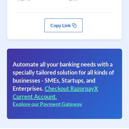
Copy Link
Automate all your banking needs with a
specially tailored solution for all kinds of
businesses - SMEs, Startups, and
Enterprises.
Checkout RazorpayX
Current Account.
Explore our Payment Gateway