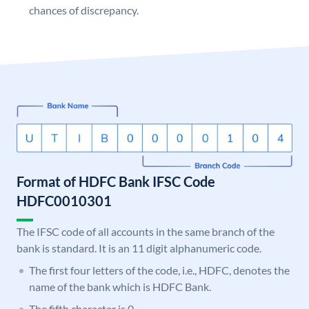
chances of discrepancy.
Format of HDFC Bank IFSC Code
HDFC0010301
The IFSC code of all accounts in the same branch of the
bank is standard. It is an 11 digit alphanumeric code.
The first four letters of the code, i.e., HDFC, denotes the
name of the bank which is HDFC Bank.
The fifth character is 0.