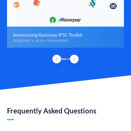
Announcing Razorpay IFSC Toolkit
FEBRUARY 6, 2016 • 2 MINS READ
Frequently Asked Questions