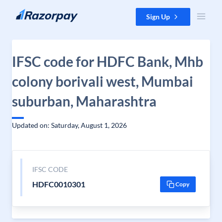
Skip to content
Sign Up
IFSC code for HDFC Bank, Mhb
colony borivali west, Mumbai
suburban, Maharashtra
Updated on: Saturday, August 1, 2026
IFSC CODE
HDFC0010301
Copy