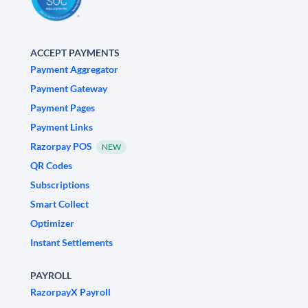
ACCEPT PAYMENTS
Payment Aggregator
Payment Gateway
Payment Pages
Payment Links
Razorpay POS
NEW
QR Codes
Subscriptions
Smart Collect
Optimizer
Instant Settlements
PAYROLL
RazorpayX Payroll