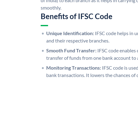
of India) to each branch as it helps in carryi
smoothly.
Benefits of IFSC Code
Unique Identification:
IFSC code helps in un
and their respective branches.
Smooth Fund Transfer:
IFSC code enables 
transfer of funds from one bank account to 
Monitoring Transactions:
IFSC code is used
bank transactions. It lowers the chances of 