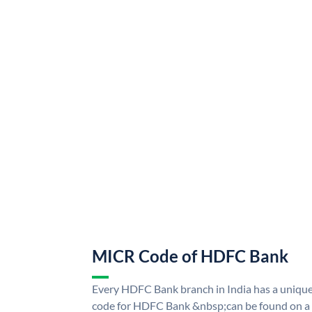
MICR Code of HDFC Bank
Every HDFC Bank branch in India has a uni
code for HDFC Bank &nbsp;can be found on a 