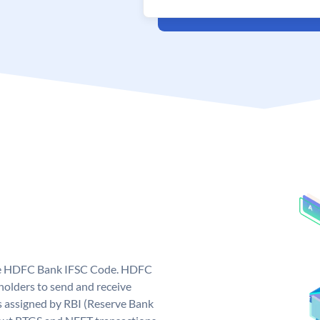
que HDFC Bank IFSC Code. HDFC
olders to send and receive
 assigned by RBI (Reserve Bank