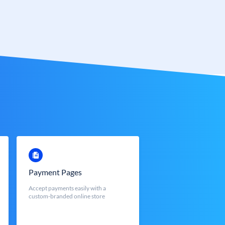
Payment Pages
Accept payments easily with a
custom-branded online store