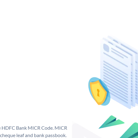
que HDFC Bank MICR Code. MICR
cheque leaf and bank passbook.