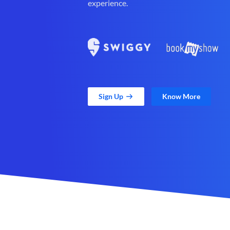
experience.
Sign Up
Know More