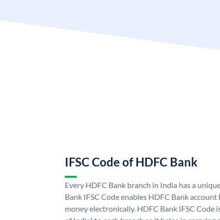
IFSC Code of HDFC Bank
Every HDFC Bank branch in India has a uni
Bank IFSC Code enables HDFC Bank account h
money electronically. HDFC Bank IFSC Code is