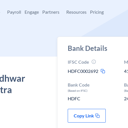
+
Payroll
Engage
Partners
Resources
Pricing
Bank Details
IFSC Code
M
HDFC0002692
4
udhwar
Bank Code
B
tra
(Based on IFSC)
(B
HDFC
2
Copy Link