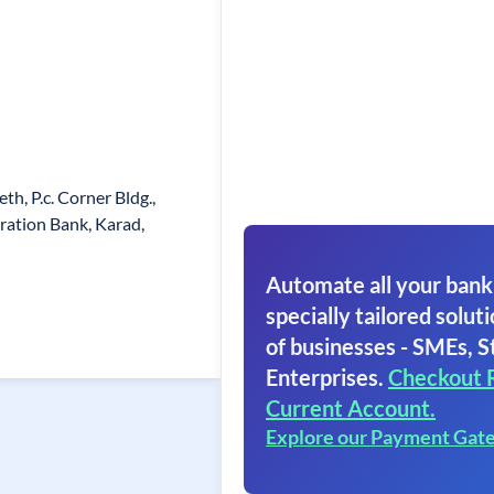
h, P.c. Corner Bldg.,
ration Bank, Karad,
Automate all your bank
specially tailored soluti
of businesses - SMEs, S
Enterprises.
Checkout 
Current Account.
Explore our Payment Gat