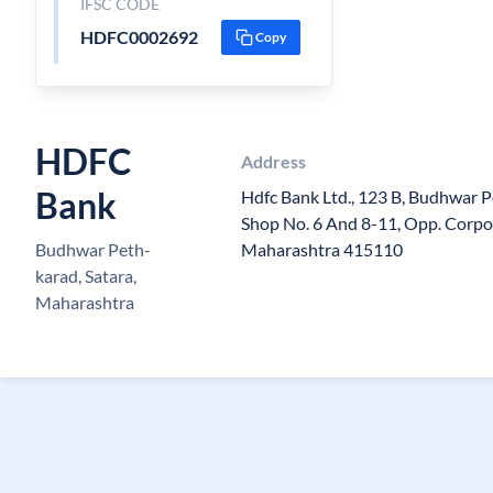
IFSC CODE
HDFC0002692
Copy
HDFC
Address
Bank
Hdfc Bank Ltd., 123 B, Budhwar Pet
Shop No. 6 And 8-11, Opp. Corpo
Budhwar Peth-
Maharashtra 415110
karad, Satara,
Maharashtra