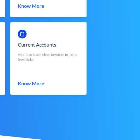
Know More
Current Accounts
Add, track and clear invoices in just a
few clicks.
Know More