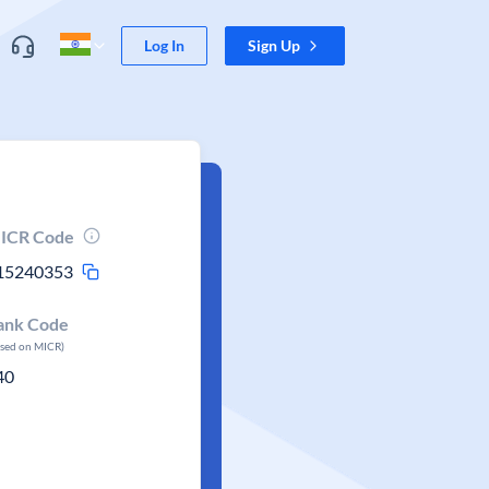
Log In
Sign Up
ICR Code
15240353
ank Code
ased on MICR)
40