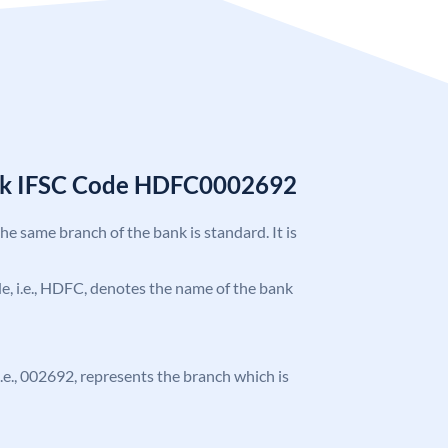
nk IFSC Code HDFC0002692
the same branch of the bank is standard. It is
ode, i.e., HDFC, denotes the name of the bank
 i.e., 002692, represents the branch which is