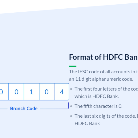
Format of HDFC Ba
The IFSC code of all accounts in 
an 11 digit alphanumeric code.
The first four letters of the c
which is HDFC Bank.
The fifth character is 0.
The last six digits of the code,
HDFC Bank