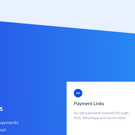
Payment Links
s
Accept payments instantly through
SMS, WhatsApp and social media
 payments
out