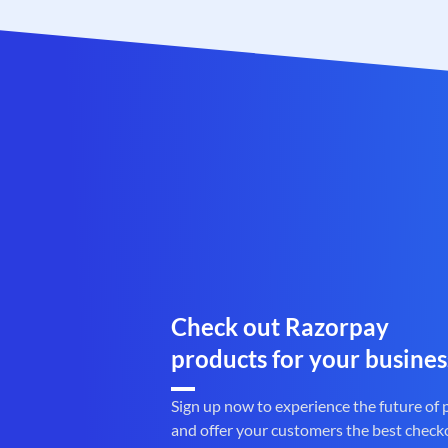
Check out Razorpay
products for your busines
Sign up now to experience the future of
and offer your customers the best check