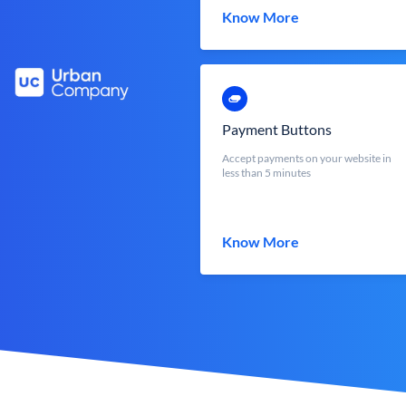
Know More
Payment Buttons
Accept payments on your website in
less than 5 minutes
Know More