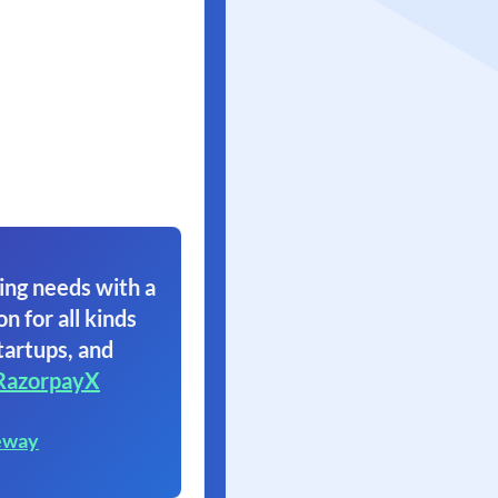
ing needs with a
on for all kinds
tartups, and
RazorpayX
eway