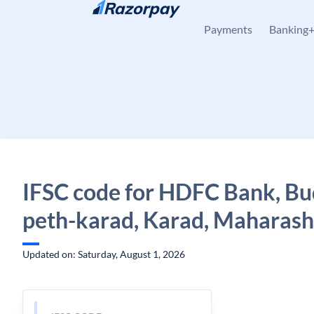
Skip to content
Payments
Banking
IFSC code for HDFC Bank, B
peth-karad, Karad, Maharash
Updated on: Saturday, August 1, 2026