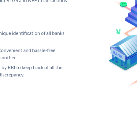
ng out RTGS and NEFT transactions
ique identification of all banks
convenient and hassle-free
another.
 by RBI to keep track of all the
discrepancy.