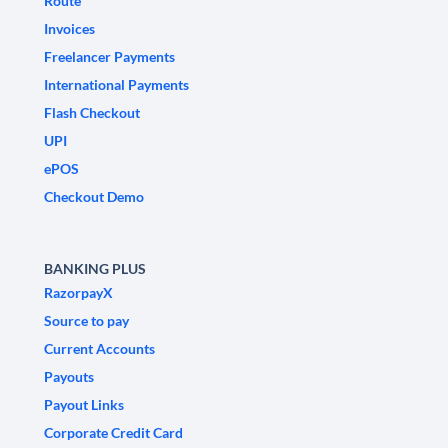
Route
Invoices
Freelancer Payments
International Payments
Flash Checkout
UPI
ePOS
Checkout Demo
BANKING PLUS
RazorpayX
Source to pay
Current Accounts
Payouts
Payout Links
Corporate Credit Card