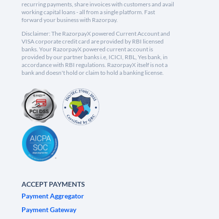
recurring payments, share invoices with customers and avail
working capital loans - all from a single platform. Fast
forward your business with Razorpay.
Disclaimer: The RazorpayX powered Current Account and
VISA corporate credit card are provided by RBI licensed
banks. Your RazorpayX powered current account is
provided by our partner banks i.e, ICICI, RBL, Yes bank, in
accordance with RBI regulations. RazorpayX itself is not a
bank and doesn't hold or claim to hold a banking license.
ACCEPT PAYMENTS
Payment Aggregator
Payment Gateway