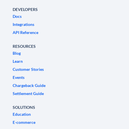
DEVELOPERS
Docs
Integrations
API Reference
RESOURCES
Blog
Learn
Customer Stories
Events
Chargeback Guide
Settlement Guide
SOLUTIONS
Education
E-commerce