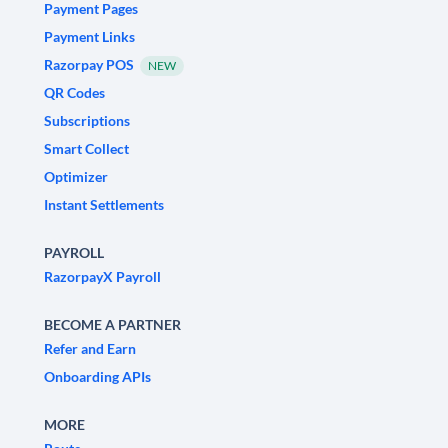
Payment Pages
Payment Links
Razorpay POS
NEW
QR Codes
Subscriptions
Smart Collect
Optimizer
Instant Settlements
PAYROLL
RazorpayX Payroll
BECOME A PARTNER
Refer and Earn
Onboarding APIs
MORE