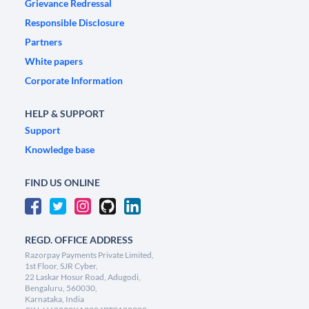
Grievance Redressal
Responsible Disclosure
Partners
White papers
Corporate Information
HELP & SUPPORT
Support
Knowledge base
FIND US ONLINE
REGD. OFFICE ADDRESS
Razorpay Payments Private Limited,
1st Floor, SJR Cyber,
22 Laskar Hosur Road, Adugodi,
Bengaluru, 560030,
Karnataka, India