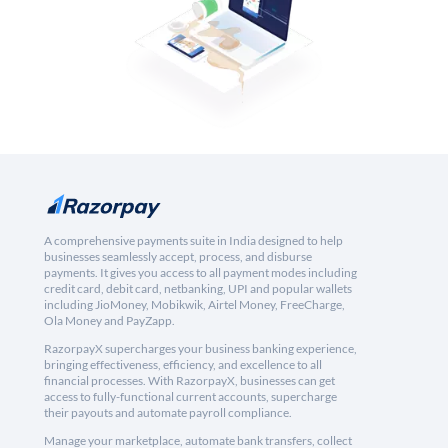
A comprehensive payments suite in India designed to help
businesses seamlessly accept, process, and disburse
payments. It gives you access to all payment modes including
credit card, debit card, netbanking, UPI and popular wallets
including JioMoney, Mobikwik, Airtel Money, FreeCharge,
Ola Money and PayZapp.
RazorpayX supercharges your business banking experience,
bringing effectiveness, efficiency, and excellence to all
financial processes. With RazorpayX, businesses can get
access to fully-functional current accounts, supercharge
their payouts and automate payroll compliance.
Manage your marketplace, automate bank transfers, collect