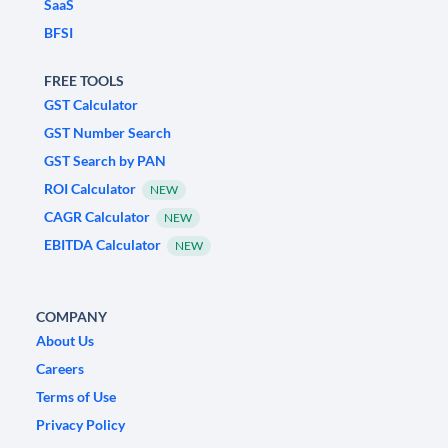
SaaS
BFSI
FREE TOOLS
GST Calculator
GST Number Search
GST Search by PAN
ROI Calculator
NEW
CAGR Calculator
NEW
EBITDA Calculator
NEW
COMPANY
About Us
Careers
Terms of Use
Privacy Policy