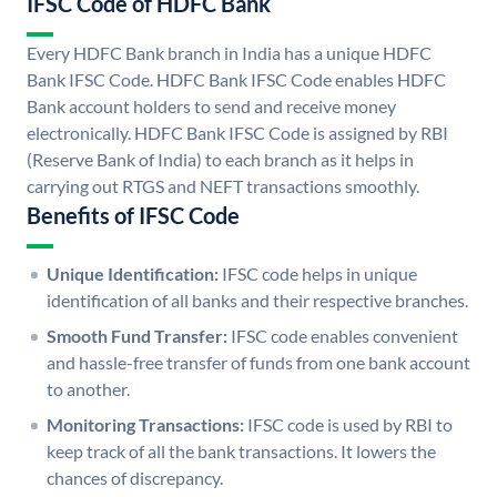
IFSC Code of HDFC Bank
Every HDFC Bank branch in India has a unique HDFC
Bank IFSC Code. HDFC Bank IFSC Code enables HDFC
Bank account holders to send and receive money
electronically. HDFC Bank IFSC Code is assigned by RBI
(Reserve Bank of India) to each branch as it helps in
carrying out RTGS and NEFT transactions smoothly.
Benefits of IFSC Code
Unique Identification:
IFSC code helps in unique
identification of all banks and their respective branches.
Smooth Fund Transfer:
IFSC code enables convenient
and hassle-free transfer of funds from one bank account
to another.
Monitoring Transactions:
IFSC code is used by RBI to
keep track of all the bank transactions. It lowers the
chances of discrepancy.