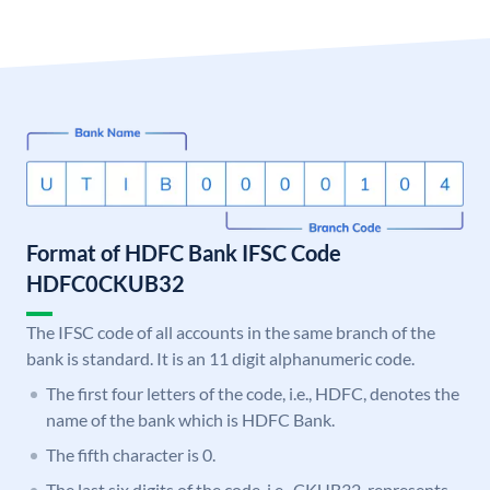
Format of HDFC Bank IFSC Code
HDFC0CKUB32
The IFSC code of all accounts in the same branch of the
bank is standard. It is an 11 digit alphanumeric code.
The first four letters of the code, i.e., HDFC, denotes the
name of the bank which is HDFC Bank.
The fifth character is 0.
The last six digits of the code, i.e., CKUB32, represents