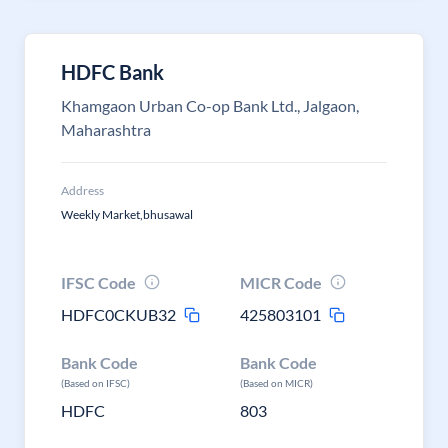
HDFC Bank
Khamgaon Urban Co-op Bank Ltd., Jalgaon,
Maharashtra
Address
Weekly Market,bhusawal
IFSC Code
MICR Code
HDFC0CKUB32
425803101
Bank Code
Bank Code
(Based on IFSC)
(Based on MICR)
HDFC
803