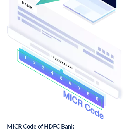
MICR Code of HDFC Bank