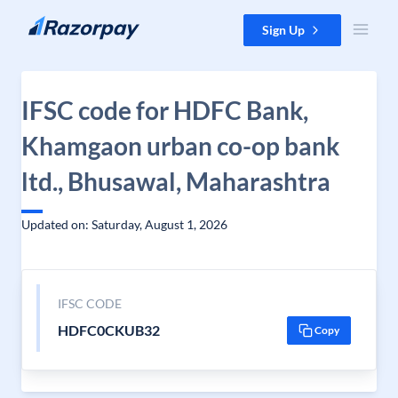
Skip to content
Sign Up
IFSC code for HDFC Bank,
Khamgaon urban co-op bank
ltd., Bhusawal, Maharashtra
Updated on: Saturday, August 1, 2026
IFSC CODE
HDFC0CKUB32
Copy