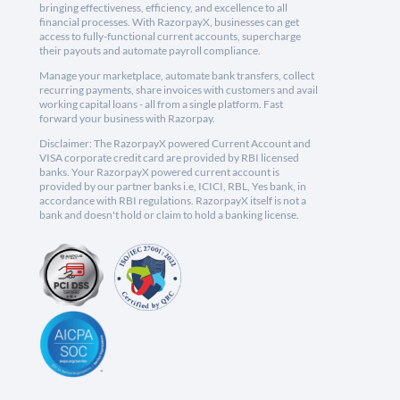
bringing effectiveness, efficiency, and excellence to all
financial processes. With RazorpayX, businesses can get
access to fully-functional current accounts, supercharge
their payouts and automate payroll compliance.
Manage your marketplace, automate bank transfers, collect
recurring payments, share invoices with customers and avail
working capital loans - all from a single platform. Fast
forward your business with Razorpay.
Disclaimer: The RazorpayX powered Current Account and
VISA corporate credit card are provided by RBI licensed
banks. Your RazorpayX powered current account is
provided by our partner banks i.e, ICICI, RBL, Yes bank, in
accordance with RBI regulations. RazorpayX itself is not a
bank and doesn't hold or claim to hold a banking license.