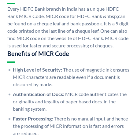
Every HDFC Bank branch in India has a unique HDFC
Bank MICR Code. MICR code for HDFC Bank &nbsp;can
be found on a cheque leaf and bank passbook. It is a 9 digit
code printed on the last line of a cheque leaf. One can also
find MICR code on the website of HDFC Bank. MICR code
is used for faster and secure processing of cheques.
Benefits of MICR Code
High Level of Security:
The use of magnetic ink ensures
MICR characters are readable even if a document is
obscured by marks.
Authentication of Docs:
MICR code authenticates the
originality and legality of paper based docs. in the
banking system.
Faster Processing:
There is no manual input and hence
the processing of MICR information is fast and errors
are reduced.