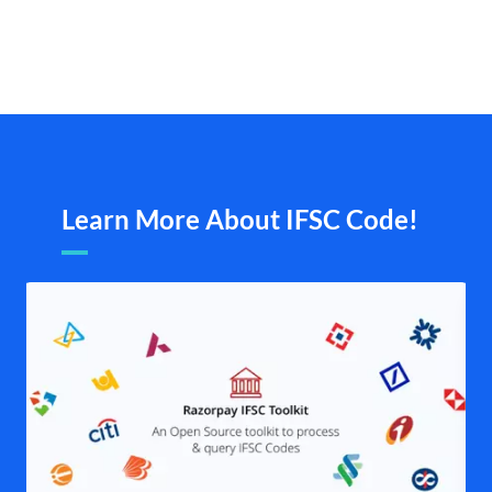
Learn More About IFSC Code!