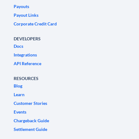
Payouts
Payout Links
Corporate Credit Card
DEVELOPERS
Docs
Integrations
API Reference
RESOURCES
Blog
Learn
Customer Stories
Events
Chargeback Guide
Settlement Guide