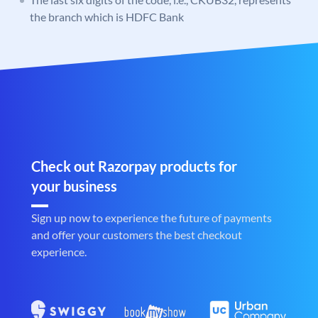
the branch which is HDFC Bank
Check out Razorpay products for
your business
Sign up now to experience the future of payments
and offer your customers the best checkout
experience.