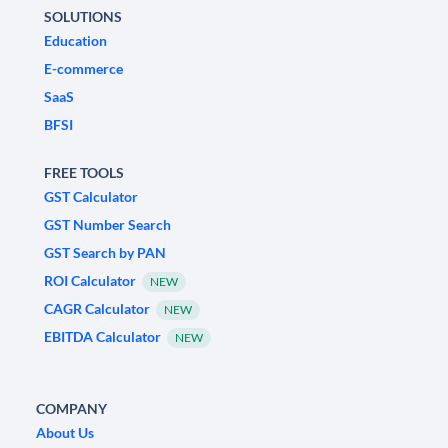
SOLUTIONS
Education
E-commerce
SaaS
BFSI
FREE TOOLS
GST Calculator
GST Number Search
GST Search by PAN
ROI Calculator
NEW
CAGR Calculator
NEW
EBITDA Calculator
NEW
COMPANY
About Us