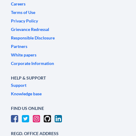
Careers
Terms of Use
Privacy Policy
Grievance Redressal
Responsible Disclosure
Partners
White papers
Corporate Information
HELP & SUPPORT
Support
Knowledge base
FIND US ONLINE
REGD. OFFICE ADDRESS