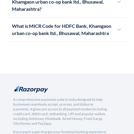
Khamgaon urban co-op bank ltd., Bhusawal,
Maharashtra?
What is MICR Code for HDFC Bank, Khamgaon
urban co-op bank ltd., Bhusawal, Maharashtra
A comprehensive payments suite in India designed to help
businesses seamlessly accept, process, and disburse
payments. It gives you access to all payment modes including
credit card, debit card, netbanking, UPI and popular wallets
including JioMoney, Mobikwik, Airtel Money, FreeCharge,
Ola Money and PayZapp.
RazorpayX supercharges your business banking experience,