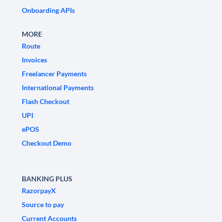
Onboarding APIs
MORE
Route
Invoices
Freelancer Payments
International Payments
Flash Checkout
UPI
ePOS
Checkout Demo
BANKING PLUS
RazorpayX
Source to pay
Current Accounts