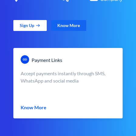
Sign Up
Know More
Payment Links
Accept payments instantly through SMS,
WhatsApp and social media
Know More