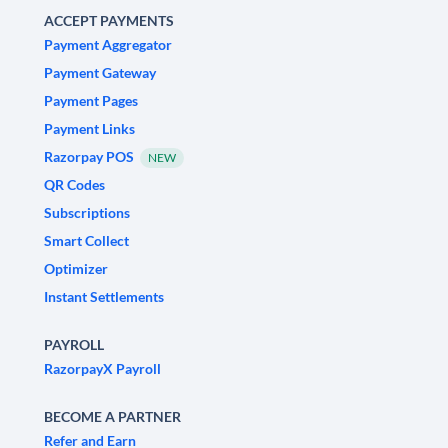
ACCEPT PAYMENTS
Payment Aggregator
Payment Gateway
Payment Pages
Payment Links
Razorpay POS
NEW
QR Codes
Subscriptions
Smart Collect
Optimizer
Instant Settlements
PAYROLL
RazorpayX Payroll
BECOME A PARTNER
Refer and Earn