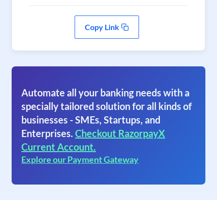
Copy Link
Automate all your banking needs with a
specially tailored solution for all kinds of
businesses - SMEs, Startups, and
Enterprises.
Checkout RazorpayX
Current Account.
Explore our Payment Gateway