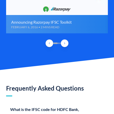
Announcing Razorpay IFSC Toolkit
FEBRUARY 6, 2016 • 2 MINS READ
Frequently Asked Questions
What is the IFSC code for HDFC Bank,