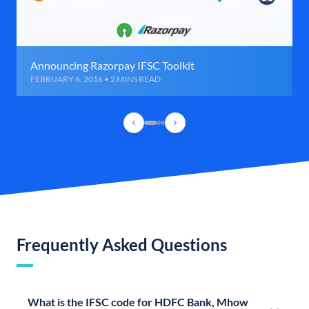
Announcing Razorpay IFSC Toolkit
FEBRUARY 6, 2016 • 2 MINS READ
Frequently Asked Questions
What is the IFSC code for HDFC Bank, Mhow