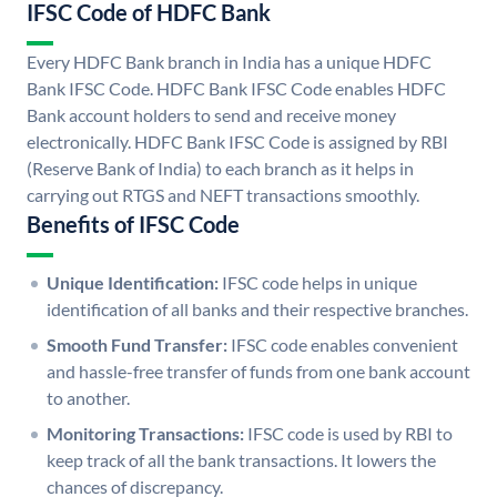
IFSC Code of HDFC Bank
Every HDFC Bank branch in India has a unique HDFC
Bank IFSC Code. HDFC Bank IFSC Code enables HDFC
Bank account holders to send and receive money
electronically. HDFC Bank IFSC Code is assigned by RBI
(Reserve Bank of India) to each branch as it helps in
carrying out RTGS and NEFT transactions smoothly.
Benefits of IFSC Code
Unique Identification:
IFSC code helps in unique
identification of all banks and their respective branches.
Smooth Fund Transfer:
IFSC code enables convenient
and hassle-free transfer of funds from one bank account
to another.
Monitoring Transactions:
IFSC code is used by RBI to
keep track of all the bank transactions. It lowers the
chances of discrepancy.