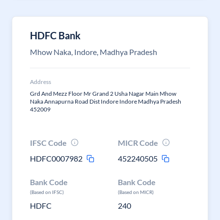
HDFC Bank
Mhow Naka, Indore, Madhya Pradesh
Address
Grd And Mezz Floor Mr Grand 2 Usha Nagar Main Mhow
Naka Annapurna Road Dist Indore Indore Madhya Pradesh
452009
IFSC Code
MICR Code
HDFC0007982
452240505
Bank Code
Bank Code
(Based on IFSC)
(Based on MICR)
HDFC
240