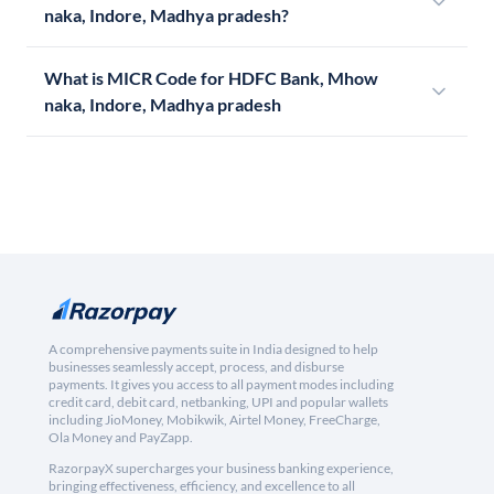
naka, Indore, Madhya pradesh?
What is MICR Code for HDFC Bank, Mhow
naka, Indore, Madhya pradesh
A comprehensive payments suite in India designed to help
businesses seamlessly accept, process, and disburse
payments. It gives you access to all payment modes including
credit card, debit card, netbanking, UPI and popular wallets
including JioMoney, Mobikwik, Airtel Money, FreeCharge,
Ola Money and PayZapp.
RazorpayX supercharges your business banking experience,
bringing effectiveness, efficiency, and excellence to all