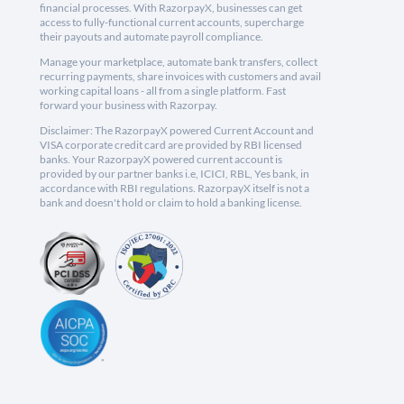
financial processes. With RazorpayX, businesses can get
access to fully-functional current accounts, supercharge
their payouts and automate payroll compliance.
Manage your marketplace, automate bank transfers, collect
recurring payments, share invoices with customers and avail
working capital loans - all from a single platform. Fast
forward your business with Razorpay.
Disclaimer: The RazorpayX powered Current Account and
VISA corporate credit card are provided by RBI licensed
banks. Your RazorpayX powered current account is
provided by our partner banks i.e, ICICI, RBL, Yes bank, in
accordance with RBI regulations. RazorpayX itself is not a
bank and doesn't hold or claim to hold a banking license.