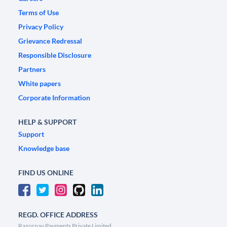
Terms of Use
Privacy Policy
Grievance Redressal
Responsible Disclosure
Partners
White papers
Corporate Information
HELP & SUPPORT
Support
Knowledge base
FIND US ONLINE
REGD. OFFICE ADDRESS
Razorpay Payments Private Limited,