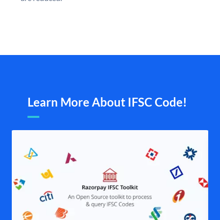
Learn More About IFSC Code!