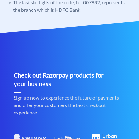
The last six digits of the code, i.e., 007982, represents
the branch which is HDFC Bank
Check out Razorpay products for
your business
Sign up now to experience the future of payments
and offer your customers the best checkout
experience.