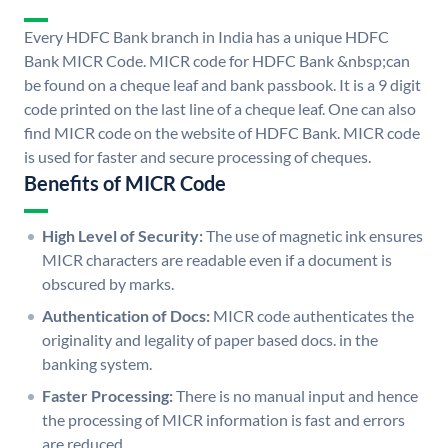
Every HDFC Bank branch in India has a unique HDFC
Bank MICR Code. MICR code for HDFC Bank &nbsp;can
be found on a cheque leaf and bank passbook. It is a 9 digit
code printed on the last line of a cheque leaf. One can also
find MICR code on the website of HDFC Bank. MICR code
is used for faster and secure processing of cheques.
Benefits of MICR Code
High Level of Security:
The use of magnetic ink ensures
MICR characters are readable even if a document is
obscured by marks.
Authentication of Docs:
MICR code authenticates the
originality and legality of paper based docs. in the
banking system.
Faster Processing:
There is no manual input and hence
the processing of MICR information is fast and errors
are reduced.