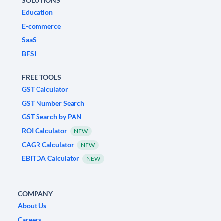
SOLUTIONS
Education
E-commerce
SaaS
BFSI
FREE TOOLS
GST Calculator
GST Number Search
GST Search by PAN
ROI Calculator
NEW
CAGR Calculator
NEW
EBITDA Calculator
NEW
COMPANY
About Us
Careers