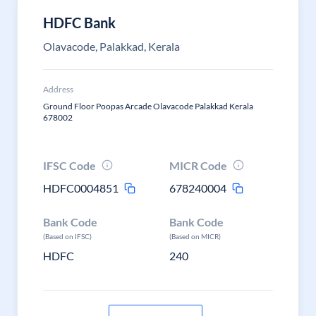
HDFC Bank
Olavacode, Palakkad, Kerala
Address
Ground Floor Poopas Arcade Olavacode Palakkad Kerala
678002
IFSC Code
MICR Code
HDFC0004851
678240004
Bank Code
Bank Code
(Based on IFSC)
(Based on MICR)
HDFC
240