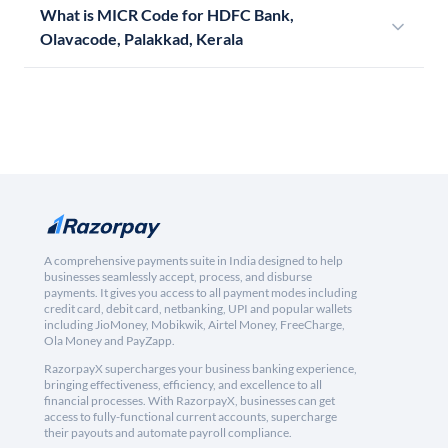
What is MICR Code for HDFC Bank,
Olavacode, Palakkad, Kerala
A comprehensive payments suite in India designed to help
businesses seamlessly accept, process, and disburse
payments. It gives you access to all payment modes including
credit card, debit card, netbanking, UPI and popular wallets
including JioMoney, Mobikwik, Airtel Money, FreeCharge,
Ola Money and PayZapp.
RazorpayX supercharges your business banking experience,
bringing effectiveness, efficiency, and excellence to all
financial processes. With RazorpayX, businesses can get
access to fully-functional current accounts, supercharge
their payouts and automate payroll compliance.