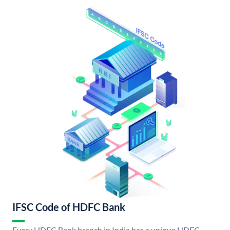
IFSC Code of HDFC Bank
Every HDFC Bank branch in India has a unique HDFC