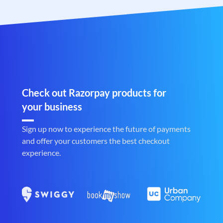
Check out Razorpay products for
your business
Sign up now to experience the future of payments
and offer your customers the best checkout
experience.