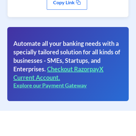
Copy Link
Automate all your banking needs with a
specially tailored solution for all kinds of
businesses - SMEs, Startups, and
Enterprises.
Checkout RazorpayX
Current Account.
Explore our Payment Gateway