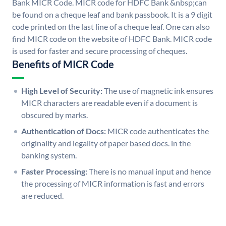
Bank MICR Code. MICR code for HDFC Bank &nbsp;can
be found on a cheque leaf and bank passbook. It is a 9 digit
code printed on the last line of a cheque leaf. One can also
find MICR code on the website of HDFC Bank. MICR code
is used for faster and secure processing of cheques.
Benefits of MICR Code
High Level of Security:
The use of magnetic ink ensures
MICR characters are readable even if a document is
obscured by marks.
Authentication of Docs:
MICR code authenticates the
originality and legality of paper based docs. in the
banking system.
Faster Processing:
There is no manual input and hence
the processing of MICR information is fast and errors
are reduced.