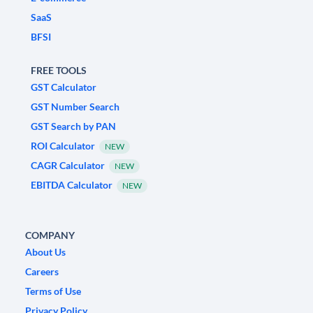
SaaS
BFSI
FREE TOOLS
GST Calculator
GST Number Search
GST Search by PAN
ROI Calculator
NEW
CAGR Calculator
NEW
EBITDA Calculator
NEW
COMPANY
About Us
Careers
Terms of Use
Privacy Policy