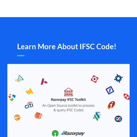
Learn More About IFSC Code!