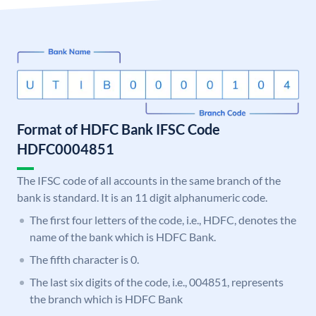
Format of HDFC Bank IFSC Code
HDFC0004851
The IFSC code of all accounts in the same branch of the
bank is standard. It is an 11 digit alphanumeric code.
The first four letters of the code, i.e., HDFC, denotes the
name of the bank which is HDFC Bank.
The fifth character is 0.
The last six digits of the code, i.e., 004851, represents
the branch which is HDFC Bank