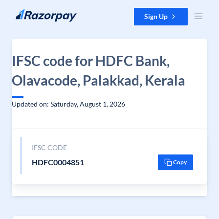
Skip to content
Sign Up
IFSC code for HDFC Bank,
Olavacode, Palakkad, Kerala
Updated on: Saturday, August 1, 2026
IFSC CODE
HDFC0004851
Copy