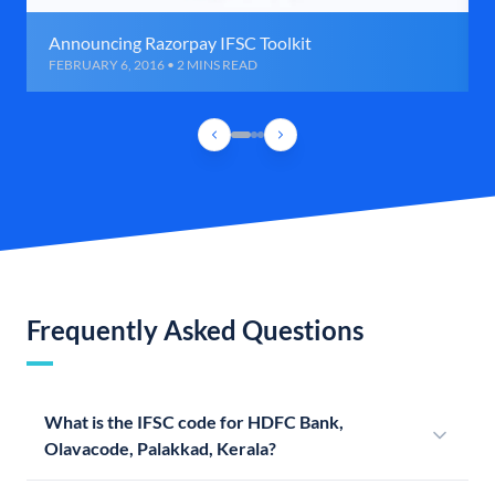
Announcing Razorpay IFSC Toolkit
FEBRUARY 6, 2016 • 2 MINS READ
Frequently Asked Questions
What is the IFSC code for HDFC Bank,
Olavacode, Palakkad, Kerala?