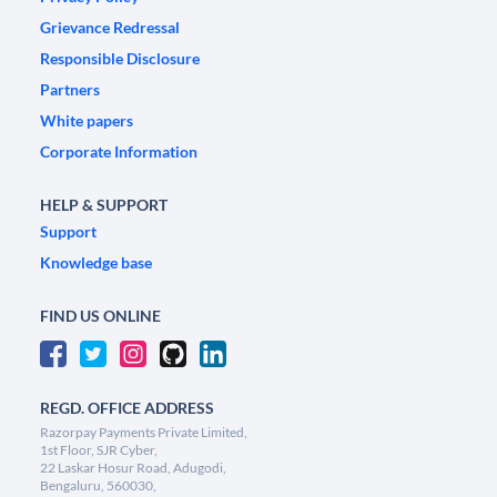
Grievance Redressal
Responsible Disclosure
Partners
White papers
Corporate Information
HELP & SUPPORT
Support
Knowledge base
FIND US ONLINE
REGD. OFFICE ADDRESS
Razorpay Payments Private Limited,
1st Floor, SJR Cyber,
22 Laskar Hosur Road, Adugodi,
Bengaluru, 560030,