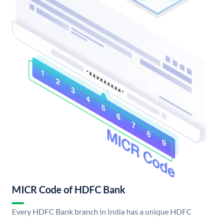
MICR Code of HDFC Bank
Every HDFC Bank branch in India has a unique HDFC