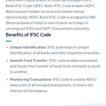
Bank IFSC Code. HDFC Bank IFSC Code enables HDFC
Bank account holders to send and receive money
electronically. HDFC Bank IFSC Code is assigned by RBI
(Reserve Bank of India) to each branch as it helps in
carrying out RTGS and NEFT transactions smoothly.
Benefits of IFSC Code
Unique Identification:
IFSC code helps in unique
identification of all banks and their respective branches.
Smooth Fund Transfer:
IFSC code enables convenient
and hassle-free transfer of funds from one bank account
to another.
Monitoring Transactions:
IFSC code is used by RBI to
keep track of all the bank transactions. It lowers the
chances of discrepancy.