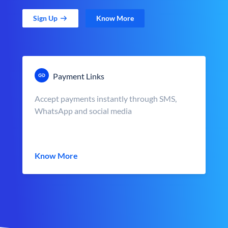
Sign Up
Know More
Payment Links
Accept payments instantly through SMS,
WhatsApp and social media
Know More