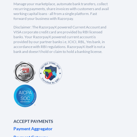
Manage your marketplace, automate bank transfers, collect
recurring payments, share invoices with customers and avail
working capital loans - all from a single platform. Fast
forward your business with Razorpay.
Disclaimer: The RazorpayX powered Current Account and
VISA corporate credit card are provided by RBI licensed
banks. Your RazorpayX powered current account is
provided by our partner banks i.e, ICICI, RBL, Yes bank, in
accordance with RBI regulations. RazorpayX itself is not a
bank and doesn't hold or claim to hold a banking license.
ACCEPT PAYMENTS
Payment Aggregator