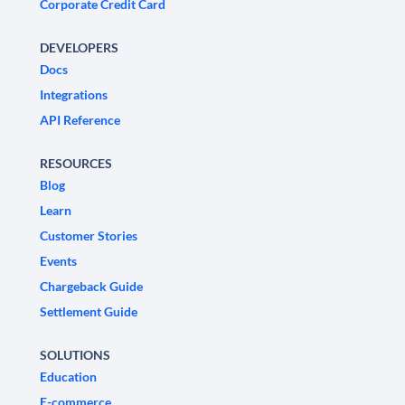
Corporate Credit Card
DEVELOPERS
Docs
Integrations
API Reference
RESOURCES
Blog
Learn
Customer Stories
Events
Chargeback Guide
Settlement Guide
SOLUTIONS
Education
E-commerce