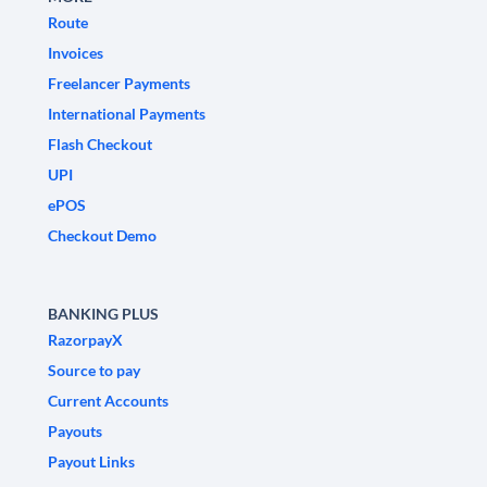
Route
Invoices
Freelancer Payments
International Payments
Flash Checkout
UPI
ePOS
Checkout Demo
BANKING PLUS
RazorpayX
Source to pay
Current Accounts
Payouts
Payout Links