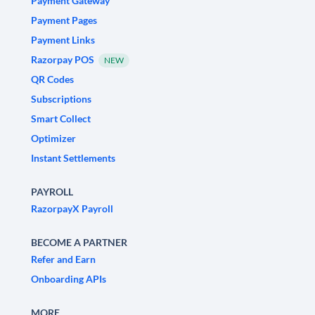
Payment Gateway
Payment Pages
Payment Links
Razorpay POS
NEW
QR Codes
Subscriptions
Smart Collect
Optimizer
Instant Settlements
PAYROLL
RazorpayX Payroll
BECOME A PARTNER
Refer and Earn
Onboarding APIs
MORE