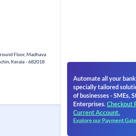
 Ground Floor, Madhava
chin, Kerala - 682018
Automate all your bank
specially tailored soluti
of businesses - SMEs, S
Enterprises.
Checkout 
Current Account.
Explore our Payment Gat