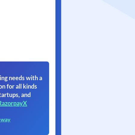
ing needs with a
on for all kinds
tartups, and
RazorpayX
eway