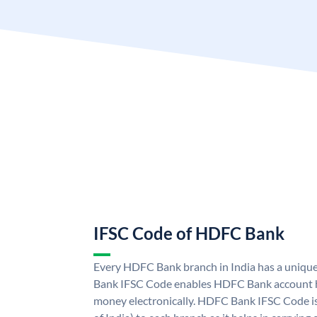
IFSC Code of HDFC Bank
Every HDFC Bank branch in India has a uni
Bank IFSC Code enables HDFC Bank account h
money electronically. HDFC Bank IFSC Code is