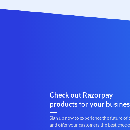
Check out Razorpay
products for your busines
Sign up now to experience the future of
and offer your customers the best check