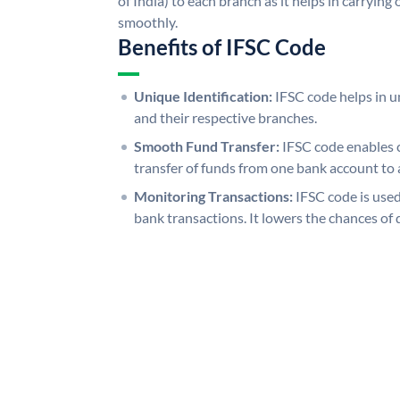
of India) to each branch as it helps in carryi
smoothly.
Benefits of IFSC Code
Unique Identification:
IFSC code helps in un
and their respective branches.
Smooth Fund Transfer:
IFSC code enables 
transfer of funds from one bank account to 
Monitoring Transactions:
IFSC code is used
bank transactions. It lowers the chances of 