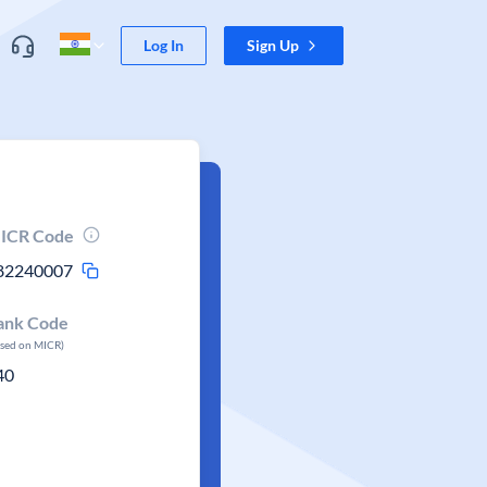
Log In
Sign Up
ICR Code
82240007
ank Code
ased on MICR)
40