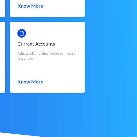
Know More
Current Accounts
Add, track and clear invoices in just a
few clicks.
Know More