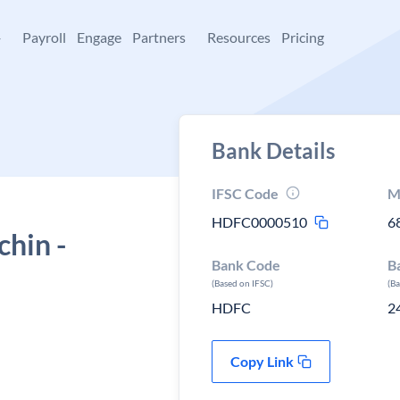
+
Payroll
Engage
Partners
Resources
Pricing
Bank Details
IFSC Code
M
HDFC0000510
6
hin -
Bank Code
B
(Based on IFSC)
(B
HDFC
2
Copy Link