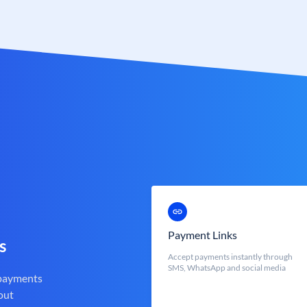
Payment Links
s
Accept payments instantly through
SMS, WhatsApp and social media
 payments
out