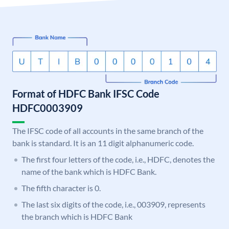
Format of HDFC Bank IFSC Code
HDFC0003909
The IFSC code of all accounts in the same branch of the
bank is standard. It is an 11 digit alphanumeric code.
The first four letters of the code, i.e., HDFC, denotes the
name of the bank which is HDFC Bank.
The fifth character is 0.
The last six digits of the code, i.e., 003909, represents
the branch which is HDFC Bank