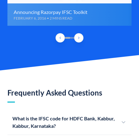
Announcing Razorpay IFSC Toolkit
FEBRUARY 6, 2016 • 2 MINS READ
Frequently Asked Questions
What is the IFSC code for HDFC Bank, Kabbur,
Kabbur, Karnataka?