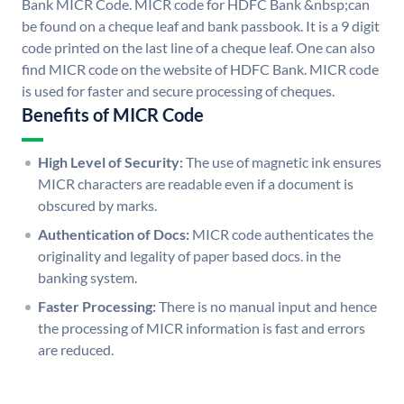
Bank MICR Code. MICR code for HDFC Bank &nbsp;can
be found on a cheque leaf and bank passbook. It is a 9 digit
code printed on the last line of a cheque leaf. One can also
find MICR code on the website of HDFC Bank. MICR code
is used for faster and secure processing of cheques.
Benefits of MICR Code
High Level of Security:
The use of magnetic ink ensures
MICR characters are readable even if a document is
obscured by marks.
Authentication of Docs:
MICR code authenticates the
originality and legality of paper based docs. in the
banking system.
Faster Processing:
There is no manual input and hence
the processing of MICR information is fast and errors
are reduced.