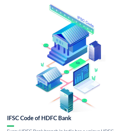
IFSC Code of HDFC Bank
Every HDFC Bank branch in India has a unique HDFC