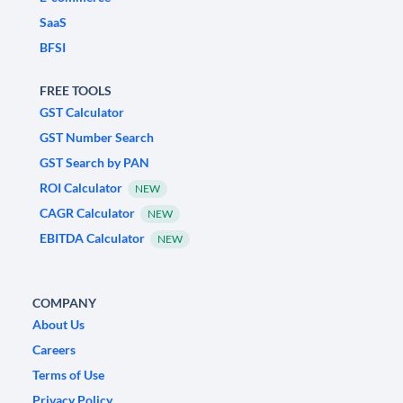
SaaS
BFSI
FREE TOOLS
GST Calculator
GST Number Search
GST Search by PAN
ROI Calculator
NEW
CAGR Calculator
NEW
EBITDA Calculator
NEW
COMPANY
About Us
Careers
Terms of Use
Privacy Policy