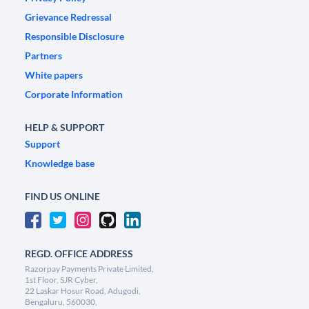
Grievance Redressal
Responsible Disclosure
Partners
White papers
Corporate Information
HELP & SUPPORT
Support
Knowledge base
FIND US ONLINE
REGD. OFFICE ADDRESS
Razorpay Payments Private Limited,
1st Floor, SJR Cyber,
22 Laskar Hosur Road, Adugodi,
Bengaluru, 560030,