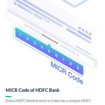
MICR Code of HDFC Bank
Every HDFC Bank branch in India has a unique HDFC