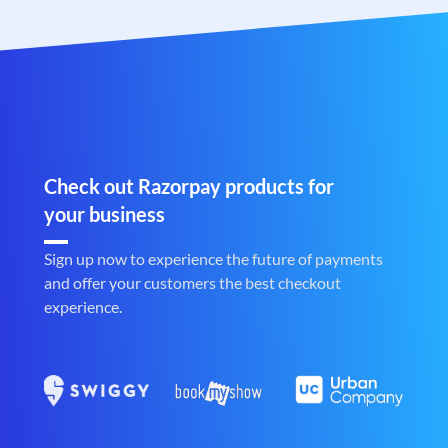
Check out Razorpay products for
your business
Sign up now to experience the future of payments
and offer your customers the best checkout
experience.