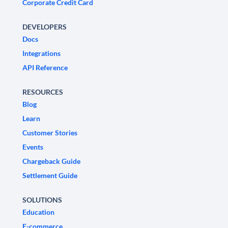
Corporate Credit Card
DEVELOPERS
Docs
Integrations
API Reference
RESOURCES
Blog
Learn
Customer Stories
Events
Chargeback Guide
Settlement Guide
SOLUTIONS
Education
E-commerce