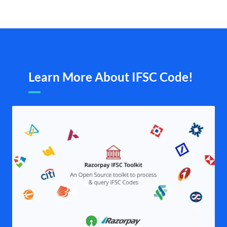
Learn More About IFSC Code!