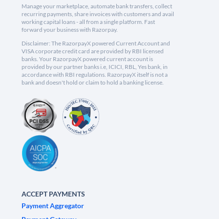
Manage your marketplace, automate bank transfers, collect
recurring payments, share invoices with customers and avail
working capital loans - all from a single platform. Fast
forward your business with Razorpay.
Disclaimer: The RazorpayX powered Current Account and
VISA corporate credit card are provided by RBI licensed
banks. Your RazorpayX powered current account is
provided by our partner banks i.e, ICICI, RBL, Yes bank, in
accordance with RBI regulations. RazorpayX itself is not a
bank and doesn't hold or claim to hold a banking license.
ACCEPT PAYMENTS
Payment Aggregator