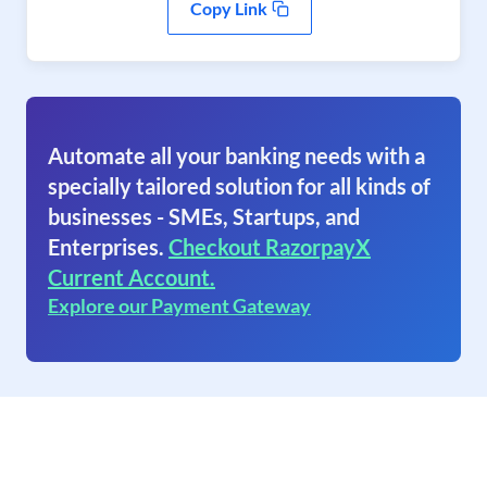
Copy Link
Automate all your banking needs with a
specially tailored solution for all kinds of
businesses - SMEs, Startups, and
Enterprises.
Checkout RazorpayX
Current Account.
Explore our Payment Gateway