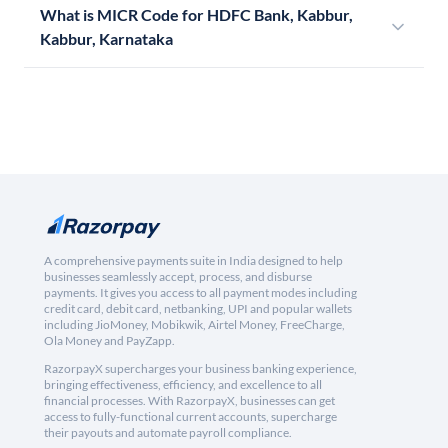
What is MICR Code for HDFC Bank, Kabbur,
Kabbur, Karnataka
A comprehensive payments suite in India designed to help
businesses seamlessly accept, process, and disburse
payments. It gives you access to all payment modes including
credit card, debit card, netbanking, UPI and popular wallets
including JioMoney, Mobikwik, Airtel Money, FreeCharge,
Ola Money and PayZapp.
RazorpayX supercharges your business banking experience,
bringing effectiveness, efficiency, and excellence to all
financial processes. With RazorpayX, businesses can get
access to fully-functional current accounts, supercharge
their payouts and automate payroll compliance.