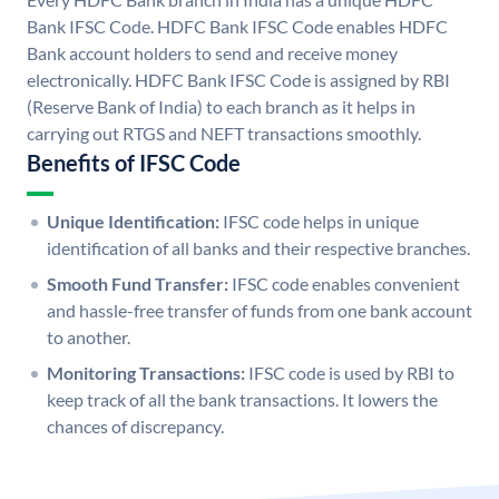
Bank IFSC Code. HDFC Bank IFSC Code enables HDFC
Bank account holders to send and receive money
electronically. HDFC Bank IFSC Code is assigned by RBI
(Reserve Bank of India) to each branch as it helps in
carrying out RTGS and NEFT transactions smoothly.
Benefits of IFSC Code
Unique Identification:
IFSC code helps in unique
identification of all banks and their respective branches.
Smooth Fund Transfer:
IFSC code enables convenient
and hassle-free transfer of funds from one bank account
to another.
Monitoring Transactions:
IFSC code is used by RBI to
keep track of all the bank transactions. It lowers the
chances of discrepancy.