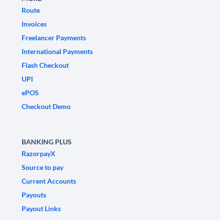
Route
Invoices
Freelancer Payments
International Payments
Flash Checkout
UPI
ePOS
Checkout Demo
BANKING PLUS
RazorpayX
Source to pay
Current Accounts
Payouts
Payout Links