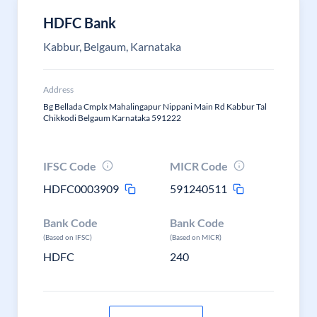
HDFC Bank
Kabbur, Belgaum, Karnataka
Address
Bg Bellada Cmplx Mahalingapur Nippani Main Rd Kabbur Tal
Chikkodi Belgaum Karnataka 591222
IFSC Code
MICR Code
HDFC0003909
591240511
Bank Code
Bank Code
(Based on IFSC)
(Based on MICR)
HDFC
240