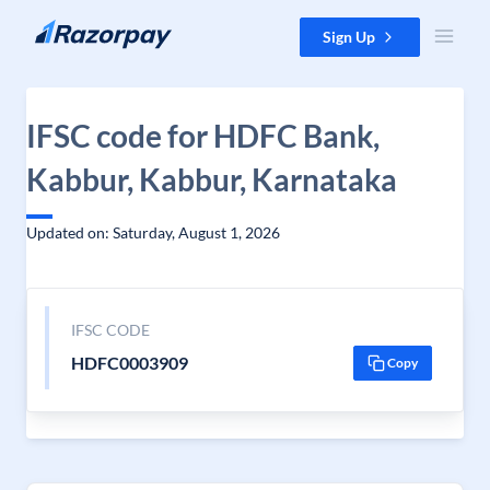
Skip to content
Sign Up
IFSC code for HDFC Bank,
Kabbur, Kabbur, Karnataka
Updated on: Saturday, August 1, 2026
IFSC CODE
HDFC0003909
Copy