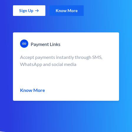
Sign Up
Know More
Payment Links
Accept payments instantly through SMS,
WhatsApp and social media
Know More