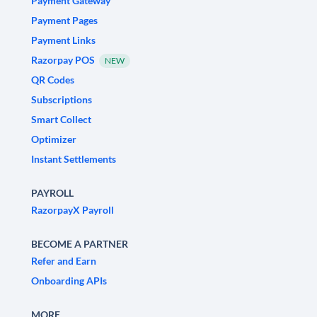
Payment Gateway
Payment Pages
Payment Links
Razorpay POS
NEW
QR Codes
Subscriptions
Smart Collect
Optimizer
Instant Settlements
PAYROLL
RazorpayX Payroll
BECOME A PARTNER
Refer and Earn
Onboarding APIs
MORE