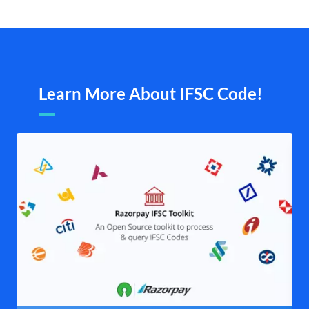
Learn More About IFSC Code!