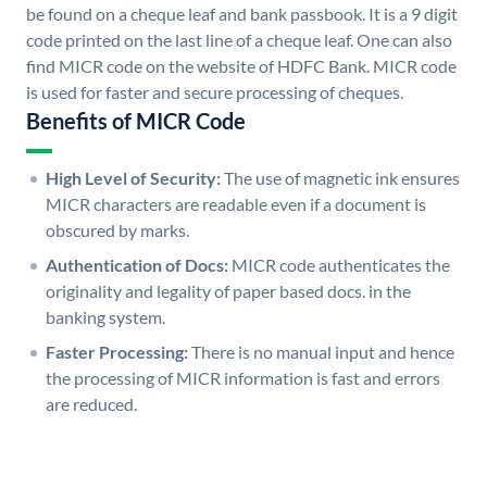
be found on a cheque leaf and bank passbook. It is a 9 digit
code printed on the last line of a cheque leaf. One can also
find MICR code on the website of HDFC Bank. MICR code
is used for faster and secure processing of cheques.
Benefits of MICR Code
High Level of Security:
The use of magnetic ink ensures
MICR characters are readable even if a document is
obscured by marks.
Authentication of Docs:
MICR code authenticates the
originality and legality of paper based docs. in the
banking system.
Faster Processing:
There is no manual input and hence
the processing of MICR information is fast and errors
are reduced.