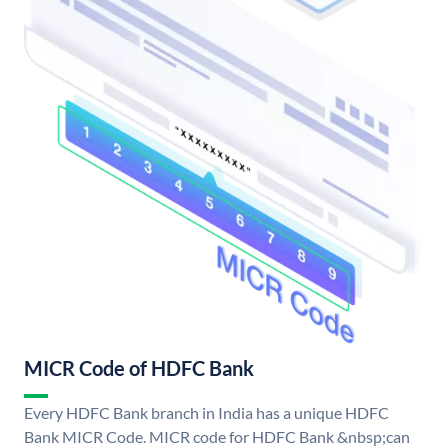
MICR Code of HDFC Bank
Every HDFC Bank branch in India has a unique HDFC
Bank MICR Code. MICR code for HDFC Bank &nbsp;can