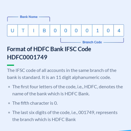
Format of HDFC Bank IFSC Code
HDFC0001749
The IFSC code of all accounts in the same branch of the
bank is standard. It is an 11 digit alphanumeric code.
The first four letters of the code, i.e., HDFC, denotes the
name of the bank which is HDFC Bank.
The fifth character is 0.
The last six digits of the code, i.e., 001749, represents
the branch which is HDFC Bank