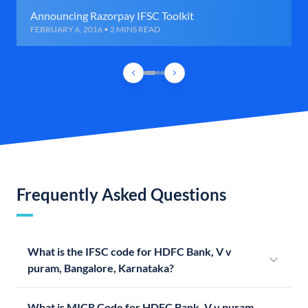
Announcing Razorpay IFSC Toolkit
FEBRUARY 6, 2016 • 2 MINS READ
Frequently Asked Questions
What is the IFSC code for HDFC Bank, V v
puram, Bangalore, Karnataka?
What is MICR Code for HDFC Bank, V v puram,