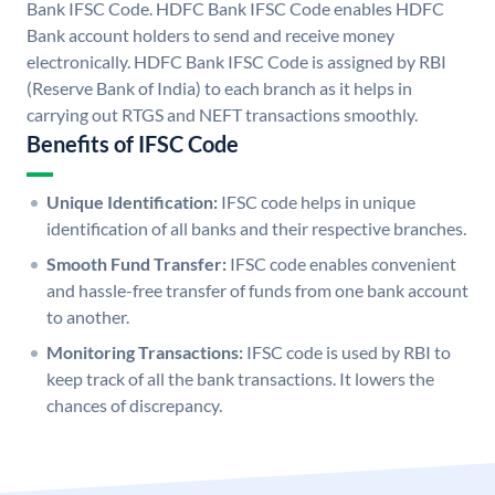
Bank IFSC Code. HDFC Bank IFSC Code enables HDFC
Bank account holders to send and receive money
electronically. HDFC Bank IFSC Code is assigned by RBI
(Reserve Bank of India) to each branch as it helps in
carrying out RTGS and NEFT transactions smoothly.
Benefits of IFSC Code
Unique Identification:
IFSC code helps in unique
identification of all banks and their respective branches.
Smooth Fund Transfer:
IFSC code enables convenient
and hassle-free transfer of funds from one bank account
to another.
Monitoring Transactions:
IFSC code is used by RBI to
keep track of all the bank transactions. It lowers the
chances of discrepancy.