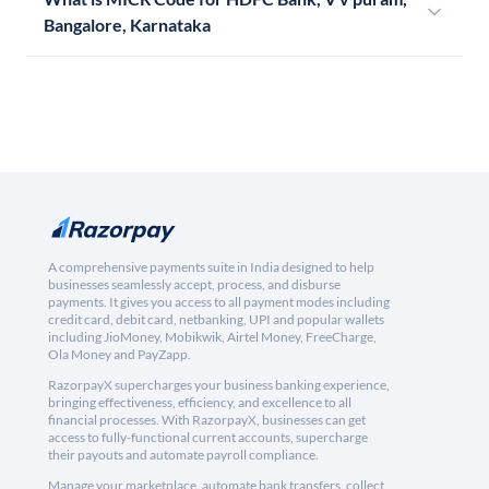
Bangalore, Karnataka
A comprehensive payments suite in India designed to help
businesses seamlessly accept, process, and disburse
payments. It gives you access to all payment modes including
credit card, debit card, netbanking, UPI and popular wallets
including JioMoney, Mobikwik, Airtel Money, FreeCharge,
Ola Money and PayZapp.
RazorpayX supercharges your business banking experience,
bringing effectiveness, efficiency, and excellence to all
financial processes. With RazorpayX, businesses can get
access to fully-functional current accounts, supercharge
their payouts and automate payroll compliance.
Manage your marketplace, automate bank transfers, collect