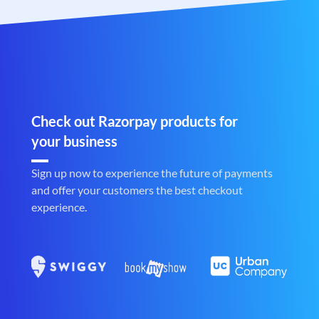
Check out Razorpay products for
your business
Sign up now to experience the future of payments
and offer your customers the best checkout
experience.