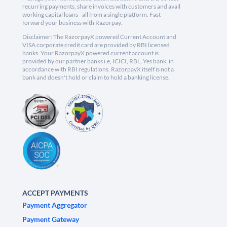
recurring payments, share invoices with customers and avail
working capital loans - all from a single platform. Fast
forward your business with Razorpay.
Disclaimer: The RazorpayX powered Current Account and
VISA corporate credit card are provided by RBI licensed
banks. Your RazorpayX powered current account is
provided by our partner banks i.e, ICICI, RBL, Yes bank, in
accordance with RBI regulations. RazorpayX itself is not a
bank and doesn't hold or claim to hold a banking license.
ACCEPT PAYMENTS
Payment Aggregator
Payment Gateway