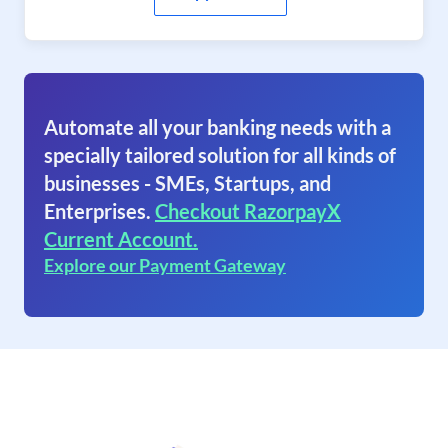
Automate all your banking needs with a
specially tailored solution for all kinds of
businesses - SMEs, Startups, and
Enterprises.
Checkout RazorpayX
Current Account.
Explore our Payment Gateway