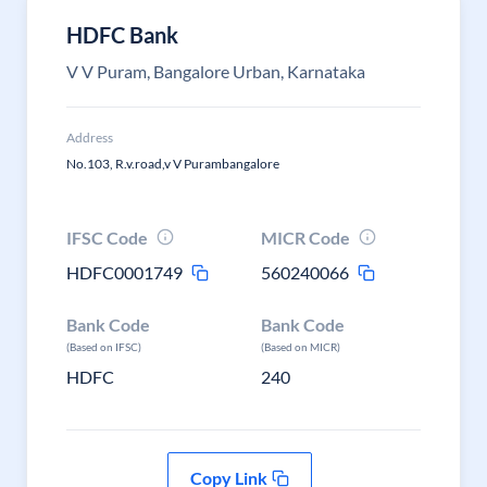
HDFC Bank
V V Puram, Bangalore Urban, Karnataka
Address
No.103, R.v.road,v V Purambangalore
IFSC Code
MICR Code
HDFC0001749
560240066
Bank Code
Bank Code
(Based on IFSC)
(Based on MICR)
HDFC
240
Copy Link