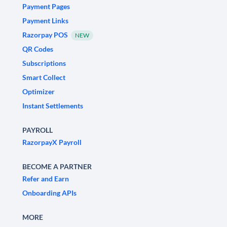
Payment Pages
Payment Links
Razorpay POS
NEW
QR Codes
Subscriptions
Smart Collect
Optimizer
Instant Settlements
PAYROLL
RazorpayX Payroll
BECOME A PARTNER
Refer and Earn
Onboarding APIs
MORE