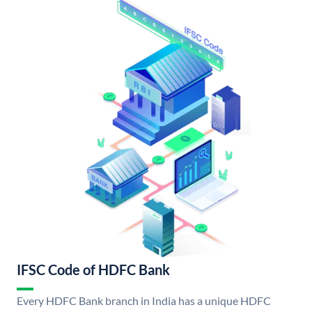
IFSC Code of HDFC Bank
Every HDFC Bank branch in India has a unique HDFC