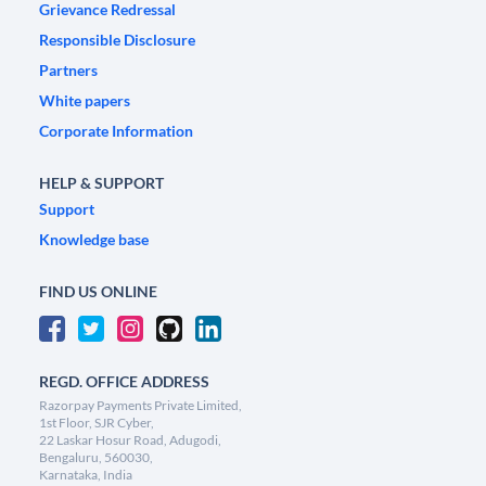
Grievance Redressal
Responsible Disclosure
Partners
White papers
Corporate Information
HELP & SUPPORT
Support
Knowledge base
FIND US ONLINE
REGD. OFFICE ADDRESS
Razorpay Payments Private Limited,
1st Floor, SJR Cyber,
22 Laskar Hosur Road, Adugodi,
Bengaluru, 560030,
Karnataka, India