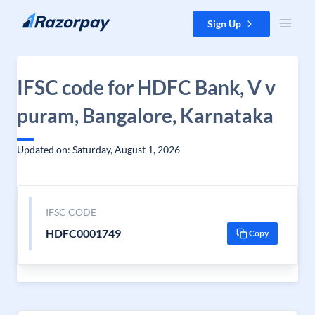
Skip to content
Sign Up
IFSC code for HDFC Bank, V v
puram, Bangalore, Karnataka
Updated on: Saturday, August 1, 2026
IFSC CODE
HDFC0001749
Copy