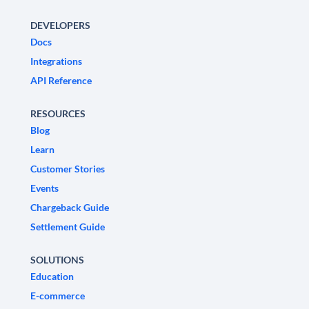
DEVELOPERS
Docs
Integrations
API Reference
RESOURCES
Blog
Learn
Customer Stories
Events
Chargeback Guide
Settlement Guide
SOLUTIONS
Education
E-commerce