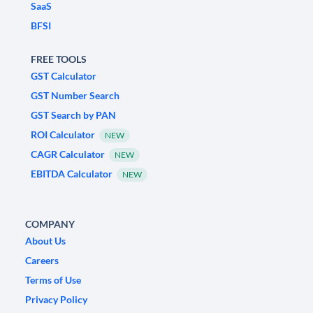
SaaS
BFSI
FREE TOOLS
GST Calculator
GST Number Search
GST Search by PAN
ROI Calculator
NEW
CAGR Calculator
NEW
EBITDA Calculator
NEW
COMPANY
About Us
Careers
Terms of Use
Privacy Policy