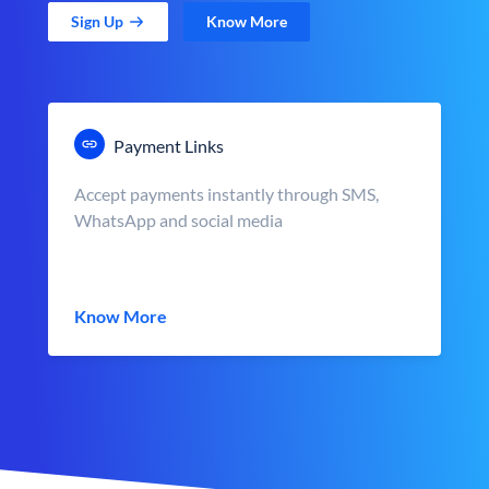
Sign Up
Know More
Payment Links
Accept payments instantly through SMS,
WhatsApp and social media
Know More