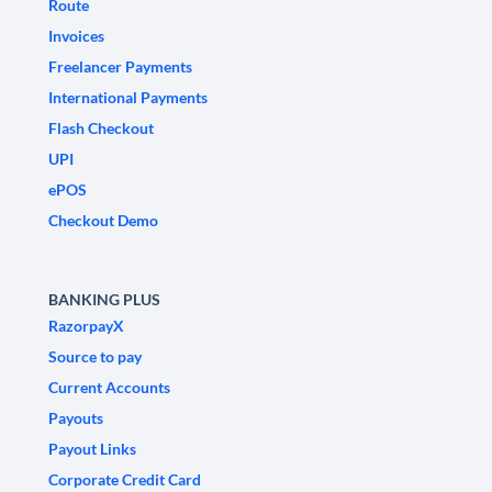
Route
Invoices
Freelancer Payments
International Payments
Flash Checkout
UPI
ePOS
Checkout Demo
BANKING PLUS
RazorpayX
Source to pay
Current Accounts
Payouts
Payout Links
Corporate Credit Card