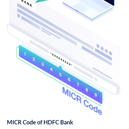
MICR Code of HDFC Bank