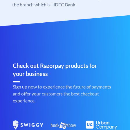
the branch which is HDFC Bank
Check out Razorpay products for
your business
Sign up now to experience the future of payments
and offer your customers the best checkout
experience.