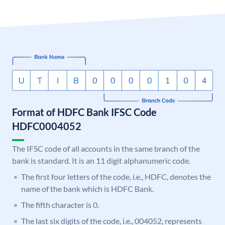
Format of HDFC Bank IFSC Code
HDFC0004052
The IFSC code of all accounts in the same branch of the
bank is standard. It is an 11 digit alphanumeric code.
The first four letters of the code, i.e., HDFC, denotes the
name of the bank which is HDFC Bank.
The fifth character is 0.
The last six digits of the code, i.e., 004052, represents