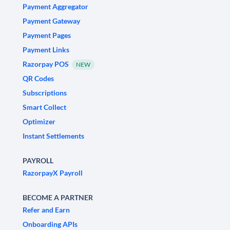
Payment Aggregator
Payment Gateway
Payment Pages
Payment Links
Razorpay POS
NEW
QR Codes
Subscriptions
Smart Collect
Optimizer
Instant Settlements
PAYROLL
RazorpayX Payroll
BECOME A PARTNER
Refer and Earn
Onboarding APIs