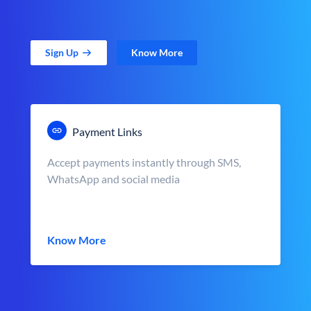
Sign Up
Know More
Payment Links
Accept payments instantly through SMS,
WhatsApp and social media
Know More