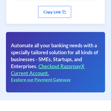
Copy Link
Automate all your banking needs with a
specially tailored solution for all kinds of
businesses - SMEs, Startups, and
Enterprises.
Checkout RazorpayX
Current Account.
Explore our Payment Gateway