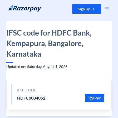
Skip to content
Sign Up
IFSC code for HDFC Bank,
Kempapura, Bangalore,
Karnataka
Updated on: Saturday, August 1, 2026
IFSC CODE
HDFC0004052
Copy