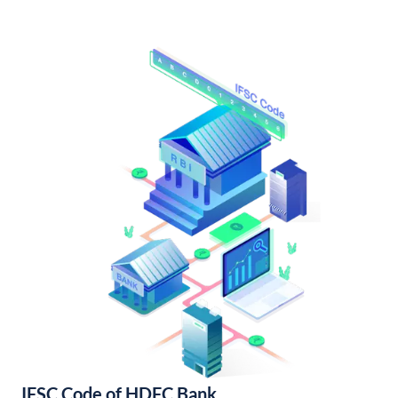
IFSC Code of HDFC Bank