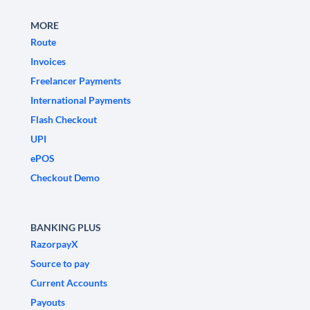
MORE
Route
Invoices
Freelancer Payments
International Payments
Flash Checkout
UPI
ePOS
Checkout Demo
BANKING PLUS
RazorpayX
Source to pay
Current Accounts
Payouts