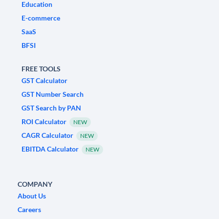
Education
E-commerce
SaaS
BFSI
FREE TOOLS
GST Calculator
GST Number Search
GST Search by PAN
ROI Calculator
NEW
CAGR Calculator
NEW
EBITDA Calculator
NEW
COMPANY
About Us
Careers