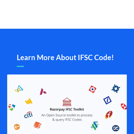
Learn More About IFSC Code!