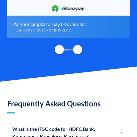
Announcing Razorpay IFSC Toolkit
FEBRUARY 6, 2016 • 2 MINS READ
Frequently Asked Questions
What is the IFSC code for HDFC Bank,
Kempapura, Bangalore, Karnataka?