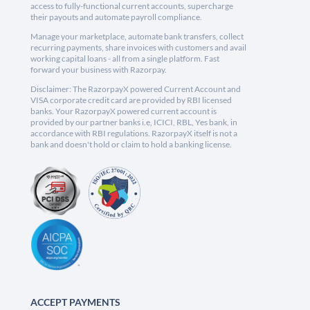
access to fully-functional current accounts, supercharge
their payouts and automate payroll compliance.
Manage your marketplace, automate bank transfers, collect
recurring payments, share invoices with customers and avail
working capital loans - all from a single platform. Fast
forward your business with Razorpay.
Disclaimer: The RazorpayX powered Current Account and
VISA corporate credit card are provided by RBI licensed
banks. Your RazorpayX powered current account is
provided by our partner banks i.e, ICICI, RBL, Yes bank, in
accordance with RBI regulations. RazorpayX itself is not a
bank and doesn't hold or claim to hold a banking license.
ACCEPT PAYMENTS