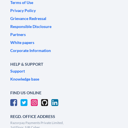
Terms of Use
Privacy Policy
Grievance Redressal
Responsible Disclosure
Partners
White papers
Corporate Information
HELP & SUPPORT
Support
Knowledge base
FIND US ONLINE
REGD. OFFICE ADDRESS
Razorpay Payments Private Limited,
1st Floor, SJR Cyber,