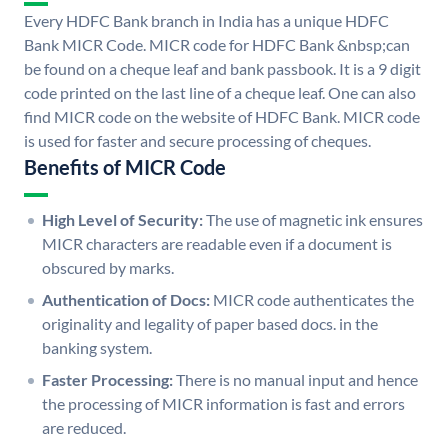
Every HDFC Bank branch in India has a unique HDFC
Bank MICR Code. MICR code for HDFC Bank &nbsp;can
be found on a cheque leaf and bank passbook. It is a 9 digit
code printed on the last line of a cheque leaf. One can also
find MICR code on the website of HDFC Bank. MICR code
is used for faster and secure processing of cheques.
Benefits of MICR Code
High Level of Security:
The use of magnetic ink ensures
MICR characters are readable even if a document is
obscured by marks.
Authentication of Docs:
MICR code authenticates the
originality and legality of paper based docs. in the
banking system.
Faster Processing:
There is no manual input and hence
the processing of MICR information is fast and errors
are reduced.