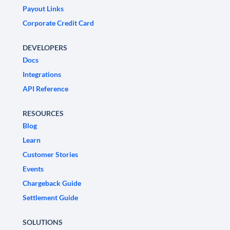
Payout Links
Corporate Credit Card
DEVELOPERS
Docs
Integrations
API Reference
RESOURCES
Blog
Learn
Customer Stories
Events
Chargeback Guide
Settlement Guide
SOLUTIONS