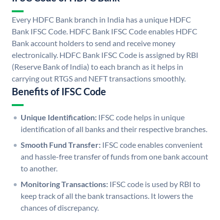
Every HDFC Bank branch in India has a unique HDFC
Bank IFSC Code. HDFC Bank IFSC Code enables HDFC
Bank account holders to send and receive money
electronically. HDFC Bank IFSC Code is assigned by RBI
(Reserve Bank of India) to each branch as it helps in
carrying out RTGS and NEFT transactions smoothly.
Benefits of IFSC Code
Unique Identification:
IFSC code helps in unique
identification of all banks and their respective branches.
Smooth Fund Transfer:
IFSC code enables convenient
and hassle-free transfer of funds from one bank account
to another.
Monitoring Transactions:
IFSC code is used by RBI to
keep track of all the bank transactions. It lowers the
chances of discrepancy.