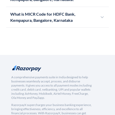
What is MICR Code for HDFC Bank,
Kempapura, Bangalore, Karnataka
A comprehensive payments suite in India designed to help
businesses seamlessly accept, process, and disburse
payments. It gives you access to all payment modes including
credit card, debit card, netbanking, UPI and popular wallets
including JioMoney, Mobikwik, Airtel Money, FreeCharge,
Ola Money and PayZapp.
RazorpayX supercharges your business banking experience,
bringing effectiveness, efficiency, and excellence to all
financial processes. With RazorpayX, businesses can get