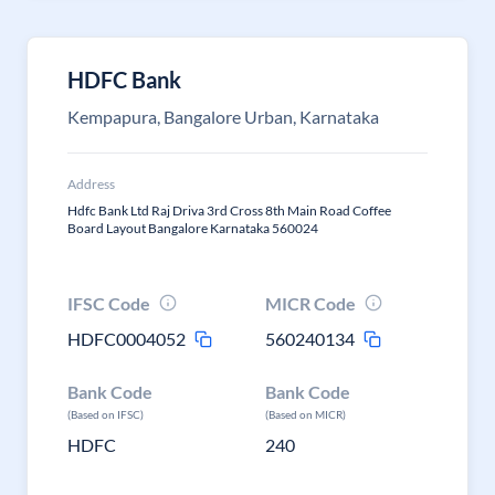
HDFC Bank
Kempapura, Bangalore Urban, Karnataka
Address
Hdfc Bank Ltd Raj Driva 3rd Cross 8th Main Road Coffee
Board Layout Bangalore Karnataka 560024
IFSC Code
MICR Code
HDFC0004052
560240134
Bank Code
Bank Code
(Based on IFSC)
(Based on MICR)
HDFC
240