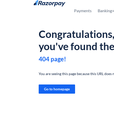
Skip to content
Payments
Banking
Congratulations
you've found th
404 page!
You are seeing this page because this URL does n
Go to homepage