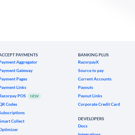
ACCEPT PAYMENTS
BANKING PLUS
Payment Aggregator
RazorpayX
Payment Gateway
Source to pay
Payment Pages
Current Accounts
Payment Links
Payouts
Razorpay POS
Payout Links
NEW
QR Codes
Corporate Credit Card
Subscriptions
DEVELOPERS
Smart Collect
Docs
Optimizer
Integrations