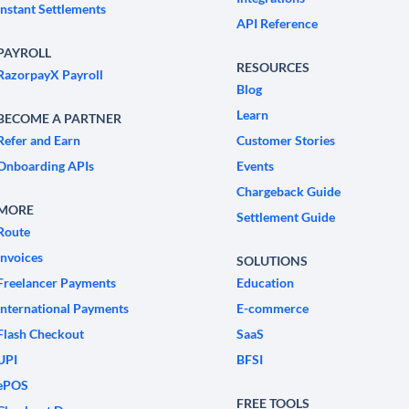
Instant Settlements
API Reference
PAYROLL
RESOURCES
RazorpayX Payroll
Blog
Learn
BECOME A PARTNER
Refer and Earn
Customer Stories
Onboarding APIs
Events
Chargeback Guide
MORE
Settlement Guide
Route
Invoices
SOLUTIONS
Freelancer Payments
Education
International Payments
E-commerce
Flash Checkout
SaaS
UPI
BFSI
ePOS
FREE TOOLS