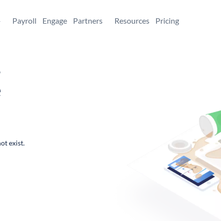
+
Payroll
Engage
Partners
Resources
Pricing
,
e
ot exist.