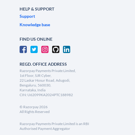
HELP & SUPPORT
Support
Knowledge base
FIND US ONLINE
REGD. OFFICE ADDRESS
Razorpay Payments Private Limited,
1st Floor, SJR Cyber,
22 Laskar Hosur Road, Adugodi,
Bengaluru, 560030,
Karnataka, India
CIN: U62099KA2024PTC188982
©
Razorpay
2026
All Rights Reserved
Razorpay Payments Private Limited is an RBI
Authorised Payment Aggregator