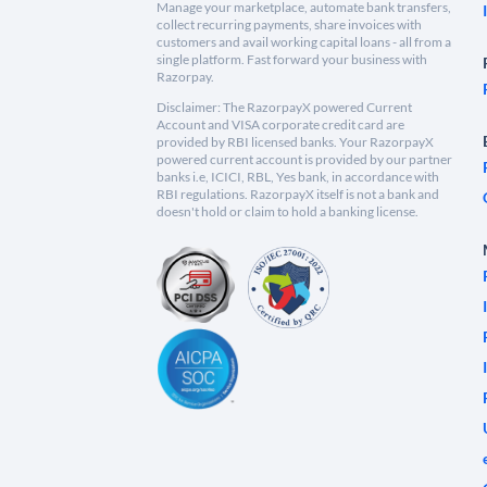
Manage your marketplace, automate bank transfers,
collect recurring payments, share invoices with
customers and avail working capital loans - all from a
single platform. Fast forward your business with
Razorpay.
Disclaimer: The RazorpayX powered Current
Account and VISA corporate credit card are
provided by RBI licensed banks. Your RazorpayX
powered current account is provided by our partner
banks i.e, ICICI, RBL, Yes bank, in accordance with
RBI regulations. RazorpayX itself is not a bank and
doesn't hold or claim to hold a banking license.