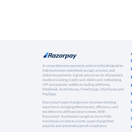
A comprehensive payments suite in India designed to
help businesses seamlessly accept, process, and
disburse payments. It gives you access to all payment
modes including credit card, debit card, netbanking,
UPI and popular wallets including JioMoney,
Mobikwik, Airtel Money, FreeCharge, Ola Money and
PayZapp.
RazorpayX supercharges your business banking
experience, bringing effectiveness, efficiency, and
excellence to all financial processes. With
RazorpayX, businesses can get access to fully-
functional current accounts, supercharge their
payouts and automate payroll compliance.