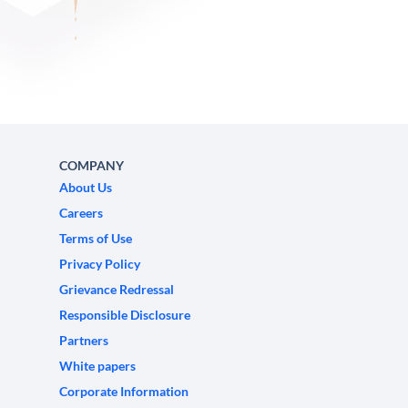
COMPANY
About Us
Careers
Terms of Use
Privacy Policy
Grievance Redressal
Responsible Disclosure
Partners
White papers
Corporate Information