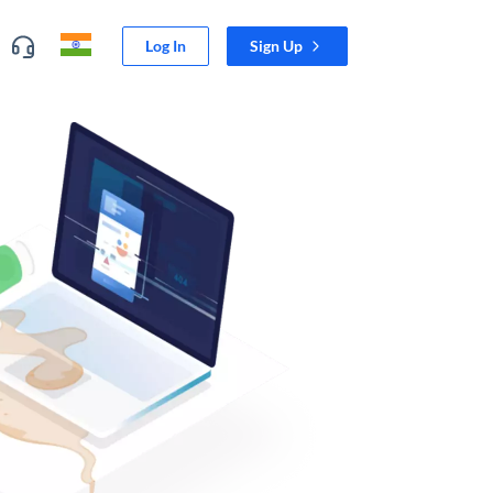
Log In
Sign Up