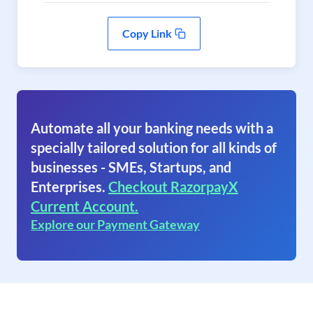
Copy Link
Automate all your banking needs with a
specially tailored solution for all kinds of
businesses - SMEs, Startups, and
Enterprises.
Checkout RazorpayX
Current Account.
Explore our Payment Gateway