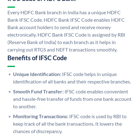
Every HDFC Bank branch in India has a unique HDFC
Bank IFSC Code. HDFC Bank IFSC Code enables HDFC
Bank account holders to send and receive money
electronically. HDFC Bank IFSC Code is assigned by RBI
(Reserve Bank of India) to each branch as it helps in
carrying out RTGS and NEFT transactions smoothly.
Benefits of IFSC Code
Unique Identification:
IFSC code helps in unique
identification of all banks and their respective branches.
Smooth Fund Transfer:
IFSC code enables convenient
and hassle-free transfer of funds from one bank account
to another.
Monitoring Transactions:
IFSC code is used by RBI to
keep track of all the bank transactions. It lowers the
chances of discrepancy.