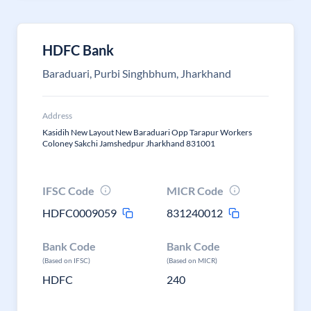
HDFC Bank
Baraduari, Purbi Singhbhum, Jharkhand
Address
Kasidih New Layout New Baraduari Opp Tarapur Workers
Coloney Sakchi Jamshedpur Jharkhand 831001
IFSC Code
MICR Code
HDFC0009059
831240012
Bank Code
Bank Code
(Based on IFSC)
(Based on MICR)
HDFC
240