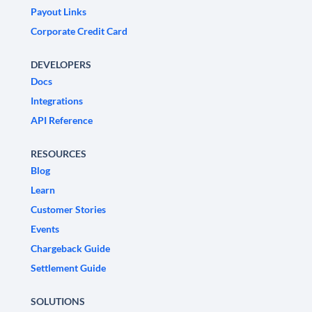
Payout Links
Corporate Credit Card
DEVELOPERS
Docs
Integrations
API Reference
RESOURCES
Blog
Learn
Customer Stories
Events
Chargeback Guide
Settlement Guide
SOLUTIONS