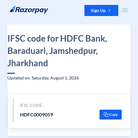
Skip to content
Sign Up
IFSC code for HDFC Bank,
Baraduari, Jamshedpur,
Jharkhand
Updated on: Saturday, August 1, 2026
IFSC CODE
HDFC0009059
Copy