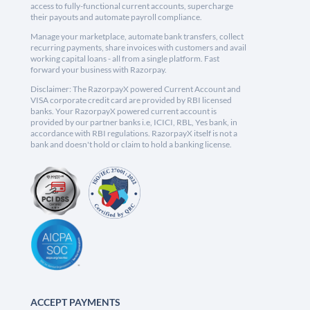
access to fully-functional current accounts, supercharge
their payouts and automate payroll compliance.
Manage your marketplace, automate bank transfers, collect
recurring payments, share invoices with customers and avail
working capital loans - all from a single platform. Fast
forward your business with Razorpay.
Disclaimer: The RazorpayX powered Current Account and
VISA corporate credit card are provided by RBI licensed
banks. Your RazorpayX powered current account is
provided by our partner banks i.e, ICICI, RBL, Yes bank, in
accordance with RBI regulations. RazorpayX itself is not a
bank and doesn't hold or claim to hold a banking license.
ACCEPT PAYMENTS