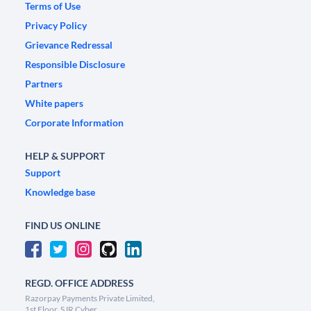
Terms of Use
Privacy Policy
Grievance Redressal
Responsible Disclosure
Partners
White papers
Corporate Information
HELP & SUPPORT
Support
Knowledge base
FIND US ONLINE
REGD. OFFICE ADDRESS
Razorpay Payments Private Limited,
1st Floor, SJR Cyber,