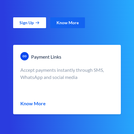
Sign Up
Know More
Payment Links
Accept payments instantly through SMS,
WhatsApp and social media
Know More