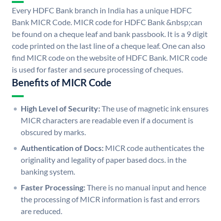
Every HDFC Bank branch in India has a unique HDFC
Bank MICR Code. MICR code for HDFC Bank &nbsp;can
be found on a cheque leaf and bank passbook. It is a 9 digit
code printed on the last line of a cheque leaf. One can also
find MICR code on the website of HDFC Bank. MICR code
is used for faster and secure processing of cheques.
Benefits of MICR Code
High Level of Security:
The use of magnetic ink ensures
MICR characters are readable even if a document is
obscured by marks.
Authentication of Docs:
MICR code authenticates the
originality and legality of paper based docs. in the
banking system.
Faster Processing:
There is no manual input and hence
the processing of MICR information is fast and errors
are reduced.