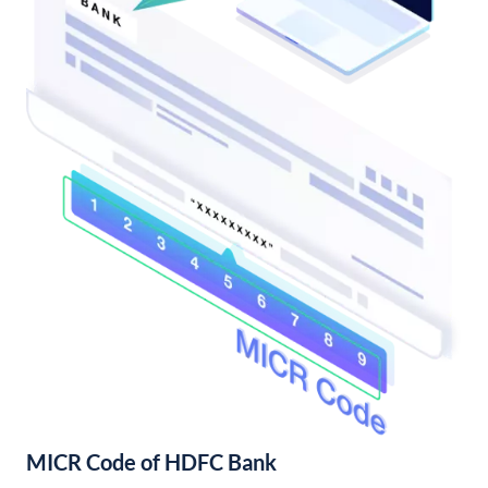
MICR Code of HDFC Bank