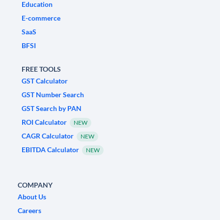
Education
E-commerce
SaaS
BFSI
FREE TOOLS
GST Calculator
GST Number Search
GST Search by PAN
ROI Calculator
NEW
CAGR Calculator
NEW
EBITDA Calculator
NEW
COMPANY
About Us
Careers