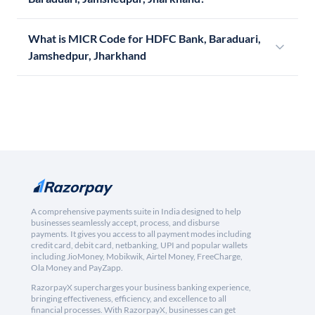
What is MICR Code for HDFC Bank, Baraduari,
Jamshedpur, Jharkhand
A comprehensive payments suite in India designed to help
businesses seamlessly accept, process, and disburse
payments. It gives you access to all payment modes including
credit card, debit card, netbanking, UPI and popular wallets
including JioMoney, Mobikwik, Airtel Money, FreeCharge,
Ola Money and PayZapp.
RazorpayX supercharges your business banking experience,
bringing effectiveness, efficiency, and excellence to all
financial processes. With RazorpayX, businesses can get