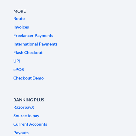
MORE
Route
Invoices
Freelancer Payments
International Payments
Flash Checkout
UPI
ePOS
Checkout Demo
BANKING PLUS
RazorpayX
Source to pay
Current Accounts
Payouts