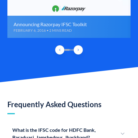
Announcing Razorpay IFSC Toolkit
FEBRUARY 6, 2016 • 2 MINS READ
Frequently Asked Questions
What is the IFSC code for HDFC Bank,
Baraduari, Jamshedpur, Jharkhand?