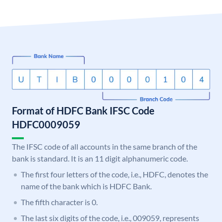
Format of HDFC Bank IFSC Code
HDFC0009059
The IFSC code of all accounts in the same branch of the
bank is standard. It is an 11 digit alphanumeric code.
The first four letters of the code, i.e., HDFC, denotes the
name of the bank which is HDFC Bank.
The fifth character is 0.
The last six digits of the code, i.e., 009059, represents