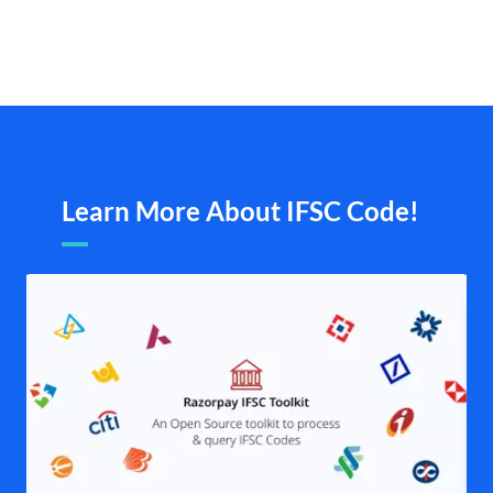
Learn More About IFSC Code!