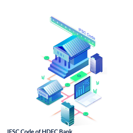
IFSC Code of HDFC Bank