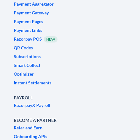
Payment Aggregator
Payment Gateway
Payment Pages
Payment Links
Razorpay POS
NEW
QR Codes
Subscriptions
Smart Collect
Optimizer
Instant Settlements
PAYROLL
RazorpayX Payroll
BECOME A PARTNER
Refer and Earn
Onboarding APIs