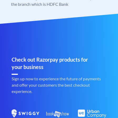
the branch which is HDFC Bank
Check out Razorpay products for
your business
Sign up now to experience the future of payments
and offer your customers the best checkout
experience.