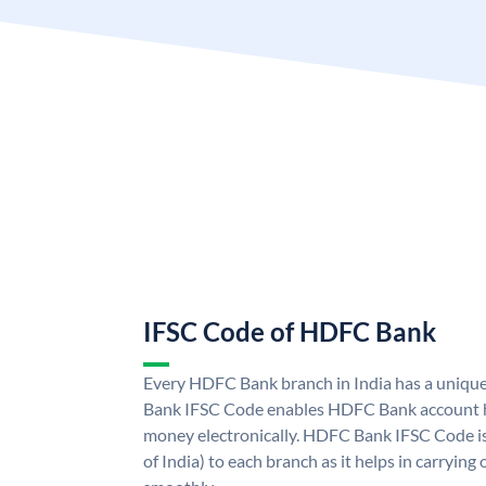
IFSC Code of HDFC Bank
Every HDFC Bank branch in India has a uni
Bank IFSC Code enables HDFC Bank account h
money electronically. HDFC Bank IFSC Code is
of India) to each branch as it helps in carryi