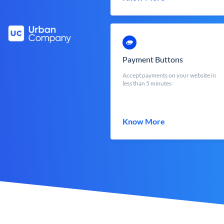
Payment Buttons
Accept payments on your website in
less than 5 minutes
Know More