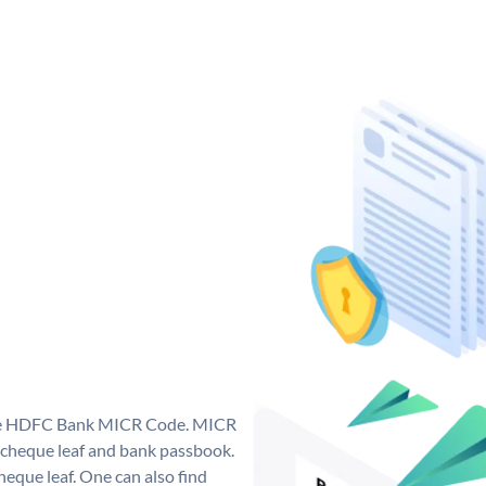
que HDFC Bank MICR Code. MICR
cheque leaf and bank passbook.
 cheque leaf. One can also find