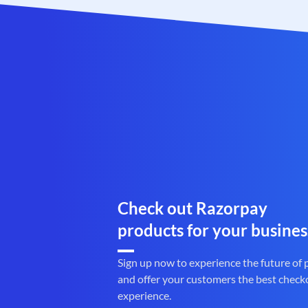
Check out Razorpay
products for your busines
Sign up now to experience the future of
and offer your customers the best check
experience.