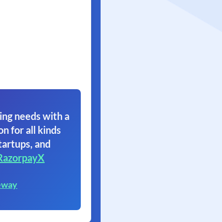
ing needs with a
on for all kinds
tartups, and
RazorpayX
eway