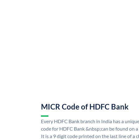
MICR Code of HDFC Bank
Every HDFC Bank branch in India has a uni
code for HDFC Bank &nbsp;can be found on a 
It is a 9 digit code printed on the last line of a