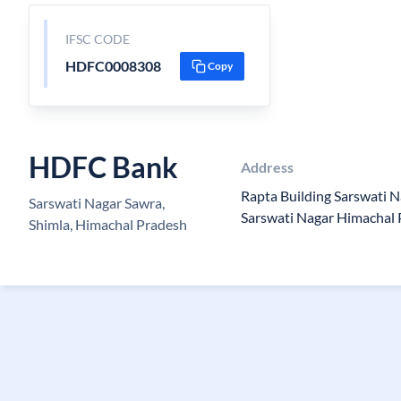
IFSC CODE
HDFC0008308
Copy
HDFC Bank
Address
Rapta Building Sarswati N
Sarswati Nagar Sawra,
Sarswati Nagar Himachal
Shimla, Himachal Pradesh