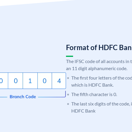
Format of HDFC Ba
The IFSC code of all accounts in 
an 11 digit alphanumeric code.
The first four letters of the c
which is HDFC Bank.
The fifth character is 0.
The last six digits of the code,
HDFC Bank