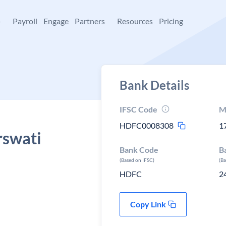
+
Payroll
Engage
Partners
Resources
Pricing
Bank Details
IFSC Code
M
HDFC0008308
1
rswati
Bank Code
B
(Based on IFSC)
(B
HDFC
2
Copy Link