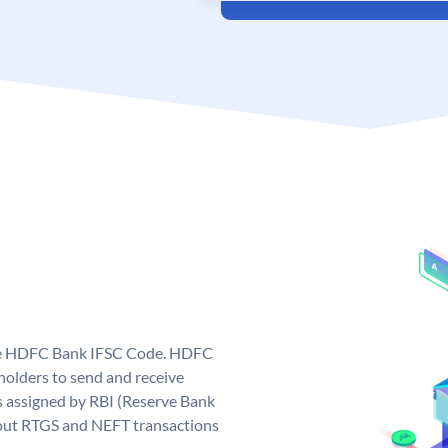
que HDFC Bank IFSC Code. HDFC
olders to send and receive
 assigned by RBI (Reserve Bank
ng out RTGS and NEFT transactions