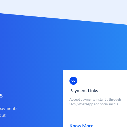
Payment Links
s
Accept payments instantly through
SMS, WhatsApp and social media
 payments
out
Know More