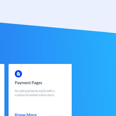
Payment Pages
Accept payments easily with a
custom-branded online store
Know More