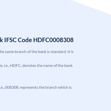
nk IFSC Code HDFC0008308
the same branch of the bank is standard. It is
ode, i.e., HDFC, denotes the name of the bank
 i.e., 008308, represents the branch which is