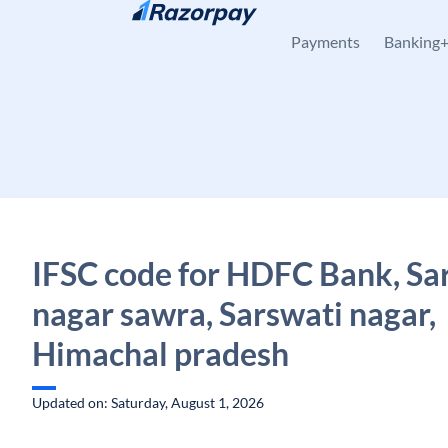
Skip to content
Payments
Banking
IFSC code for HDFC Bank, Sa
nagar sawra, Sarswati nagar,
Himachal pradesh
Updated on: Saturday, August 1, 2026