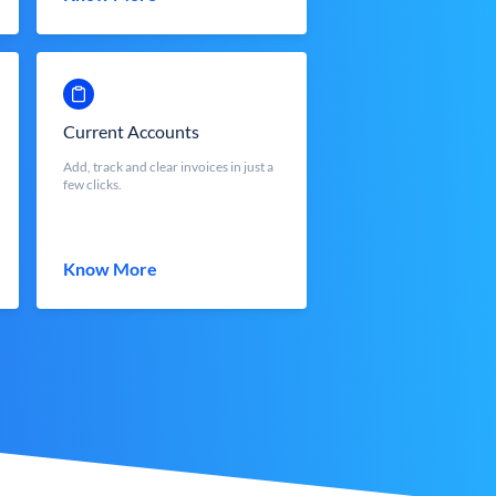
Current Accounts
Add, track and clear invoices in just a
few clicks.
Know More