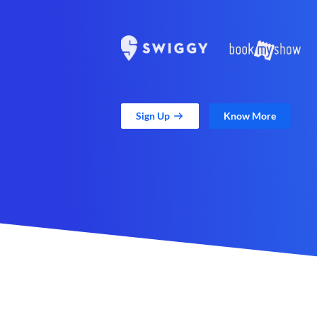
Sign Up
Know More