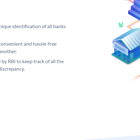
ique identification of all banks
convenient and hassle-free
another.
 by RBI to keep track of all the
discrepancy.