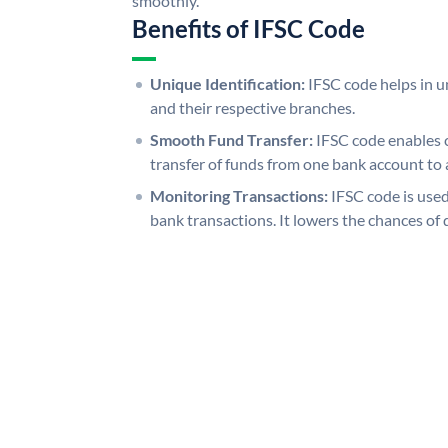
smoothly.
Benefits of IFSC Code
Unique Identification:
IFSC code helps in un
and their respective branches.
Smooth Fund Transfer:
IFSC code enables 
transfer of funds from one bank account to 
Monitoring Transactions:
IFSC code is used
bank transactions. It lowers the chances of 