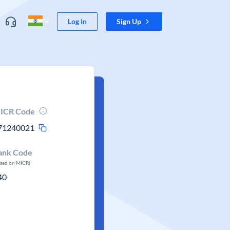
Log In
Sign Up
ICR Code
71240021
ank Code
ased on MICR)
40