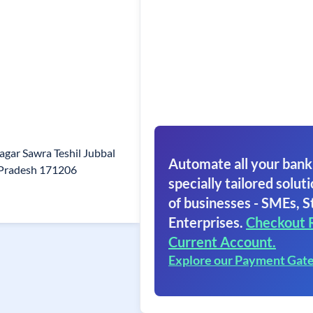
agar Sawra Teshil Jubbal
Automate all your bank
 Pradesh 171206
specially tailored soluti
of businesses - SMEs, S
Enterprises.
Checkout 
Current Account.
Explore our Payment Gat