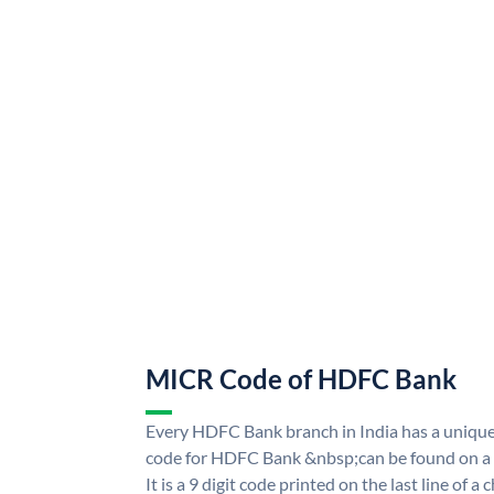
MICR Code of HDFC Bank
Every HDFC Bank branch in India has a uni
code for HDFC Bank &nbsp;can be found on a 
It is a 9 digit code printed on the last line of a