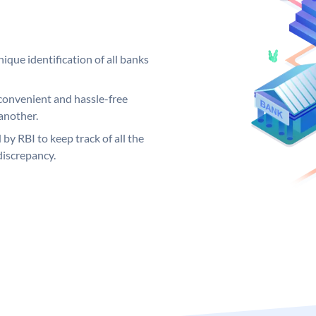
ique identification of all banks
convenient and hassle-free
another.
 by RBI to keep track of all the
discrepancy.