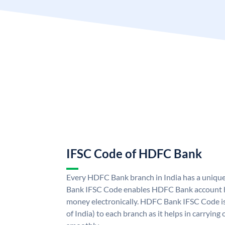
IFSC Code of HDFC Bank
Every HDFC Bank branch in India has a uni
Bank IFSC Code enables HDFC Bank account h
money electronically. HDFC Bank IFSC Code is
of India) to each branch as it helps in carryi