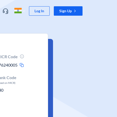
Log In
Sign Up
ICR Code
76240005
ank Code
ased on MICR)
40