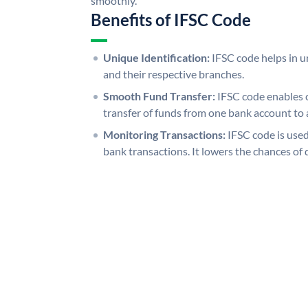
smoothly.
Benefits of IFSC Code
Unique Identification:
IFSC code helps in un
and their respective branches.
Smooth Fund Transfer:
IFSC code enables 
transfer of funds from one bank account to 
Monitoring Transactions:
IFSC code is used
bank transactions. It lowers the chances of 