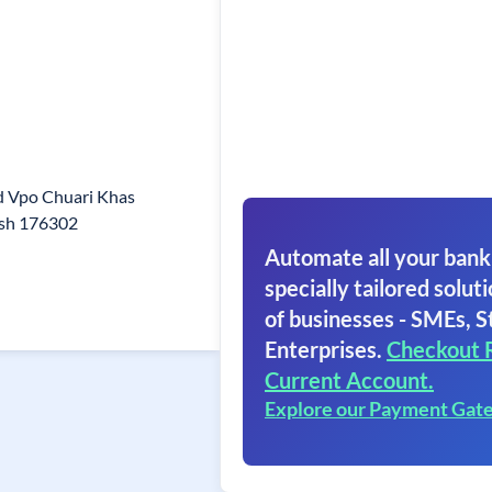
d Vpo Chuari Khas
esh 176302
Automate all your bank
specially tailored soluti
of businesses - SMEs, S
Enterprises.
Checkout 
Current Account.
Explore our Payment Gat