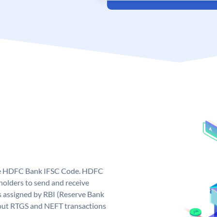
que HDFC Bank IFSC Code. HDFC
olders to send and receive
 assigned by RBI (Reserve Bank
ng out RTGS and NEFT transactions