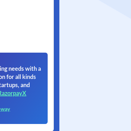
ing needs with a
on for all kinds
tartups, and
RazorpayX
eway