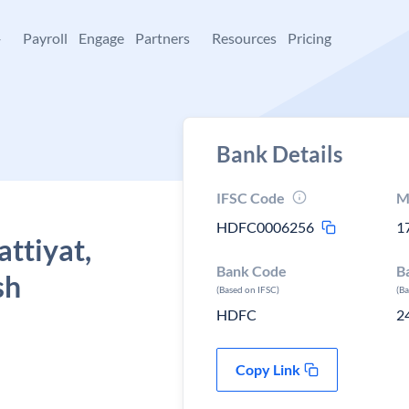
+
Payroll
Engage
Partners
Resources
Pricing
Bank Details
IFSC Code
M
HDFC0006256
1
ttiyat,
Bank Code
B
sh
(Based on IFSC)
(B
HDFC
2
Copy Link