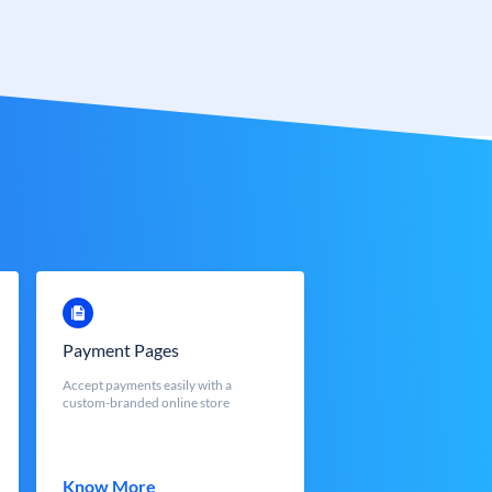
Payment Pages
Accept payments easily with a
custom-branded online store
Know More