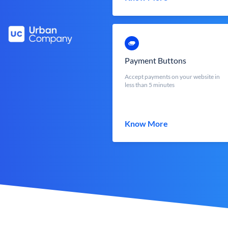
Payment Buttons
Accept payments on your website in
less than 5 minutes
Know More