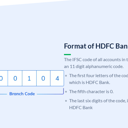
Format of HDFC Ba
The IFSC code of all accounts in 
an 11 digit alphanumeric code.
The first four letters of the c
which is HDFC Bank.
The fifth character is 0.
The last six digits of the code,
HDFC Bank