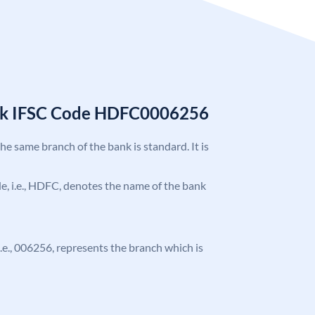
nk IFSC Code HDFC0006256
the same branch of the bank is standard. It is
ode, i.e., HDFC, denotes the name of the bank
 i.e., 006256, represents the branch which is