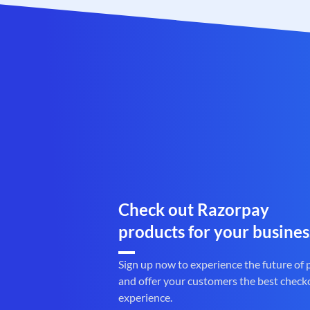
Check out Razorpay
products for your busines
Sign up now to experience the future of
and offer your customers the best check
experience.