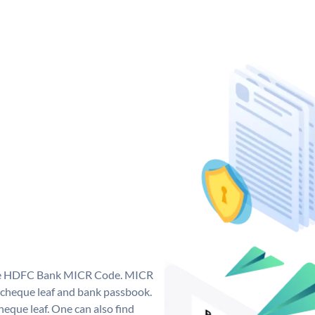
que HDFC Bank MICR Code. MICR
cheque leaf and bank passbook.
 cheque leaf. One can also find