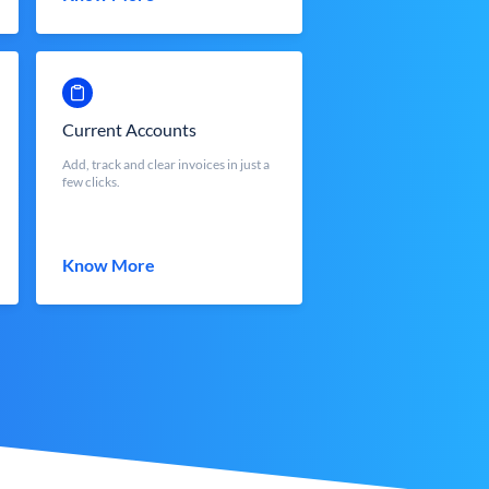
Current Accounts
Add, track and clear invoices in just a
few clicks.
Know More