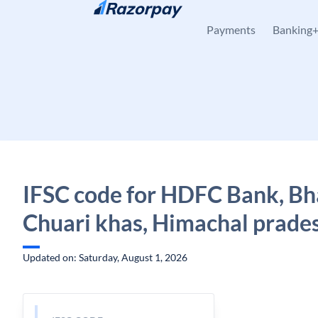
Skip to content
Payments
Banking
IFSC code for HDFC Bank, Bha
Chuari khas, Himachal prade
Updated on: Saturday, August 1, 2026