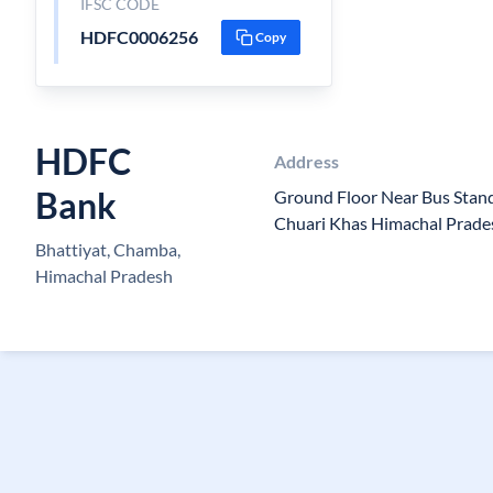
IFSC CODE
HDFC0006256
Copy
HDFC
Address
Bank
Ground Floor Near Bus Stan
Chuari Khas Himachal Prad
Bhattiyat, Chamba,
Himachal Pradesh