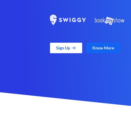
Sign Up
Know More