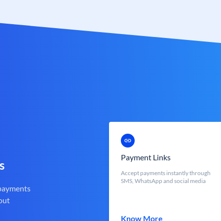
Payment Links
s
Accept payments instantly through
SMS, WhatsApp and social media
 payments
out
Know More