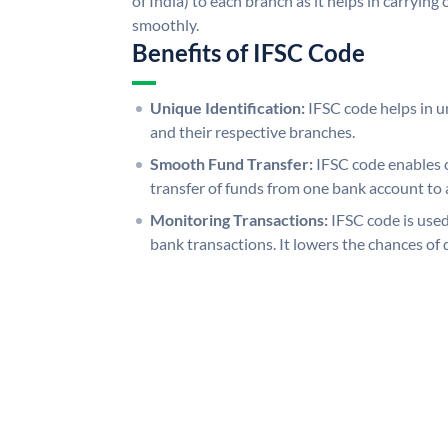
of India) to each branch as it helps in carryi
smoothly.
Benefits of IFSC Code
Unique Identification:
IFSC code helps in un
and their respective branches.
Smooth Fund Transfer:
IFSC code enables 
transfer of funds from one bank account to 
Monitoring Transactions:
IFSC code is used
bank transactions. It lowers the chances of 