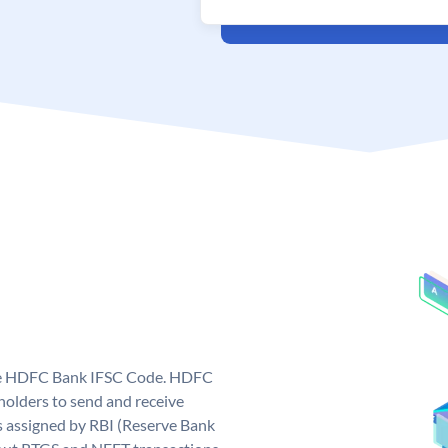
que HDFC Bank IFSC Code. HDFC
olders to send and receive
 assigned by RBI (Reserve Bank