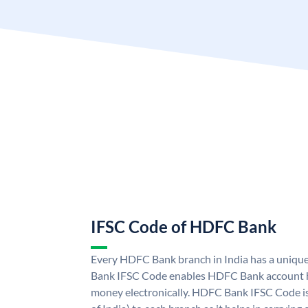
IFSC Code of HDFC Bank
Every HDFC Bank branch in India has a uni
Bank IFSC Code enables HDFC Bank account h
money electronically. HDFC Bank IFSC Code is