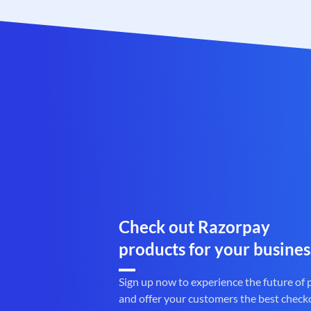
Check out Razorpay
products for your busines
Sign up now to experience the future of
and offer your customers the best check