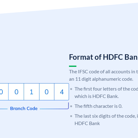
Format of HDFC Ba
The IFSC code of all accounts in 
an 11 digit alphanumeric code.
The first four letters of the c
which is HDFC Bank.
The fifth character is 0.
The last six digits of the code,
HDFC Bank