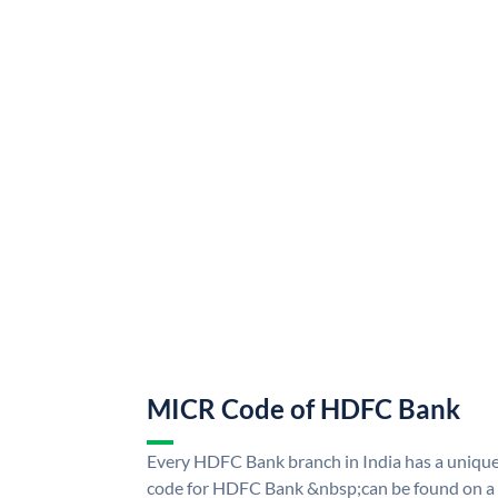
MICR Code of HDFC Bank
Every HDFC Bank branch in India has a uni
code for HDFC Bank &nbsp;can be found on a 