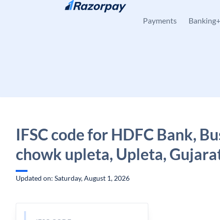
Skip to content
Payments
Banking
IFSC code for HDFC Bank, Bu
chowk upleta, Upleta, Gujara
Updated on: Saturday, August 1, 2026