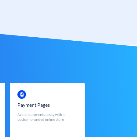
Payment Pages
Accept payments easily with a
custom-branded online store