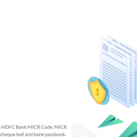
que HDFC Bank MICR Code. MICR
cheque leaf and bank passbook.