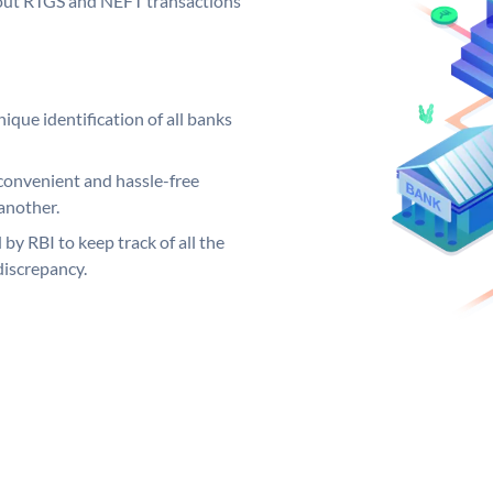
ng out RTGS and NEFT transactions
ique identification of all banks
convenient and hassle-free
another.
 by RBI to keep track of all the
discrepancy.