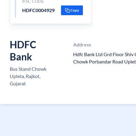
IFSC CODE
HDFC0004929
Copy
HDFC
Address
Bank
Hdfc Bank Ltd Grd Floor Shiv
Chowk Porbandar Road Uplet
Bus Stand Chowk
Upleta, Rajkot,
Gujarat