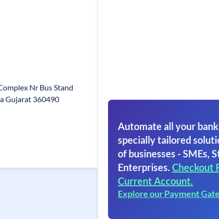
 Complex Nr Bus Stand
a Gujarat 360490
Automate all your bank
specially tailored soluti
of businesses - SMEs, S
Enterprises.
Checkout 
Current Account.
Explore our Payment Gat