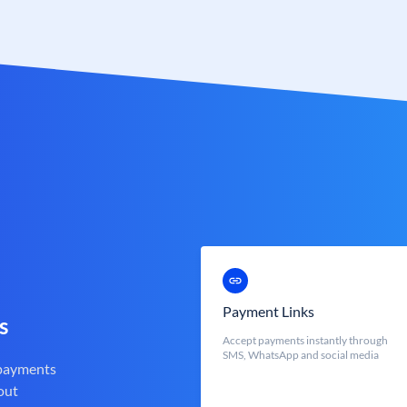
Payment Links
s
Accept payments instantly through
SMS, WhatsApp and social media
 payments
out