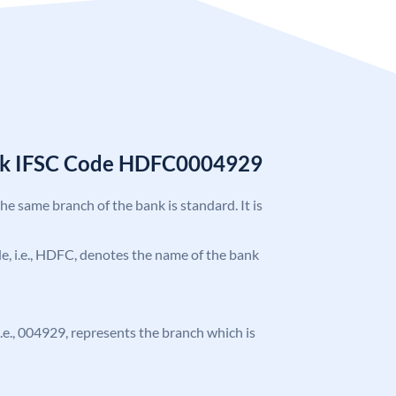
nk IFSC Code HDFC0004929
the same branch of the bank is standard. It is
ode, i.e., HDFC, denotes the name of the bank
 i.e., 004929, represents the branch which is