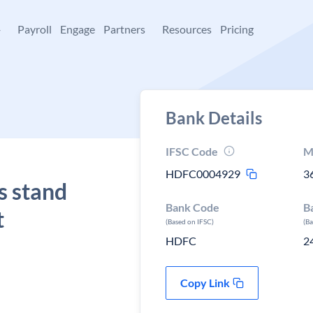
+
Payroll
Engage
Partners
Resources
Pricing
Bank Details
IFSC Code
M
HDFC0004929
3
s stand
Bank Code
B
t
(Based on IFSC)
(B
HDFC
2
Copy Link