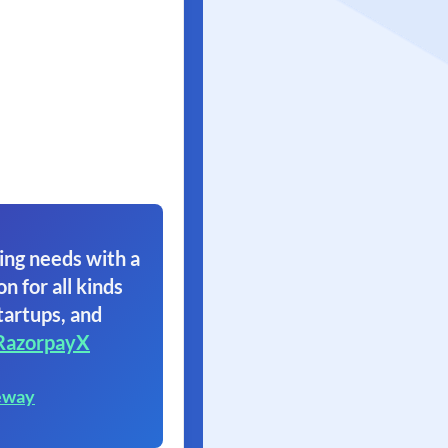
ing needs with a
on for all kinds
tartups, and
RazorpayX
eway