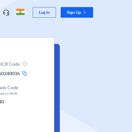
Log In
Sign Up
ICR Code
60240036
ank Code
ased on MICR)
40