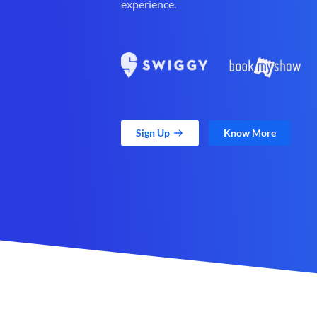
experience.
Sign Up
Know More