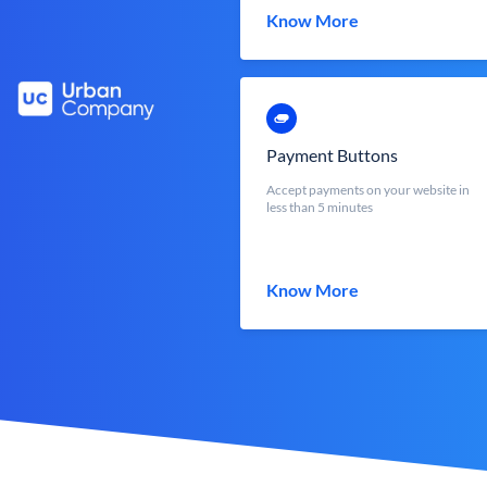
Know More
Payment Buttons
Accept payments on your website in
less than 5 minutes
Know More