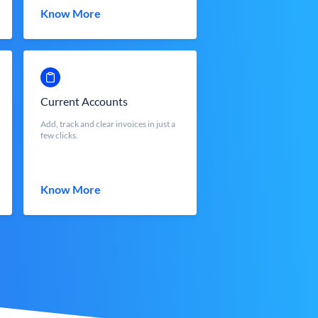
Know More
Current Accounts
Add, track and clear invoices in just a
few clicks.
Know More