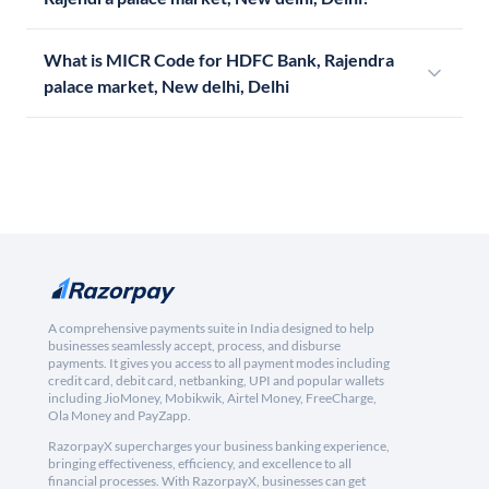
What is MICR Code for HDFC Bank, Rajendra
palace market, New delhi, Delhi
A comprehensive payments suite in India designed to help
businesses seamlessly accept, process, and disburse
payments. It gives you access to all payment modes including
credit card, debit card, netbanking, UPI and popular wallets
including JioMoney, Mobikwik, Airtel Money, FreeCharge,
Ola Money and PayZapp.
RazorpayX supercharges your business banking experience,
bringing effectiveness, efficiency, and excellence to all
financial processes. With RazorpayX, businesses can get