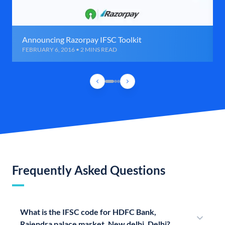
Announcing Razorpay IFSC Toolkit
FEBRUARY 6, 2016 • 2 MINS READ
Frequently Asked Questions
What is the IFSC code for HDFC Bank,
Rajendra palace market, New delhi, Delhi?