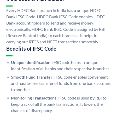
Every HDFC Bank branch in India has a unique HDFC
Bank IFSC Code. HDFC Bank IFSC Code enables HDFC
Bank account holders to send and receive money
electronically. HDFC Bank IFSC Code is assigned by RBI
(Reserve Bank of India) to each branch as it helps in
carrying out RTGS and NEFT transactions smoothly.
Benefits of IFSC Code
Unique Identification:
IFSC code helps in unique
identification of all banks and their respective branches.
Smooth Fund Transfer:
IFSC code enables convenient
and hassle-free transfer of funds from one bank account
to another.
Monitoring Transactions:
IFSC code is used by RBI to
keep track of all the bank transactions. It lowers the
chances of discrepancy.