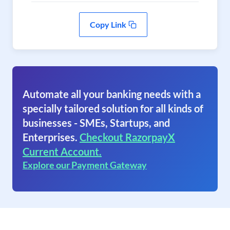
Copy Link
Automate all your banking needs with a
specially tailored solution for all kinds of
businesses - SMEs, Startups, and
Enterprises.
Checkout RazorpayX
Current Account.
Explore our Payment Gateway