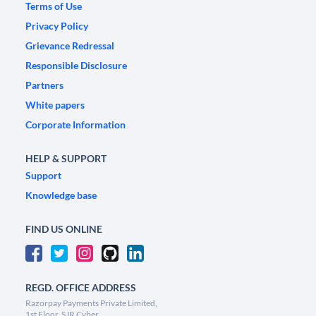
Terms of Use
Privacy Policy
Grievance Redressal
Responsible Disclosure
Partners
White papers
Corporate Information
HELP & SUPPORT
Support
Knowledge base
FIND US ONLINE
REGD. OFFICE ADDRESS
Razorpay Payments Private Limited,
1st Floor, SJR Cyber,