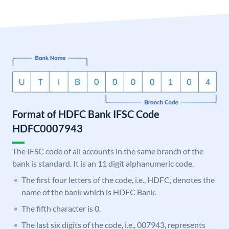
Format of HDFC Bank IFSC Code
HDFC0007943
The IFSC code of all accounts in the same branch of the
bank is standard. It is an 11 digit alphanumeric code.
The first four letters of the code, i.e., HDFC, denotes the
name of the bank which is HDFC Bank.
The fifth character is 0.
The last six digits of the code, i.e., 007943, represents