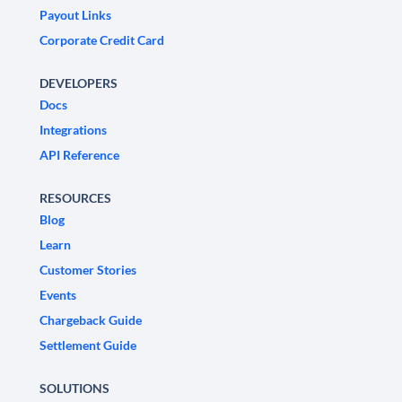
Payout Links
Corporate Credit Card
DEVELOPERS
Docs
Integrations
API Reference
RESOURCES
Blog
Learn
Customer Stories
Events
Chargeback Guide
Settlement Guide
SOLUTIONS