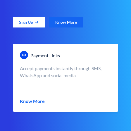
Sign Up
Know More
Payment Links
Accept payments instantly through SMS,
WhatsApp and social media
Know More