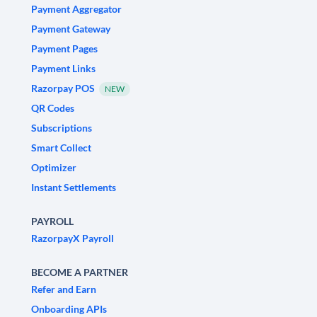
Payment Aggregator
Payment Gateway
Payment Pages
Payment Links
Razorpay POS
NEW
QR Codes
Subscriptions
Smart Collect
Optimizer
Instant Settlements
PAYROLL
RazorpayX Payroll
BECOME A PARTNER
Refer and Earn
Onboarding APIs