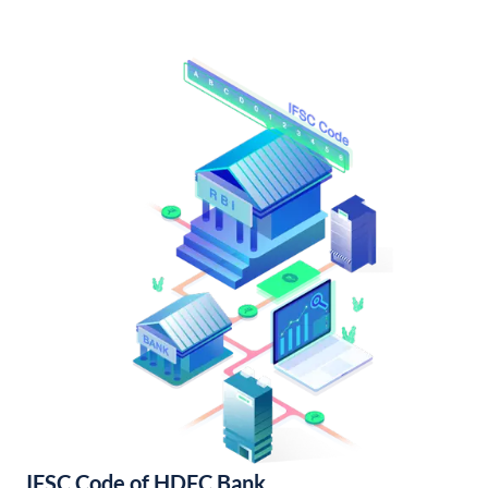
IFSC Code of HDFC Bank