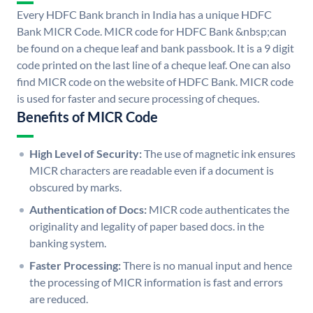
Every HDFC Bank branch in India has a unique HDFC
Bank MICR Code. MICR code for HDFC Bank &nbsp;can
be found on a cheque leaf and bank passbook. It is a 9 digit
code printed on the last line of a cheque leaf. One can also
find MICR code on the website of HDFC Bank. MICR code
is used for faster and secure processing of cheques.
Benefits of MICR Code
High Level of Security:
The use of magnetic ink ensures
MICR characters are readable even if a document is
obscured by marks.
Authentication of Docs:
MICR code authenticates the
originality and legality of paper based docs. in the
banking system.
Faster Processing:
There is no manual input and hence
the processing of MICR information is fast and errors
are reduced.