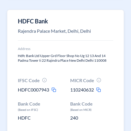
HDFC Bank
Rajendra Palace Market, Delhi, Delhi
Address
Hdfc Bank Ltd Upper Grd Floor Shop No Ug 12 13 And 14
Padma Tower Ii 22 Rajindra Place New Delhi Delhi 110008
IFSC Code
MICR Code
HDFC0007943
110240632
Bank Code
Bank Code
(Based on IFSC)
(Based on MICR)
HDFC
240