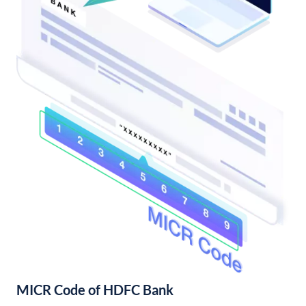
MICR Code of HDFC Bank