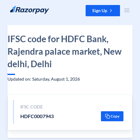
Skip to content
Sign Up
IFSC code for HDFC Bank,
Rajendra palace market, New
delhi, Delhi
Updated on: Saturday, August 1, 2026
IFSC CODE
HDFC0007943
Copy