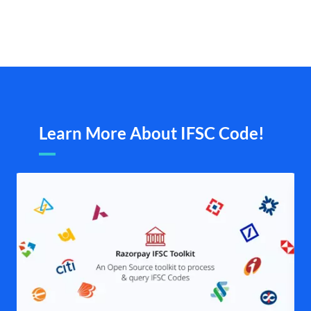
Learn More About IFSC Code!