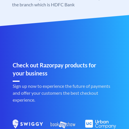
the branch which is HDFC Bank
Check out Razorpay products for
your business
Sign up now to experience the future of payments
and offer your customers the best checkout
experience.