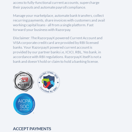
access to fully-functional current accounts, supercharge
their payouts and automate payroll compliance.
Manage your marketplace, automate bank transfers, collect
recurring payments, share invoices with customers and avail
working capital loans - all from a single platform. Fast
forward your business with Razorpay.
Disclaimer: The RazorpayX powered Current Account and
VISA corporate credit card are provided by RBI licensed
banks. Your RazorpayX powered current account is
provided by our partner banks i.e, ICICI, RBL, Yes bank, in
accordance with RBI regulations. RazorpayX itself is not a
bank and doesn't hold or claim to hold a banking license.
ACCEPT PAYMENTS