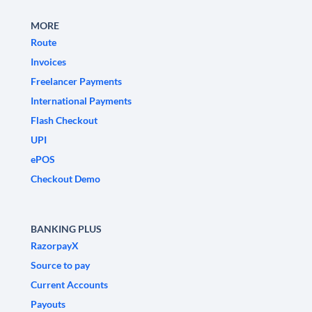
MORE
Route
Invoices
Freelancer Payments
International Payments
Flash Checkout
UPI
ePOS
Checkout Demo
BANKING PLUS
RazorpayX
Source to pay
Current Accounts
Payouts