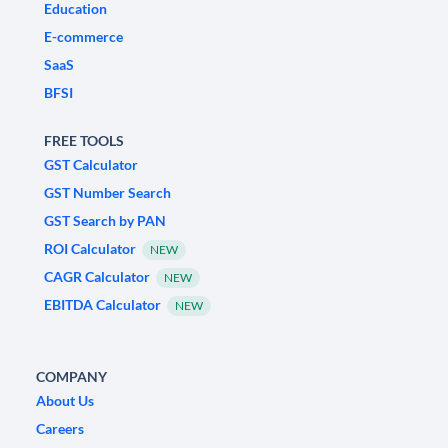
Education
E-commerce
SaaS
BFSI
FREE TOOLS
GST Calculator
GST Number Search
GST Search by PAN
ROI Calculator
NEW
CAGR Calculator
NEW
EBITDA Calculator
NEW
COMPANY
About Us
Careers