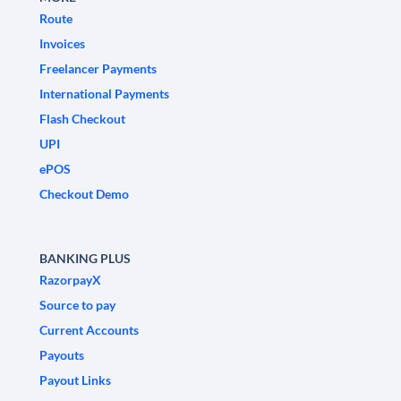
Route
Invoices
Freelancer Payments
International Payments
Flash Checkout
UPI
ePOS
Checkout Demo
BANKING PLUS
RazorpayX
Source to pay
Current Accounts
Payouts
Payout Links