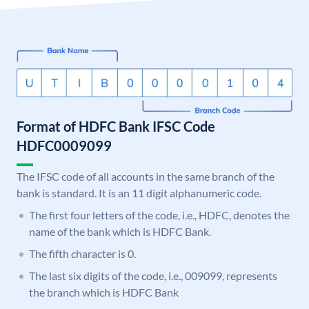
Format of HDFC Bank IFSC Code
HDFC0009099
The IFSC code of all accounts in the same branch of the
bank is standard. It is an 11 digit alphanumeric code.
The first four letters of the code, i.e., HDFC, denotes the
name of the bank which is HDFC Bank.
The fifth character is 0.
The last six digits of the code, i.e., 009099, represents
the branch which is HDFC Bank