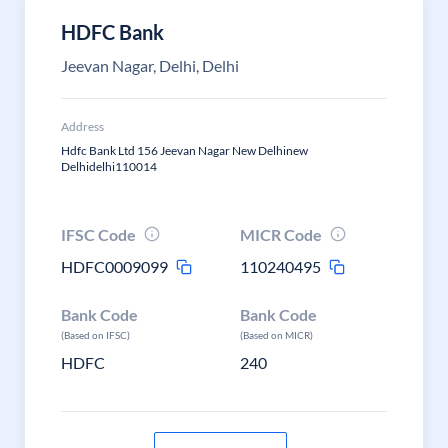
HDFC Bank
Jeevan Nagar, Delhi, Delhi
Address
Hdfc Bank Ltd 156 Jeevan Nagar New Delhinew
Delhidelhi110014
IFSC Code
MICR Code
HDFC0009099
110240495
Bank Code
Bank Code
(Based on IFSC)
(Based on MICR)
HDFC
240