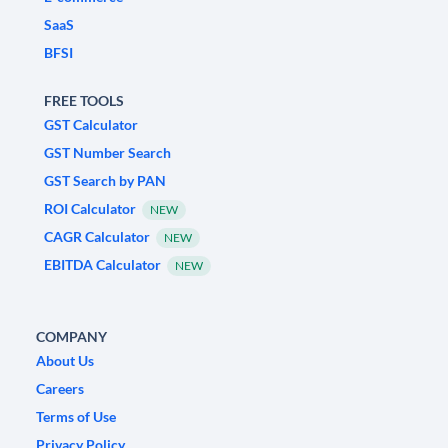
SaaS
BFSI
FREE TOOLS
GST Calculator
GST Number Search
GST Search by PAN
ROI Calculator
NEW
CAGR Calculator
NEW
EBITDA Calculator
NEW
COMPANY
About Us
Careers
Terms of Use
Privacy Policy