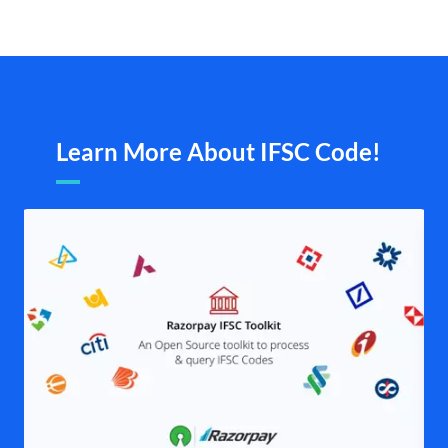
Learn More About IFSC Code!