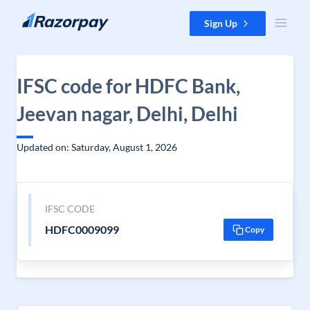
Skip to content
Sign Up
IFSC code for HDFC Bank,
Jeevan nagar, Delhi, Delhi
Updated on: Saturday, August 1, 2026
IFSC CODE
HDFC0009099
Copy