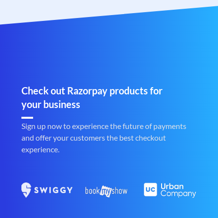
Check out Razorpay products for
your business
Sign up now to experience the future of payments
and offer your customers the best checkout
experience.