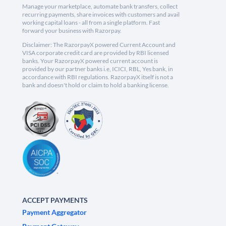
Manage your marketplace, automate bank transfers, collect
recurring payments, share invoices with customers and avail
working capital loans - all from a single platform. Fast
forward your business with Razorpay.
Disclaimer: The RazorpayX powered Current Account and
VISA corporate credit card are provided by RBI licensed
banks. Your RazorpayX powered current account is
provided by our partner banks i.e, ICICI, RBL, Yes bank, in
accordance with RBI regulations. RazorpayX itself is not a
bank and doesn't hold or claim to hold a banking license.
ACCEPT PAYMENTS
Payment Aggregator