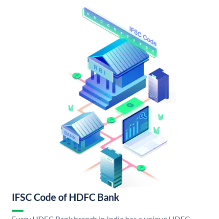
IFSC Code of HDFC Bank
Every HDFC Bank branch in India has a unique HDFC