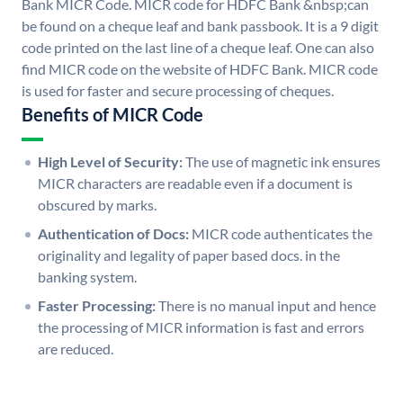
Bank MICR Code. MICR code for HDFC Bank &nbsp;can
be found on a cheque leaf and bank passbook. It is a 9 digit
code printed on the last line of a cheque leaf. One can also
find MICR code on the website of HDFC Bank. MICR code
is used for faster and secure processing of cheques.
Benefits of MICR Code
High Level of Security:
The use of magnetic ink ensures
MICR characters are readable even if a document is
obscured by marks.
Authentication of Docs:
MICR code authenticates the
originality and legality of paper based docs. in the
banking system.
Faster Processing:
There is no manual input and hence
the processing of MICR information is fast and errors
are reduced.