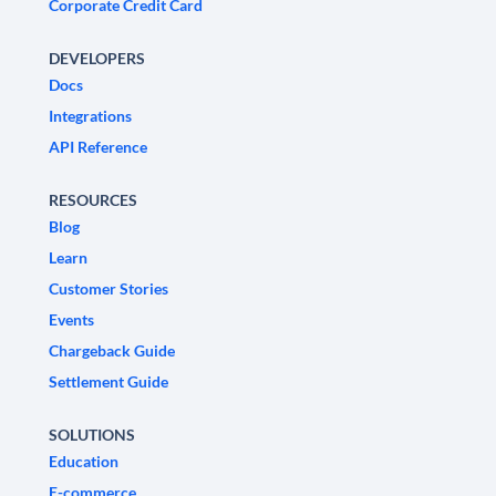
Corporate Credit Card
DEVELOPERS
Docs
Integrations
API Reference
RESOURCES
Blog
Learn
Customer Stories
Events
Chargeback Guide
Settlement Guide
SOLUTIONS
Education
E-commerce