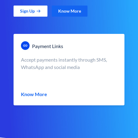
Sign Up
Know More
Payment Links
Accept payments instantly through SMS,
WhatsApp and social media
Know More