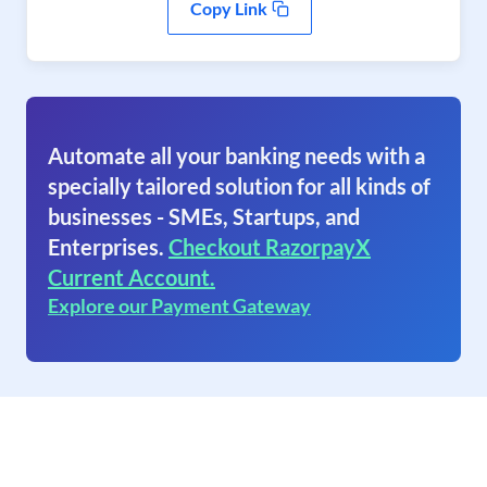
Copy Link
Automate all your banking needs with a
specially tailored solution for all kinds of
businesses - SMEs, Startups, and
Enterprises.
Checkout RazorpayX
Current Account.
Explore our Payment Gateway