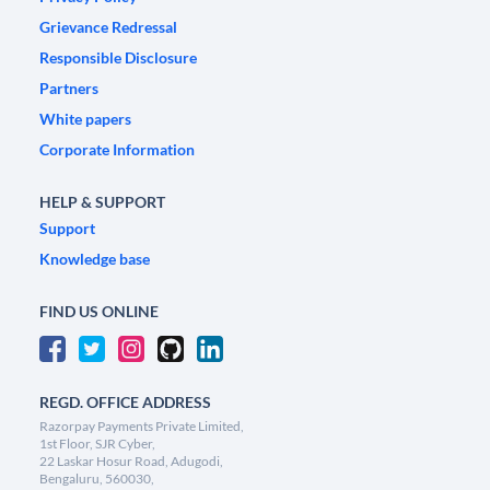
Grievance Redressal
Responsible Disclosure
Partners
White papers
Corporate Information
HELP & SUPPORT
Support
Knowledge base
FIND US ONLINE
REGD. OFFICE ADDRESS
Razorpay Payments Private Limited,
1st Floor, SJR Cyber,
22 Laskar Hosur Road, Adugodi,
Bengaluru, 560030,