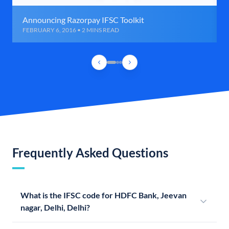
Announcing Razorpay IFSC Toolkit
FEBRUARY 6, 2016 • 2 MINS READ
Frequently Asked Questions
What is the IFSC code for HDFC Bank, Jeevan
nagar, Delhi, Delhi?