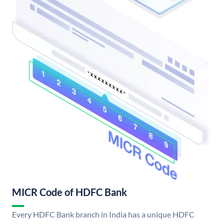
MICR Code of HDFC Bank
Every HDFC Bank branch in India has a unique HDFC