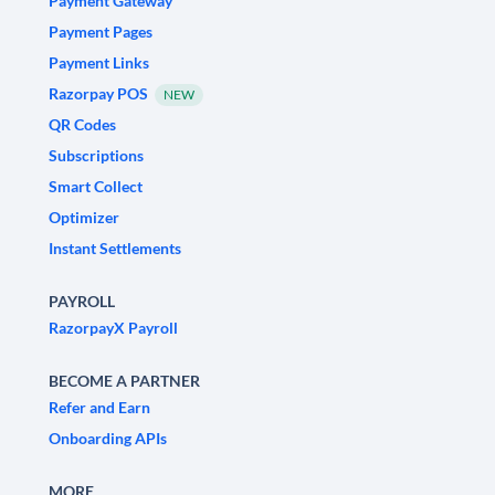
Payment Gateway
Payment Pages
Payment Links
Razorpay POS
NEW
QR Codes
Subscriptions
Smart Collect
Optimizer
Instant Settlements
PAYROLL
RazorpayX Payroll
BECOME A PARTNER
Refer and Earn
Onboarding APIs
MORE