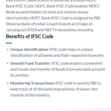
Bank IFSC Code. HDFC Bank IFSC Code enables HDFC
Bank account holders to send and receive money
electronically. HDFC Bank IFSC Code is assigned by RBI
(Reserve Bank of India) to each branch as it helps in
carrying out RTGS and NEFT transactions smoothly.
Benefits of IFSC Code
Unique Identification:
IFSC code helps in unique
identification of all banks and their respective branches.
Smooth Fund Transfer:
IFSC code enables convenient
and hassle-free transfer of funds from one bank account
to another.
Monitoring Transactions:
IFSC code is used by RBI to
keep track of all the bank transactions. It lowers the
chances of discrepancy.