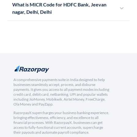
What is MICR Code for HDFC Bank, Jeevan
nagar, Delhi, Delhi
A comprehensive payments suite in India designed to help
businesses seamlessly accept, process, and disburse
payments. It gives you access to all payment modes including
credit card, debit card, netbanking, UPI and popular wallets
including JioMoney, Mobikwik, Airtel Money, FreeCharge,
Ola Money and PayZapp.
RazorpayX supercharges your business banking experience,
bringing effectiveness, efficiency, and excellence to all
financial processes. With RazorpayX, businesses can get
access to fully-functional current accounts, supercharge
their payouts and automate payroll compliance.