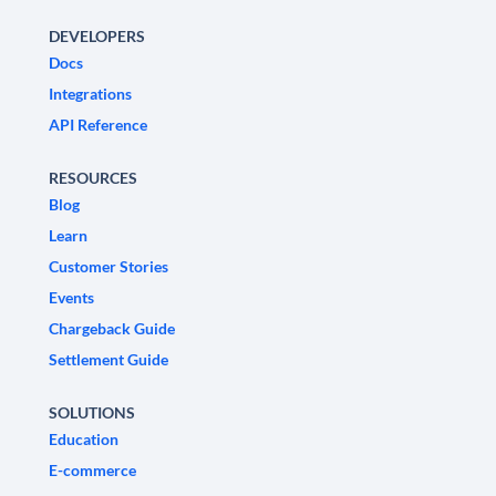
DEVELOPERS
Docs
Integrations
API Reference
RESOURCES
Blog
Learn
Customer Stories
Events
Chargeback Guide
Settlement Guide
SOLUTIONS
Education
E-commerce