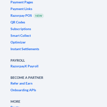
Payment Pages
Payment Links
Razorpay POS
NEW
QR Codes
Subscriptions
Smart Collect
Optimizer
Instant Settlements
PAYROLL
RazorpayX Payroll
BECOME A PARTNER
Refer and Earn
Onboarding APIs
MORE