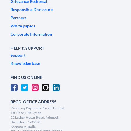
Grievance Redressal
Responsible Disclosure
Partners
White papers
Corporate Information
HELP & SUPPORT
Support
Knowledge base
FIND US ONLINE
REGD. OFFICE ADDRESS
Razorpay Payments Private Limited,
1st Floor, SJR Cyber,
22 Laskar Hosur Road, Adugodi,
Bengaluru, 560030,
Karnataka, India