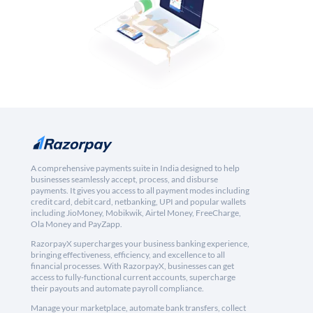
A comprehensive payments suite in India designed to help
businesses seamlessly accept, process, and disburse
payments. It gives you access to all payment modes including
credit card, debit card, netbanking, UPI and popular wallets
including JioMoney, Mobikwik, Airtel Money, FreeCharge,
Ola Money and PayZapp.
RazorpayX supercharges your business banking experience,
bringing effectiveness, efficiency, and excellence to all
financial processes. With RazorpayX, businesses can get
access to fully-functional current accounts, supercharge
their payouts and automate payroll compliance.
Manage your marketplace, automate bank transfers, collect