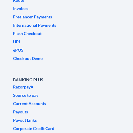
Route
Invoices
Freelancer Payments
International Payments
Flash Checkout
UPI
ePOS
Checkout Demo
BANKING PLUS
RazorpayX
Source to pay
Current Accounts
Payouts
Payout Links
Corporate Credit Card