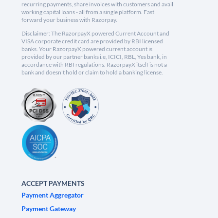
recurring payments, share invoices with customers and avail
working capital loans - all from a single platform. Fast
forward your business with Razorpay.
Disclaimer: The RazorpayX powered Current Account and
VISA corporate credit card are provided by RBI licensed
banks. Your RazorpayX powered current account is
provided by our partner banks i.e, ICICI, RBL, Yes bank, in
accordance with RBI regulations. RazorpayX itself is not a
bank and doesn't hold or claim to hold a banking license.
ACCEPT PAYMENTS
Payment Aggregator
Payment Gateway