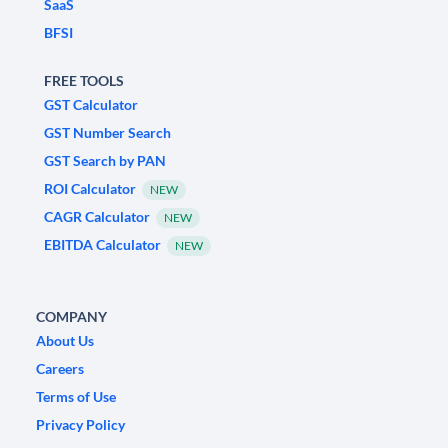
SaaS
BFSI
FREE TOOLS
GST Calculator
GST Number Search
GST Search by PAN
ROI Calculator
NEW
CAGR Calculator
NEW
EBITDA Calculator
NEW
COMPANY
About Us
Careers
Terms of Use
Privacy Policy