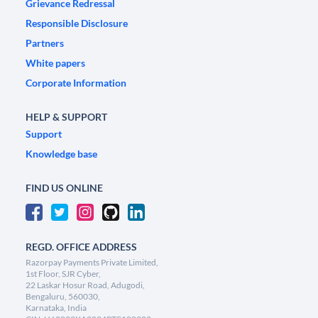
Grievance Redressal
Responsible Disclosure
Partners
White papers
Corporate Information
HELP & SUPPORT
Support
Knowledge base
FIND US ONLINE
REGD. OFFICE ADDRESS
Razorpay Payments Private Limited,
1st Floor, SJR Cyber,
22 Laskar Hosur Road, Adugodi,
Bengaluru, 560030,
Karnataka, India