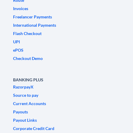
Route
Invoices
Freelancer Payments
International Payments
Flash Checkout
UPI
ePOS
Checkout Demo
BANKING PLUS
RazorpayX
Source to pay
Current Accounts
Payouts
Payout Links
Corporate Credit Card