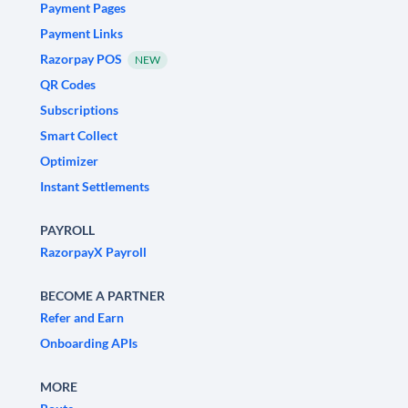
Payment Pages
Payment Links
Razorpay POS
NEW
QR Codes
Subscriptions
Smart Collect
Optimizer
Instant Settlements
PAYROLL
RazorpayX Payroll
BECOME A PARTNER
Refer and Earn
Onboarding APIs
MORE