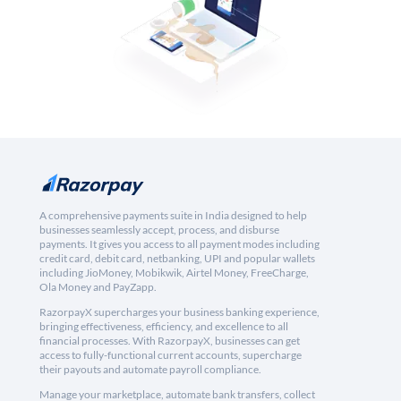
A comprehensive payments suite in India designed to help
businesses seamlessly accept, process, and disburse
payments. It gives you access to all payment modes including
credit card, debit card, netbanking, UPI and popular wallets
including JioMoney, Mobikwik, Airtel Money, FreeCharge,
Ola Money and PayZapp.
RazorpayX supercharges your business banking experience,
bringing effectiveness, efficiency, and excellence to all
financial processes. With RazorpayX, businesses can get
access to fully-functional current accounts, supercharge
their payouts and automate payroll compliance.
Manage your marketplace, automate bank transfers, collect