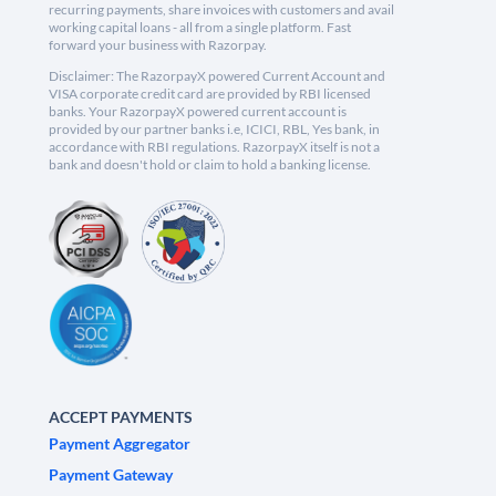
recurring payments, share invoices with customers and avail
working capital loans - all from a single platform. Fast
forward your business with Razorpay.
Disclaimer: The RazorpayX powered Current Account and
VISA corporate credit card are provided by RBI licensed
banks. Your RazorpayX powered current account is
provided by our partner banks i.e, ICICI, RBL, Yes bank, in
accordance with RBI regulations. RazorpayX itself is not a
bank and doesn't hold or claim to hold a banking license.
ACCEPT PAYMENTS
Payment Aggregator
Payment Gateway