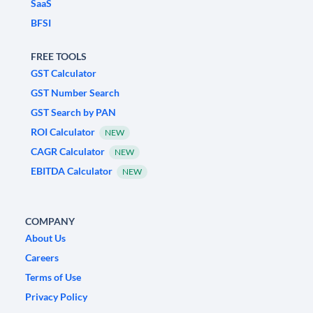
SaaS
BFSI
FREE TOOLS
GST Calculator
GST Number Search
GST Search by PAN
ROI Calculator
NEW
CAGR Calculator
NEW
EBITDA Calculator
NEW
COMPANY
About Us
Careers
Terms of Use
Privacy Policy