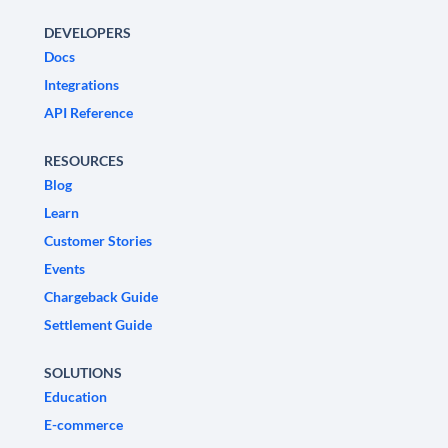
DEVELOPERS
Docs
Integrations
API Reference
RESOURCES
Blog
Learn
Customer Stories
Events
Chargeback Guide
Settlement Guide
SOLUTIONS
Education
E-commerce