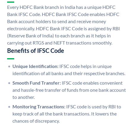
Every HDFC Bank branch in India has a unique HDFC
Bank IFSC Code. HDFC Bank IFSC Code enables HDFC
Bank account holders to send and receive money
electronically. HDFC Bank IFSC Code is assigned by RBI
(Reserve Bank of India) to each branch as it helps in
carrying out RTGS and NEFT transactions smoothly.
Benefits of IFSC Code
Unique Identification:
IFSC code helps in unique
identification of all banks and their respective branches.
Smooth Fund Transfer:
IFSC code enables convenient
and hassle-free transfer of funds from one bank account
to another.
Monitoring Transactions:
IFSC code is used by RBI to
keep track of all the bank transactions. It lowers the
chances of discrepancy.