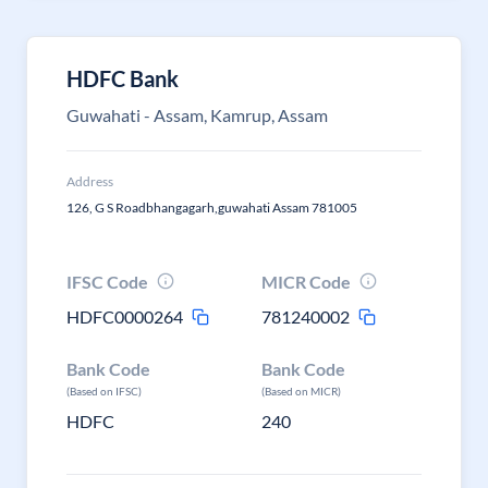
HDFC Bank
Guwahati - Assam, Kamrup, Assam
Address
126, G S Roadbhangagarh,guwahati Assam 781005
IFSC Code
MICR Code
HDFC0000264
781240002
Bank Code
Bank Code
(Based on IFSC)
(Based on MICR)
HDFC
240