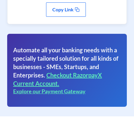
Copy Link
Automate all your banking needs with a
specially tailored solution for all kinds of
businesses - SMEs, Startups, and
Enterprises.
Checkout RazorpayX
Current Account.
Explore our Payment Gateway