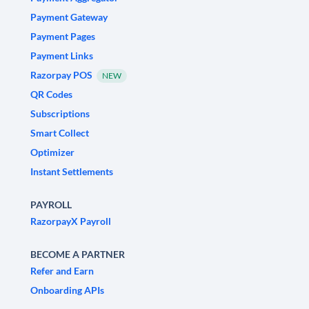
Payment Gateway
Payment Pages
Payment Links
Razorpay POS
NEW
QR Codes
Subscriptions
Smart Collect
Optimizer
Instant Settlements
PAYROLL
RazorpayX Payroll
BECOME A PARTNER
Refer and Earn
Onboarding APIs