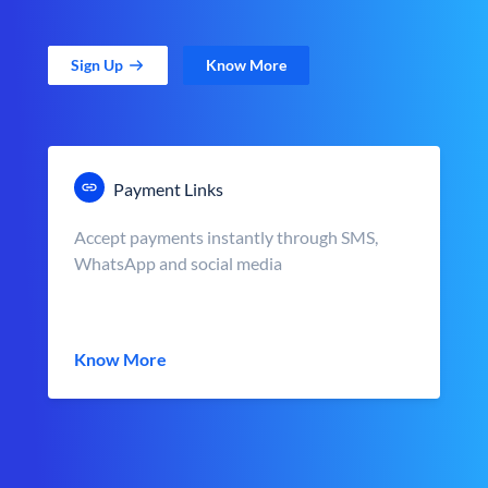
Sign Up
Know More
Payment Links
Accept payments instantly through SMS,
WhatsApp and social media
Know More