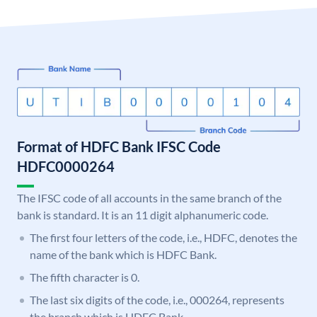
Format of HDFC Bank IFSC Code
HDFC0000264
The IFSC code of all accounts in the same branch of the
bank is standard. It is an 11 digit alphanumeric code.
The first four letters of the code, i.e., HDFC, denotes the
name of the bank which is HDFC Bank.
The fifth character is 0.
The last six digits of the code, i.e., 000264, represents
the branch which is HDFC Bank