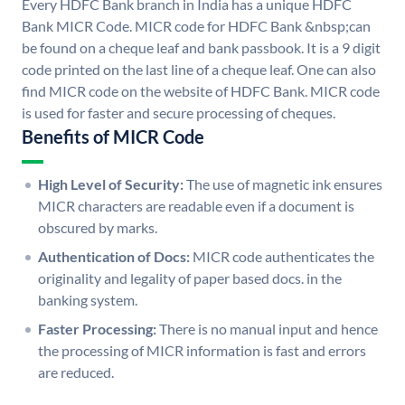
Every HDFC Bank branch in India has a unique HDFC
Bank MICR Code. MICR code for HDFC Bank &nbsp;can
be found on a cheque leaf and bank passbook. It is a 9 digit
code printed on the last line of a cheque leaf. One can also
find MICR code on the website of HDFC Bank. MICR code
is used for faster and secure processing of cheques.
Benefits of MICR Code
High Level of Security:
The use of magnetic ink ensures
MICR characters are readable even if a document is
obscured by marks.
Authentication of Docs:
MICR code authenticates the
originality and legality of paper based docs. in the
banking system.
Faster Processing:
There is no manual input and hence
the processing of MICR information is fast and errors
are reduced.