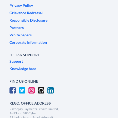
Privacy Policy
Grievance Redressal
Responsible Disclosure
Partners
White papers
Corporate Information
HELP & SUPPORT
Support
Knowledge base
FIND US ONLINE
REGD. OFFICE ADDRESS
Razorpay Payments Private Limited,
1st Floor, SJR Cyber,
22 Laskar Hosur Road, Adugodi,