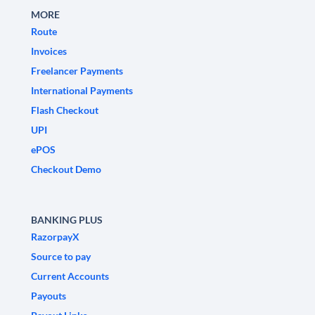
MORE
Route
Invoices
Freelancer Payments
International Payments
Flash Checkout
UPI
ePOS
Checkout Demo
BANKING PLUS
RazorpayX
Source to pay
Current Accounts
Payouts