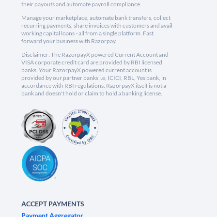
their payouts and automate payroll compliance.
Manage your marketplace, automate bank transfers, collect
recurring payments, share invoices with customers and avail
working capital loans - all from a single platform. Fast
forward your business with Razorpay.
Disclaimer: The RazorpayX powered Current Account and
VISA corporate credit card are provided by RBI licensed
banks. Your RazorpayX powered current account is
provided by our partner banks i.e, ICICI, RBL, Yes bank, in
accordance with RBI regulations. RazorpayX itself is not a
bank and doesn't hold or claim to hold a banking license.
ACCEPT PAYMENTS
Payment Aggregator