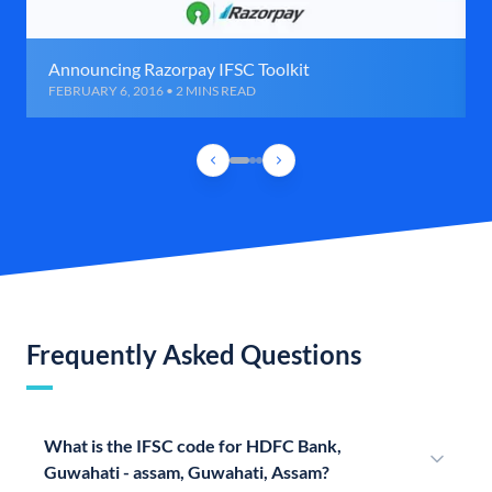
Announcing Razorpay IFSC Toolkit
FEBRUARY 6, 2016 • 2 MINS READ
Frequently Asked Questions
What is the IFSC code for HDFC Bank,
Guwahati - assam, Guwahati, Assam?