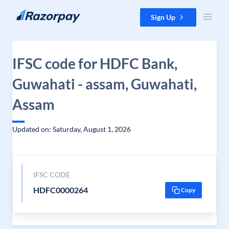
Skip to content
Sign Up
IFSC code for HDFC Bank,
Guwahati - assam, Guwahati,
Assam
Updated on: Saturday, August 1, 2026
IFSC CODE
HDFC0000264
Copy