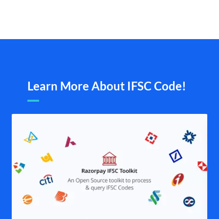
Learn More About IFSC Code!