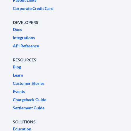
Payout Links
Corporate Credit Card
DEVELOPERS
Docs
Integrations
API Reference
RESOURCES
Blog
Learn
Customer Stories
Events
Chargeback Guide
Settlement Guide
SOLUTIONS
Education