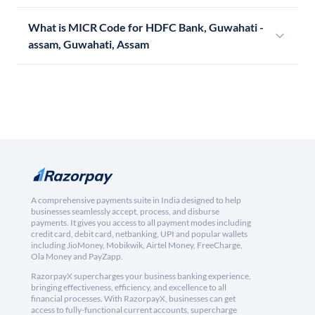
What is MICR Code for HDFC Bank, Guwahati -
assam, Guwahati, Assam
A comprehensive payments suite in India designed to help
businesses seamlessly accept, process, and disburse
payments. It gives you access to all payment modes including
credit card, debit card, netbanking, UPI and popular wallets
including JioMoney, Mobikwik, Airtel Money, FreeCharge,
Ola Money and PayZapp.
RazorpayX supercharges your business banking experience,
bringing effectiveness, efficiency, and excellence to all
financial processes. With RazorpayX, businesses can get
access to fully-functional current accounts, supercharge