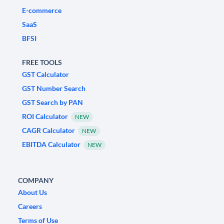
E-commerce
SaaS
BFSI
FREE TOOLS
GST Calculator
GST Number Search
GST Search by PAN
ROI Calculator
NEW
CAGR Calculator
NEW
EBITDA Calculator
NEW
COMPANY
About Us
Careers
Terms of Use