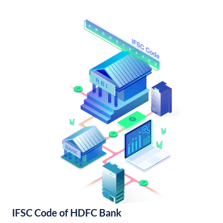
IFSC Code of HDFC Bank