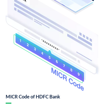
MICR Code of HDFC Bank