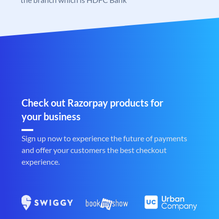
Check out Razorpay products for
your business
Sign up now to experience the future of payments
and offer your customers the best checkout
experience.