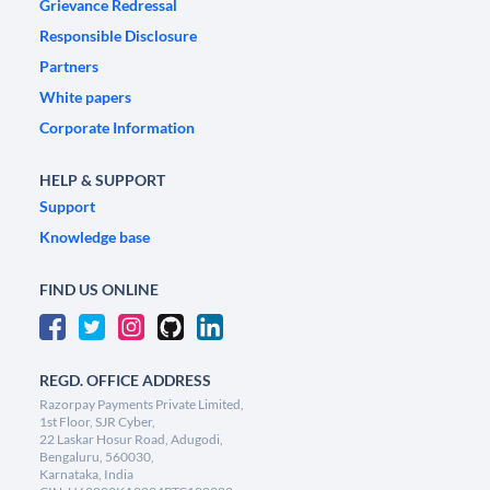
Grievance Redressal
Responsible Disclosure
Partners
White papers
Corporate Information
HELP & SUPPORT
Support
Knowledge base
FIND US ONLINE
REGD. OFFICE ADDRESS
Razorpay Payments Private Limited,
1st Floor, SJR Cyber,
22 Laskar Hosur Road, Adugodi,
Bengaluru, 560030,
Karnataka, India