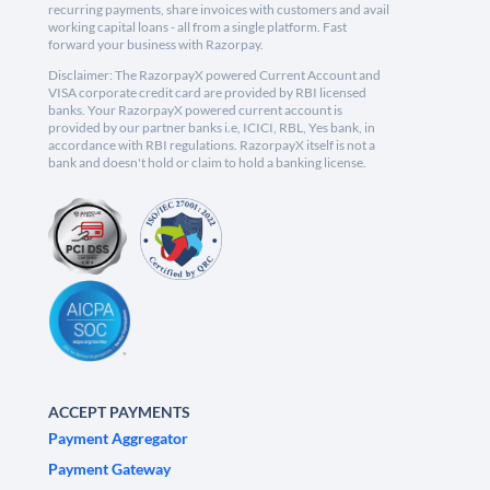
recurring payments, share invoices with customers and avail
working capital loans - all from a single platform. Fast
forward your business with Razorpay.
Disclaimer: The RazorpayX powered Current Account and
VISA corporate credit card are provided by RBI licensed
banks. Your RazorpayX powered current account is
provided by our partner banks i.e, ICICI, RBL, Yes bank, in
accordance with RBI regulations. RazorpayX itself is not a
bank and doesn't hold or claim to hold a banking license.
ACCEPT PAYMENTS
Payment Aggregator
Payment Gateway