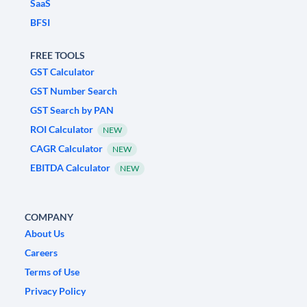
SaaS
BFSI
FREE TOOLS
GST Calculator
GST Number Search
GST Search by PAN
ROI Calculator
NEW
CAGR Calculator
NEW
EBITDA Calculator
NEW
COMPANY
About Us
Careers
Terms of Use
Privacy Policy