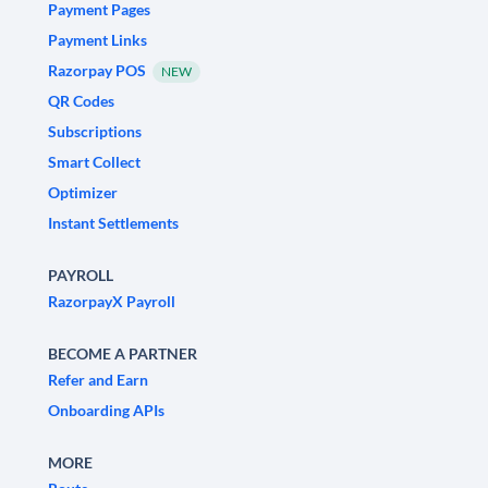
Payment Pages
Payment Links
Razorpay POS
NEW
QR Codes
Subscriptions
Smart Collect
Optimizer
Instant Settlements
PAYROLL
RazorpayX Payroll
BECOME A PARTNER
Refer and Earn
Onboarding APIs
MORE