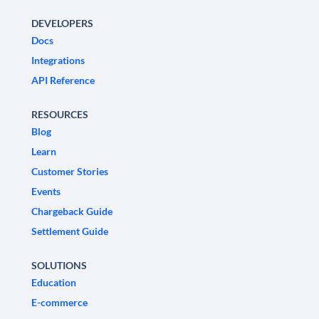
DEVELOPERS
Docs
Integrations
API Reference
RESOURCES
Blog
Learn
Customer Stories
Events
Chargeback Guide
Settlement Guide
SOLUTIONS
Education
E-commerce