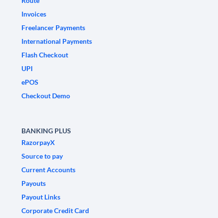
Route
Invoices
Freelancer Payments
International Payments
Flash Checkout
UPI
ePOS
Checkout Demo
BANKING PLUS
RazorpayX
Source to pay
Current Accounts
Payouts
Payout Links
Corporate Credit Card