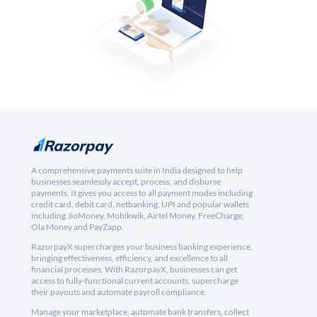
A comprehensive payments suite in India designed to help
businesses seamlessly accept, process, and disburse
payments. It gives you access to all payment modes including
credit card, debit card, netbanking, UPI and popular wallets
including JioMoney, Mobikwik, Airtel Money, FreeCharge,
Ola Money and PayZapp.
RazorpayX supercharges your business banking experience,
bringing effectiveness, efficiency, and excellence to all
financial processes. With RazorpayX, businesses can get
access to fully-functional current accounts, supercharge
their payouts and automate payroll compliance.
Manage your marketplace, automate bank transfers, collect