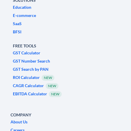
SOLUTIONS
Education
E-commerce
SaaS
BFSI
FREE TOOLS
GST Calculator
GST Number Search
GST Search by PAN
ROI Calculator
NEW
CAGR Calculator
NEW
EBITDA Calculator
NEW
COMPANY
About Us
Careers