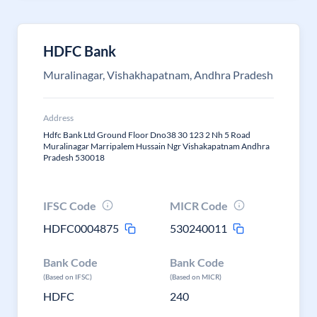
HDFC Bank
Muralinagar, Vishakhapatnam, Andhra Pradesh
Address
Hdfc Bank Ltd Ground Floor Dno38 30 123 2 Nh 5 Road
Muralinagar Marripalem Hussain Ngr Vishakapatnam Andhra
Pradesh 530018
IFSC Code
MICR Code
HDFC0004875
530240011
Bank Code
Bank Code
(Based on IFSC)
(Based on MICR)
HDFC
240