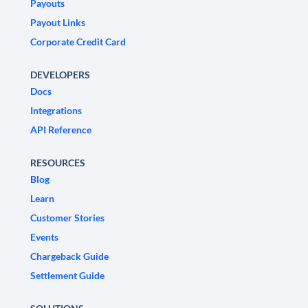
Payouts
Payout Links
Corporate Credit Card
DEVELOPERS
Docs
Integrations
API Reference
RESOURCES
Blog
Learn
Customer Stories
Events
Chargeback Guide
Settlement Guide