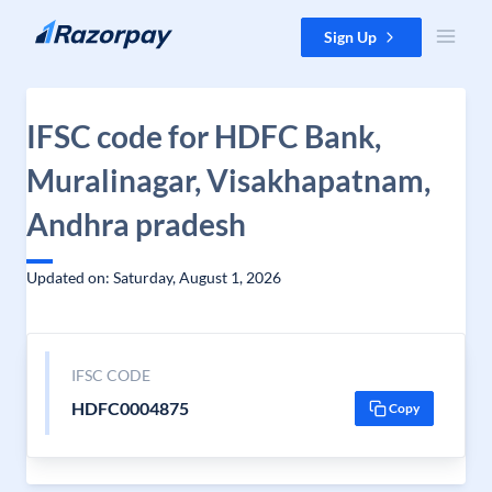
Skip to content
Sign Up
IFSC code for HDFC Bank,
Muralinagar, Visakhapatnam,
Andhra pradesh
Updated on: Saturday, August 1, 2026
IFSC CODE
HDFC0004875
Copy