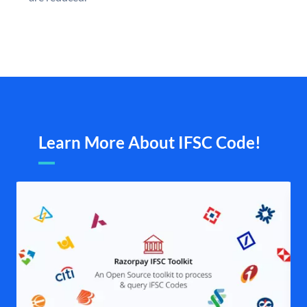
Learn More About IFSC Code!