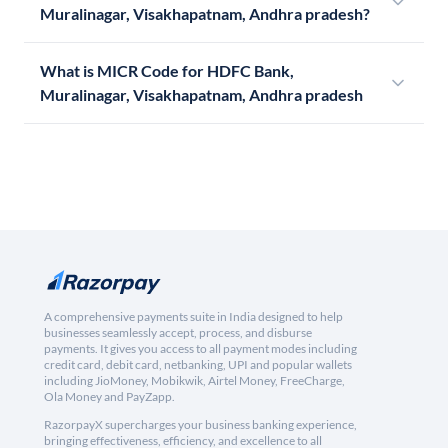
Muralinagar, Visakhapatnam, Andhra pradesh?
What is MICR Code for HDFC Bank,
Muralinagar, Visakhapatnam, Andhra pradesh
A comprehensive payments suite in India designed to help
businesses seamlessly accept, process, and disburse
payments. It gives you access to all payment modes including
credit card, debit card, netbanking, UPI and popular wallets
including JioMoney, Mobikwik, Airtel Money, FreeCharge,
Ola Money and PayZapp.
RazorpayX supercharges your business banking experience,
bringing effectiveness, efficiency, and excellence to all