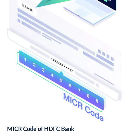
MICR Code of HDFC Bank