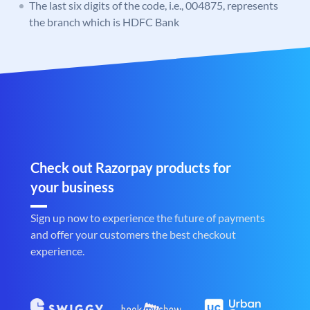
The last six digits of the code, i.e., 004875, represents
the branch which is HDFC Bank
Check out Razorpay products for
your business
Sign up now to experience the future of payments
and offer your customers the best checkout
experience.