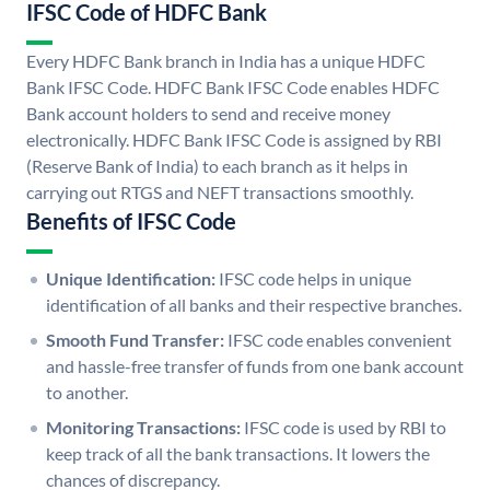
IFSC Code of HDFC Bank
Every HDFC Bank branch in India has a unique HDFC
Bank IFSC Code. HDFC Bank IFSC Code enables HDFC
Bank account holders to send and receive money
electronically. HDFC Bank IFSC Code is assigned by RBI
(Reserve Bank of India) to each branch as it helps in
carrying out RTGS and NEFT transactions smoothly.
Benefits of IFSC Code
Unique Identification:
IFSC code helps in unique
identification of all banks and their respective branches.
Smooth Fund Transfer:
IFSC code enables convenient
and hassle-free transfer of funds from one bank account
to another.
Monitoring Transactions:
IFSC code is used by RBI to
keep track of all the bank transactions. It lowers the
chances of discrepancy.