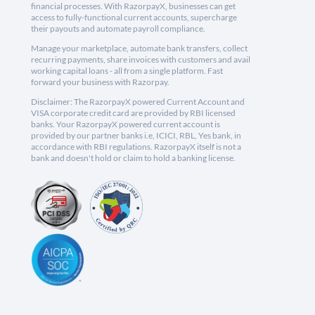
financial processes. With RazorpayX, businesses can get
access to fully-functional current accounts, supercharge
their payouts and automate payroll compliance.
Manage your marketplace, automate bank transfers, collect
recurring payments, share invoices with customers and avail
working capital loans - all from a single platform. Fast
forward your business with Razorpay.
Disclaimer: The RazorpayX powered Current Account and
VISA corporate credit card are provided by RBI licensed
banks. Your RazorpayX powered current account is
provided by our partner banks i.e, ICICI, RBL, Yes bank, in
accordance with RBI regulations. RazorpayX itself is not a
bank and doesn't hold or claim to hold a banking license.