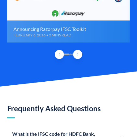
Announcing Razorpay IFSC Toolkit
FEBRUARY 6, 2016 • 2 MINS READ
Frequently Asked Questions
What is the IFSC code for HDFC Bank,