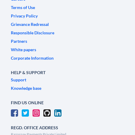
Terms of Use
Privacy Policy
Grievance Redressal
Responsible Disclosure
Partners
White papers
Corporate Information
HELP & SUPPORT
Support
Knowledge base
FIND US ONLINE
REGD. OFFICE ADDRESS
Razorpay Payments Private Limited,