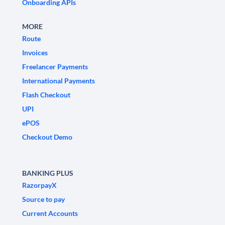
Onboarding APIs
MORE
Route
Invoices
Freelancer Payments
International Payments
Flash Checkout
UPI
ePOS
Checkout Demo
BANKING PLUS
RazorpayX
Source to pay
Current Accounts