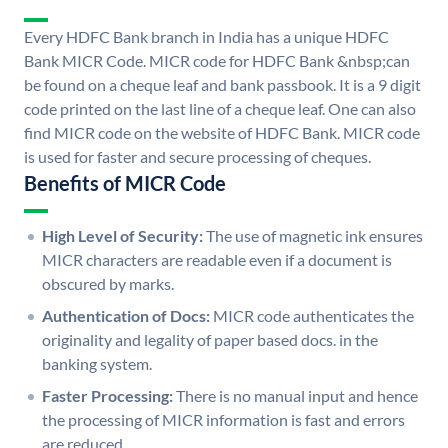
Every HDFC Bank branch in India has a unique HDFC
Bank MICR Code. MICR code for HDFC Bank &nbsp;can
be found on a cheque leaf and bank passbook. It is a 9 digit
code printed on the last line of a cheque leaf. One can also
find MICR code on the website of HDFC Bank. MICR code
is used for faster and secure processing of cheques.
Benefits of MICR Code
High Level of Security:
The use of magnetic ink ensures
MICR characters are readable even if a document is
obscured by marks.
Authentication of Docs:
MICR code authenticates the
originality and legality of paper based docs. in the
banking system.
Faster Processing:
There is no manual input and hence
the processing of MICR information is fast and errors
are reduced.