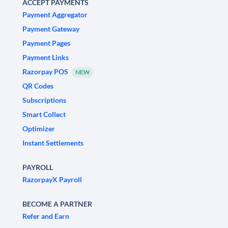
ACCEPT PAYMENTS
Payment Aggregator
Payment Gateway
Payment Pages
Payment Links
Razorpay POS
NEW
QR Codes
Subscriptions
Smart Collect
Optimizer
Instant Settlements
PAYROLL
RazorpayX Payroll
BECOME A PARTNER
Refer and Earn