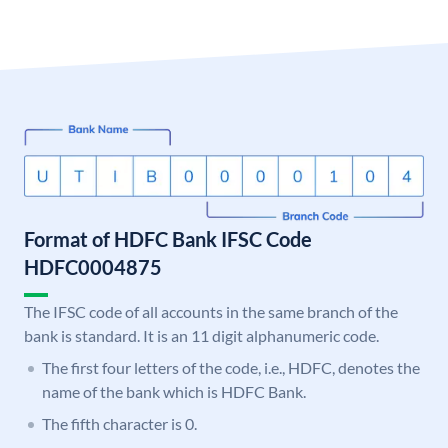
Format of HDFC Bank IFSC Code
HDFC0004875
The IFSC code of all accounts in the same branch of the
bank is standard. It is an 11 digit alphanumeric code.
The first four letters of the code, i.e., HDFC, denotes the
name of the bank which is HDFC Bank.
The fifth character is 0.