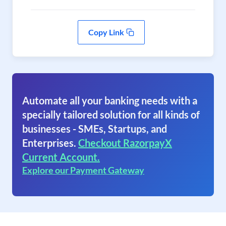
Copy Link
Automate all your banking needs with a
specially tailored solution for all kinds of
businesses - SMEs, Startups, and
Enterprises.
Checkout RazorpayX
Current Account.
Explore our Payment Gateway