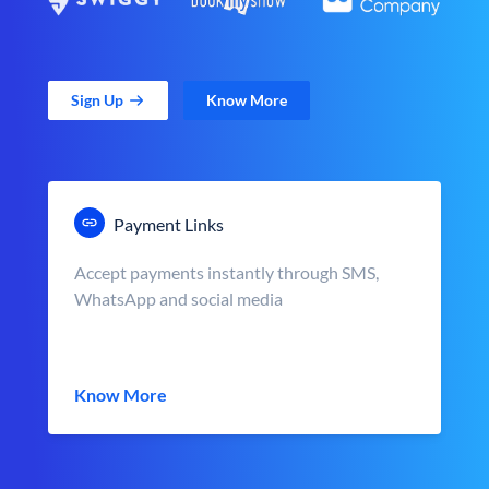
Sign Up
Know More
Payment Links
Accept payments instantly through SMS,
WhatsApp and social media
Know More