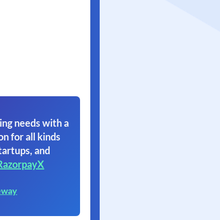
ing needs with a
on for all kinds
tartups, and
RazorpayX
eway