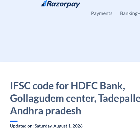
Skip to content
Payments
Banking
IFSC code for HDFC Bank,
Gollagudem center, Tadepall
Andhra pradesh
Updated on: Saturday, August 1, 2026