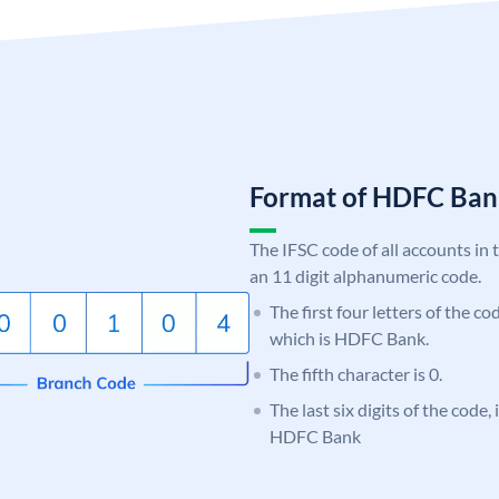
Format of HDFC Ba
The IFSC code of all accounts in 
an 11 digit alphanumeric code.
The first four letters of the c
which is HDFC Bank.
The fifth character is 0.
The last six digits of the code,
HDFC Bank