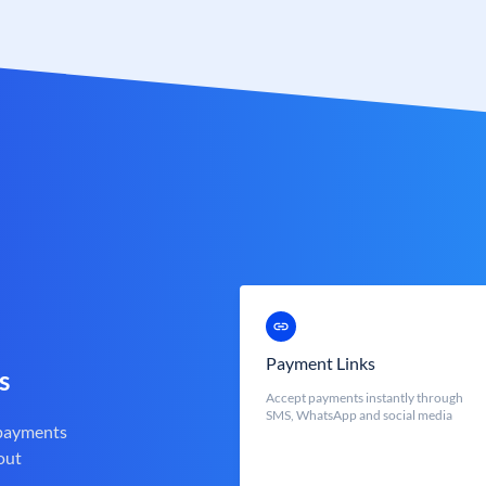
Payment Links
s
Accept payments instantly through
SMS, WhatsApp and social media
 payments
out