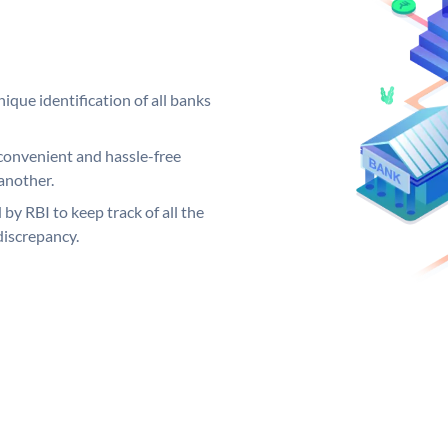
ique identification of all banks
convenient and hassle-free
another.
 by RBI to keep track of all the
discrepancy.