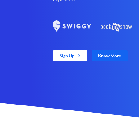
Sign Up
Know More