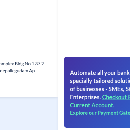
omplex Bldg No 1 37 2
adepallegudam Ap
Automate all your bank
specially tailored soluti
of businesses - SMEs, S
Enterprises.
Checkout 
Current Account.
Explore our Payment Gat