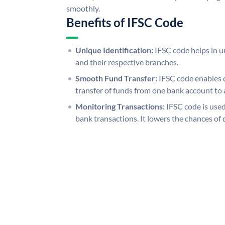
smoothly.
Benefits of IFSC Code
Unique Identification:
IFSC code helps in un
and their respective branches.
Smooth Fund Transfer:
IFSC code enables 
transfer of funds from one bank account to 
Monitoring Transactions:
IFSC code is used
bank transactions. It lowers the chances of 