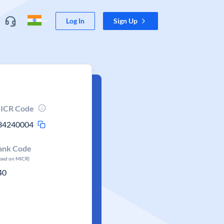
Log In
Sign Up
ICR Code
34240004
ank Code
ased on MICR)
40