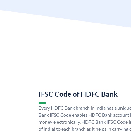
IFSC Code of HDFC Bank
Every HDFC Bank branch in India has a uni
Bank IFSC Code enables HDFC Bank account h
money electronically. HDFC Bank IFSC Code is
of India) to each branch as it helps in carryi