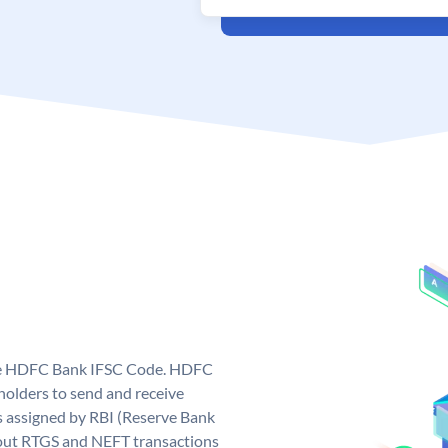
que HDFC Bank IFSC Code. HDFC
olders to send and receive
 assigned by RBI (Reserve Bank
ng out RTGS and NEFT transactions