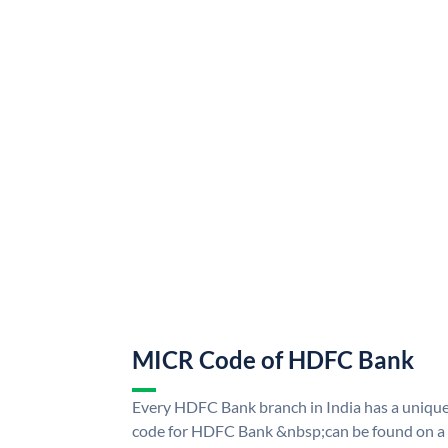
MICR Code of HDFC Bank
Every HDFC Bank branch in India has a uni
code for HDFC Bank &nbsp;can be found on a 