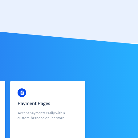
Payment Pages
Accept payments easily with a
custom-branded online store