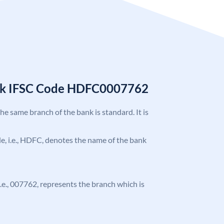
nk IFSC Code HDFC0007762
the same branch of the bank is standard. It is
ode, i.e., HDFC, denotes the name of the bank
 i.e., 007762, represents the branch which is