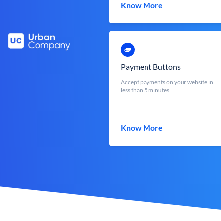
Know More
Payment Buttons
Accept payments on your website in
less than 5 minutes
Know More