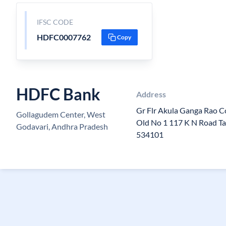
IFSC CODE
HDFC0007762
Copy
HDFC Bank
Address
Gr Flr Akula Ganga Rao C
Gollagudem Center, West
Old No 1 117 K N Road T
Godavari, Andhra Pradesh
534101