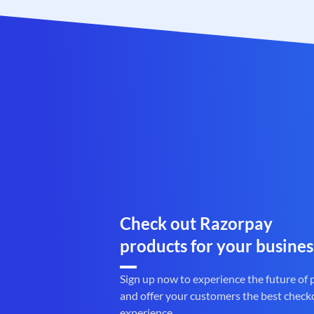
Check out Razorpay
products for your busines
Sign up now to experience the future of
and offer your customers the best check
experience.