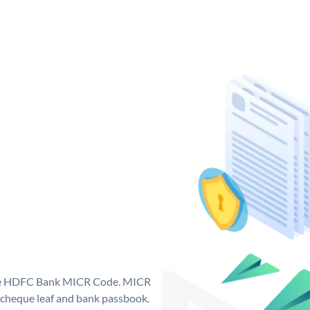
que HDFC Bank MICR Code. MICR
cheque leaf and bank passbook.