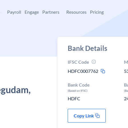
+
Payroll
Engage
Partners
Resources
Pricing
Bank Details
IFSC Code
M
HDFC0007762
5
Bank Code
B
egudam,
(Based on IFSC)
(B
HDFC
2
Copy Link