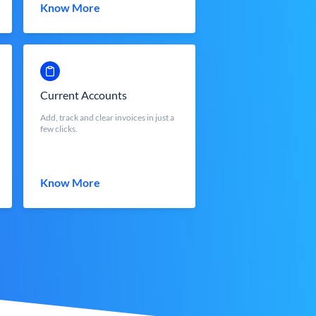
Know More
Current Accounts
Add, track and clear invoices in just a
few clicks.
Know More