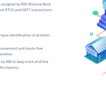
 assigned by RBI (Reserve Bank
ng out RTGS and NEFT transactions
ique identification of all banks
convenient and hassle-free
another.
 by RBI to keep track of all the
discrepancy.