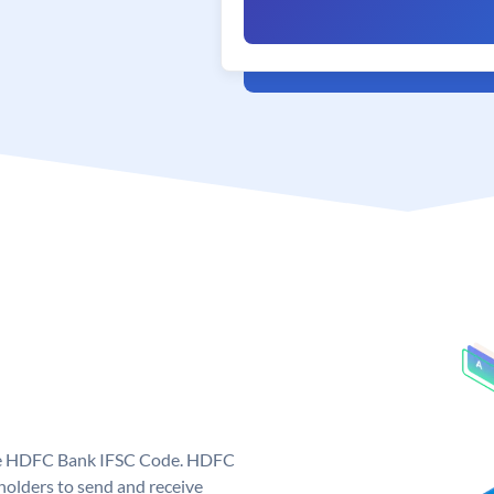
que HDFC Bank IFSC Code. HDFC
olders to send and receive