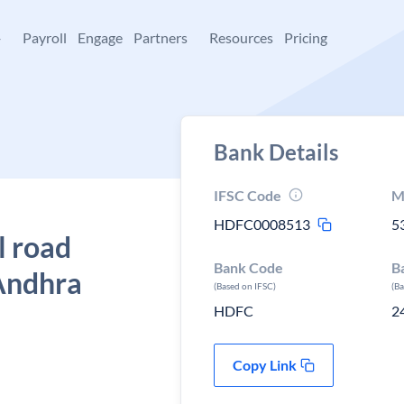
+
Payroll
Engage
Partners
Resources
Pricing
Bank Details
IFSC Code
M
HDFC0008513
5
l road
Bank Code
B
Andhra
(Based on IFSC)
(B
HDFC
2
Copy Link