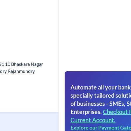
 31 10 Bhaskara Nagar
dry Rajahmundry
Automate all your bank
specially tailored soluti
of businesses - SMEs, S
Enterprises.
Checkout 
Current Account.
Explore our Payment Gat