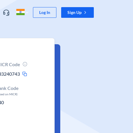
Log In
Sign Up
ICR Code
33240743
ank Code
ased on MICR)
40