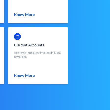
Know More
Current Accounts
Add, track and clear invoices in just a
few clicks.
Know More