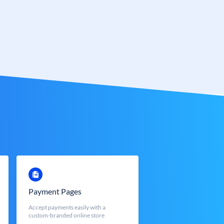
Payment Pages
Accept payments easily with a
custom-branded online store