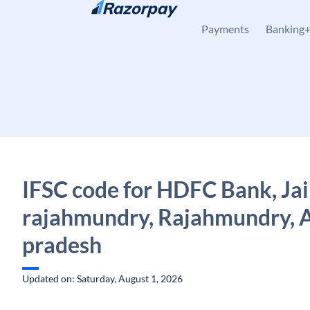
Skip to content
Payments
Banking
IFSC code for HDFC Bank, Jai
rajahmundry, Rajahmundry, 
pradesh
Updated on: Saturday, August 1, 2026