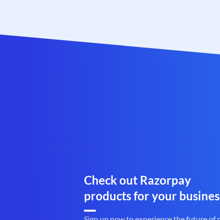
Check out Razorpay
products for your busines
Sign up now to experience the future of