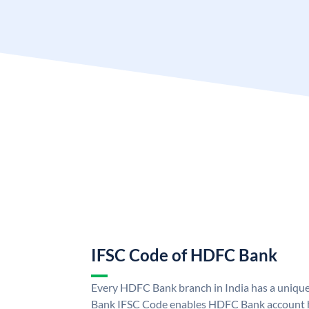
IFSC Code of HDFC Bank
Every HDFC Bank branch in India has a uni
Bank IFSC Code enables HDFC Bank account h