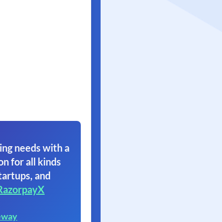
ing needs with a
on for all kinds
tartups, and
RazorpayX
eway