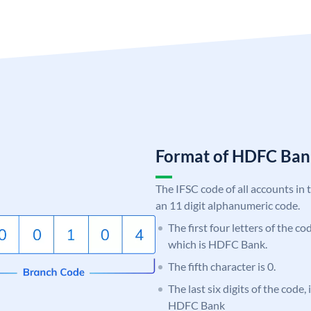
Format of HDFC Ba
The IFSC code of all accounts in 
an 11 digit alphanumeric code.
The first four letters of the c
which is HDFC Bank.
The fifth character is 0.
The last six digits of the code,
HDFC Bank