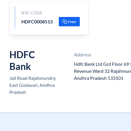
IFSC CODE
HDFC0008513
Copy
HDFC
Address
Bank
Hdfc Bank Ltd Grd Floor 69
Revenue Ward 32 Rajahmun
Jail Road Rajahmundry,
Andhra Pradesh 533101
East Godavari, Andhra
Pradesh