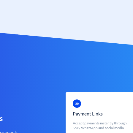
Payment Links
s
Accept payments instantly through
SMS, WhatsApp and social media
 payments