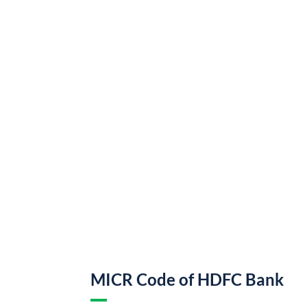
MICR Code of HDFC Bank