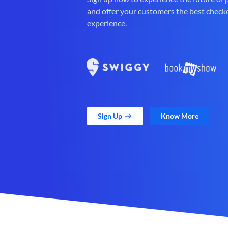
and offer your customers the best check
experience.
Sign Up
Know More