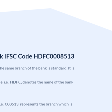
nk IFSC Code HDFC0008513
the same branch of the bank is standard. It is
ode, i.e., HDFC, denotes the name of the bank
 i.e., 008513, represents the branch which is