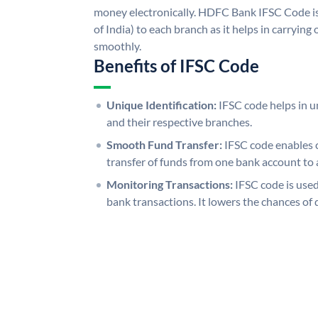
money electronically. HDFC Bank IFSC Code is
of India) to each branch as it helps in carryi
smoothly.
Benefits of IFSC Code
Unique Identification:
IFSC code helps in un
and their respective branches.
Smooth Fund Transfer:
IFSC code enables 
transfer of funds from one bank account to 
Monitoring Transactions:
IFSC code is used
bank transactions. It lowers the chances of 