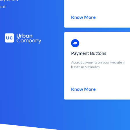
out
Know More
Payment Buttons
Accept payments on your website in
less than 5 minutes
Know More