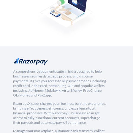
A comprehensive payments suite in India designed to help
businesses seamlessly accept, process, and disburse
payments. It gives you access to all payment modes including
credit card, debit card, netbanking, UPI and popular wallets
including JioMoney, Mobikwik, Airtel Money, FreeCharge,
Ola Money and PayZapp.
RazorpayX supercharges your business banking experience,
bringing effectiveness, efficiency, and excellence to all
financial processes. With RazorpayX, businesses can get
access to fully-functional current accounts, supercharge
their payouts and automate payroll compliance.
Manage your marketplace, automate bank transfers, collect