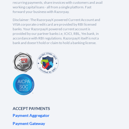
recurring payments, share invoices with customers and avail
working capital loans - all from a single platform. Fast
forward your business with Razorpay.
Disclaimer: The RazorpayX powered Current Account and
VISA corporate credit card are provided by RBI licensed
banks. Your RazorpayX powered current account is
provided by our partner banks i.e, ICICI, RBL, Yes bank, in
accordance with RBI regulations. RazorpayX itself is not a
bank and doesn't hold or claim to hold a banking license.
ACCEPT PAYMENTS
Payment Aggregator
Payment Gateway