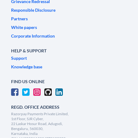
Grievance Redressal
Responsible Disclosure
Partners
White papers
Corporate Information
HELP & SUPPORT
Support
Knowledge base
FIND US ONLINE
REGD. OFFICE ADDRESS
Razorpay Payments Private Limited,
1st Floor, SJR Cyber,
22 Laskar Hosur Road, Adugodi,
Bengaluru, 560030,
Karnataka, India