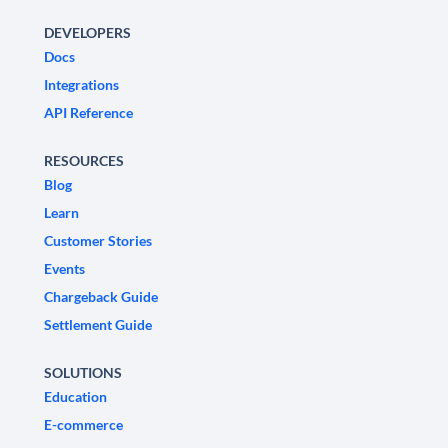
DEVELOPERS
Docs
Integrations
API Reference
RESOURCES
Blog
Learn
Customer Stories
Events
Chargeback Guide
Settlement Guide
SOLUTIONS
Education
E-commerce