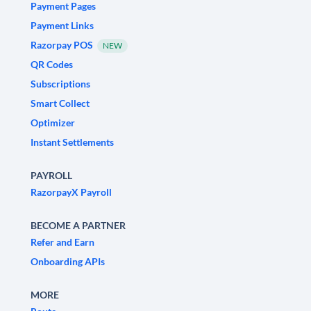
Payment Pages
Payment Links
Razorpay POS
NEW
QR Codes
Subscriptions
Smart Collect
Optimizer
Instant Settlements
PAYROLL
RazorpayX Payroll
BECOME A PARTNER
Refer and Earn
Onboarding APIs
MORE