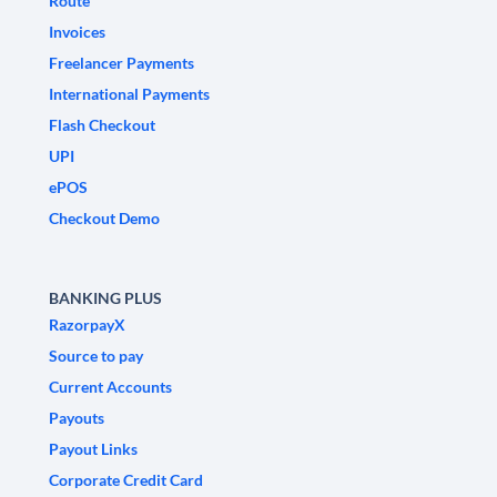
Route
Invoices
Freelancer Payments
International Payments
Flash Checkout
UPI
ePOS
Checkout Demo
BANKING PLUS
RazorpayX
Source to pay
Current Accounts
Payouts
Payout Links
Corporate Credit Card