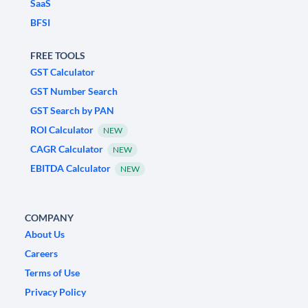
SaaS
BFSI
FREE TOOLS
GST Calculator
GST Number Search
GST Search by PAN
ROI Calculator
NEW
CAGR Calculator
NEW
EBITDA Calculator
NEW
COMPANY
About Us
Careers
Terms of Use
Privacy Policy