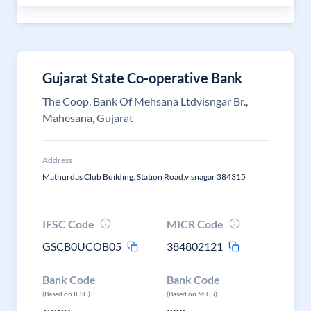
Gujarat State Co-operative Bank
The Coop. Bank Of Mehsana Ltdvisngar Br.,
Mahesana, Gujarat
Address
Mathurdas Club Building, Station Road,visnagar 384315
IFSC Code
MICR Code
GSCB0UCOB05
384802121
Bank Code
Bank Code
(Based on IFSC)
(Based on MICR)