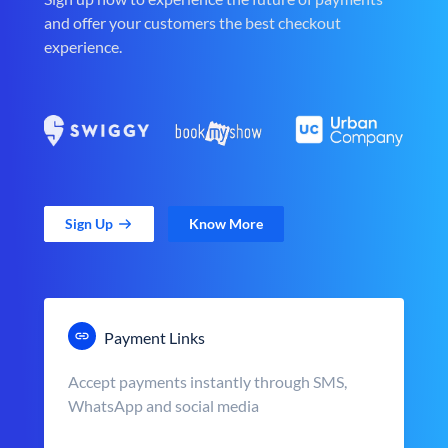
and offer your customers the best checkout
experience.
Sign Up
Know More
Payment Links
Accept payments instantly through SMS,
WhatsApp and social media