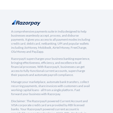
A comprehensive payments suite in India designed to help
businesses seamlessly accept, process, and disburse
payments. It gives you access to all payment modes including
credit card, debit card, netbanking, UPI and popular wallets
including JioMoney, Mobikwik, Airtel Money, FreeCharge,
Ola Money and PayZapp.
RazorpayX supercharges your business banking experience,
bringing effectiveness, efficiency, and excellence to all
financial processes. With RazorpayX, businesses can get
access to fully-functional current accounts, supercharge
their payouts and automate payroll compliance.
Manage your marketplace, automate bank transfers, collect
recurring payments, share invoices with customers and avail
working capital loans - all from a single platform. Fast
forward your business with Razorpay.
Disclaimer: The RazorpayX powered Current Account and
VISA corporate credit card are provided by RBI licensed
banks. Your RazorpayX powered current account is