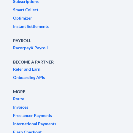
Subscriptions
Smart Collect
Optimizer
Instant Settlements
PAYROLL
RazorpayX Payroll
BECOME A PARTNER
Refer and Earn
Onboarding APIs
MORE
Route
Invoices
Freelancer Payments
International Payments
Flash Checkout