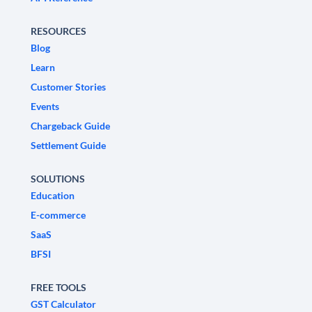
RESOURCES
Blog
Learn
Customer Stories
Events
Chargeback Guide
Settlement Guide
SOLUTIONS
Education
E-commerce
SaaS
BFSI
FREE TOOLS
GST Calculator