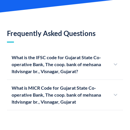
Frequently Asked Questions
What is the IFSC code for Gujarat State Co-
operative Bank, The coop. bank of mehsana
ltdvisngar br., Visnagar, Gujarat?
What is MICR Code for Gujarat State Co-
operative Bank, The coop. bank of mehsana
ltdvisngar br., Visnagar, Gujarat