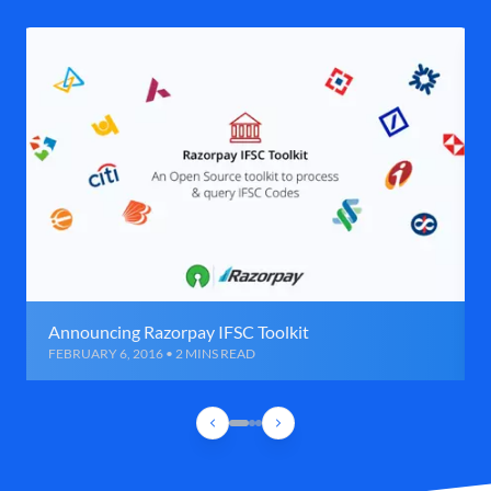
Announcing Razorpay IFSC Toolkit
FEBRUARY 6, 2016 • 2 MINS READ