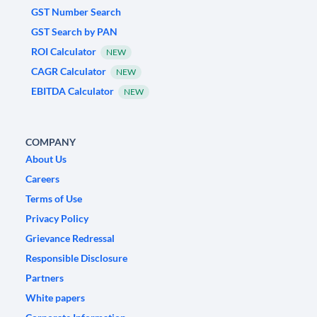
GST Number Search
GST Search by PAN
ROI Calculator
NEW
CAGR Calculator
NEW
EBITDA Calculator
NEW
COMPANY
About Us
Careers
Terms of Use
Privacy Policy
Grievance Redressal
Responsible Disclosure
Partners
White papers