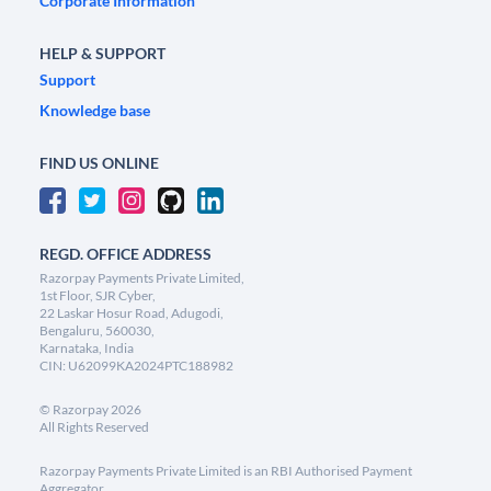
Corporate Information
HELP & SUPPORT
Support
Knowledge base
FIND US ONLINE
REGD. OFFICE ADDRESS
Razorpay Payments Private Limited,
1st Floor, SJR Cyber,
22 Laskar Hosur Road, Adugodi,
Bengaluru, 560030,
Karnataka, India
CIN: U62099KA2024PTC188982
©
Razorpay
2026
All Rights Reserved
Razorpay Payments Private Limited is an RBI Authorised Payment
Aggregator