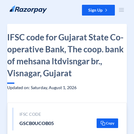
Skip to content
Sign Up
IFSC code for Gujarat State Co-
operative Bank, The coop. bank
of mehsana ltdvisngar br.,
Visnagar, Gujarat
Updated on: Saturday, August 1, 2026
IFSC CODE
GSCB0UCOB05
Copy