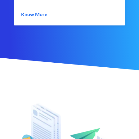
Know More