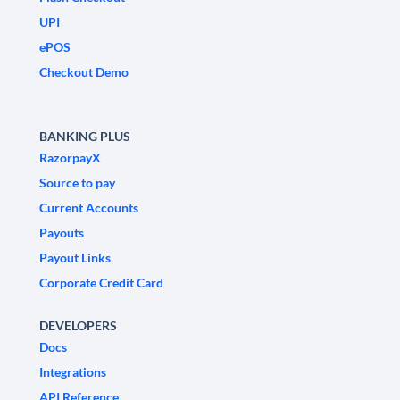
UPI
ePOS
Checkout Demo
BANKING PLUS
RazorpayX
Source to pay
Current Accounts
Payouts
Payout Links
Corporate Credit Card
DEVELOPERS
Docs
Integrations
API Reference