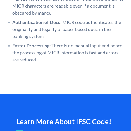
MICR characters are readable even if a document is
obscured by marks.
Authentication of Docs:
MICR code authenticates the
originality and legality of paper based docs. in the
banking system.
Faster Processing:
There is no manual input and hence
the processing of MICR information is fast and errors
are reduced.
Learn More About IFSC Code!