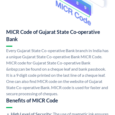
MICR Code of Gujarat State Co-operative
Bank
Every Gujarat State Co-operative Bank branch in India has
a unique Gujarat State Co-operative Bank MICR Code.
MICR code for Gujarat State Co-operative Bank
&nbsp;can be found on a cheque leaf and bank passbook.
It is a 9 digit code printed on the last line of a cheque leaf.
One can also find MICR code on the website of Gujarat
State Co-operative Bank. MICR code is used for faster and
secure processing of cheques.
Benefits of MICR Code
High Level of Security:
The use of magnetic ink ensures