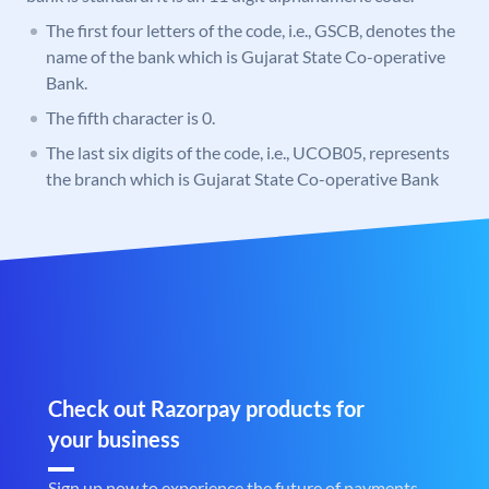
The first four letters of the code, i.e., GSCB, denotes the
name of the bank which is Gujarat State Co-operative
Bank.
The fifth character is 0.
The last six digits of the code, i.e., UCOB05, represents
the branch which is Gujarat State Co-operative Bank
Check out Razorpay products for
your business
Sign up now to experience the future of payments