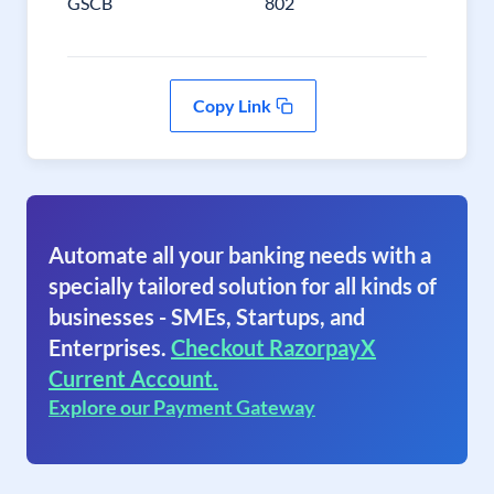
GSCB
802
Copy Link
Automate all your banking needs with a
specially tailored solution for all kinds of
businesses - SMEs, Startups, and
Enterprises.
Checkout RazorpayX
Current Account.
Explore our Payment Gateway