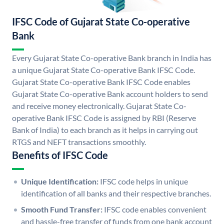
IFSC Code of Gujarat State Co-operative
Bank
Every Gujarat State Co-operative Bank branch in India has
a unique Gujarat State Co-operative Bank IFSC Code.
Gujarat State Co-operative Bank IFSC Code enables
Gujarat State Co-operative Bank account holders to send
and receive money electronically. Gujarat State Co-
operative Bank IFSC Code is assigned by RBI (Reserve
Bank of India) to each branch as it helps in carrying out
RTGS and NEFT transactions smoothly.
Benefits of IFSC Code
Unique Identification:
IFSC code helps in unique
identification of all banks and their respective branches.
Smooth Fund Transfer:
IFSC code enables convenient
and hassle-free transfer of funds from one bank account