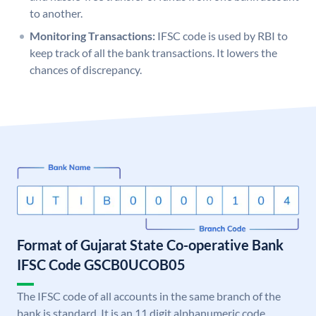
to another.
Monitoring Transactions:
IFSC code is used by RBI to
keep track of all the bank transactions. It lowers the
chances of discrepancy.
Format of Gujarat State Co-operative Bank
IFSC Code GSCB0UCOB05
The IFSC code of all accounts in the same branch of the
bank is standard. It is an 11 digit alphanumeric code.