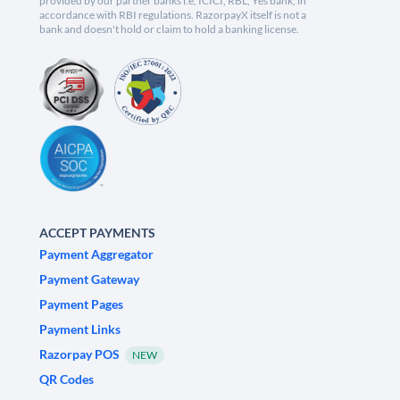
provided by our partner banks i.e, ICICI, RBL, Yes bank, in
accordance with RBI regulations. RazorpayX itself is not a
bank and doesn't hold or claim to hold a banking license.
ACCEPT PAYMENTS
Payment Aggregator
Payment Gateway
Payment Pages
Payment Links
Razorpay POS
NEW
QR Codes