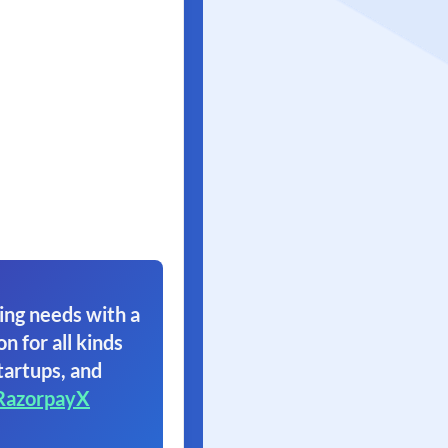
ing needs with a
on for all kinds
tartups, and
RazorpayX