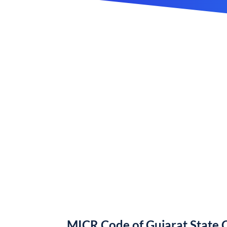
MICR Code of Gujarat State 