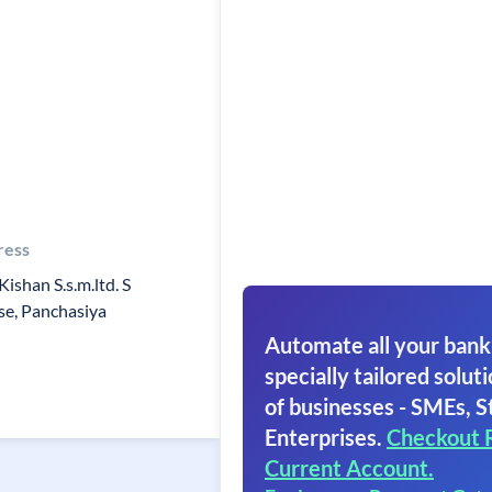
ress
Kishan S.s.m.ltd. S
e, Panchasiya
Automate all your bank
specially tailored soluti
of businesses - SMEs, S
Enterprises.
Checkout 
Current Account.