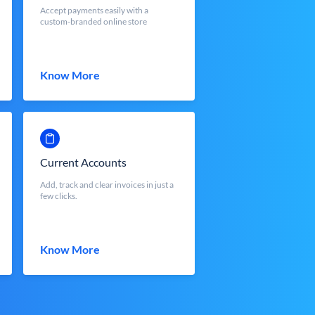
Accept payments easily with a
custom-branded online store
Know More
Current Accounts
Add, track and clear invoices in just a
few clicks.
Know More