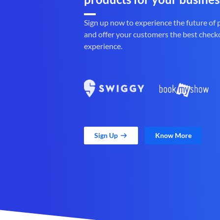
Sign up now to experience the future of
and offer your customers the best check
experience.
Sign Up
Know More