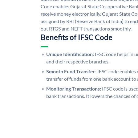
Code enables Gujarat State Co-operative Bank
receive money electronically. Gujarat State C
assigned by RBI (Reserve Bank of India) to each
out RTGS and NEFT transactions smoothly.
Benefits of IFSC Code
Unique Identification:
IFSC code helps in un
and their respective branches.
Smooth Fund Transfer:
IFSC code enables 
transfer of funds from one bank account to 
Monitoring Transactions:
IFSC code is used
bank transactions. It lowers the chances of 