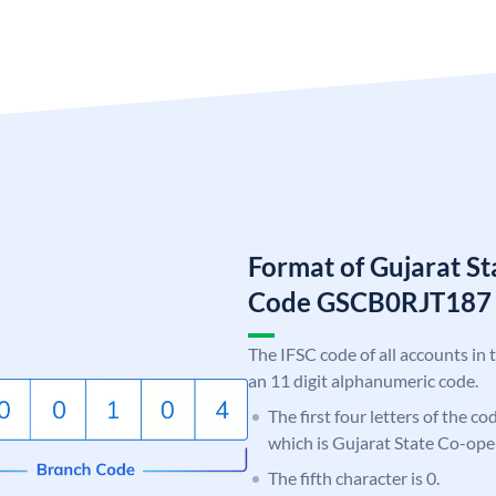
Format of Gujarat S
Code GSCB0RJT187
The IFSC code of all accounts in 
an 11 digit alphanumeric code.
The first four letters of the c
which is Gujarat State Co-ope
The fifth character is 0.