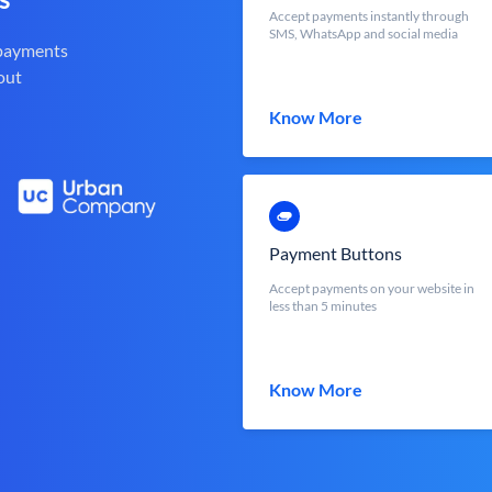
Accept payments instantly through
SMS, WhatsApp and social media
 payments
out
Know More
Payment Buttons
Accept payments on your website in
less than 5 minutes
Know More