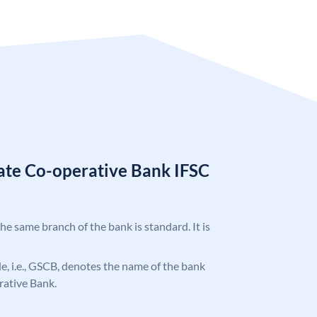
tate Co-operative Bank IFSC
the same branch of the bank is standard. It is
ode, i.e., GSCB, denotes the name of the bank
rative Bank.