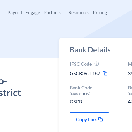
+
Payroll
Engage
Partners
Resources
Pricing
Bank Details
IFSC Code
M
GSCB0RJT187
3
o-
Bank Code
B
strict
(Based on IFSC)
(B
GSCB
4
Copy Link