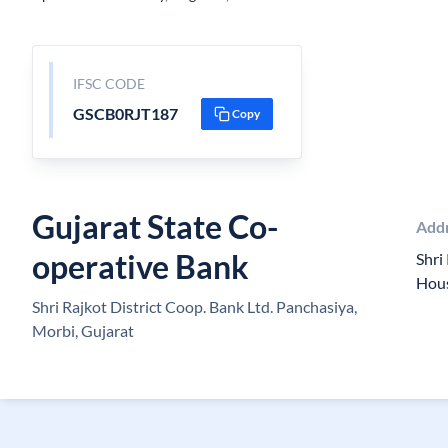
IFSC CODE
GSCB0RJT187
Copy
Gujarat State Co-
Add
operative Bank
Shri 
Hous
Shri Rajkot District Coop. Bank Ltd. Panchasiya,
Morbi, Gujarat