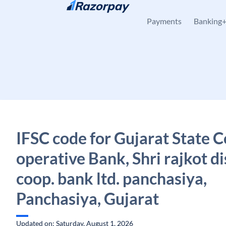
Skip to content
Payments
Banking
IFSC code for Gujarat State C
operative Bank, Shri rajkot di
coop. bank ltd. panchasiya,
Panchasiya, Gujarat
Updated on: Saturday, August 1, 2026