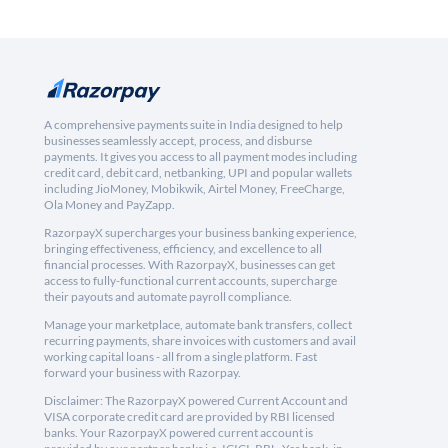
A comprehensive payments suite in India designed to help
businesses seamlessly accept, process, and disburse
payments. It gives you access to all payment modes including
credit card, debit card, netbanking, UPI and popular wallets
including JioMoney, Mobikwik, Airtel Money, FreeCharge,
Ola Money and PayZapp.
RazorpayX supercharges your business banking experience,
bringing effectiveness, efficiency, and excellence to all
financial processes. With RazorpayX, businesses can get
access to fully-functional current accounts, supercharge
their payouts and automate payroll compliance.
Manage your marketplace, automate bank transfers, collect
recurring payments, share invoices with customers and avail
working capital loans - all from a single platform. Fast
forward your business with Razorpay.
Disclaimer: The RazorpayX powered Current Account and
VISA corporate credit card are provided by RBI licensed
banks. Your RazorpayX powered current account is