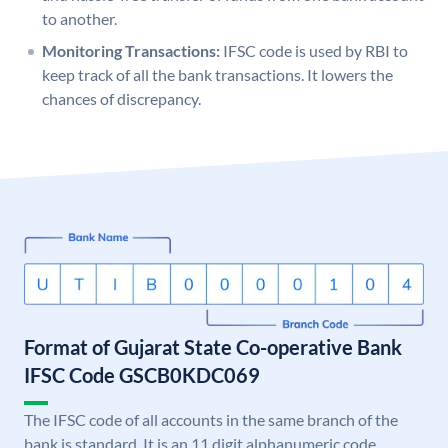
to another.
Monitoring Transactions:
IFSC code is used by RBI to
keep track of all the bank transactions. It lowers the
chances of discrepancy.
Format of Gujarat State Co-operative Bank
IFSC Code GSCB0KDC069
The IFSC code of all accounts in the same branch of the
bank is standard. It is an 11 digit alphanumeric code.