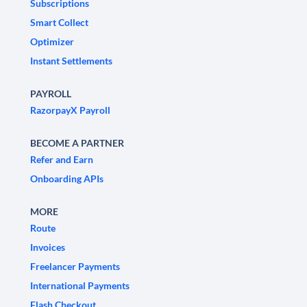
Subscriptions
Smart Collect
Optimizer
Instant Settlements
PAYROLL
RazorpayX Payroll
BECOME A PARTNER
Refer and Earn
Onboarding APIs
MORE
Route
Invoices
Freelancer Payments
International Payments
Flash Checkout