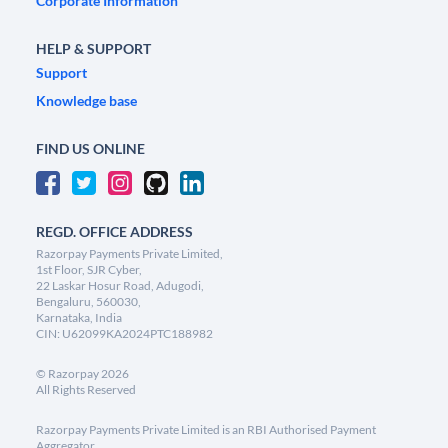
Corporate Information
HELP & SUPPORT
Support
Knowledge base
FIND US ONLINE
REGD. OFFICE ADDRESS
Razorpay Payments Private Limited,
1st Floor, SJR Cyber,
22 Laskar Hosur Road, Adugodi,
Bengaluru, 560030,
Karnataka, India
CIN: U62099KA2024PTC188982
©
Razorpay
2026
All Rights Reserved
Razorpay Payments Private Limited is an RBI Authorised Payment
Aggregator