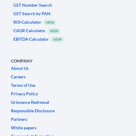
GST Number Search
GST Search by PAN
ROI Calculator
NEW
CAGR Calculator
NEW
EBITDA Calculator
NEW
COMPANY
About Us
Careers
Terms of Use
Privacy Policy
Grievance Redressal
Responsible Disclosure
Partners
White papers