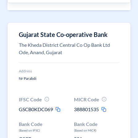
Gujarat State Co-operative Bank
The Kheda District Central Co Op Bank Ltd
Ode, Anand, Gujarat
Address
Nr Parabdi
IFSC Code
MICR Code
GSCB0KDC069
388801535
Bank Code
Bank Code
(Based on IFSC)
(Based on MICR)