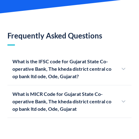
Frequently Asked Questions
What is the IFSC code for Gujarat State Co-
operative Bank, The kheda district central co
op bank ltd ode, Ode, Gujarat?
What is MICR Code for Gujarat State Co-
operative Bank, The kheda district central co
op bank ltd ode, Ode, Gujarat