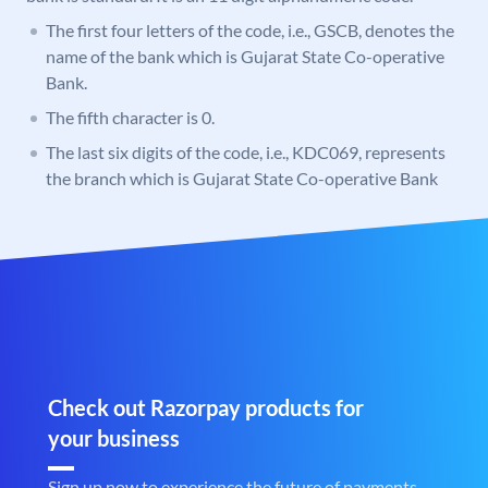
The first four letters of the code, i.e., GSCB, denotes the
name of the bank which is Gujarat State Co-operative
Bank.
The fifth character is 0.
The last six digits of the code, i.e., KDC069, represents
the branch which is Gujarat State Co-operative Bank
Check out Razorpay products for
your business
Sign up now to experience the future of payments