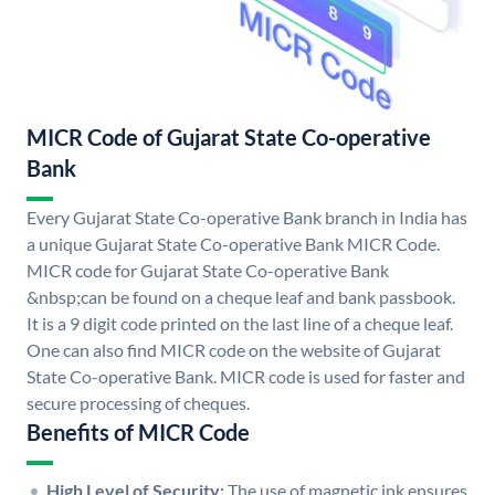
MICR Code of Gujarat State Co-operative
Bank
Every Gujarat State Co-operative Bank branch in India has
a unique Gujarat State Co-operative Bank MICR Code.
MICR code for Gujarat State Co-operative Bank
&nbsp;can be found on a cheque leaf and bank passbook.
It is a 9 digit code printed on the last line of a cheque leaf.
One can also find MICR code on the website of Gujarat
State Co-operative Bank. MICR code is used for faster and
secure processing of cheques.
Benefits of MICR Code
High Level of Security:
The use of magnetic ink ensures