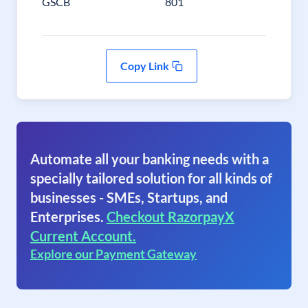
GSCB
801
Copy Link
Automate all your banking needs with a
specially tailored solution for all kinds of
businesses - SMEs, Startups, and
Enterprises.
Checkout RazorpayX
Current Account.
Explore our Payment Gateway