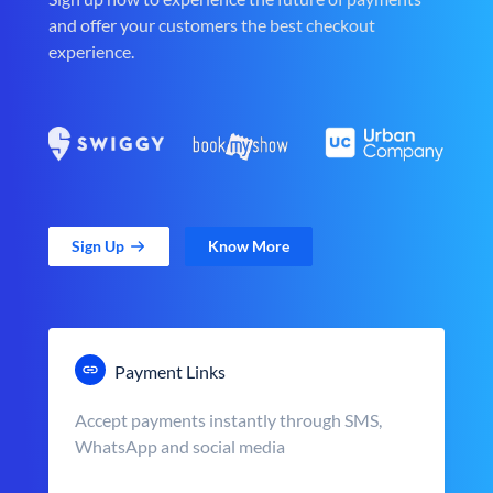
and offer your customers the best checkout
experience.
Sign Up
Know More
Payment Links
Accept payments instantly through SMS,
WhatsApp and social media