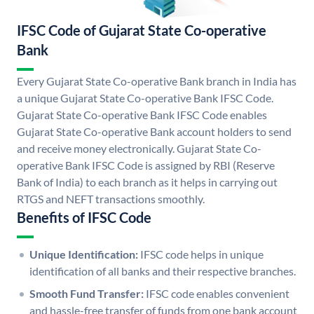
IFSC Code of Gujarat State Co-operative
Bank
Every Gujarat State Co-operative Bank branch in India has
a unique Gujarat State Co-operative Bank IFSC Code.
Gujarat State Co-operative Bank IFSC Code enables
Gujarat State Co-operative Bank account holders to send
and receive money electronically. Gujarat State Co-
operative Bank IFSC Code is assigned by RBI (Reserve
Bank of India) to each branch as it helps in carrying out
RTGS and NEFT transactions smoothly.
Benefits of IFSC Code
Unique Identification:
IFSC code helps in unique
identification of all banks and their respective branches.
Smooth Fund Transfer:
IFSC code enables convenient
and hassle-free transfer of funds from one bank account