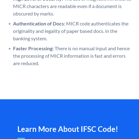
MICR characters are readable even if a document is
obscured by marks.
Authentication of Docs:
MICR code authenticates the
originality and legality of paper based docs. in the
banking system.
Faster Processing:
There is no manual input and hence
the processing of MICR information is fast and errors
are reduced.
Learn More About IFSC Code!