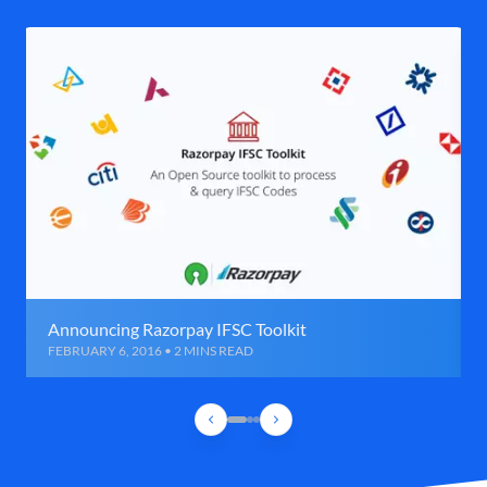
Announcing Razorpay IFSC Toolkit
FEBRUARY 6, 2016 • 2 MINS READ