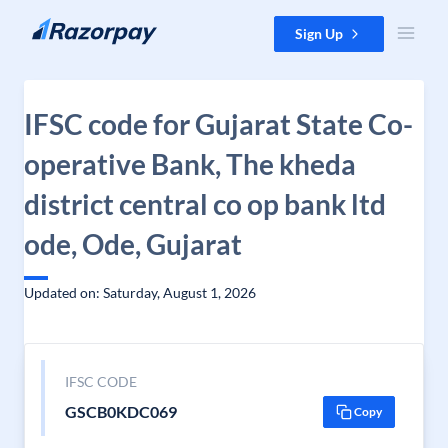
Skip to content
Sign Up
IFSC code for Gujarat State Co-
operative Bank, The kheda
district central co op bank ltd
ode, Ode, Gujarat
Updated on: Saturday, August 1, 2026
IFSC CODE
GSCB0KDC069
Copy