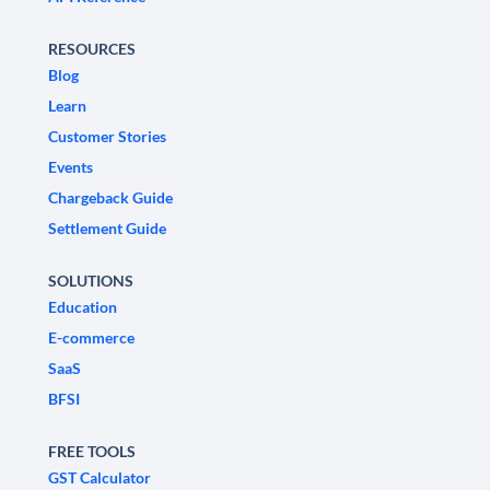
RESOURCES
Blog
Learn
Customer Stories
Events
Chargeback Guide
Settlement Guide
SOLUTIONS
Education
E-commerce
SaaS
BFSI
FREE TOOLS
GST Calculator