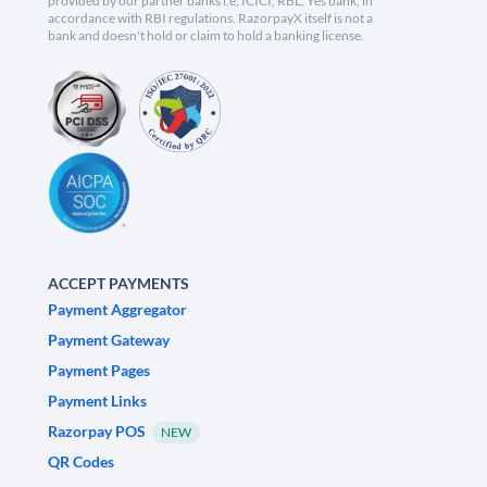
provided by our partner banks i.e, ICICI, RBL, Yes bank, in
accordance with RBI regulations. RazorpayX itself is not a
bank and doesn't hold or claim to hold a banking license.
ACCEPT PAYMENTS
Payment Aggregator
Payment Gateway
Payment Pages
Payment Links
Razorpay POS
NEW
QR Codes