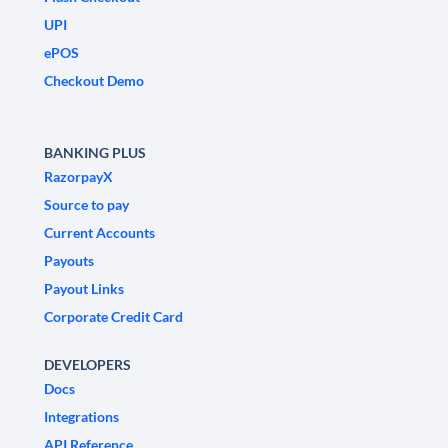
UPI
ePOS
Checkout Demo
BANKING PLUS
RazorpayX
Source to pay
Current Accounts
Payouts
Payout Links
Corporate Credit Card
DEVELOPERS
Docs
Integrations
API Reference