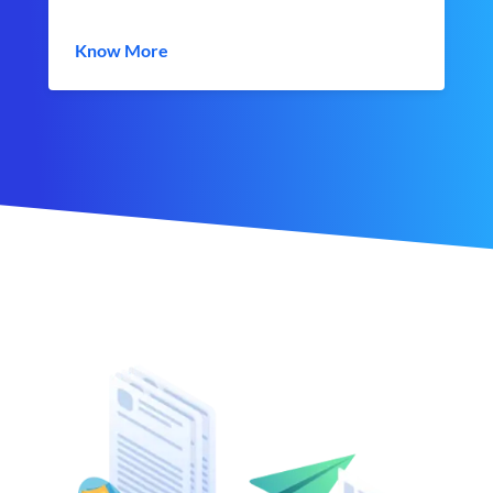
Know More