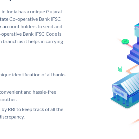
in India has a unique Gujarat
State Co-operative Bank IFSC
 account holders to send and
o-operative Bank IFSC Code is
 branch as it helps in carrying
ique identification of all banks
convenient and hassle-free
another.
 by RBI to keep track of all the
discrepancy.