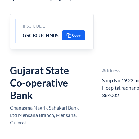
IFSC CODE
GSCB0UCHN05
Copy
Gujarat State
Address
Co-operative
Shop No.19 22,me
Hospital,radhan
Bank
384002
Chanasma Nagrik Sahakari Bank
Ltd Mehsana Branch, Mehsana,
Gujarat