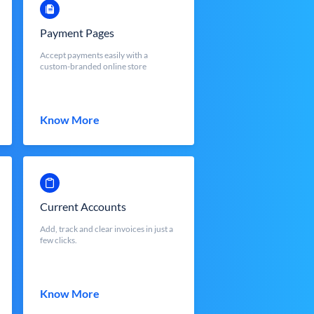
Payment Pages
Accept payments easily with a
custom-branded online store
Know More
Current Accounts
Add, track and clear invoices in just a
few clicks.
Know More