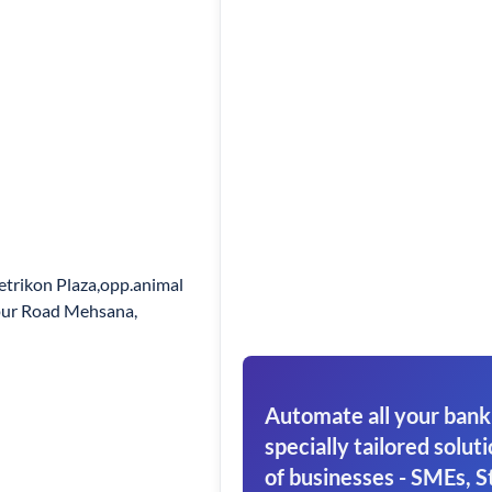
trikon Plaza,opp.animal
pur Road Mehsana,
Automate all your bank
specially tailored soluti
of businesses - SMEs, S