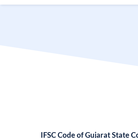
IFSC Code of Gujarat State 