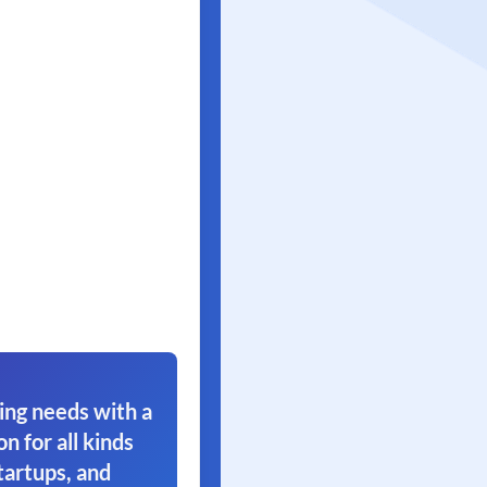
ing needs with a
on for all kinds
tartups, and