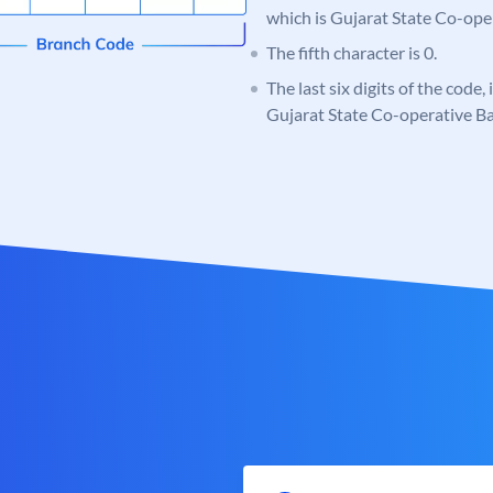
which is Gujarat State Co-ope
The fifth character is 0.
The last six digits of the code
Gujarat State Co-operative B