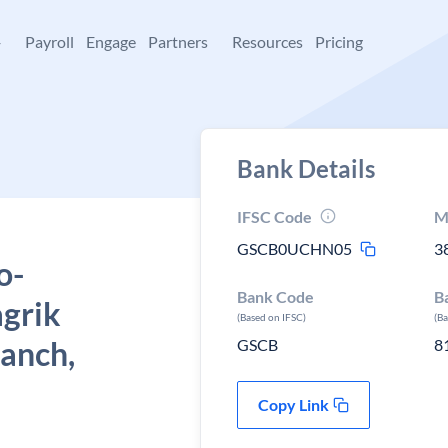
+
Payroll
Engage
Partners
Resources
Pricing
Bank Details
IFSC Code
M
GSCB0UCHN05
3
o-
Bank Code
B
grik
(Based on IFSC)
(B
ranch,
GSCB
8
Copy Link