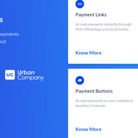
Payment Links
s
Accept payments instantly through
SMS, WhatsApp and social media
 payments
out
Know More
Payment Buttons
Accept payments on your website in
less than 5 minutes
Know More