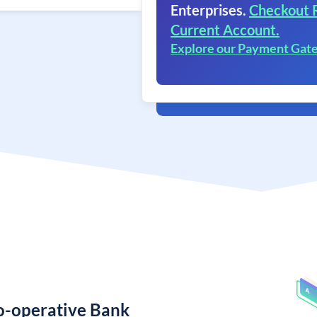
Enterprises.
Checkout 
Current Account.
Explore our Payment Gat
Co-operative Bank