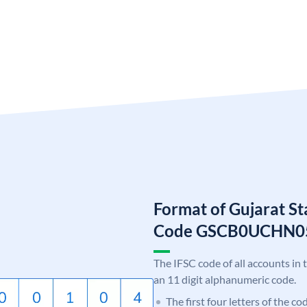
Format of Gujarat S
Code GSCB0UCHN0
The IFSC code of all accounts in 
an 11 digit alphanumeric code.
The first four letters of the c