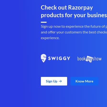
Check out Razorpay
products for your busines
Sign up now to experience the future of
and offer your customers the best check
experience.
Sign Up
Know More