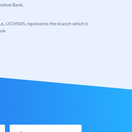
rative Bank.
, i.e., UCHN05, represents the branch which is
ank