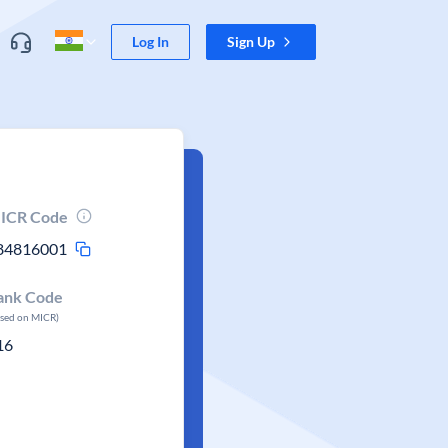
Log In
Sign Up
ICR Code
84816001
ank Code
ased on MICR)
16