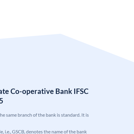
tate Co-operative Bank IFSC
5
the same branch of the bank is standard. It is
ode, i.e., GSCB, denotes the name of the bank