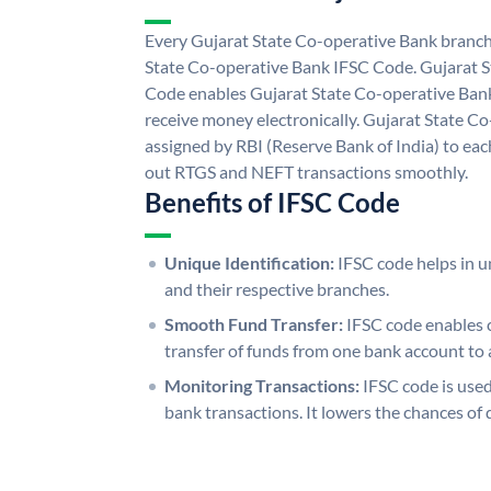
Every Gujarat State Co-operative Bank branch 
State Co-operative Bank IFSC Code. Gujarat 
Code enables Gujarat State Co-operative Bank
receive money electronically. Gujarat State C
assigned by RBI (Reserve Bank of India) to each
out RTGS and NEFT transactions smoothly.
Benefits of IFSC Code
Unique Identification:
IFSC code helps in un
and their respective branches.
Smooth Fund Transfer:
IFSC code enables 
transfer of funds from one bank account to 
Monitoring Transactions:
IFSC code is used
bank transactions. It lowers the chances of 