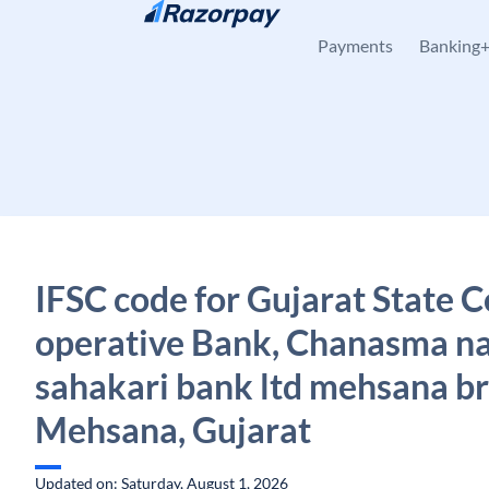
Skip to content
Payments
Banking
IFSC code for Gujarat State C
operative Bank, Chanasma na
sahakari bank ltd mehsana b
Mehsana, Gujarat
Updated on: Saturday, August 1, 2026