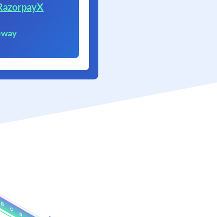
RazorpayX
eway