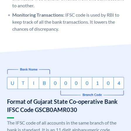
to another.
Monitoring Transactions:
IFSC code is used by RBI to
keep track of all the bank transactions. It lowers the
chances of discrepancy.
Format of Gujarat State Co-operative Bank
IFSC Code GSCB0AMR030
The IFSC code of all accounts in the same branch of the
bank is standard. It is an 11 digit alphanumeric code.