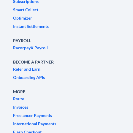
Subscriptions
Smart Collect
Optimizer
Instant Settlements
PAYROLL
RazorpayX Payroll
BECOME A PARTNER
Refer and Earn
Onboarding APIs
MORE
Route
Invoices
Freelancer Payments
International Payments
Flash Checkout