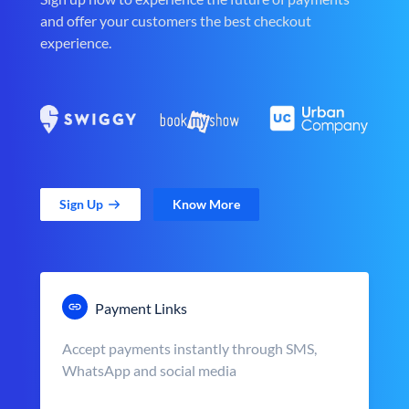
and offer your customers the best checkout
experience.
Sign Up
Know More
Payment Links
Accept payments instantly through SMS,
WhatsApp and social media