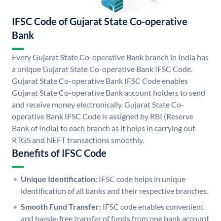
IFSC Code of Gujarat State Co-operative
Bank
Every Gujarat State Co-operative Bank branch in India has
a unique Gujarat State Co-operative Bank IFSC Code.
Gujarat State Co-operative Bank IFSC Code enables
Gujarat State Co-operative Bank account holders to send
and receive money electronically. Gujarat State Co-
operative Bank IFSC Code is assigned by RBI (Reserve
Bank of India) to each branch as it helps in carrying out
RTGS and NEFT transactions smoothly.
Benefits of IFSC Code
Unique Identification:
IFSC code helps in unique
identification of all banks and their respective branches.
Smooth Fund Transfer:
IFSC code enables convenient
and hassle-free transfer of funds from one bank account