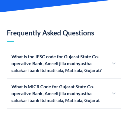
Frequently Asked Questions
What is the IFSC code for Gujarat State Co-
operative Bank, Amreli jilla madhyastha
sahakari bank ltd matirala, Matirala, Gujarat?
What is MICR Code for Gujarat State Co-
operative Bank, Amreli jilla madhyastha
sahakari bank ltd matirala, Matirala, Gujarat