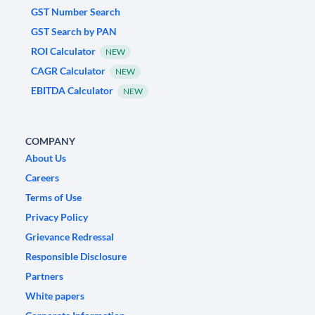
GST Number Search
GST Search by PAN
ROI Calculator
NEW
CAGR Calculator
NEW
EBITDA Calculator
NEW
COMPANY
About Us
Careers
Terms of Use
Privacy Policy
Grievance Redressal
Responsible Disclosure
Partners
White papers