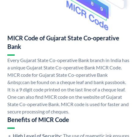
MICR Code of Gujarat State Co-operative
Bank
Every Gujarat State Co-operative Bank branch in India has
a unique Gujarat State Co-operative Bank MICR Code.
MICR code for Gujarat State Co-operative Bank
&nbsp;can be found on a cheque leaf and bank passbook.
It is a 9 digit code printed on the last line of a cheque leaf.
One can also find MICR code on the website of Gujarat
State Co-operative Bank. MICR code is used for faster and
secure processing of cheques.
Benefits of MICR Code
High Level of Security:
The use of magnetic ink ensures