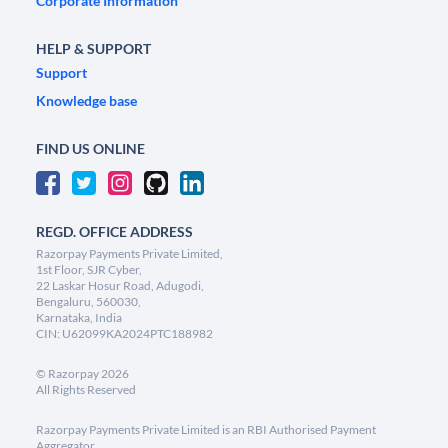
Corporate Information
HELP & SUPPORT
Support
Knowledge base
FIND US ONLINE
REGD. OFFICE ADDRESS
Razorpay Payments Private Limited,
1st Floor, SJR Cyber,
22 Laskar Hosur Road, Adugodi,
Bengaluru, 560030,
Karnataka, India
CIN: U62099KA2024PTC188982
©
Razorpay
2026
All Rights Reserved
Razorpay Payments Private Limited is an RBI Authorised Payment
Aggregator