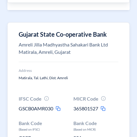
Gujarat State Co-operative Bank
Amreli Jilla Madhyastha Sahakari Bank Ltd
Matirala, Amreli, Gujarat
Address
Matirala, Tal. Lathi, Dist. Amreli
IFSC Code
MICR Code
GSCB0AMR030
365801527
Bank Code
Bank Code
(Based on IFSC)
(Based on MICR)