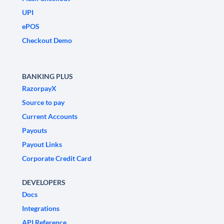
UPI
ePOS
Checkout Demo
BANKING PLUS
RazorpayX
Source to pay
Current Accounts
Payouts
Payout Links
Corporate Credit Card
DEVELOPERS
Docs
Integrations
API Reference