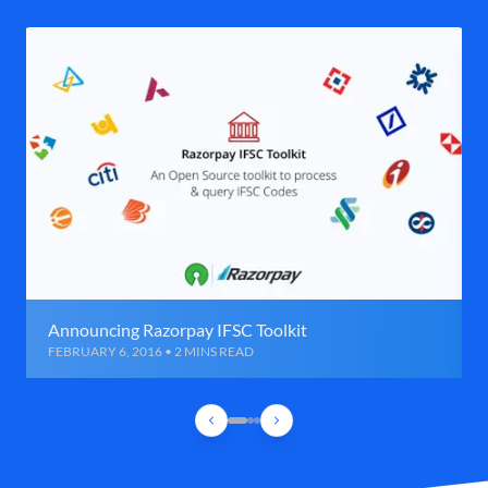
Announcing Razorpay IFSC Toolkit
FEBRUARY 6, 2016 • 2 MINS READ