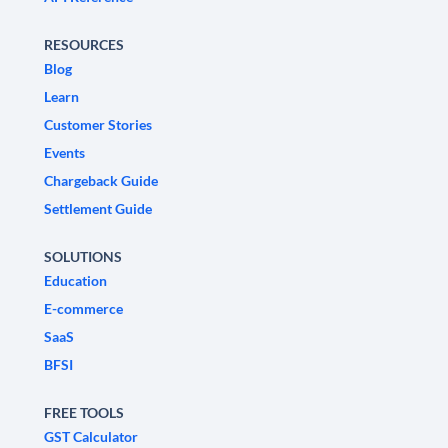
RESOURCES
Blog
Learn
Customer Stories
Events
Chargeback Guide
Settlement Guide
SOLUTIONS
Education
E-commerce
SaaS
BFSI
FREE TOOLS
GST Calculator