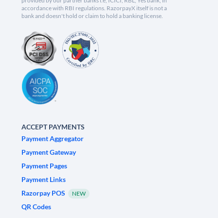
provided by our partner banks i.e, ICICI, RBL, Yes bank, in
accordance with RBI regulations. RazorpayX itself is not a
bank and doesn't hold or claim to hold a banking license.
ACCEPT PAYMENTS
Payment Aggregator
Payment Gateway
Payment Pages
Payment Links
Razorpay POS
NEW
QR Codes