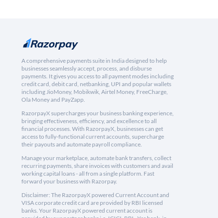
A comprehensive payments suite in India designed to help
businesses seamlessly accept, process, and disburse
payments. It gives you access to all payment modes including
credit card, debit card, netbanking, UPI and popular wallets
including JioMoney, Mobikwik, Airtel Money, FreeCharge,
Ola Money and PayZapp.
RazorpayX supercharges your business banking experience,
bringing effectiveness, efficiency, and excellence to all
financial processes. With RazorpayX, businesses can get
access to fully-functional current accounts, supercharge
their payouts and automate payroll compliance.
Manage your marketplace, automate bank transfers, collect
recurring payments, share invoices with customers and avail
working capital loans - all from a single platform. Fast
forward your business with Razorpay.
Disclaimer: The RazorpayX powered Current Account and
VISA corporate credit card are provided by RBI licensed
banks. Your RazorpayX powered current account is