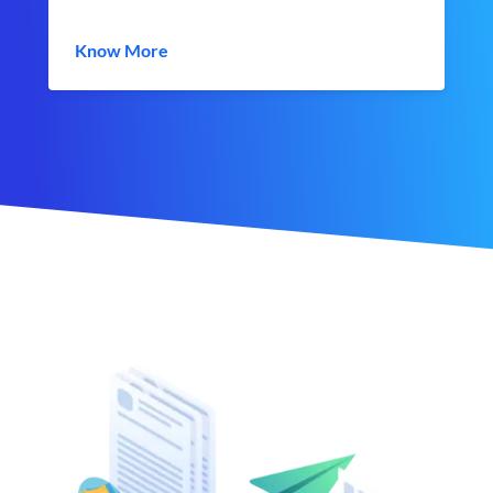
Know More