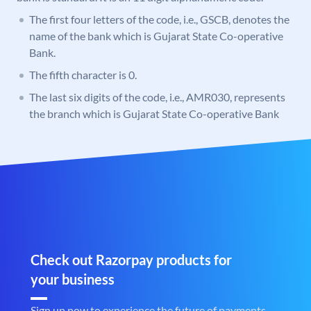
The first four letters of the code, i.e., GSCB, denotes the
name of the bank which is Gujarat State Co-operative
Bank.
The fifth character is 0.
The last six digits of the code, i.e., AMR030, represents
the branch which is Gujarat State Co-operative Bank
Check out Razorpay products for
your business
Sign up now to experience the future of payments