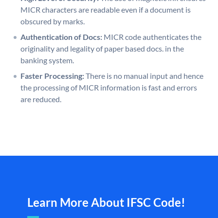
MICR characters are readable even if a document is
obscured by marks.
Authentication of Docs:
MICR code authenticates the
originality and legality of paper based docs. in the
banking system.
Faster Processing:
There is no manual input and hence
the processing of MICR information is fast and errors
are reduced.
Learn More About IFSC Code!