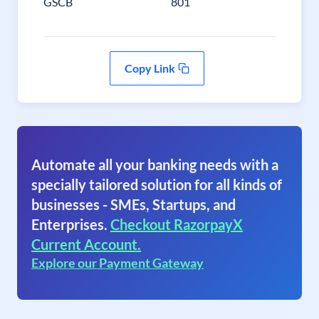
GSCB
801
Copy Link
Automate all your banking needs with a
specially tailored solution for all kinds of
businesses - SMEs, Startups, and
Enterprises.
Checkout RazorpayX
Current Account.
Explore our Payment Gateway