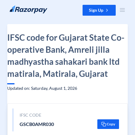
Skip to content
Sign Up
IFSC code for Gujarat State Co-
operative Bank, Amreli jilla
madhyastha sahakari bank ltd
matirala, Matirala, Gujarat
Updated on: Saturday, August 1, 2026
IFSC CODE
GSCB0AMR030
Copy