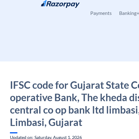
Skip to content
Payments
Banking
IFSC code for Gujarat State C
operative Bank, The kheda dis
central co op bank ltd limbasi
Limbasi, Gujarat
Updated on: Saturday, August 1, 2026