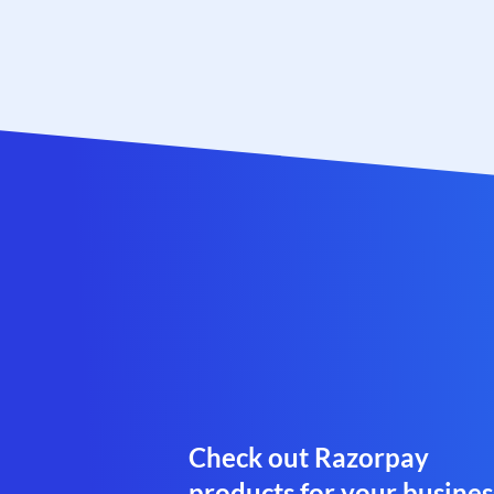
Check out Razorpay
products for your busines