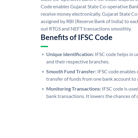
Code enables Gujarat State Co-operative Bank
receive money electronically. Gujarat State C
assigned by RBI (Reserve Bank of India) to each
out RTGS and NEFT transactions smoothly.
Benefits of IFSC Code
Unique Identification:
IFSC code helps in un
and their respective branches.
Smooth Fund Transfer:
IFSC code enables 
transfer of funds from one bank account to 
Monitoring Transactions:
IFSC code is used
bank transactions. It lowers the chances of 