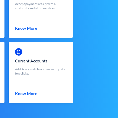
Accept payments easily with a
custom-branded online store
Know More
Current Accounts
Add, track and clear invoices in just a
few clicks.
Know More