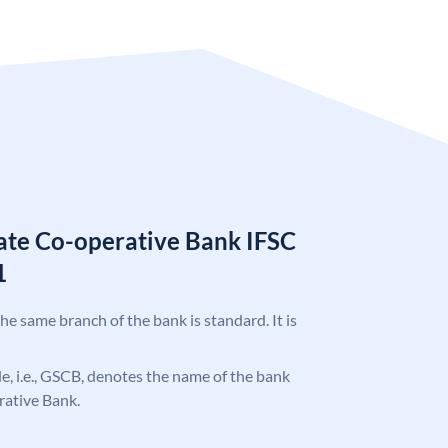
tate Co-operative Bank IFSC
1
the same branch of the bank is standard. It is
ode, i.e., GSCB, denotes the name of the bank
rative Bank.