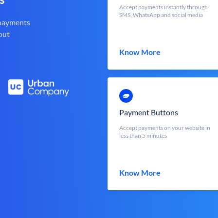
Accept payments instantly through
SMS, WhatsApp and social media
 payments
out
Know More
Payment Buttons
Accept payments on your website in
less than 5 minutes
Know More