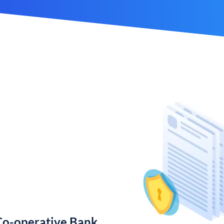
Co-operative Bank