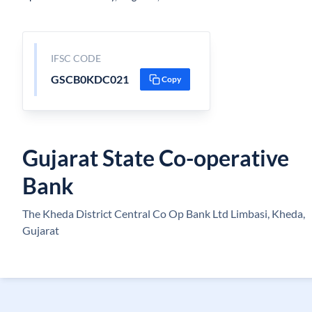
IFSC CODE
GSCB0KDC021
Copy
Gujarat State Co-operative
Bank
The Kheda District Central Co Op Bank Ltd Limbasi, Kheda,
Gujarat