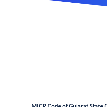
MICR Code of Gujarat State 