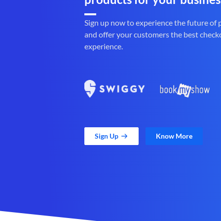
Sign up now to experience the future of
and offer your customers the best check
experience.
Sign Up
Know More