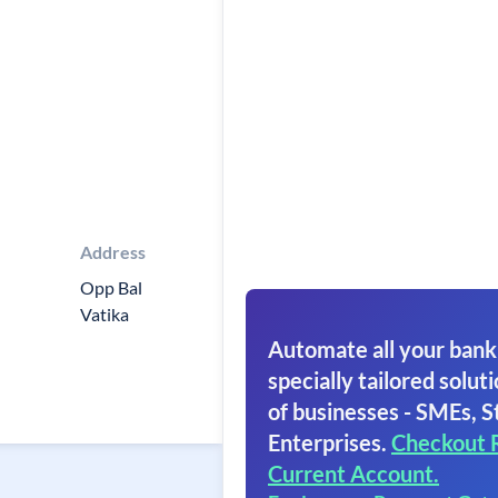
Address
Opp Bal
Vatika
Automate all your bank
specially tailored soluti
of businesses - SMEs, S
Enterprises.
Checkout 
Current Account.