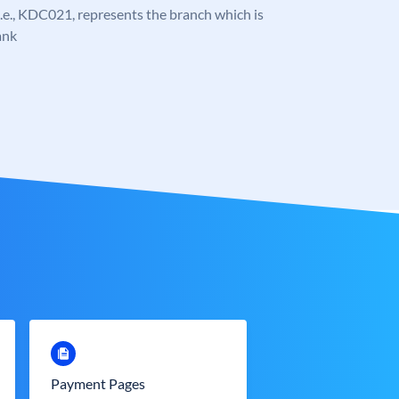
, i.e., KDC021, represents the branch which is
ank
Payment Pages