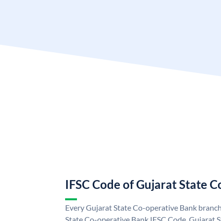
IFSC Code of Gujarat State 
Every Gujarat State Co-operative Bank branch 
State Co-operative Bank IFSC Code. Gujarat 