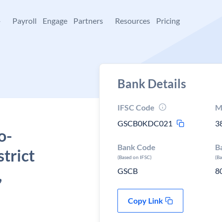
+
Payroll
Engage
Partners
Resources
Pricing
Bank Details
IFSC Code
M
GSCB0KDC021
3
o-
Bank Code
B
trict
(Based on IFSC)
(B
,
GSCB
8
Copy Link