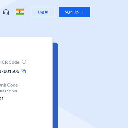
Log In
Sign Up
ICR Code
87801506
ank Code
ased on MICR)
01