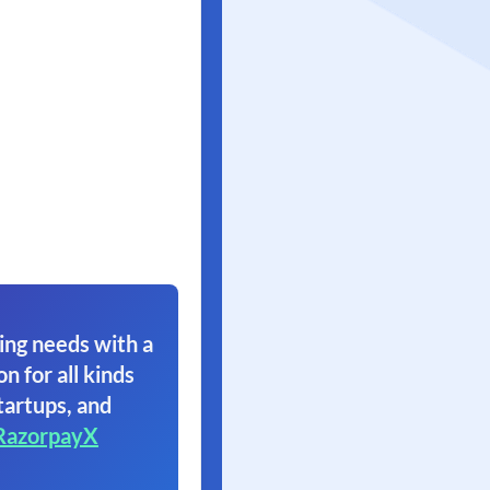
ing needs with a
on for all kinds
tartups, and
RazorpayX