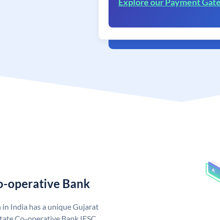
Explore our Payment Gat
Co-operative Bank
in India has a unique Gujarat
State Co-operative Bank IFSC