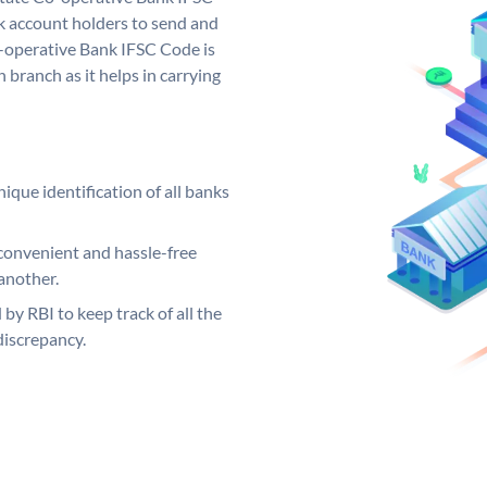
 account holders to send and
o-operative Bank IFSC Code is
 branch as it helps in carrying
ique identification of all banks
convenient and hassle-free
another.
 by RBI to keep track of all the
discrepancy.