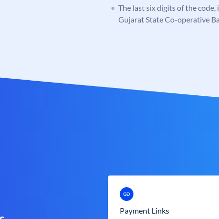
The last six digits of the code
Gujarat State Co-operative B
Payment Links
s