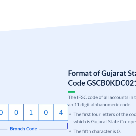
Format of Gujarat S
Code GSCB0KDC02
The IFSC code of all accounts in 
an 11 digit alphanumeric code.
The first four letters of the c
which is Gujarat State Co-ope
The fifth character is 0.