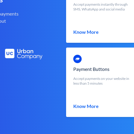
Accept payments instantly through
SMS, WhatsApp and social media
 payments
out
Know More
Payment Buttons
Accept payments on your website in
less than 5 minutes
Know More