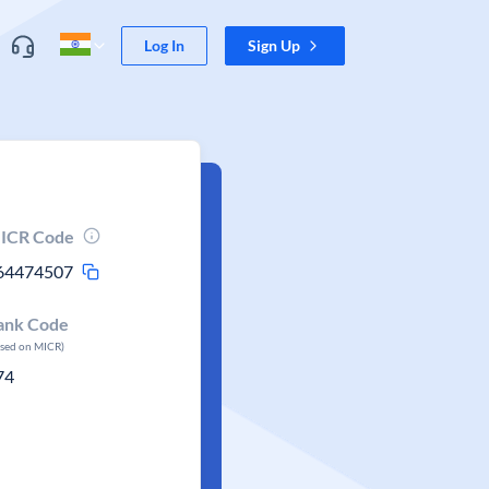
Log In
Sign Up
ICR Code
64474507
ank Code
ased on MICR)
74