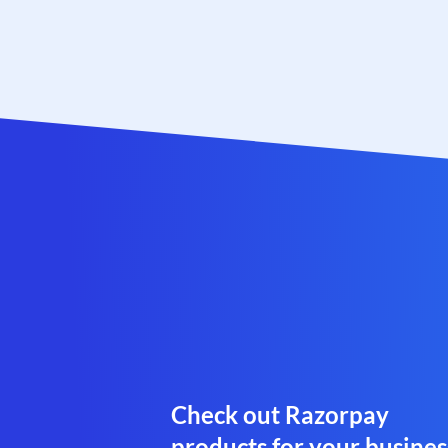
Check out Razorpay
products for your busines