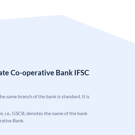
tate Co-operative Bank IFSC
the same branch of the bank is standard. It is
ode, i.e., GSCB, denotes the name of the bank
rative Bank.