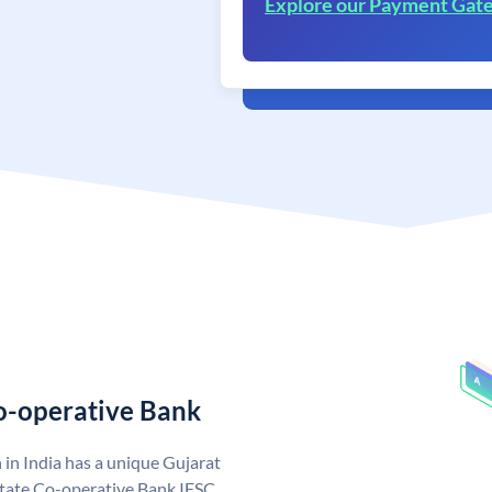
Explore our Payment Gat
Co-operative Bank
in India has a unique Gujarat
State Co-operative Bank IFSC