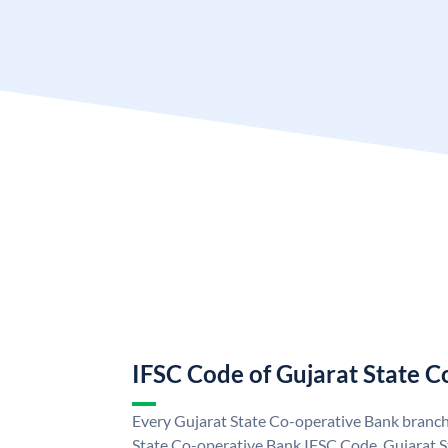
IFSC Code of Gujarat State 
Every Gujarat State Co-operative Bank branch 
State Co-operative Bank IFSC Code. Gujarat 