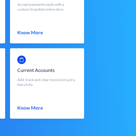
Accept payments easily with a
custom-branded online store
Know More
Current Accounts
Add, track and clear invoices in just a
few clicks.
Know More