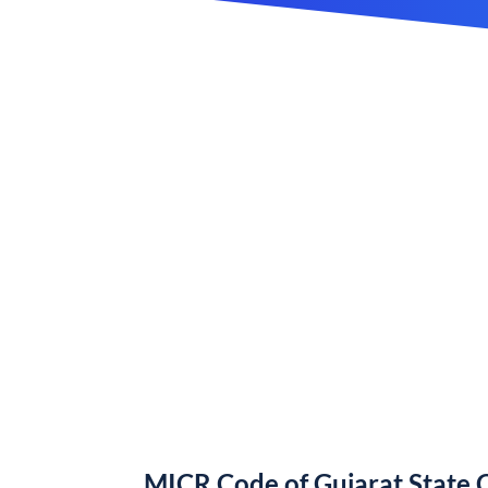
MICR Code of Gujarat State 