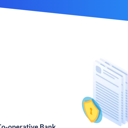
Co-operative Bank