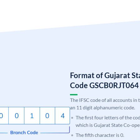
Format of Gujarat S
Code GSCB0RJT064
The IFSC code of all accounts in 
an 11 digit alphanumeric code.
The first four letters of the c
which is Gujarat State Co-ope
The fifth character is 0.