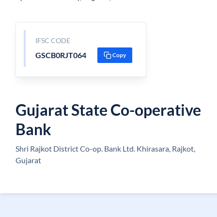
IFSC CODE
GSCB0RJT064
Copy
Gujarat State Co-operative
Bank
Shri Rajkot District Co-op. Bank Ltd. Khirasara, Rajkot,
Gujarat