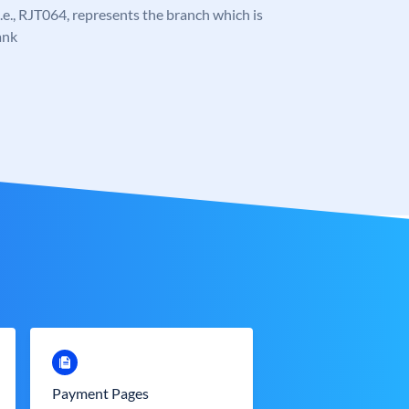
 i.e., RJT064, represents the branch which is
ank
Payment Pages