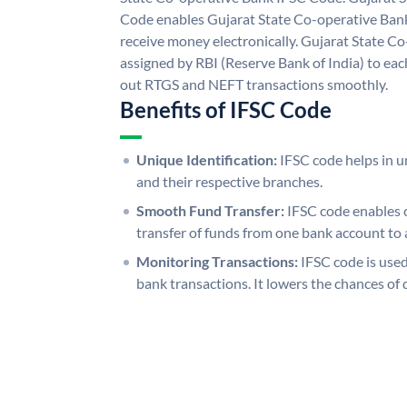
Code enables Gujarat State Co-operative Bank
receive money electronically. Gujarat State C
assigned by RBI (Reserve Bank of India) to each
out RTGS and NEFT transactions smoothly.
Benefits of IFSC Code
Unique Identification:
IFSC code helps in un
and their respective branches.
Smooth Fund Transfer:
IFSC code enables 
transfer of funds from one bank account to 
Monitoring Transactions:
IFSC code is used
bank transactions. It lowers the chances of 