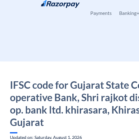
Skip to content
Payments
Banking
IFSC code for Gujarat State C
operative Bank, Shri rajkot di
op. bank ltd. khirasara, Khira
Gujarat
Updated on: Saturday, August 1, 2026