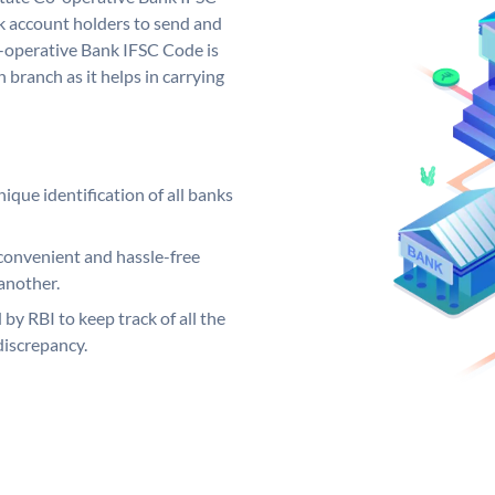
 account holders to send and
o-operative Bank IFSC Code is
 branch as it helps in carrying
ique identification of all banks
convenient and hassle-free
another.
 by RBI to keep track of all the
discrepancy.