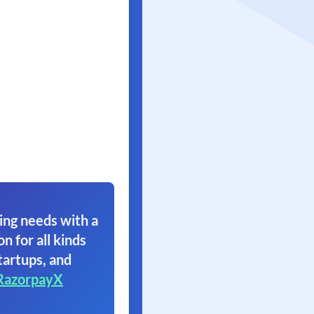
ing needs with a
on for all kinds
tartups, and
RazorpayX