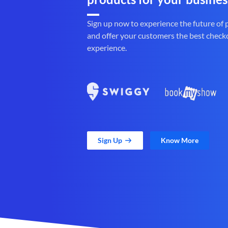
Sign up now to experience the future of
and offer your customers the best check
experience.
Sign Up
Know More