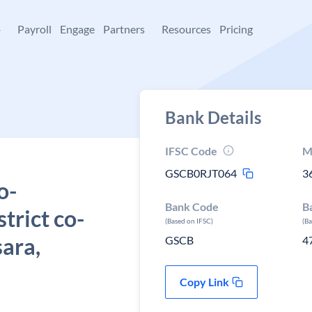
+
Payroll
Engage
Partners
Resources
Pricing
Bank Details
IFSC Code
M
GSCB0RJT064
3
o-
Bank Code
B
strict co-
(Based on IFSC)
(B
sara,
GSCB
4
Copy Link