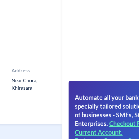
Address
Near Chora,
Khirasara
Automate all your bank
specially tailored soluti
of businesses - SMEs, S
Enterprises.
Checkout 
Current Account.