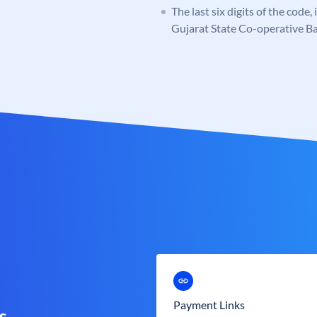
The last six digits of the code,
Gujarat State Co-operative B
Payment Links
s