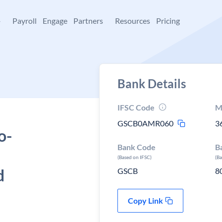
+
Payroll
Engage
Partners
Resources
Pricing
Bank Details
IFSC Code
M
GSCB0AMR060
3
o-
Bank Code
B
(Based on IFSC)
(B
d
GSCB
8
Copy Link