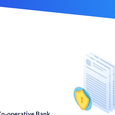
Co-operative Bank