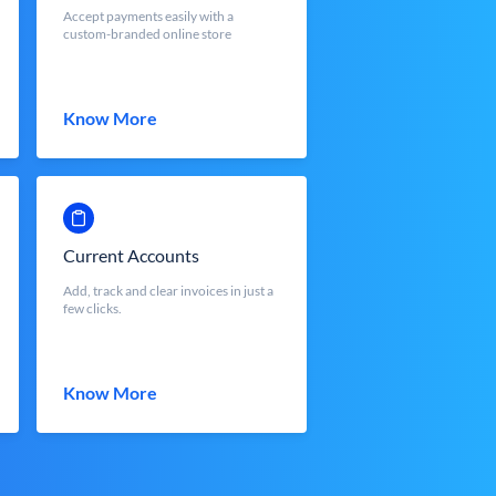
Accept payments easily with a
custom-branded online store
Know More
Current Accounts
Add, track and clear invoices in just a
few clicks.
Know More