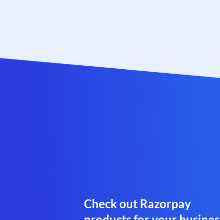
Check out Razorpay
products for your busines