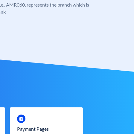
, i.e., AMR060, represents the branch which is
ank
Payment Pages