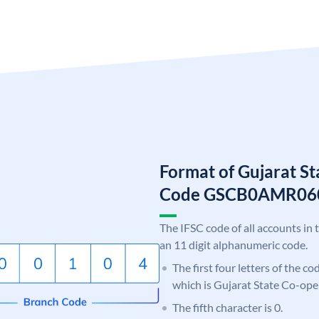
Format of Gujarat S
Code GSCB0AMR06
The IFSC code of all accounts in 
an 11 digit alphanumeric code.
The first four letters of the c
which is Gujarat State Co-ope
The fifth character is 0.