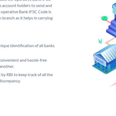
 account holders to send and
o-operative Bank IFSC Code is
 branch as it helps in carrying
ique identification of all banks
convenient and hassle-free
another.
 by RBI to keep track of all the
discrepancy.