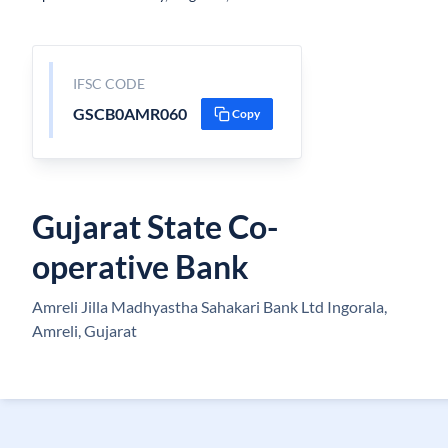
IFSC CODE
GSCB0AMR060
Copy
Gujarat State Co-
operative Bank
Amreli Jilla Madhyastha Sahakari Bank Ltd Ingorala,
Amreli, Gujarat