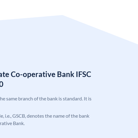
tate Co-operative Bank IFSC
0
the same branch of the bank is standard. It is
ode, i.e., GSCB, denotes the name of the bank
rative Bank.