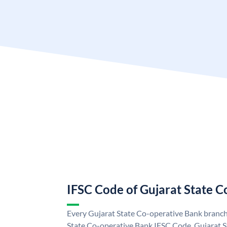
IFSC Code of Gujarat State 
Every Gujarat State Co-operative Bank branch 
State Co-operative Bank IFSC Code. Gujarat 