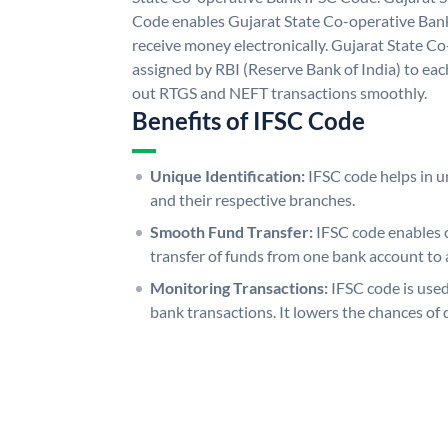
Code enables Gujarat State Co-operative Bank
receive money electronically. Gujarat State C
assigned by RBI (Reserve Bank of India) to each
out RTGS and NEFT transactions smoothly.
Benefits of IFSC Code
Unique Identification:
IFSC code helps in un
and their respective branches.
Smooth Fund Transfer:
IFSC code enables 
transfer of funds from one bank account to 
Monitoring Transactions:
IFSC code is used
bank transactions. It lowers the chances of 