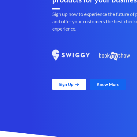
Sign up now to experience the future of
and offer your customers the best check
experience.
Sign Up
Know More