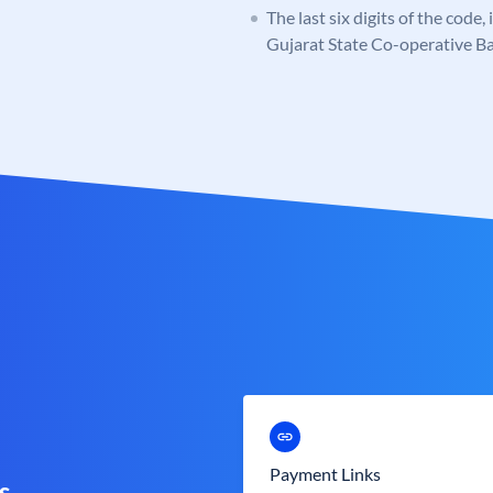
The last six digits of the code
Gujarat State Co-operative B
Payment Links
s