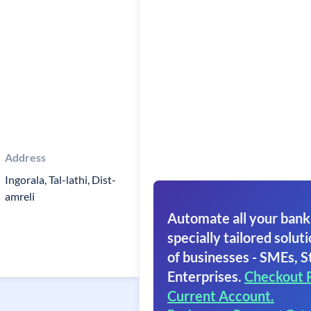
Address
Ingorala, Tal-lathi, Dist-
amreli
Automate all your bank
specially tailored soluti
of businesses - SMEs, S
Enterprises.
Checkout 
Current Account.