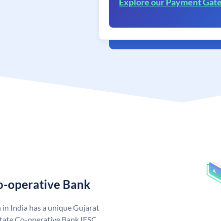
Explore our Payment Gat
Co-operative Bank
in India has a unique Gujarat
State Co-operative Bank IFSC