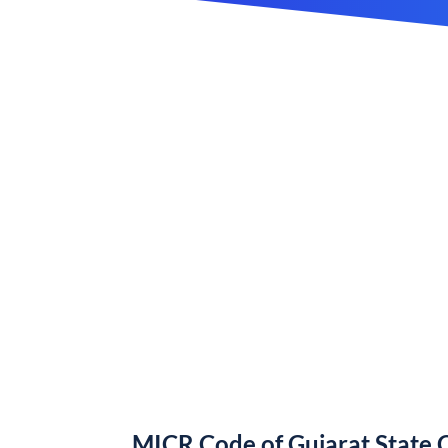
MICR Code of Gujarat State 