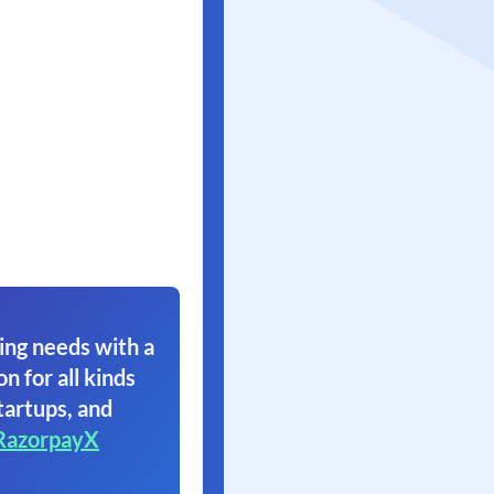
ing needs with a
on for all kinds
tartups, and
RazorpayX