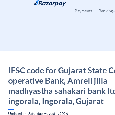
Skip to content
Payments
Banking
IFSC code for Gujarat State C
operative Bank, Amreli jilla
madhyastha sahakari bank lt
ingorala, Ingorala, Gujarat
Updated on: Saturday, August 1, 2026