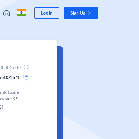
Log In
Sign Up
ICR Code
65801548
ank Code
ased on MICR)
01