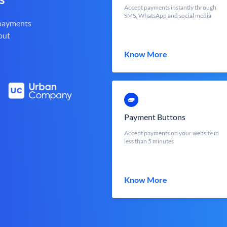
Accept payments instantly through
SMS, WhatsApp and social media
 payments
out
Know More
Payment Buttons
Accept payments on your website in
less than 5 minutes
Know More