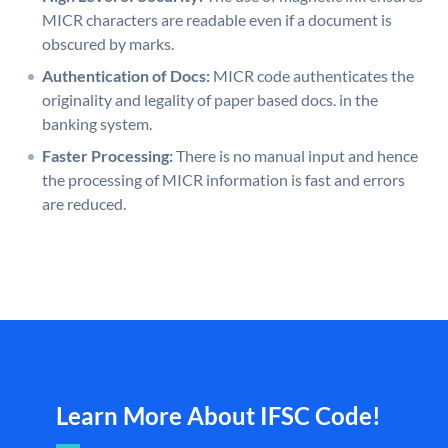
MICR characters are readable even if a document is
obscured by marks.
Authentication of Docs:
MICR code authenticates the
originality and legality of paper based docs. in the
banking system.
Faster Processing:
There is no manual input and hence
the processing of MICR information is fast and errors
are reduced.
Learn More About IFSC Code!