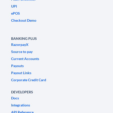
UPI
ePOS
Checkout Demo
BANKING PLUS
RazorpayX
Source to pay
Current Accounts
Payouts
Payout Links
Corporate Credit Card
DEVELOPERS
Docs
Integrations
API Reference