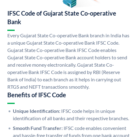
IFSC Code of Gujarat State Co-operative
Bank
Every Gujarat State Co-operative Bank branch in India has
a unique Gujarat State Co-operative Bank IFSC Code.
Gujarat State Co-operative Bank IFSC Code enables
Gujarat State Co-operative Bank account holders to send
and receive money electronically. Gujarat State Co-
operative Bank IFSC Code is assigned by RBI (Reserve
Bank of India) to each branch as it helps in carrying out
RTGS and NEFT transactions smoothly.
Benefits of IFSC Code
Unique Identification:
IFSC code helps in unique
identification of all banks and their respective branches.
Smooth Fund Transfer:
IFSC code enables convenient
and hassle-free transfer of funds from one bank account