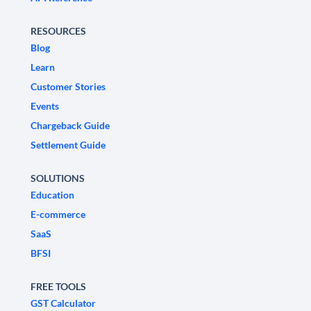
RESOURCES
Blog
Learn
Customer Stories
Events
Chargeback Guide
Settlement Guide
SOLUTIONS
Education
E-commerce
SaaS
BFSI
FREE TOOLS
GST Calculator