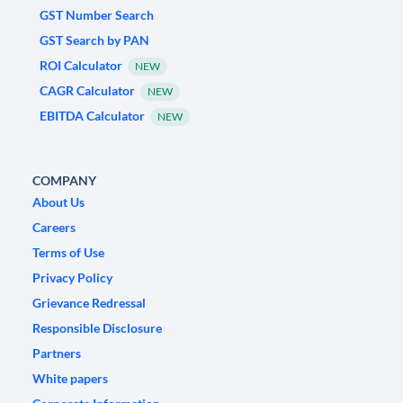
GST Number Search
GST Search by PAN
ROI Calculator
NEW
CAGR Calculator
NEW
EBITDA Calculator
NEW
COMPANY
About Us
Careers
Terms of Use
Privacy Policy
Grievance Redressal
Responsible Disclosure
Partners
White papers