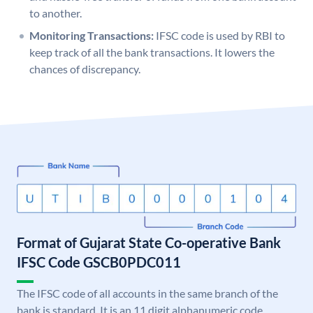
to another.
Monitoring Transactions:
IFSC code is used by RBI to
keep track of all the bank transactions. It lowers the
chances of discrepancy.
Format of Gujarat State Co-operative Bank
IFSC Code GSCB0PDC011
The IFSC code of all accounts in the same branch of the
bank is standard. It is an 11 digit alphanumeric code.