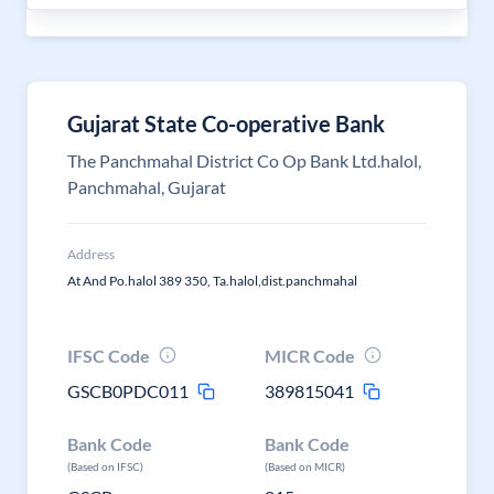
Gujarat State Co-operative Bank
The Panchmahal District Co Op Bank Ltd.halol,
Panchmahal, Gujarat
Address
At And Po.halol 389 350, Ta.halol,dist.panchmahal
IFSC Code
MICR Code
GSCB0PDC011
389815041
Bank Code
Bank Code
(Based on IFSC)
(Based on MICR)