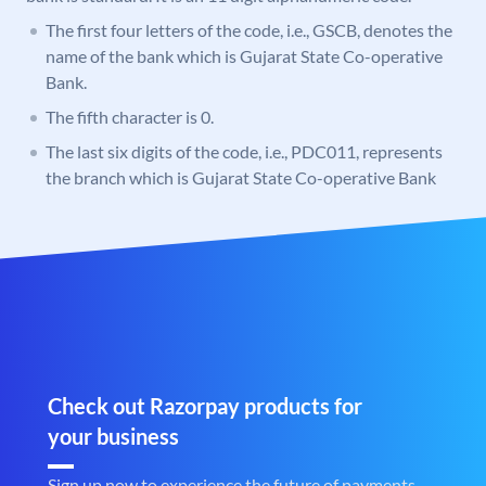
The first four letters of the code, i.e., GSCB, denotes the
name of the bank which is Gujarat State Co-operative
Bank.
The fifth character is 0.
The last six digits of the code, i.e., PDC011, represents
the branch which is Gujarat State Co-operative Bank
Check out Razorpay products for
your business
Sign up now to experience the future of payments