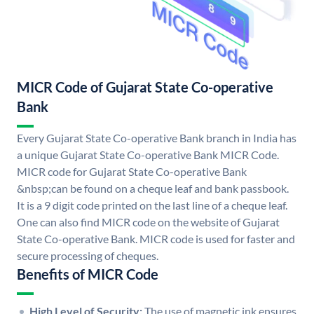
MICR Code of Gujarat State Co-operative
Bank
Every Gujarat State Co-operative Bank branch in India has
a unique Gujarat State Co-operative Bank MICR Code.
MICR code for Gujarat State Co-operative Bank
&nbsp;can be found on a cheque leaf and bank passbook.
It is a 9 digit code printed on the last line of a cheque leaf.
One can also find MICR code on the website of Gujarat
State Co-operative Bank. MICR code is used for faster and
secure processing of cheques.
Benefits of MICR Code
High Level of Security:
The use of magnetic ink ensures