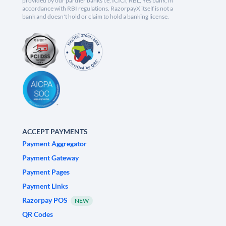
provided by our partner banks i.e, ICICI, RBL, Yes bank, in
accordance with RBI regulations. RazorpayX itself is not a
bank and doesn't hold or claim to hold a banking license.
ACCEPT PAYMENTS
Payment Aggregator
Payment Gateway
Payment Pages
Payment Links
Razorpay POS
NEW
QR Codes