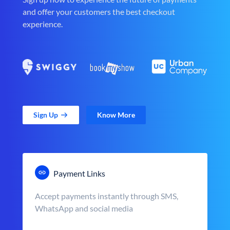
and offer your customers the best checkout
experience.
Sign Up
Know More
Payment Links
Accept payments instantly through SMS,
WhatsApp and social media