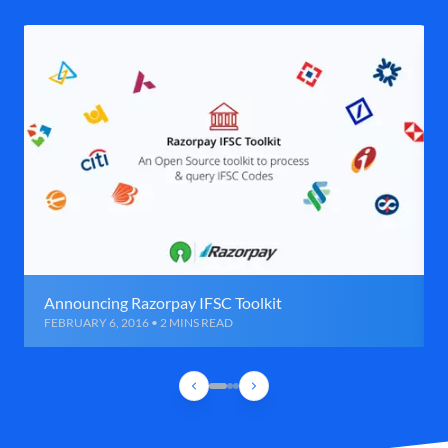
Announcing Razorpay IFSC Toolkit
FEBRUARY 6, 2016 • 2 MINS READ