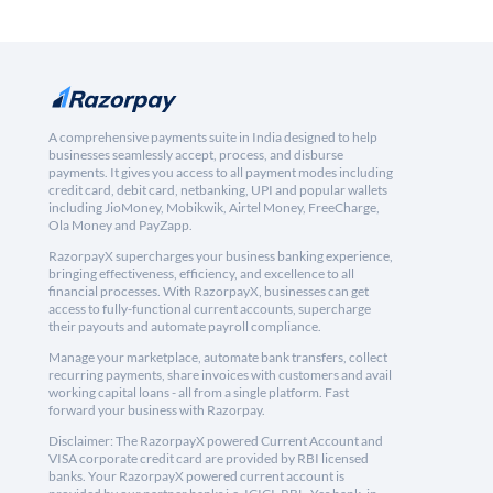
A comprehensive payments suite in India designed to help
businesses seamlessly accept, process, and disburse
payments. It gives you access to all payment modes including
credit card, debit card, netbanking, UPI and popular wallets
including JioMoney, Mobikwik, Airtel Money, FreeCharge,
Ola Money and PayZapp.
RazorpayX supercharges your business banking experience,
bringing effectiveness, efficiency, and excellence to all
financial processes. With RazorpayX, businesses can get
access to fully-functional current accounts, supercharge
their payouts and automate payroll compliance.
Manage your marketplace, automate bank transfers, collect
recurring payments, share invoices with customers and avail
working capital loans - all from a single platform. Fast
forward your business with Razorpay.
Disclaimer: The RazorpayX powered Current Account and
VISA corporate credit card are provided by RBI licensed
banks. Your RazorpayX powered current account is