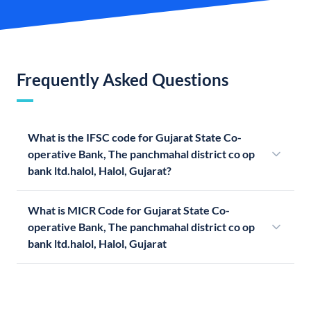
Frequently Asked Questions
What is the IFSC code for Gujarat State Co-
operative Bank, The panchmahal district co op
bank ltd.halol, Halol, Gujarat?
What is MICR Code for Gujarat State Co-
operative Bank, The panchmahal district co op
bank ltd.halol, Halol, Gujarat