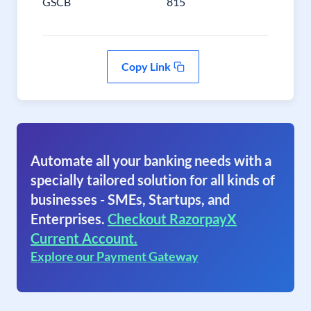
GSCB
815
Copy Link
Automate all your banking needs with a
specially tailored solution for all kinds of
businesses - SMEs, Startups, and
Enterprises.
Checkout RazorpayX
Current Account.
Explore our Payment Gateway