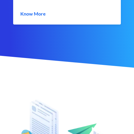
Know More