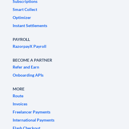
Subscriptions
Smart Collect
Optimizer
Instant Settlements
PAYROLL
RazorpayX Payroll
BECOME A PARTNER
Refer and Earn
Onboarding APIs
MORE
Route
Invoices
Freelancer Payments
International Payments
Flash Checkout