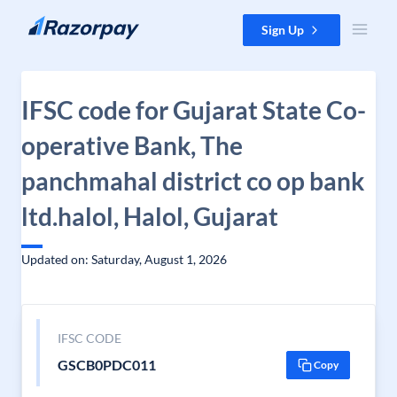
Skip to content
Sign Up
IFSC code for Gujarat State Co-
operative Bank, The
panchmahal district co op bank
ltd.halol, Halol, Gujarat
Updated on: Saturday, August 1, 2026
IFSC CODE
GSCB0PDC011
Copy