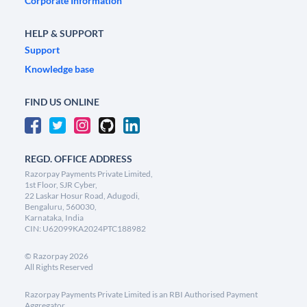
Corporate Information
HELP & SUPPORT
Support
Knowledge base
FIND US ONLINE
REGD. OFFICE ADDRESS
Razorpay Payments Private Limited,
1st Floor, SJR Cyber,
22 Laskar Hosur Road, Adugodi,
Bengaluru, 560030,
Karnataka, India
CIN: U62099KA2024PTC188982
©
Razorpay
2026
All Rights Reserved
Razorpay Payments Private Limited is an RBI Authorised Payment
Aggregator