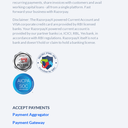
recurring payments, share invoices with customers and avail
working capital loans - all from a single platform. Fast
forward your business with Razorpay.
Disclaimer: The RazorpayX powered Current Account and
VISA corporate credit card are provided by RBI licensed
banks. Your RazorpayX powered current account is
provided by our partner banks i.e, ICICI, RBL, Yes bank, in
accordance with RBI regulations. RazorpayX itself is not a
bank and doesn't hold or claim to hold a banking license.
ACCEPT PAYMENTS
Payment Aggregator
Payment Gateway