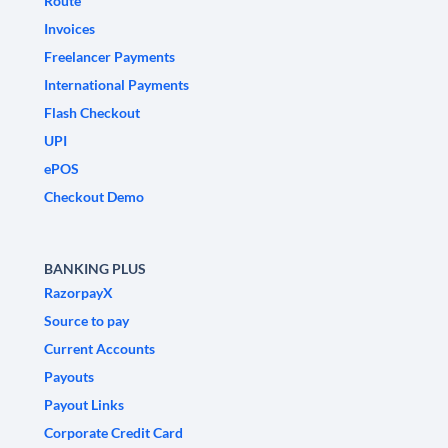
Route
Invoices
Freelancer Payments
International Payments
Flash Checkout
UPI
ePOS
Checkout Demo
BANKING PLUS
RazorpayX
Source to pay
Current Accounts
Payouts
Payout Links
Corporate Credit Card