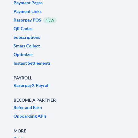
Payment Pages
Payment Links
Razorpay POS
NEW
QR Codes
Subscriptions
Smart Collect
Optimizer
Instant Settlements
PAYROLL
RazorpayX Payroll
BECOME A PARTNER
Refer and Earn
Onboarding APIs
MORE