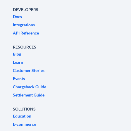
DEVELOPERS
Docs
Integrations
API Reference
RESOURCES
Blog
Learn
Customer Stories
Events
Chargeback Guide
Settlement Guide
SOLUTIONS
Education
E-commerce