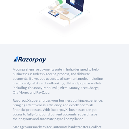
A comprehensive payments suite in India designed to help
businesses seamlessly accept, process, and disburse
payments. It gives you access to all payment modes including
credit card, debit card, netbanking, UPI and popular wallets
including JioMoney, Mobikwik, Airtel Money, FreeCharge,
Ola Money and PayZapp.
RazorpayX supercharges your business banking experience,
bringing effectiveness, efficiency, and excellence to all
financial processes. With RazorpayX, businesses can get
access to fully-functional current accounts, supercharge
their payouts and automate payroll compliance.
Manage your marketplace, automate bank transfers, collect