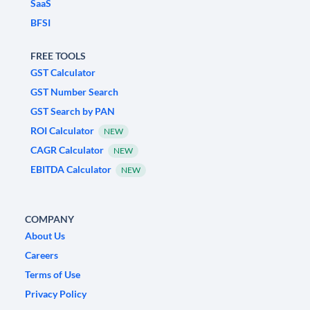
SaaS
BFSI
FREE TOOLS
GST Calculator
GST Number Search
GST Search by PAN
ROI Calculator
NEW
CAGR Calculator
NEW
EBITDA Calculator
NEW
COMPANY
About Us
Careers
Terms of Use
Privacy Policy