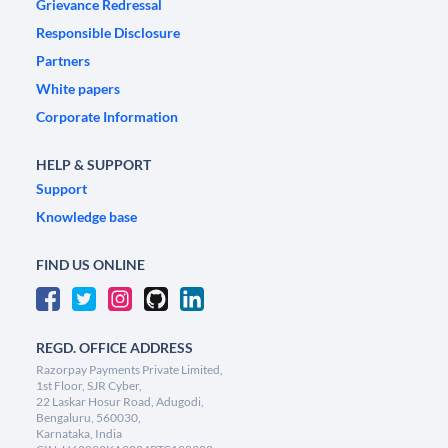
Grievance Redressal
Responsible Disclosure
Partners
White papers
Corporate Information
HELP & SUPPORT
Support
Knowledge base
FIND US ONLINE
REGD. OFFICE ADDRESS
Razorpay Payments Private Limited,
1st Floor, SJR Cyber,
22 Laskar Hosur Road, Adugodi,
Bengaluru, 560030,
Karnataka, India