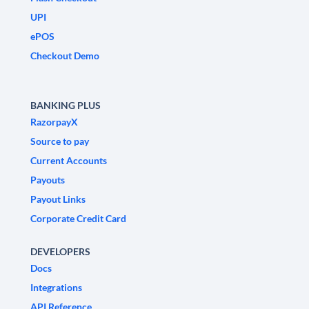
UPI
ePOS
Checkout Demo
BANKING PLUS
RazorpayX
Source to pay
Current Accounts
Payouts
Payout Links
Corporate Credit Card
DEVELOPERS
Docs
Integrations
API Reference