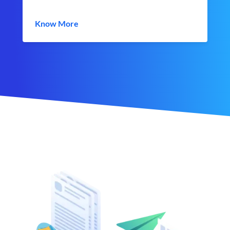
Know More