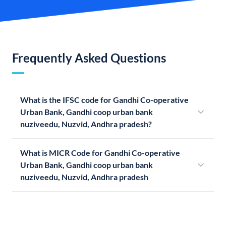
Frequently Asked Questions
What is the IFSC code for Gandhi Co-operative
Urban Bank, Gandhi coop urban bank
nuziveedu, Nuzvid, Andhra pradesh?
What is MICR Code for Gandhi Co-operative
Urban Bank, Gandhi coop urban bank
nuziveedu, Nuzvid, Andhra pradesh