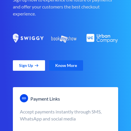
and offer your customers the best checkout
experience.
Sign Up
Know More
Payment Links
Accept payments instantly through SMS,
WhatsApp and social media