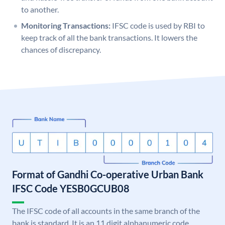
to another.
Monitoring Transactions:
IFSC code is used by RBI to
keep track of all the bank transactions. It lowers the
chances of discrepancy.
Format of Gandhi Co-operative Urban Bank
IFSC Code YESB0GCUB08
The IFSC code of all accounts in the same branch of the
bank is standard. It is an 11 digit alphanumeric code.