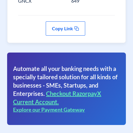
GNCX
649
Copy Link
Automate all your banking needs with a
specially tailored solution for all kinds of
businesses - SMEs, Startups, and
Enterprises.
Checkout RazorpayX
Current Account.
Explore our Payment Gateway