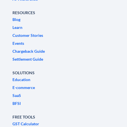
RESOURCES
Blog
Learn
Customer Stories
Events
Chargeback Guide
Settlement Guide
SOLUTIONS
Education
E-commerce
SaaS
BFSI
FREE TOOLS
GST Calculator