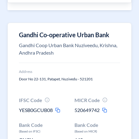
Gandhi Co-operative Urban Bank
Gandhi Coop Urban Bank Nuziveedu, Krishna,
Andhra Pradesh
Address
Door No 22-131, Patapet, Nuzivedu - 521201
IFSC Code
MICR Code
YESB0GCUB08
520649742
Bank Code
Bank Code
(Based on IFSC)
(Based on MICR)