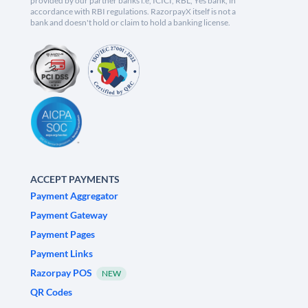
provided by our partner banks i.e, ICICI, RBL, Yes bank, in
accordance with RBI regulations. RazorpayX itself is not a
bank and doesn't hold or claim to hold a banking license.
ACCEPT PAYMENTS
Payment Aggregator
Payment Gateway
Payment Pages
Payment Links
Razorpay POS
NEW
QR Codes