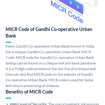
MICR Code of Gandhi Co-operative Urban
Bank
Every Gandhi Co-operative Urban Bank branch in India
has a unique Gandhi Co-operative Urban Bank MICR
Code. MICR code for Gandhi Co-operative Urban Bank
&nbsp;can be found on a cheque leaf and bank passbook.
It is a 9 digit code printed on the last line of a cheque leaf.
One can also find MICR code on the website of Gandhi
Co-operative Urban Bank. MICR code is used for faster
and secure processing of cheques.
Benefits of MICR Code
High Level of Security:
The use of magnetic ink ensures