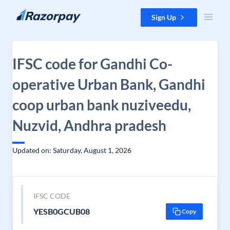
Skip to content
Sign Up
IFSC code for Gandhi Co-
operative Urban Bank, Gandhi
coop urban bank nuziveedu,
Nuzvid, Andhra pradesh
Updated on: Saturday, August 1, 2026
IFSC CODE
YESB0GCUB08
Copy