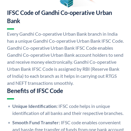
IFSC Code of Gandhi Co-operative Urban
Bank
Every Gandhi Co-operative Urban Bank branch in India
has a unique Gandhi Co-operative Urban Bank IFSC Code.
Gandhi Co-operative Urban Bank IFSC Code enables
Gandhi Co-operative Urban Bank account holders to send
and receive money electronically. Gandhi Co-operative
Urban Bank IFSC Code is assigned by RBI (Reserve Bank
of India) to each branch as it helps in carrying out RTGS
and NEFT transactions smoothly.
Benefits of IFSC Code
Unique Identification:
IFSC code helps in unique
identification of all banks and their respective branches.
Smooth Fund Transfer:
IFSC code enables convenient
and hassle-free transfer of funds from one bank account