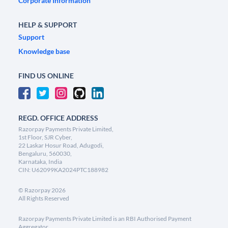
Corporate Information
HELP & SUPPORT
Support
Knowledge base
FIND US ONLINE
REGD. OFFICE ADDRESS
Razorpay Payments Private Limited,
1st Floor, SJR Cyber,
22 Laskar Hosur Road, Adugodi,
Bengaluru, 560030,
Karnataka, India
CIN: U62099KA2024PTC188982
©
Razorpay
2026
All Rights Reserved
Razorpay Payments Private Limited is an RBI Authorised Payment
Aggregator