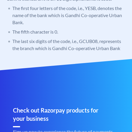
The first four letters of the code, i.e., YESB, denotes the
name of the bank which is Gandhi Co-operative Urban
Bank.
The fifth character is 0.
The last six digits of the code, i.e., GCUB08, represents
the branch which is Gandhi Co-operative Urban Bank
Check out Razorpay products for
your business
Sign up now to experience the future of payments