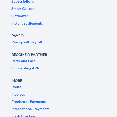
Subscriptions
Smart Collect
Optimizer
Instant Settlements
PAYROLL
RazorpayX Payroll
BECOME A PARTNER
Refer and Earn
Onboarding APIs
MORE
Route
Invoices
Freelancer Payments
International Payments
Flash Checkout