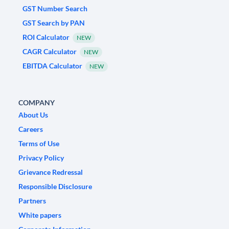
GST Number Search
GST Search by PAN
ROI Calculator
NEW
CAGR Calculator
NEW
EBITDA Calculator
NEW
COMPANY
About Us
Careers
Terms of Use
Privacy Policy
Grievance Redressal
Responsible Disclosure
Partners
White papers