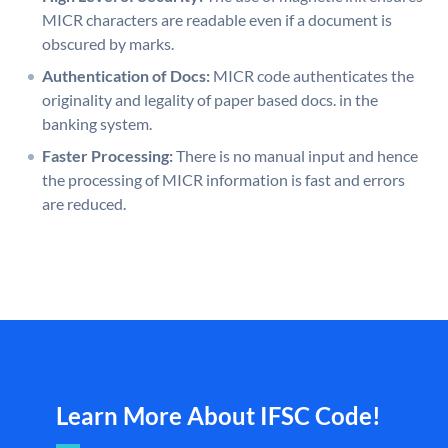
MICR characters are readable even if a document is
obscured by marks.
Authentication of Docs:
MICR code authenticates the
originality and legality of paper based docs. in the
banking system.
Faster Processing:
There is no manual input and hence
the processing of MICR information is fast and errors
are reduced.
Learn More About IFSC Code!