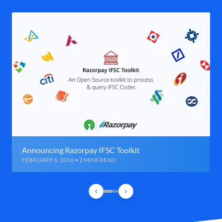
Announcing Razorpay IFSC Toolkit
FEBRUARY 6, 2016 • 2 MINS READ