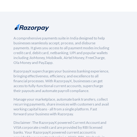
A comprehensive payments suite in India designed to help
businesses seamlessly accept, process, and disburse
payments. It gives you access to all payment modes including
credit card, debit card, netbanking, UPI and popular wallets
including JioMoney, Mobikwik, Airtel Money, FreeCharge,
Ola Money and PayZapp.
RazorpayX supercharges your business banking experience,
bringing effectiveness, efficiency, and excellence to all
financial processes. With RazorpayX, businesses can get
access to fully-functional current accounts, supercharge
their payouts and automate payroll compliance.
Manage your marketplace, automate bank transfers, collect
recurring payments, share invoices with customers and avail
working capital loans - all from a single platform. Fast
forward your business with Razorpay.
Disclaimer: The RazorpayX powered Current Account and
VISA corporate credit card are provided by RBI licensed
banks. Your RazorpayX powered current account is