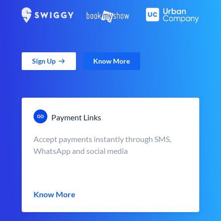
Sign Up
Know More
Payment Links
Accept payments instantly through SMS,
WhatsApp and social media
Know More