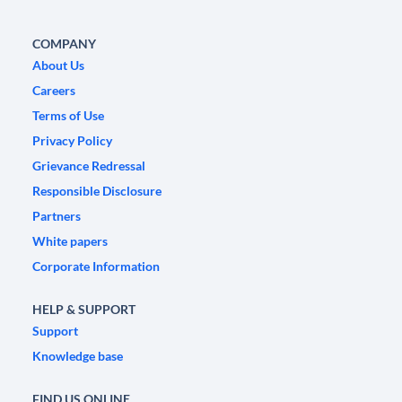
COMPANY
About Us
Careers
Terms of Use
Privacy Policy
Grievance Redressal
Responsible Disclosure
Partners
White papers
Corporate Information
HELP & SUPPORT
Support
Knowledge base
FIND US ONLINE