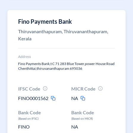
Fino Payments Bank
Thiruvananthapuram, Thiruvananthapuram,
Kerala
Address
Fino Payments Bank,t C 71 283 Blue Tower,power House Road
Chenthittai,thiruvananthapuram 695036
IFSC Code
MICR Code
FINO0001562
NA
Bank Code
Bank Code
(Based on IFSC)
(Based on MICR)
FINO
NA