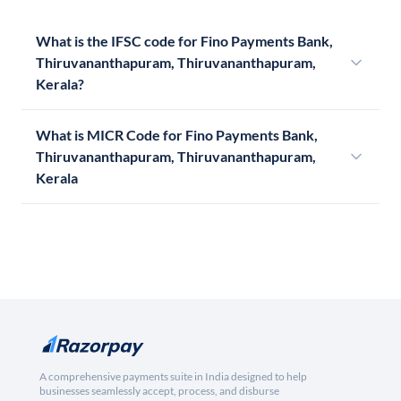
What is the IFSC code for Fino Payments Bank,
Thiruvananthapuram, Thiruvananthapuram,
Kerala?
What is MICR Code for Fino Payments Bank,
Thiruvananthapuram, Thiruvananthapuram,
Kerala
A comprehensive payments suite in India designed to help
businesses seamlessly accept, process, and disburse