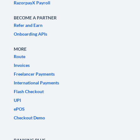
RazorpayX Payroll
BECOME A PARTNER
Refer and Earn
Onboarding APIs
MORE
Route
Invoices
Freelancer Payments
International Payments
Flash Checkout
UPI
ePOS
Checkout Demo