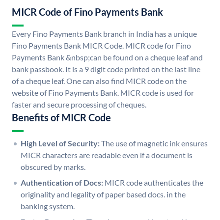
MICR Code of Fino Payments Bank
Every Fino Payments Bank branch in India has a unique
Fino Payments Bank MICR Code. MICR code for Fino
Payments Bank &nbsp;can be found on a cheque leaf and
bank passbook. It is a 9 digit code printed on the last line
of a cheque leaf. One can also find MICR code on the
website of Fino Payments Bank. MICR code is used for
faster and secure processing of cheques.
Benefits of MICR Code
High Level of Security:
The use of magnetic ink ensures
MICR characters are readable even if a document is
obscured by marks.
Authentication of Docs:
MICR code authenticates the
originality and legality of paper based docs. in the
banking system.