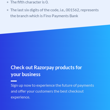
The fifth character is 0.
The last six digits of the code, i.e., 001562, represents
the branch which is Fino Payments Bank
Check out Razorpay products for
your business
Sign up now to experience the future of payments
and offer your customers the best checkout
experience.