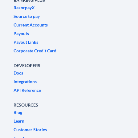
BANKING PLUS
RazorpayX
Source to pay
Current Accounts
Payouts
Payout Links
Corporate Credit Card
DEVELOPERS
Docs
Integrations
API Reference
RESOURCES
Blog
Learn
Customer Stories