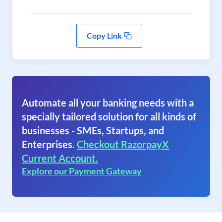
Copy Link
Automate all your banking needs with a
specially tailored solution for all kinds of
businesses - SMEs, Startups, and
Enterprises.
Checkout RazorpayX
Current Account.
Explore our Payment Gateway