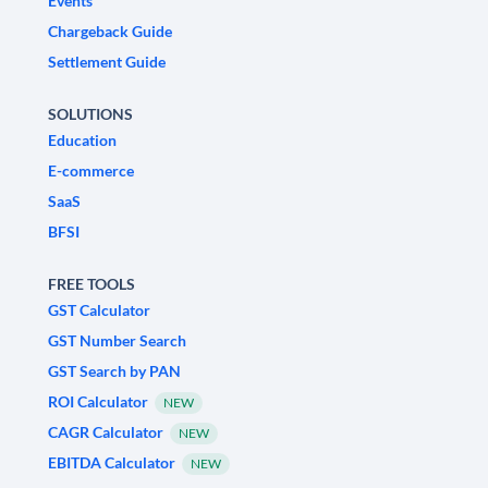
Events
Chargeback Guide
Settlement Guide
SOLUTIONS
Education
E-commerce
SaaS
BFSI
FREE TOOLS
GST Calculator
GST Number Search
GST Search by PAN
ROI Calculator
NEW
CAGR Calculator
NEW
EBITDA Calculator
NEW