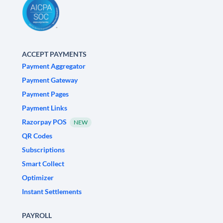
ACCEPT PAYMENTS
Payment Aggregator
Payment Gateway
Payment Pages
Payment Links
Razorpay POS
NEW
QR Codes
Subscriptions
Smart Collect
Optimizer
Instant Settlements
PAYROLL