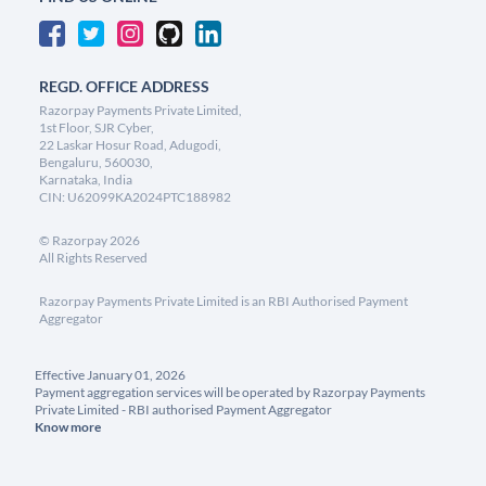
REGD. OFFICE ADDRESS
Razorpay Payments Private Limited,
1st Floor, SJR Cyber,
22 Laskar Hosur Road, Adugodi,
Bengaluru, 560030,
Karnataka, India
CIN: U62099KA2024PTC188982
©
Razorpay
2026
All Rights Reserved
Razorpay Payments Private Limited is an RBI Authorised Payment
Aggregator
Effective January 01, 2026
Payment aggregation services will be operated by Razorpay Payments
Private Limited - RBI authorised Payment Aggregator
Know more