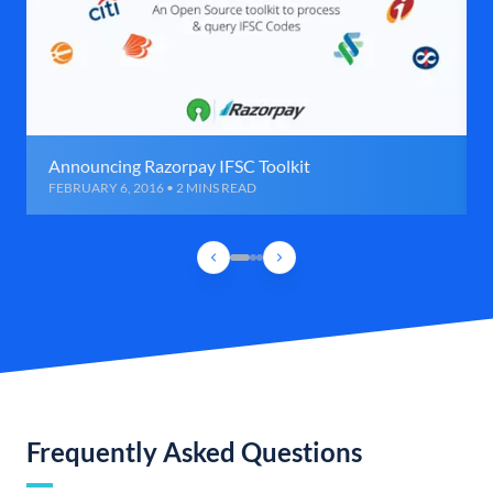
Announcing Razorpay IFSC Toolkit
FEBRUARY 6, 2016 • 2 MINS READ
Frequently Asked Questions