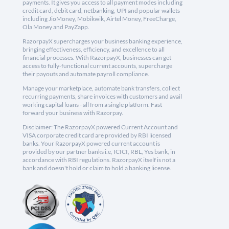
payments. It gives you access to all payment modes including
credit card, debit card, netbanking, UPI and popular wallets
including JioMoney, Mobikwik, Airtel Money, FreeCharge,
Ola Money and PayZapp.
RazorpayX supercharges your business banking experience,
bringing effectiveness, efficiency, and excellence to all
financial processes. With RazorpayX, businesses can get
access to fully-functional current accounts, supercharge
their payouts and automate payroll compliance.
Manage your marketplace, automate bank transfers, collect
recurring payments, share invoices with customers and avail
working capital loans - all from a single platform. Fast
forward your business with Razorpay.
Disclaimer: The RazorpayX powered Current Account and
VISA corporate credit card are provided by RBI licensed
banks. Your RazorpayX powered current account is
provided by our partner banks i.e, ICICI, RBL, Yes bank, in
accordance with RBI regulations. RazorpayX itself is not a
bank and doesn't hold or claim to hold a banking license.