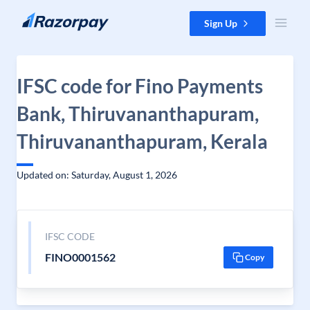
Skip to content
Sign Up
IFSC code for Fino Payments
Bank, Thiruvananthapuram,
Thiruvananthapuram, Kerala
Updated on: Saturday, August 1, 2026
IFSC CODE
FINO0001562
Copy