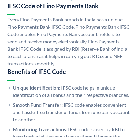
IFSC Code of Fino Payments Bank
Every Fino Payments Bank branch in India has a unique
Fino Payments Bank IFSC Code. Fino Payments Bank IFSC
Code enables Fino Payments Bank account holders to
send and receive money electronically. Fino Payments
Bank IFSC Code is assigned by RBI (Reserve Bank of India)
to each branch as it helps in carrying out RTGS and NEFT
transactions smoothly.
Benefits of IFSC Code
Unique Identification:
IFSC code helps in unique
identification of all banks and their respective branches.
Smooth Fund Transfer:
IFSC code enables convenient
and hassle-free transfer of funds from one bank account
to another.
Monitoring Transactions:
IFSC code is used by RBI to
keep track of all the bank transactions. It lowers the