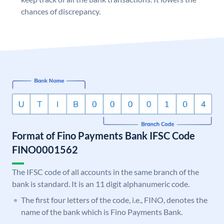
chances of discrepancy.
Format of Fino Payments Bank IFSC Code
FINO0001562
The IFSC code of all accounts in the same branch of the
bank is standard. It is an 11 digit alphanumeric code.
The first four letters of the code, i.e., FINO, denotes the
name of the bank which is Fino Payments Bank.