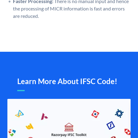
Faster Processing:
There is no manual input and hence
the processing of MICR information is fast and errors
are reduced.
Learn More About IFSC Code!