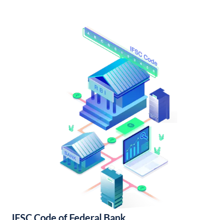
IFSC Code of Federal Bank