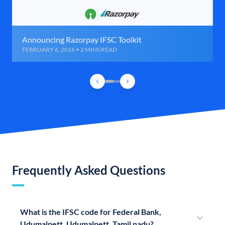
Announcing Razorpay IFSC Toolkit
FEBRUARY 6, 2016 • 2 MINS READ
Frequently Asked Questions
What is the IFSC code for Federal Bank,
Udumalpett, Udumalpett, Tamil nadu?