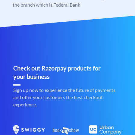
the branch which is Federal Bank
Check out Razorpay products for
your business
Sign up now to experience the future of payments
and offer your customers the best checkout
experience.