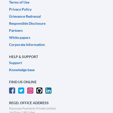
Terms of Use
Privacy Policy
Grievance Redressal
Responsible Disclosure
Partners
White papers
Corporate Information
HELP & SUPPORT
Support
Knowledge base
FIND US ONLINE
REGD. OFFICE ADDRESS
Razorpay Payments Private Limited,
1st Floor, SJR Cyber,