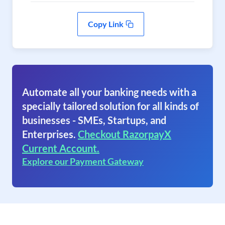
Copy Link
Automate all your banking needs with a
specially tailored solution for all kinds of
businesses - SMEs, Startups, and
Enterprises.
Checkout RazorpayX
Current Account.
Explore our Payment Gateway