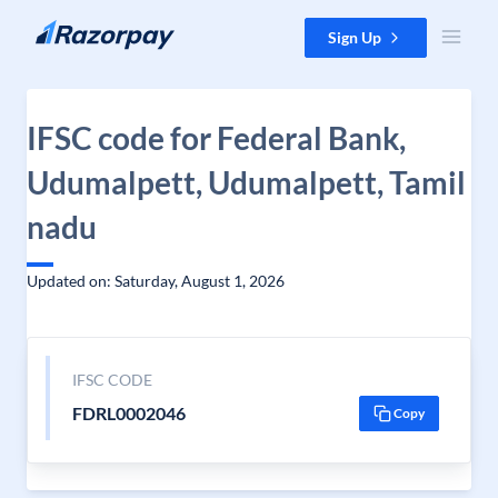
Skip to content
Sign Up
IFSC code for Federal Bank,
Udumalpett, Udumalpett, Tamil
nadu
Updated on: Saturday, August 1, 2026
IFSC CODE
FDRL0002046
Copy