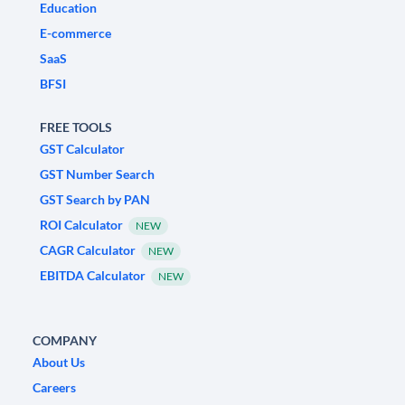
Education
E-commerce
SaaS
BFSI
FREE TOOLS
GST Calculator
GST Number Search
GST Search by PAN
ROI Calculator
NEW
CAGR Calculator
NEW
EBITDA Calculator
NEW
COMPANY
About Us
Careers