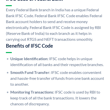
Every Federal Bank branch in India has a unique Federal
Bank IFSC Code. Federal Bank IFSC Code enables Federal
Bank account holders to send and receive money
electronically. Federal Bank IFSC Code is assigned by RBI
(Reserve Bank of India) to each branch as it helps in
carrying out RTGS and NEFT transactions smoothly.
Benefits of IFSC Code
Unique Identification:
IFSC code helps in unique
identification of all banks and their respective branches.
Smooth Fund Transfer:
IFSC code enables convenient
and hassle-free transfer of funds from one bank account
to another.
Monitoring Transactions:
IFSC code is used by RBI to
keep track of all the bank transactions. It lowers the
chances of discrepancy.