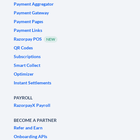
Payment Aggregator
Payment Gateway
Payment Pages
Payment Links
Razorpay POS
NEW
QR Codes
Subscriptions
Smart Collect
Optimizer
Instant Settlements
PAYROLL
RazorpayX Payroll
BECOME A PARTNER
Refer and Earn
Onboarding APIs