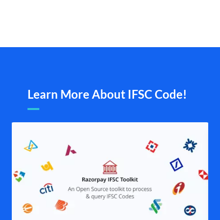
Learn More About IFSC Code!