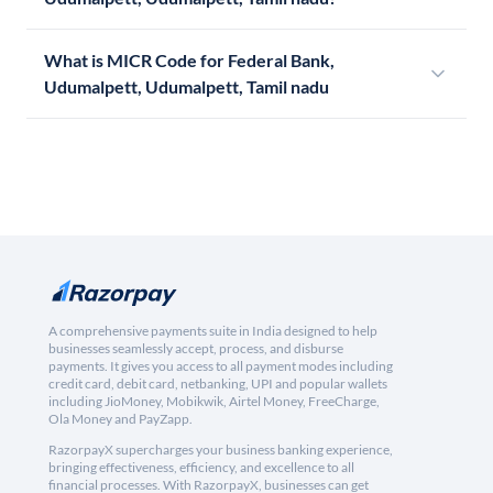
What is MICR Code for Federal Bank,
Udumalpett, Udumalpett, Tamil nadu
A comprehensive payments suite in India designed to help
businesses seamlessly accept, process, and disburse
payments. It gives you access to all payment modes including
credit card, debit card, netbanking, UPI and popular wallets
including JioMoney, Mobikwik, Airtel Money, FreeCharge,
Ola Money and PayZapp.
RazorpayX supercharges your business banking experience,
bringing effectiveness, efficiency, and excellence to all
financial processes. With RazorpayX, businesses can get