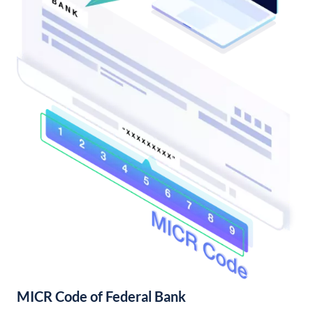
MICR Code of Federal Bank