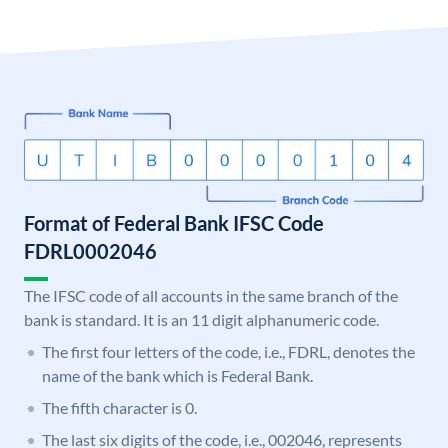
Format of Federal Bank IFSC Code
FDRL0002046
The IFSC code of all accounts in the same branch of the
bank is standard. It is an 11 digit alphanumeric code.
The first four letters of the code, i.e., FDRL, denotes the
name of the bank which is Federal Bank.
The fifth character is 0.
The last six digits of the code, i.e., 002046, represents