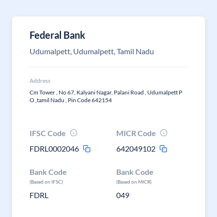
Federal Bank
Udumalpett, Udumalpett, Tamil Nadu
Address
Cm Tower , No 67, Kalyani Nagar, Palani Road , Udumalpett P
O ,tamil Nadu , Pin Code 642154
IFSC Code
MICR Code
FDRL0002046
642049102
Bank Code
Bank Code
(Based on IFSC)
(Based on MICR)
FDRL
049