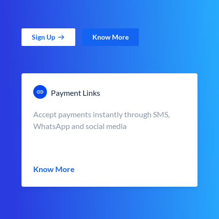
Sign Up
Know More
Payment Links
Accept payments instantly through SMS,
WhatsApp and social media
Know More