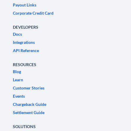
Payout Links
Corporate Credit Card
DEVELOPERS
Docs
Integrations
API Reference
RESOURCES
Blog
Learn
Customer Stories
Events
Chargeback Guide
Settlement Guide
SOLUTIONS