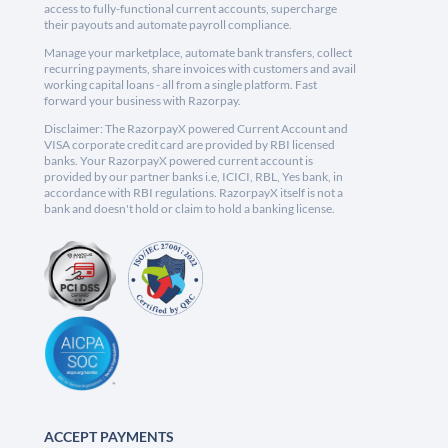
access to fully-functional current accounts, supercharge
their payouts and automate payroll compliance.
Manage your marketplace, automate bank transfers, collect
recurring payments, share invoices with customers and avail
working capital loans - all from a single platform. Fast
forward your business with Razorpay.
Disclaimer: The RazorpayX powered Current Account and
VISA corporate credit card are provided by RBI licensed
banks. Your RazorpayX powered current account is
provided by our partner banks i.e, ICICI, RBL, Yes bank, in
accordance with RBI regulations. RazorpayX itself is not a
bank and doesn't hold or claim to hold a banking license.
ACCEPT PAYMENTS