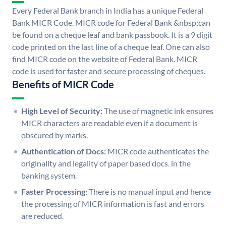
Every Federal Bank branch in India has a unique Federal
Bank MICR Code. MICR code for Federal Bank &nbsp;can
be found on a cheque leaf and bank passbook. It is a 9 digit
code printed on the last line of a cheque leaf. One can also
find MICR code on the website of Federal Bank. MICR
code is used for faster and secure processing of cheques.
Benefits of MICR Code
High Level of Security:
The use of magnetic ink ensures
MICR characters are readable even if a document is
obscured by marks.
Authentication of Docs:
MICR code authenticates the
originality and legality of paper based docs. in the
banking system.
Faster Processing:
There is no manual input and hence
the processing of MICR information is fast and errors
are reduced.