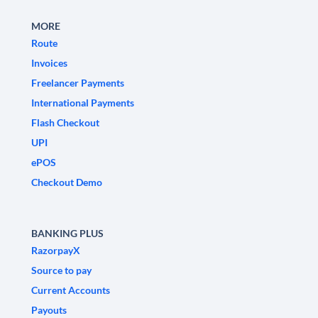
MORE
Route
Invoices
Freelancer Payments
International Payments
Flash Checkout
UPI
ePOS
Checkout Demo
BANKING PLUS
RazorpayX
Source to pay
Current Accounts
Payouts