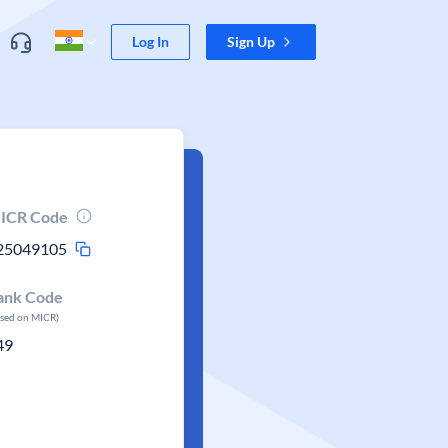
Log In
Sign Up
ICR Code
25049105
ank Code
ased on MICR)
49