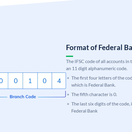
Format of Federal 
The IFSC code of all accounts in 
an 11 digit alphanumeric code.
The first four letters of the c
which is Federal Bank.
The fifth character is 0.
The last six digits of the code,
Federal Bank