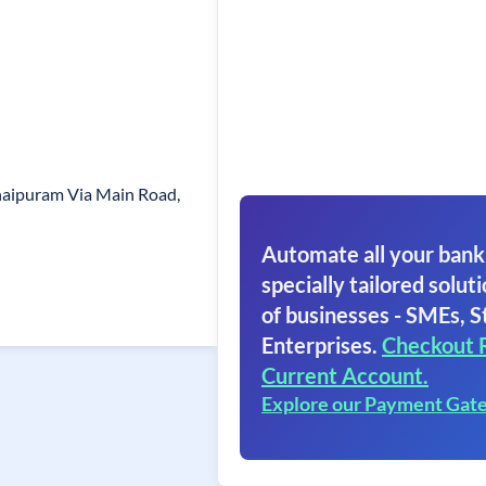
naipuram Via Main Road,
Automate all your bank
specially tailored soluti
of businesses - SMEs, S
Enterprises.
Checkout 
Current Account.
Explore our Payment Gat