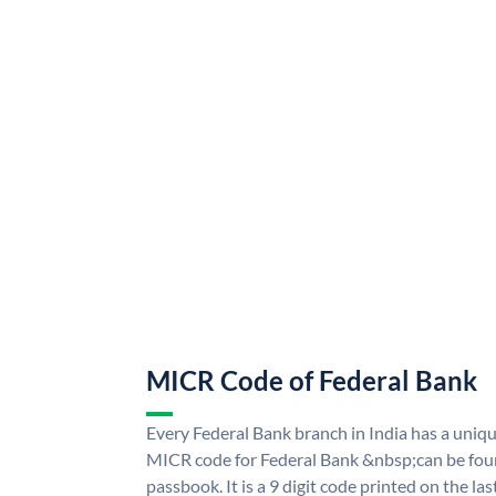
MICR Code of Federal Bank
Every Federal Bank branch in India has a uni
MICR code for Federal Bank &nbsp;can be fou
passbook. It is a 9 digit code printed on the las