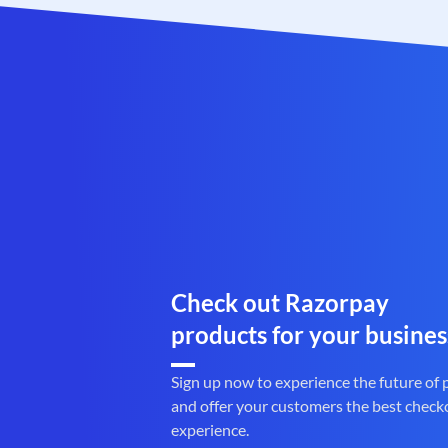
Check out Razorpay
products for your busines
Sign up now to experience the future of
and offer your customers the best check
experience.