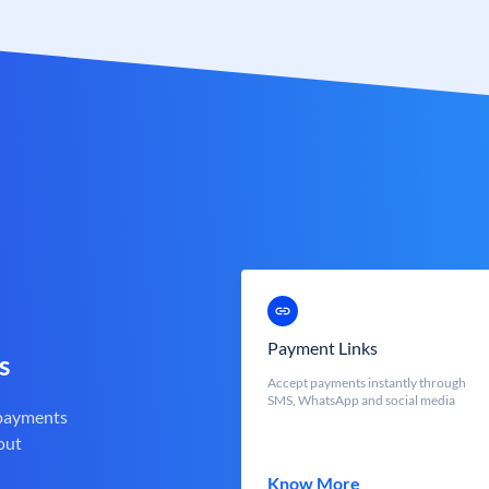
Payment Links
s
Accept payments instantly through
SMS, WhatsApp and social media
 payments
out
Know More