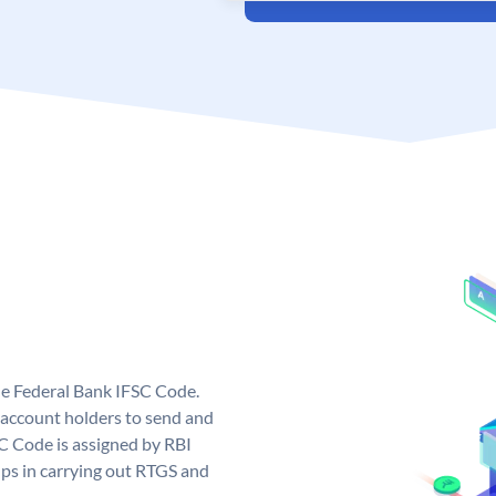
ue Federal Bank IFSC Code.
account holders to send and
SC Code is assigned by RBI
elps in carrying out RTGS and