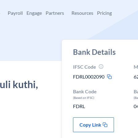
+
Payroll
Engage
Partners
Resources
Pricing
Bank Details
IFSC Code
M
FDRL0002090
6
li kuthi,
Bank Code
B
(Based on IFSC)
(B
FDRL
0
Copy Link