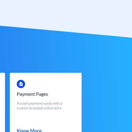
Payment Pages
Accept payments easily with a
custom-branded online store
Know More