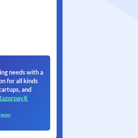
ing needs with a
on for all kinds
tartups, and
RazorpayX
eway