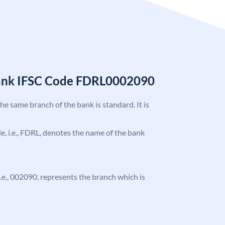
Bank IFSC Code FDRL0002090
the same branch of the bank is standard. It is
ode, i.e., FDRL, denotes the name of the bank
 i.e., 002090, represents the branch which is