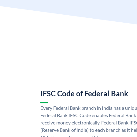
IFSC Code of Federal Bank
Every Federal Bank branch in India has a uniq
Federal Bank IFSC Code enables Federal Bank 
receive money electronically. Federal Bank IF
(Reserve Bank of India) to each branch as it h