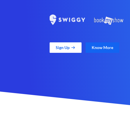
Sign Up
Know More