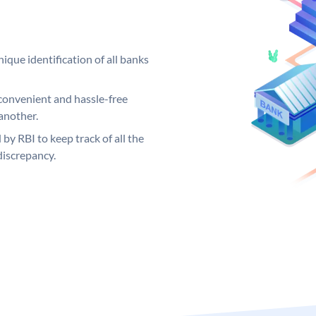
ique identification of all banks
convenient and hassle-free
another.
 by RBI to keep track of all the
discrepancy.