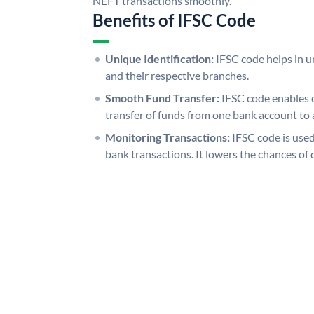
NEFT transactions smoothly.
Benefits of IFSC Code
Unique Identification:
IFSC code helps in un
and their respective branches.
Smooth Fund Transfer:
IFSC code enables 
transfer of funds from one bank account to 
Monitoring Transactions:
IFSC code is used
bank transactions. It lowers the chances of 