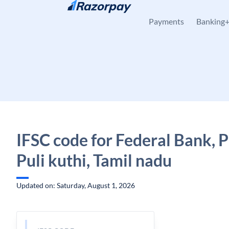
Skip to content
Payments
Banking
IFSC code for Federal Bank, Pu
Puli kuthi, Tamil nadu
Updated on: Saturday, August 1, 2026