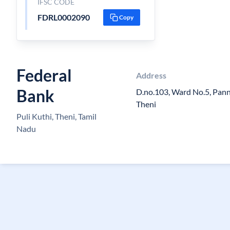
IFSC CODE
FDRL0002090
Copy
Federal
Address
Bank
D.no.103, Ward No.5, Pan
Theni
Puli Kuthi, Theni, Tamil
Nadu