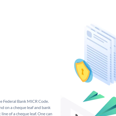
que Federal Bank MICR Code.
nd on a cheque leaf and bank
t line of a cheque leaf. One can