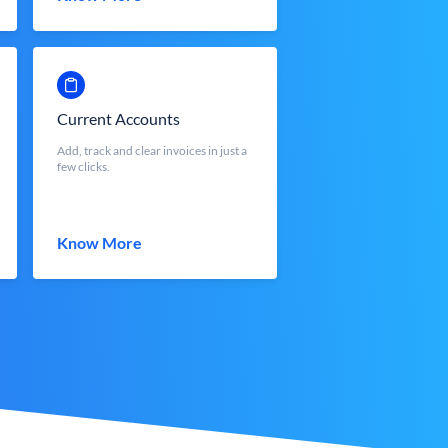
Current Accounts
Add, track and clear invoices in just a
few clicks.
Know More