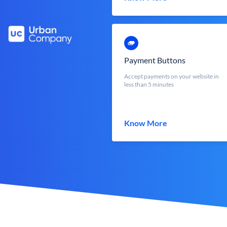
Payment Buttons
Accept payments on your website in
less than 5 minutes
Know More