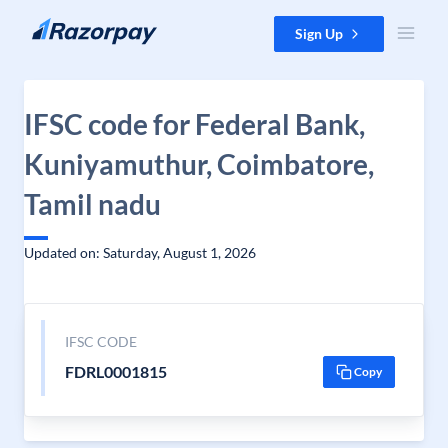
Skip to content
Sign Up
IFSC code for Federal Bank,
Kuniyamuthur, Coimbatore,
Tamil nadu
Updated on: Saturday, August 1, 2026
IFSC CODE
FDRL0001815
Copy