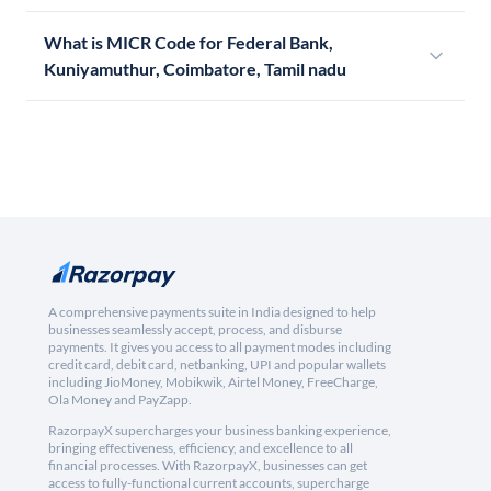
What is MICR Code for Federal Bank,
Kuniyamuthur, Coimbatore, Tamil nadu
A comprehensive payments suite in India designed to help
businesses seamlessly accept, process, and disburse
payments. It gives you access to all payment modes including
credit card, debit card, netbanking, UPI and popular wallets
including JioMoney, Mobikwik, Airtel Money, FreeCharge,
Ola Money and PayZapp.
RazorpayX supercharges your business banking experience,
bringing effectiveness, efficiency, and excellence to all
financial processes. With RazorpayX, businesses can get
access to fully-functional current accounts, supercharge