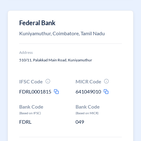
Federal Bank
Kuniyamuthur, Coimbatore, Tamil Nadu
Address
510/11, Palakkad Main Road, Kuniyamuthur
IFSC Code
MICR Code
FDRL0001815
641049010
Bank Code
Bank Code
(Based on IFSC)
(Based on MICR)
FDRL
049