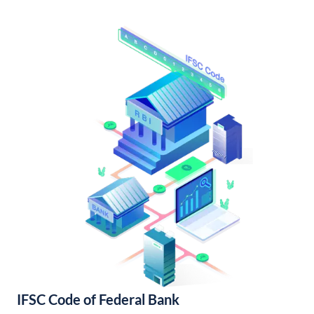
IFSC Code of Federal Bank