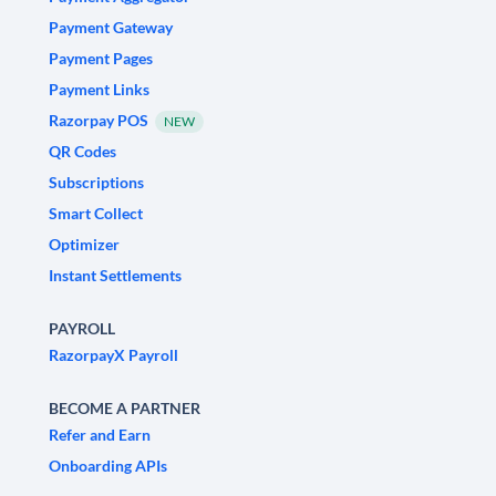
Payment Gateway
Payment Pages
Payment Links
Razorpay POS
NEW
QR Codes
Subscriptions
Smart Collect
Optimizer
Instant Settlements
PAYROLL
RazorpayX Payroll
BECOME A PARTNER
Refer and Earn
Onboarding APIs