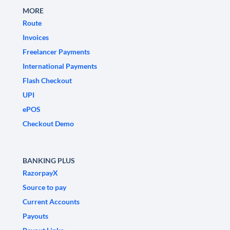
MORE
Route
Invoices
Freelancer Payments
International Payments
Flash Checkout
UPI
ePOS
Checkout Demo
BANKING PLUS
RazorpayX
Source to pay
Current Accounts
Payouts