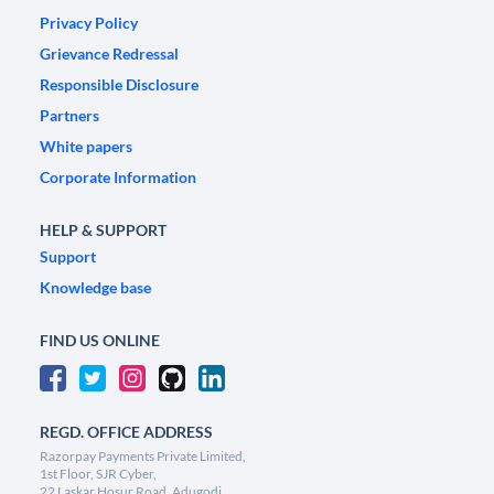
Privacy Policy
Grievance Redressal
Responsible Disclosure
Partners
White papers
Corporate Information
HELP & SUPPORT
Support
Knowledge base
FIND US ONLINE
REGD. OFFICE ADDRESS
Razorpay Payments Private Limited,
1st Floor, SJR Cyber,
22 Laskar Hosur Road, Adugodi,