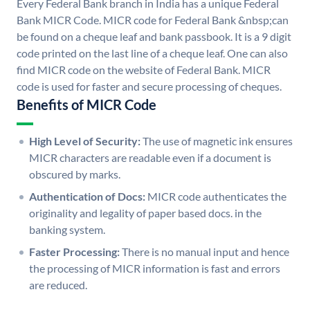
Every Federal Bank branch in India has a unique Federal
Bank MICR Code. MICR code for Federal Bank &nbsp;can
be found on a cheque leaf and bank passbook. It is a 9 digit
code printed on the last line of a cheque leaf. One can also
find MICR code on the website of Federal Bank. MICR
code is used for faster and secure processing of cheques.
Benefits of MICR Code
High Level of Security:
The use of magnetic ink ensures
MICR characters are readable even if a document is
obscured by marks.
Authentication of Docs:
MICR code authenticates the
originality and legality of paper based docs. in the
banking system.
Faster Processing:
There is no manual input and hence
the processing of MICR information is fast and errors
are reduced.