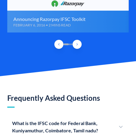
Announcing Razorpay IFSC Toolkit
FEBRUARY 6, 2016 • 2 MINS READ
Frequently Asked Questions
What is the IFSC code for Federal Bank,
Kuniyamuthur, Coimbatore, Tamil nadu?