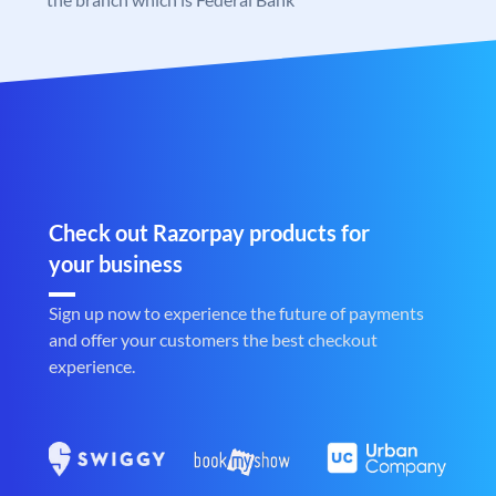
Check out Razorpay products for
your business
Sign up now to experience the future of payments
and offer your customers the best checkout
experience.