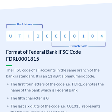
Format of Federal Bank IFSC Code
FDRL0001815
The IFSC code of all accounts in the same branch of the
bank is standard. It is an 11 digit alphanumeric code.
The first four letters of the code, i.e., FDRL, denotes the
name of the bank which is Federal Bank.
The fifth character is 0.
The last six digits of the code, i.e., 001815, represents
the branch which is Federal Bank