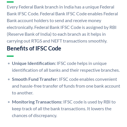
Every Federal Bank branch in India has a unique Federal
Bank IFSC Code. Federal Bank IFSC Code enables Federal
Bank account holders to send and receive money
electronically. Federal Bank IFSC Code is assigned by RBI
(Reserve Bank of India) to each branch as it helps in
carrying out RTGS and NEFT transactions smoothly.
Benefits of IFSC Code
Unique Identification:
IFSC code helps in unique
identification of all banks and their respective branches.
Smooth Fund Transfer:
IFSC code enables convenient
and hassle-free transfer of funds from one bank account
to another.
Monitoring Transactions:
IFSC code is used by RBI to
keep track of all the bank transactions. It lowers the
chances of discrepancy.