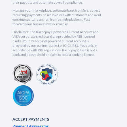
their payouts and automate payroll compliance.
Manage your marketplace, automate bank transfers, collect
recurring payments, share invoices with customers and avail
working capital loans - all from a single platform. Fast
forward your business with Razorpay.
Disclaimer: The RazorpayX powered Current Account and
VISA corporate credit card are provided by RBI licensed
banks. Your RazorpayX powered current account is
provided by our partner banks i.e, ICICI, RBL, Yes bank, in
accordance with RBI regulations. RazorpayX itself is not a
bank and doesn't hold or claim to hold a banking license.
ACCEPT PAYMENTS
Payment Aggregator