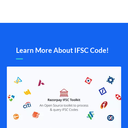
Learn More About IFSC Code!