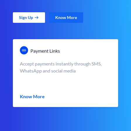
Sign Up
Know More
Payment Links
Accept payments instantly through SMS,
WhatsApp and social media
Know More