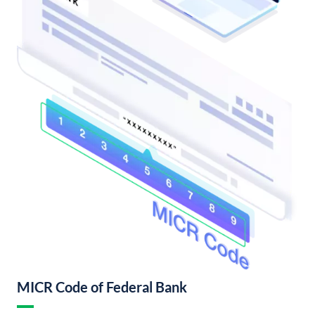
MICR Code of Federal Bank