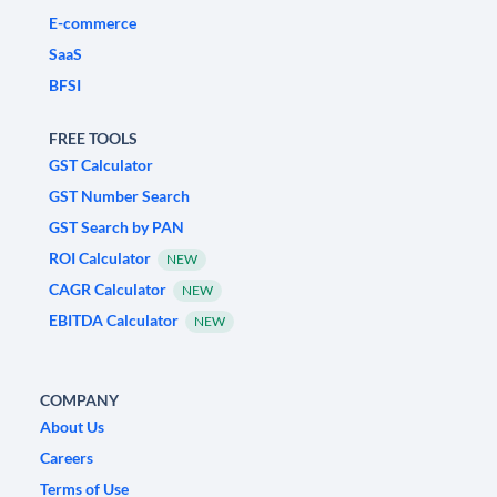
E-commerce
SaaS
BFSI
FREE TOOLS
GST Calculator
GST Number Search
GST Search by PAN
ROI Calculator
NEW
CAGR Calculator
NEW
EBITDA Calculator
NEW
COMPANY
About Us
Careers
Terms of Use