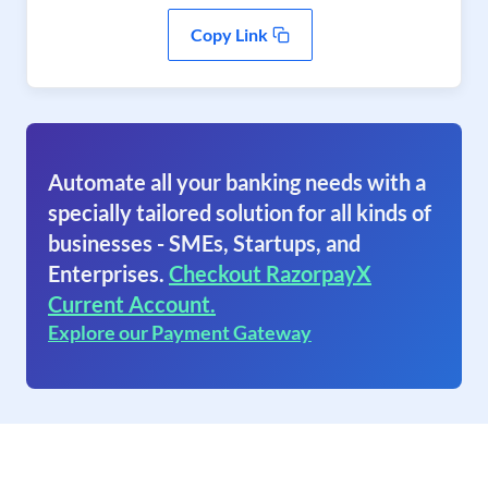
Copy Link
Automate all your banking needs with a
specially tailored solution for all kinds of
businesses - SMEs, Startups, and
Enterprises.
Checkout RazorpayX
Current Account.
Explore our Payment Gateway