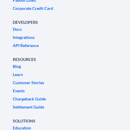
Payout Links
Corporate Credit Card
DEVELOPERS
Docs
Integrations
API Reference
RESOURCES
Blog
Learn
Customer Stories
Events
Chargeback Guide
Settlement Guide
SOLUTIONS
Education