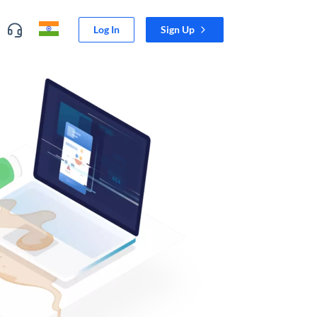
Log In
Sign Up