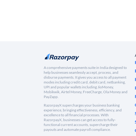
A comprehensive payments suite in India designed to
help businesses seamlessly accept, process, and
disburse payments. It gives you access to all payment
modes including credit card, debit card, netbanking,
UPI and popular wallets including JioMoney,
Mobikwik, Airtel Money, FreeCharge, Ola Money and
PayZapp.
RazorpayX supercharges your business banking
experience, bringing effectiveness, efficiency, and
excellence to all financial processes. With
RazorpayX, businesses can get access to fully-
functional current accounts, supercharge their
payouts and automate payroll compliance.