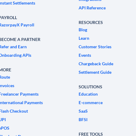
Instant Settlements
API Reference
PAYROLL
RESOURCES
RazorpayX Payroll
Blog
Learn
BECOME A PARTNER
Refer and Earn
Customer Stories
Onboarding APIs
Events
Chargeback Guide
MORE
Settlement Guide
Route
Invoices
SOLUTIONS
Freelancer Payments
Education
International Payments
E-commerce
Flash Checkout
SaaS
UPI
BFSI
ePOS
FREE TOOLS