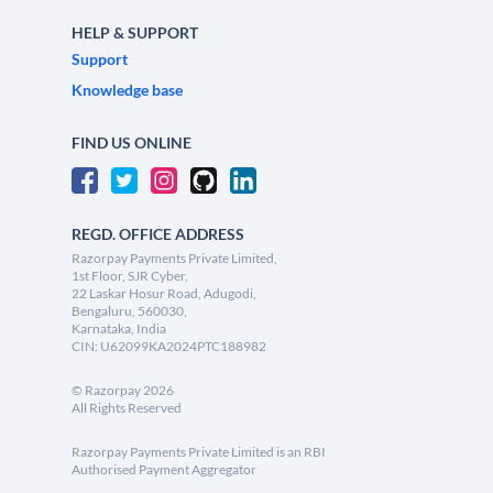
HELP & SUPPORT
Support
Knowledge base
FIND US ONLINE
REGD. OFFICE ADDRESS
Razorpay Payments Private Limited,
1st Floor, SJR Cyber,
22 Laskar Hosur Road, Adugodi,
Bengaluru, 560030,
Karnataka, India
CIN: U62099KA2024PTC188982
©
Razorpay
2026
All Rights Reserved
Razorpay Payments Private Limited is an RBI
Authorised Payment Aggregator