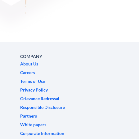
COMPANY
About Us
Careers
Terms of Use
Privacy Policy
Grievance Redressal
Responsible Disclosure
Partners
White papers
Corporate Information