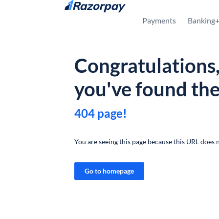
Skip to content
Payments
Banking
Congratulations
you've found th
404 page!
You are seeing this page because this URL does n
Go to homepage