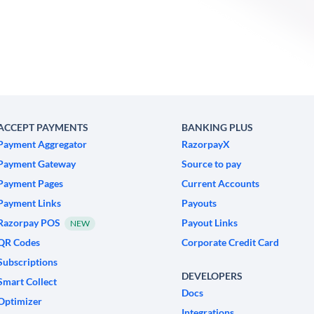
ACCEPT PAYMENTS
BANKING PLUS
Payment Aggregator
RazorpayX
Payment Gateway
Source to pay
Payment Pages
Current Accounts
Payment Links
Payouts
Razorpay POS
Payout Links
NEW
QR Codes
Corporate Credit Card
Subscriptions
DEVELOPERS
Smart Collect
Docs
Optimizer
Integrations