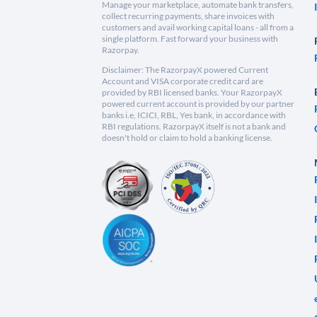
Manage your marketplace, automate bank transfers,
collect recurring payments, share invoices with
customers and avail working capital loans - all from a
single platform. Fast forward your business with
Razorpay.
Disclaimer: The RazorpayX powered Current
Account and VISA corporate credit card are
provided by RBI licensed banks. Your RazorpayX
powered current account is provided by our partner
banks i.e, ICICI, RBL, Yes bank, in accordance with
RBI regulations. RazorpayX itself is not a bank and
doesn't hold or claim to hold a banking license.