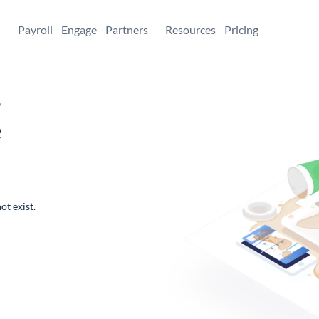
+
Payroll
Engage
Partners
Resources
Pricing
,
e
ot exist.