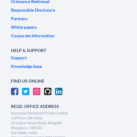
Grievance Redressal
Responsible Disclosure
Partners
White papers
Corporate Information
HELP & SUPPORT
Support
Knowledge base
FIND US ONLINE
REGD. OFFICE ADDRESS
Razorpay Payments Private Limited,
1st Floor, SJR Cyber,
22 Laskar Hosur Road, Adugodi,
Bengaluru, 560030,
Karnataka, India