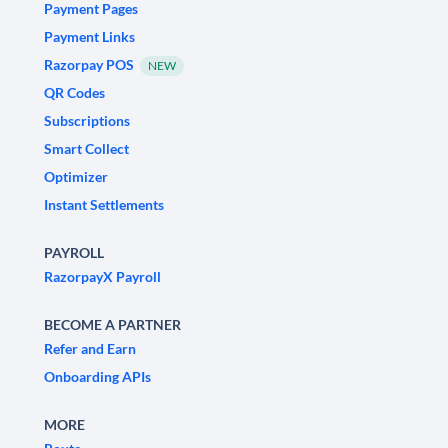
Payment Pages
Payment Links
Razorpay POS
NEW
QR Codes
Subscriptions
Smart Collect
Optimizer
Instant Settlements
PAYROLL
RazorpayX Payroll
BECOME A PARTNER
Refer and Earn
Onboarding APIs
MORE