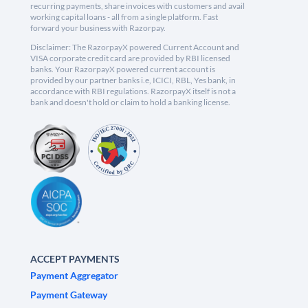
recurring payments, share invoices with customers and avail
working capital loans - all from a single platform. Fast
forward your business with Razorpay.
Disclaimer: The RazorpayX powered Current Account and
VISA corporate credit card are provided by RBI licensed
banks. Your RazorpayX powered current account is
provided by our partner banks i.e, ICICI, RBL, Yes bank, in
accordance with RBI regulations. RazorpayX itself is not a
bank and doesn't hold or claim to hold a banking license.
ACCEPT PAYMENTS
Payment Aggregator
Payment Gateway