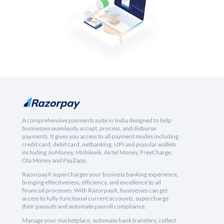
A comprehensive payments suite in India designed to help
businesses seamlessly accept, process, and disburse
payments. It gives you access to all payment modes including
credit card, debit card, netbanking, UPI and popular wallets
including JioMoney, Mobikwik, Airtel Money, FreeCharge,
Ola Money and PayZapp.
RazorpayX supercharges your business banking experience,
bringing effectiveness, efficiency, and excellence to all
financial processes. With RazorpayX, businesses can get
access to fully-functional current accounts, supercharge
their payouts and automate payroll compliance.
Manage your marketplace, automate bank transfers, collect