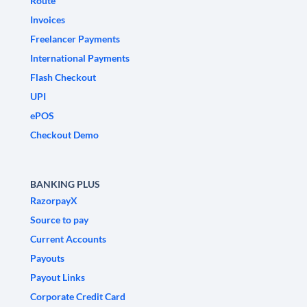
Route
Invoices
Freelancer Payments
International Payments
Flash Checkout
UPI
ePOS
Checkout Demo
BANKING PLUS
RazorpayX
Source to pay
Current Accounts
Payouts
Payout Links
Corporate Credit Card