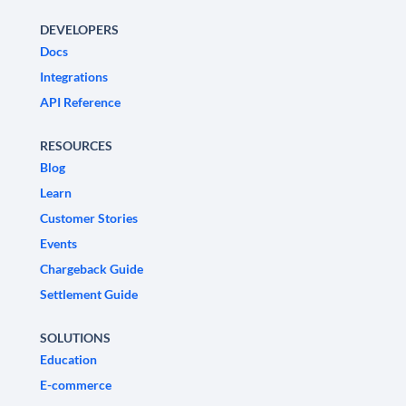
DEVELOPERS
Docs
Integrations
API Reference
RESOURCES
Blog
Learn
Customer Stories
Events
Chargeback Guide
Settlement Guide
SOLUTIONS
Education
E-commerce