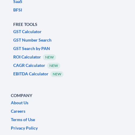
SaaS
BFSI
FREE TOOLS
GST Calculator
GST Number Search
GST Search by PAN
ROI Calculator
NEW
CAGR Calculator
NEW
EBITDA Calculator
NEW
COMPANY
About Us
Careers
Terms of Use
Privacy Policy