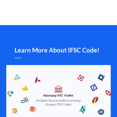
Learn More About IFSC Code!