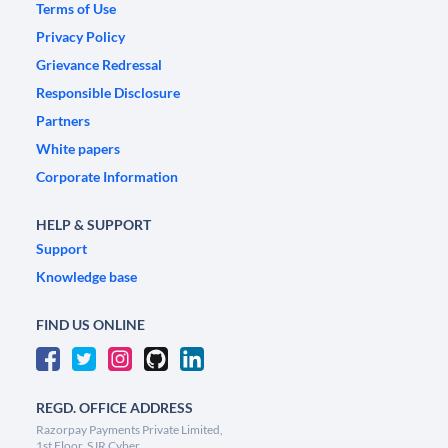
Terms of Use
Privacy Policy
Grievance Redressal
Responsible Disclosure
Partners
White papers
Corporate Information
HELP & SUPPORT
Support
Knowledge base
FIND US ONLINE
REGD. OFFICE ADDRESS
Razorpay Payments Private Limited,
1st Floor, SJR Cyber,