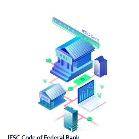
IFSC Code of Federal Bank