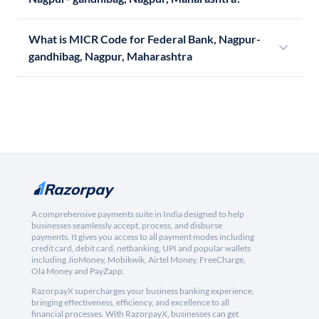
What is MICR Code for Federal Bank, Nagpur-
gandhibag, Nagpur, Maharashtra
A comprehensive payments suite in India designed to help
businesses seamlessly accept, process, and disburse
payments. It gives you access to all payment modes including
credit card, debit card, netbanking, UPI and popular wallets
including JioMoney, Mobikwik, Airtel Money, FreeCharge,
Ola Money and PayZapp.
RazorpayX supercharges your business banking experience,
bringing effectiveness, efficiency, and excellence to all
financial processes. With RazorpayX, businesses can get