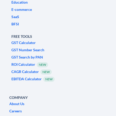
Education
E-commerce
SaaS
BFSI
FREE TOOLS
GST Calculator
GST Number Search
GST Search by PAN
ROI Calculator
NEW
CAGR Calculator
NEW
EBITDA Calculator
NEW
COMPANY
About Us
Careers