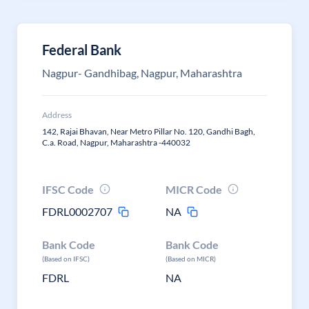
Federal Bank
Nagpur- Gandhibag, Nagpur, Maharashtra
Address
142, Rajai Bhavan, Near Metro Pillar No. 120, Gandhi Bagh,
C.a. Road, Nagpur, Maharashtra -440032
IFSC Code
MICR Code
FDRL0002707
NA
Bank Code
Bank Code
(Based on IFSC)
(Based on MICR)
FDRL
NA