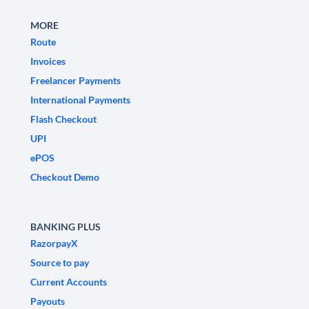
MORE
Route
Invoices
Freelancer Payments
International Payments
Flash Checkout
UPI
ePOS
Checkout Demo
BANKING PLUS
RazorpayX
Source to pay
Current Accounts
Payouts