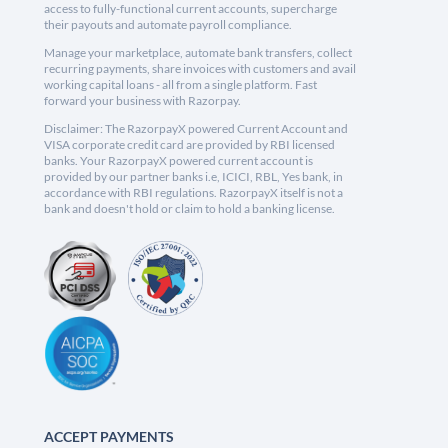
access to fully-functional current accounts, supercharge
their payouts and automate payroll compliance.
Manage your marketplace, automate bank transfers, collect
recurring payments, share invoices with customers and avail
working capital loans - all from a single platform. Fast
forward your business with Razorpay.
Disclaimer: The RazorpayX powered Current Account and
VISA corporate credit card are provided by RBI licensed
banks. Your RazorpayX powered current account is
provided by our partner banks i.e, ICICI, RBL, Yes bank, in
accordance with RBI regulations. RazorpayX itself is not a
bank and doesn't hold or claim to hold a banking license.
ACCEPT PAYMENTS