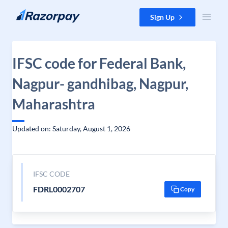
Skip to content
Sign Up
IFSC code for Federal Bank,
Nagpur- gandhibag, Nagpur,
Maharashtra
Updated on: Saturday, August 1, 2026
IFSC CODE
FDRL0002707
Copy