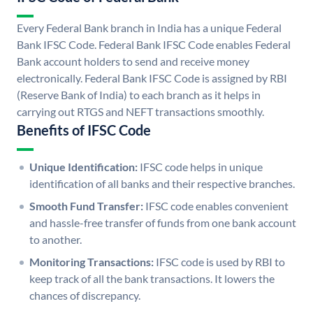
Every Federal Bank branch in India has a unique Federal
Bank IFSC Code. Federal Bank IFSC Code enables Federal
Bank account holders to send and receive money
electronically. Federal Bank IFSC Code is assigned by RBI
(Reserve Bank of India) to each branch as it helps in
carrying out RTGS and NEFT transactions smoothly.
Benefits of IFSC Code
Unique Identification:
IFSC code helps in unique
identification of all banks and their respective branches.
Smooth Fund Transfer:
IFSC code enables convenient
and hassle-free transfer of funds from one bank account
to another.
Monitoring Transactions:
IFSC code is used by RBI to
keep track of all the bank transactions. It lowers the
chances of discrepancy.