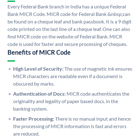
Every Federal Bank branch in India has a unique Federal
Bank MICR Code. MICR code for Federal Bank &nbsp;can
be found on a cheque leaf and bank passbook. It is a 9 digit
code printed on the last line of a cheque leaf. One can also
find MICR code on the website of Federal Bank. MICR
code is used for faster and secure processing of cheques.
Benefits of MICR Code
High Level of Security:
The use of magnetic ink ensures
MICR characters are readable even if a document is
obscured by marks.
Authentication of Docs:
MICR code authenticates the
originality and legality of paper based docs. in the
banking system.
Faster Processing:
There is no manual input and hence
the processing of MICR information is fast and errors
are reduced.