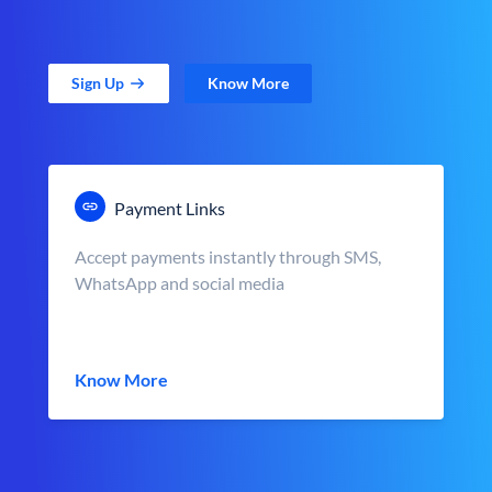
Sign Up
Know More
Payment Links
Accept payments instantly through SMS,
WhatsApp and social media
Know More