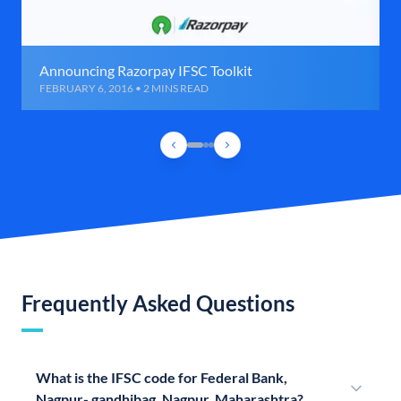
Announcing Razorpay IFSC Toolkit
FEBRUARY 6, 2016 • 2 MINS READ
Frequently Asked Questions
What is the IFSC code for Federal Bank,
Nagpur- gandhibag, Nagpur, Maharashtra?