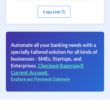
Copy Link
Automate all your banking needs with a
specially tailored solution for all kinds of
businesses - SMEs, Startups, and
Enterprises.
Checkout RazorpayX
Current Account.
Explore our Payment Gateway