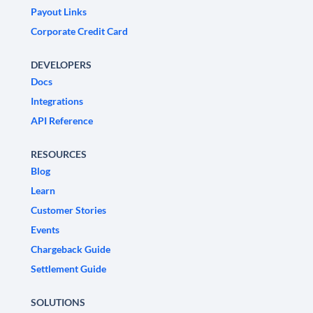
Payout Links
Corporate Credit Card
DEVELOPERS
Docs
Integrations
API Reference
RESOURCES
Blog
Learn
Customer Stories
Events
Chargeback Guide
Settlement Guide
SOLUTIONS