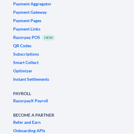
Payment Aggregator
Payment Gateway
Payment Pages
Payment Links
Razorpay POS
NEW
QR Codes
Subscriptions
Smart Collect
Optimizer
Instant Settlements
PAYROLL
RazorpayX Payroll
BECOME A PARTNER
Refer and Earn
Onboarding APIs