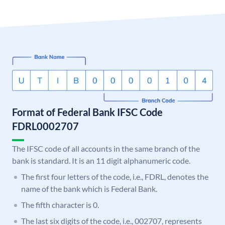
Format of Federal Bank IFSC Code
FDRL0002707
The IFSC code of all accounts in the same branch of the
bank is standard. It is an 11 digit alphanumeric code.
The first four letters of the code, i.e., FDRL, denotes the
name of the bank which is Federal Bank.
The fifth character is 0.
The last six digits of the code, i.e., 002707, represents