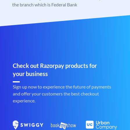
the branch which is Federal Bank
Check out Razorpay products for
your business
Sign up now to experience the future of payments
and offer your customers the best checkout
experience.