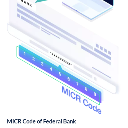
MICR Code of Federal Bank