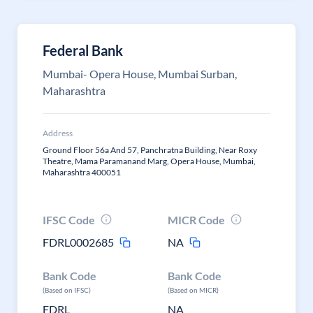
Federal Bank
Mumbai- Opera House, Mumbai Surban,
Maharashtra
Address
Ground Floor 56a And 57, Panchratna Building, Near Roxy
Theatre, Mama Paramanand Marg, Opera House, Mumbai,
Maharashtra 400051
IFSC Code
MICR Code
FDRL0002685
NA
Bank Code
Bank Code
(Based on IFSC)
(Based on MICR)
FDRL
NA