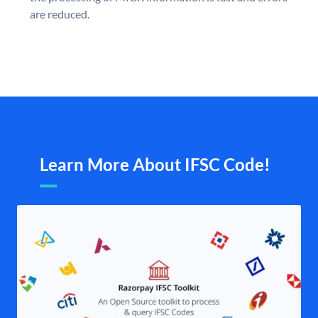
are reduced.
Learn More About IFSC Code!