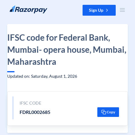
Skip to content
Sign Up
IFSC code for Federal Bank,
Mumbai- opera house, Mumbai,
Maharashtra
Updated on: Saturday, August 1, 2026
IFSC CODE
FDRL0002685
Copy