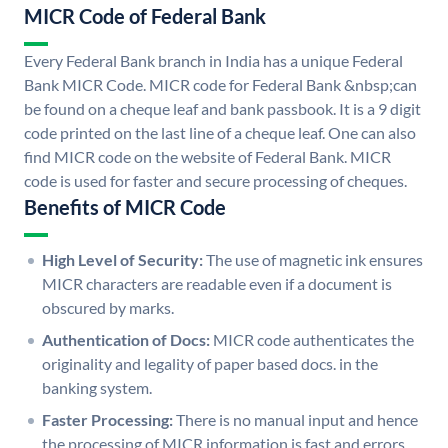
MICR Code of Federal Bank
Every Federal Bank branch in India has a unique Federal
Bank MICR Code. MICR code for Federal Bank &nbsp;can
be found on a cheque leaf and bank passbook. It is a 9 digit
code printed on the last line of a cheque leaf. One can also
find MICR code on the website of Federal Bank. MICR
code is used for faster and secure processing of cheques.
Benefits of MICR Code
High Level of Security:
The use of magnetic ink ensures
MICR characters are readable even if a document is
obscured by marks.
Authentication of Docs:
MICR code authenticates the
originality and legality of paper based docs. in the
banking system.
Faster Processing:
There is no manual input and hence
the processing of MICR information is fast and errors