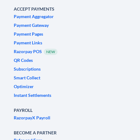
ACCEPT PAYMENTS
Payment Aggregator
Payment Gateway
Payment Pages
Payment Links
Razorpay POS
NEW
QR Codes
Subscriptions
Smart Collect
Optimizer
Instant Settlements
PAYROLL
RazorpayX Payroll
BECOME A PARTNER