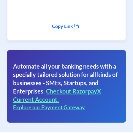
Copy Link
Automate all your banking needs with a
specially tailored solution for all kinds of
businesses - SMEs, Startups, and
Enterprises.
Checkout RazorpayX
Current Account.
Explore our Payment Gateway