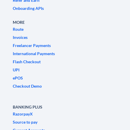
Refer and Earn
Onboarding APIs
MORE
Route
Invoices
Freelancer Payments
International Payments
Flash Checkout
UPI
ePOS
Checkout Demo
BANKING PLUS
RazorpayX
Source to pay