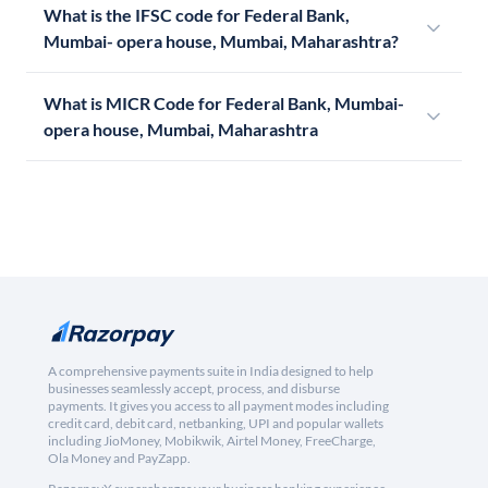
What is the IFSC code for Federal Bank,
Mumbai- opera house, Mumbai, Maharashtra?
What is MICR Code for Federal Bank, Mumbai-
opera house, Mumbai, Maharashtra
A comprehensive payments suite in India designed to help
businesses seamlessly accept, process, and disburse
payments. It gives you access to all payment modes including
credit card, debit card, netbanking, UPI and popular wallets
including JioMoney, Mobikwik, Airtel Money, FreeCharge,
Ola Money and PayZapp.