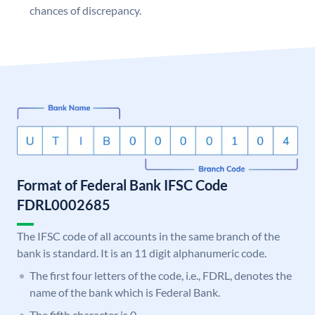
chances of discrepancy.
Format of Federal Bank IFSC Code
FDRL0002685
The IFSC code of all accounts in the same branch of the
bank is standard. It is an 11 digit alphanumeric code.
The first four letters of the code, i.e., FDRL, denotes the
name of the bank which is Federal Bank.
The fifth character is 0.