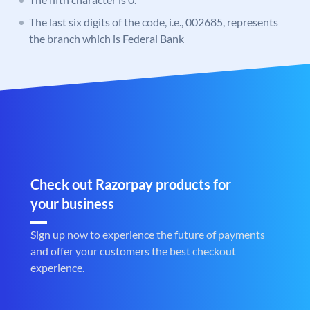
The last six digits of the code, i.e., 002685, represents
the branch which is Federal Bank
Check out Razorpay products for
your business
Sign up now to experience the future of payments
and offer your customers the best checkout
experience.