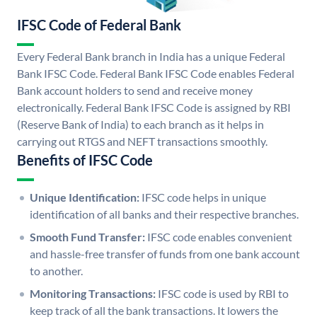
IFSC Code of Federal Bank
Every Federal Bank branch in India has a unique Federal
Bank IFSC Code. Federal Bank IFSC Code enables Federal
Bank account holders to send and receive money
electronically. Federal Bank IFSC Code is assigned by RBI
(Reserve Bank of India) to each branch as it helps in
carrying out RTGS and NEFT transactions smoothly.
Benefits of IFSC Code
Unique Identification:
IFSC code helps in unique
identification of all banks and their respective branches.
Smooth Fund Transfer:
IFSC code enables convenient
and hassle-free transfer of funds from one bank account
to another.
Monitoring Transactions:
IFSC code is used by RBI to
keep track of all the bank transactions. It lowers the