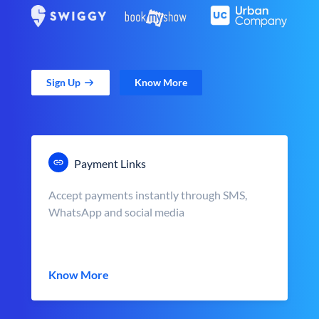
Sign Up
Know More
Payment Links
Accept payments instantly through SMS,
WhatsApp and social media
Know More