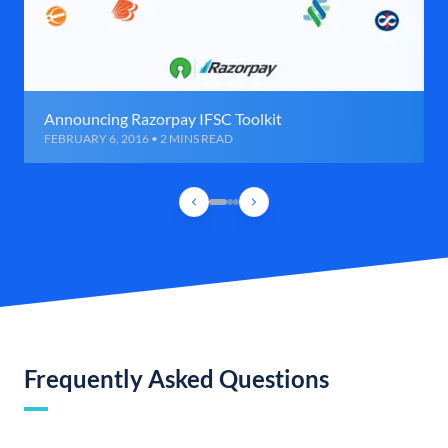
Announcing Razorpay IFSC Toolkit
FEBRUARY 6, 2016 • 2 MINS READ
Frequently Asked Questions