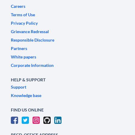
Careers
Terms of Use
Privacy Policy
Grievance Redressal
Responsible Disclosure
Partners
White papers
Corporate Information
HELP & SUPPORT
Support
Knowledge base
FIND US ONLINE
REGD. OFFICE ADDRESS