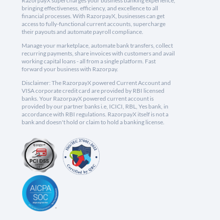
RazorpayX supercharges your business banking experience,
bringing effectiveness, efficiency, and excellence to all
financial processes. With RazorpayX, businesses can get
access to fully-functional current accounts, supercharge
their payouts and automate payroll compliance.
Manage your marketplace, automate bank transfers, collect
recurring payments, share invoices with customers and avail
working capital loans - all from a single platform. Fast
forward your business with Razorpay.
Disclaimer: The RazorpayX powered Current Account and
VISA corporate credit card are provided by RBI licensed
banks. Your RazorpayX powered current account is
provided by our partner banks i.e, ICICI, RBL, Yes bank, in
accordance with RBI regulations. RazorpayX itself is not a
bank and doesn't hold or claim to hold a banking license.