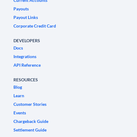
Current Accounts
Payouts
Payout Links
Corporate Credit Card
DEVELOPERS
Docs
Integrations
API Reference
RESOURCES
Blog
Learn
Customer Stories
Events
Chargeback Guide
Settlement Guide