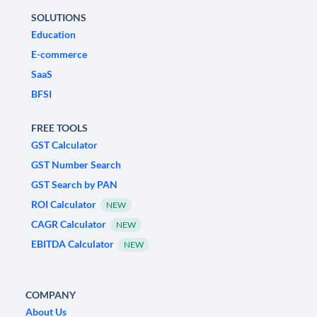
SOLUTIONS
Education
E-commerce
SaaS
BFSI
FREE TOOLS
GST Calculator
GST Number Search
GST Search by PAN
ROI Calculator
NEW
CAGR Calculator
NEW
EBITDA Calculator
NEW
COMPANY
About Us