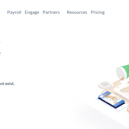
+
Payroll
Engage
Partners
Resources
Pricing
,
e
ot exist.