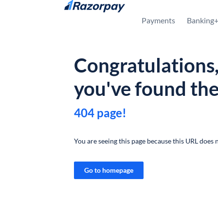
Skip to content
Payments
Banking
Congratulations
you've found th
404 page!
You are seeing this page because this URL does n
Go to homepage