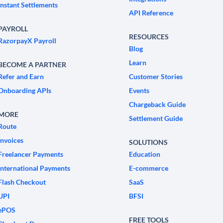
Instant Settlements
API Reference
PAYROLL
RESOURCES
RazorpayX Payroll
Blog
Learn
BECOME A PARTNER
Refer and Earn
Customer Stories
Onboarding APIs
Events
Chargeback Guide
MORE
Settlement Guide
Route
Invoices
SOLUTIONS
Freelancer Payments
Education
International Payments
E-commerce
Flash Checkout
SaaS
UPI
BFSI
ePOS
FREE TOOLS