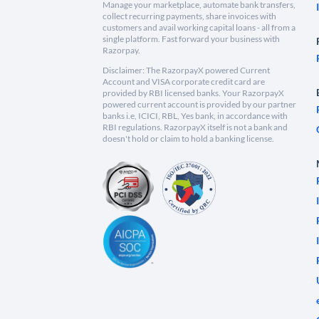
Manage your marketplace, automate bank transfers,
collect recurring payments, share invoices with
customers and avail working capital loans - all from a
single platform. Fast forward your business with
Razorpay.
Disclaimer: The RazorpayX powered Current
Account and VISA corporate credit card are
provided by RBI licensed banks. Your RazorpayX
powered current account is provided by our partner
banks i.e, ICICI, RBL, Yes bank, in accordance with
RBI regulations. RazorpayX itself is not a bank and
doesn't hold or claim to hold a banking license.