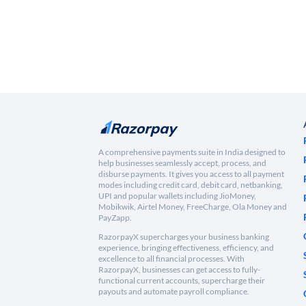
A comprehensive payments suite in India designed to
help businesses seamlessly accept, process, and
disburse payments. It gives you access to all payment
modes including credit card, debit card, netbanking,
UPI and popular wallets including JioMoney,
Mobikwik, Airtel Money, FreeCharge, Ola Money and
PayZapp.
RazorpayX supercharges your business banking
experience, bringing effectiveness, efficiency, and
excellence to all financial processes. With
RazorpayX, businesses can get access to fully-
functional current accounts, supercharge their
payouts and automate payroll compliance.