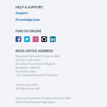
HELP & SUPPORT
Support
Knowledge base
FIND US ONLINE
REGD. OFFICE ADDRESS
Razorpay Payments Private Limited,
1st Floor, SJR Cyber,
22 Laskar Hosur Road, Adugodi,
Bengaluru, 560030,
Karnataka, India
CIN: U62099KA2024PTC188982
©
Razorpay
2026
All Rights Reserved
Razorpay Payments Private Limited is an RBI
Authorised Payment Aggregator