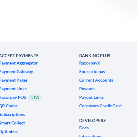
ACCEPT PAYMENTS
BANKING PLUS
Payment Aggregator
RazorpayX
Payment Gateway
Source to pay
Payment Pages
Current Accounts
Payment Links
Payouts
Razorpay POS
Payout Links
NEW
QR Codes
Corporate Credit Card
Subscriptions
DEVELOPERS
Smart Collect
Docs
Optimizer
Integrations