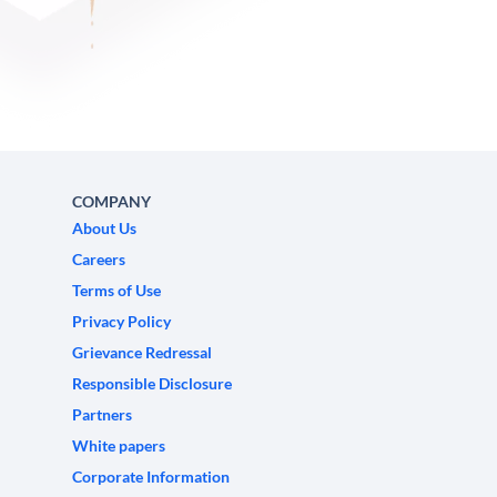
COMPANY
About Us
Careers
Terms of Use
Privacy Policy
Grievance Redressal
Responsible Disclosure
Partners
White papers
Corporate Information