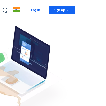
Log In
Sign Up